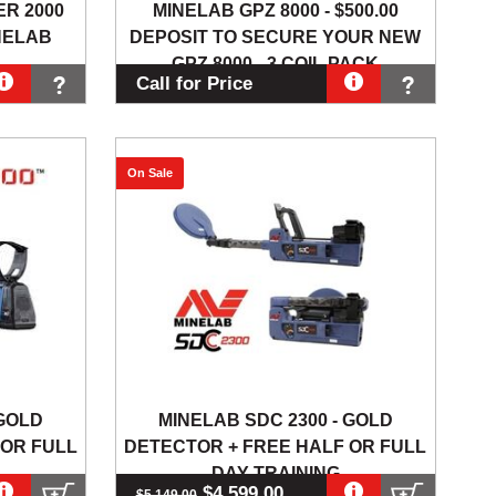
R 2000
MINELAB GPZ 8000 - $500.00
NELAB
DEPOSIT TO SECURE YOUR NEW
GPZ 8000 - 3 COIL PACK
Call for Price
On Sale
 GOLD
MINELAB SDC 2300 - GOLD
 OR FULL
DETECTOR + FREE HALF OR FULL
DAY TRAINING
$4,599.00
$5,149.00