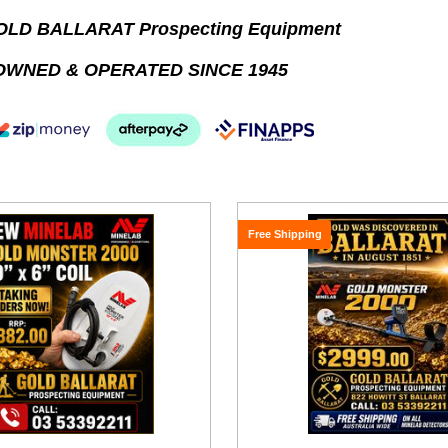
GOLD BALLARAT Prospecting Equipment
OWNED & OPERATED SINCE 1945
Free Shipping