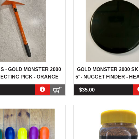
KS - GOLD MONSTER 2000
GOLD MONSTER 2000 SK
ECTING PICK - ORANGE
5"- NUGGET FINDER - HE
$35.00