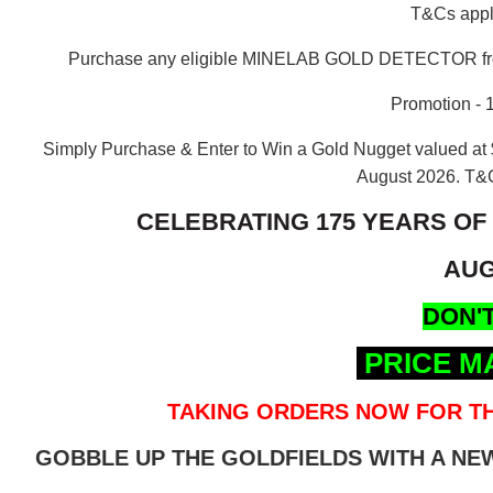
T&Cs apply
Purchase any eligible MINELAB GOLD DETECTOR 
Promotion - 
Simply Purchase & Enter to Win a Gold Nugget valued at 
August 2026.
T&C
CELEBRATING 175 YEARS OF
AUG
DON'T
PRICE M
TAKING ORDERS NOW FOR TH
GOBBLE UP THE GOLDFIELDS WITH A N