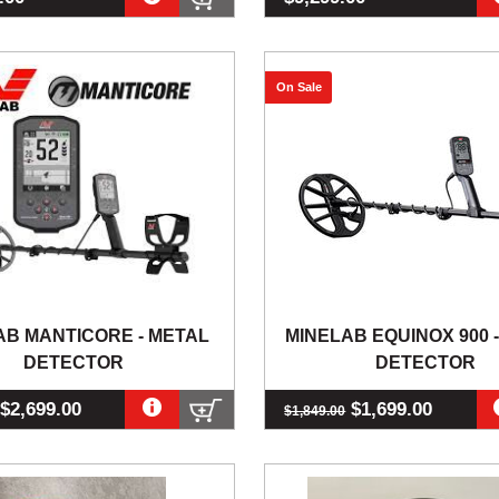
On Sale
AB MANTICORE - METAL
MINELAB EQUINOX 900 
DETECTOR
DETECTOR
$2,699.00
$1,699.00
$1,849.00