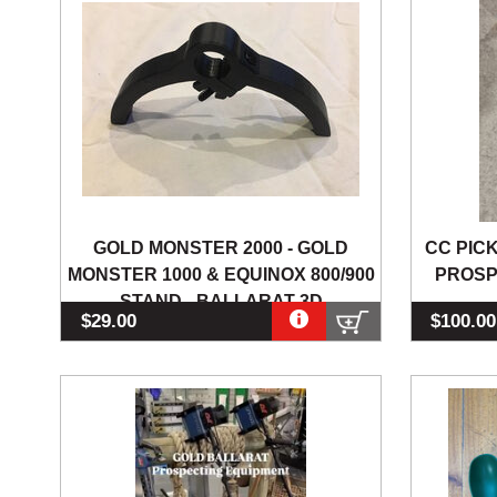
GOLD MONSTER 2000 - GOLD
CC PIC
MONSTER 1000 & EQUINOX 800/900
PROSP
STAND - BALLARAT 3D
$29.00
$100.00