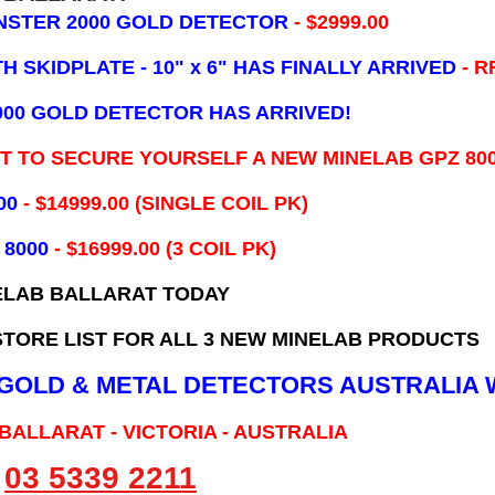
NSTER 2000 GOLD DETECTOR
- $2999.00
 SKIDPLATE - 10" x 6"
HAS FINALLY ARRIVED
- R
000 GOLD DETECTOR HAS ARRIVED!
IT TO SECURE YOURSELF A NEW MINELAB GPZ 80
00
- ​$14999.00 (SINGLE COIL PK)
 8000
- $16999.00
(3 COIL PK)
ELAB BALLARAT TODAY
TORE LIST FOR ALL 3 NEW MINELAB PRODUCTS
B GOLD & METAL DETECTORS AUSTRALIA 
 BALLARAT - VICTORIA - AUSTRALIA
03 5339 2211