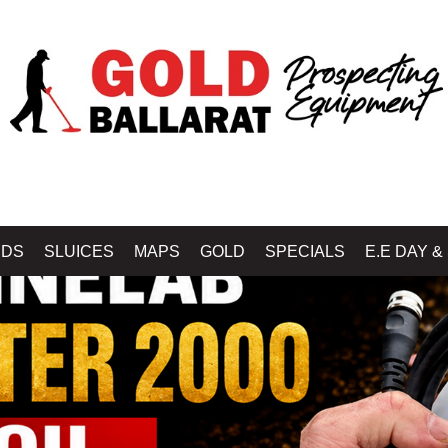
IDS
SLUICES
MAPS
GOLD
SPECIALS
E.E DAY &