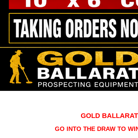
GOLD BALLARAT
GO INTO THE DRAW TO WIN