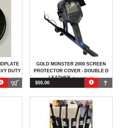
IDPLATE
GOLD MONSTER 2000 SCREEN
AVY DUTY
PROTECTOR COVER - DOUBLE D
LEATHER
(Out of Stock)
$55.00