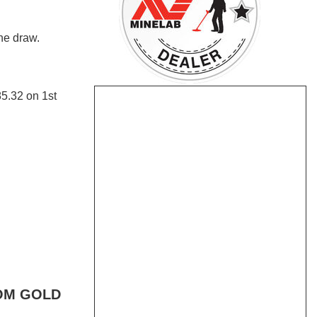
e draw.
5.32 on 1st
OM GOLD