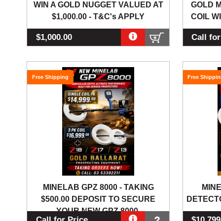
WIN A GOLD NUGGET VALUED AT
GOLD M
$1,000.00 - T&C's APPLY
COIL WI
$1,000.00
Call fo
Free Shipping
Free Shippi
MINELAB GPZ 8000 - TAKING
MINE
$500.00 DEPOSIT TO SECURE
DETECTO
YOUR NEW GPZ 8000.
Call for Price
$10,799