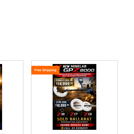
Free Shipping