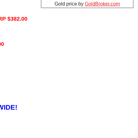
Gold price by
GoldBroker.com
RP $382.00
00
WIDE!