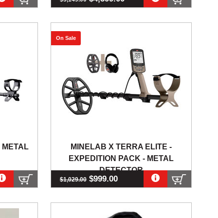
On Sale
- METAL
MINELAB X TERRA ELITE -
EXPEDITION PACK - METAL
DETECTOR
$999.00
$1,029.00