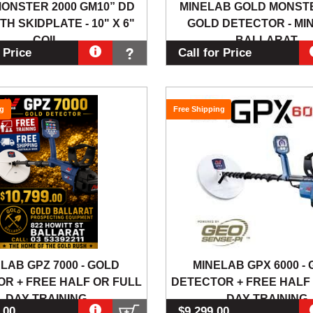
ONSTER 2000 GM10” DD
MINELAB GOLD MONSTE
TH SKIDPLATE - 10" X 6"
GOLD DETECTOR - MI
COIL
BALLARAT
r Price
Call for Price
ng
Free Shipping
LAB GPZ 7000 - GOLD
MINELAB GPX 6000 -
R + FREE HALF OR FULL
DETECTOR + FREE HALF
DAY TRAINING
DAY TRAINING
.00
$9,299.00