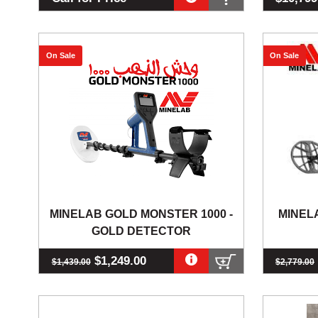
On Sale
On Sale
MINELAB GOLD MONSTER 1000 -
MINEL
GOLD DETECTOR
$1,249.00
$1,439.00
$2,779.00