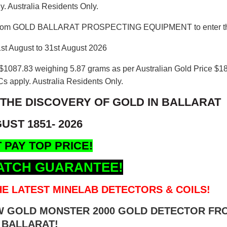
. Australia Residents Only.
from GOLD BALLARAT PROSPECTING EQUIPMENT to enter th
1st August to 31st August 2026
$1087.83 weighing 5.87 grams as per Australian Gold Price $18
s apply. Australia Residents Only.
 THE DISCOVERY OF GOLD IN BALLARAT
UST 1851- 2026
 PAY TOP PRICE!
ATCH GUARANTEE!
E LATEST MINELAB DETECTORS & COILS!
EW GOLD MONSTER 2000 GOLD DETECTOR FR
BALLARAT!