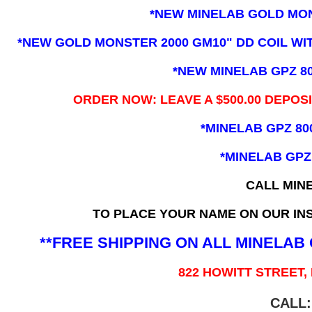
*NEW MINELAB GOLD MO
*NEW GOLD MONSTER 2000 GM10" DD COIL WITH
*NEW MINELAB GPZ 8
ORDER NOW: LEAVE A $500.00 DEPOS
*MINELAB GPZ 80
*MINELAB GPZ
CALL MIN
TO PLACE YOUR NAME ON OUR INS
**FREE SHIPPING ON ALL MINELA
822 HOWITT STREET,
CALL: