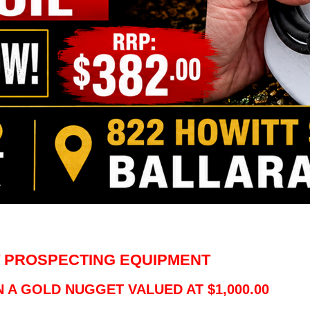
 PROSPECTING EQUIPMENT
 A GOLD NUGGET VALUED AT $1,000.00