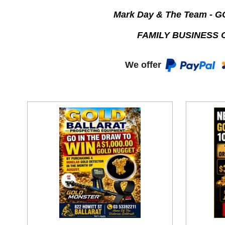
Mark Day & The Team - 
FAMILY BUSINESS 
We offer