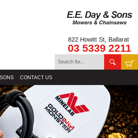
822 Howitt St, Ballarat
03 5339 2211
 SONS
CONTACT US