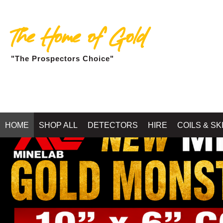
The Home of Gold
"The Prospectors Choice"
HOME
SHOP ALL
DETECTORS
HIRE
COILS & SK