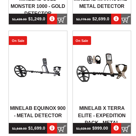
MONSTER 1000 - GOLD
METAL DETECTOR
DETECTOR
$1,249.0
$2,699.0
$1,439.00
$2,779.00
0
0
On Sale
On Sale
MINELAB EQUINOX 900
MINELAB X TERRA
- METAL DETECTOR
ELITE - EXPEDITION
PACK - METAL
$1,699.0
$999.00
$1,849.00
$1,029.00
DETECTOR