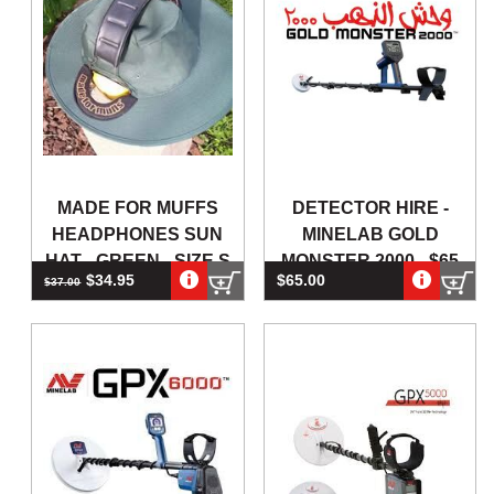
MADE FOR MUFFS
DETECTOR HIRE -
HEADPHONES SUN
MINELAB GOLD
HAT - GREEN - SIZE S
MONSTER 2000 - $65
$34.95
$65.00
$37.00
(57CM)
PER DAY