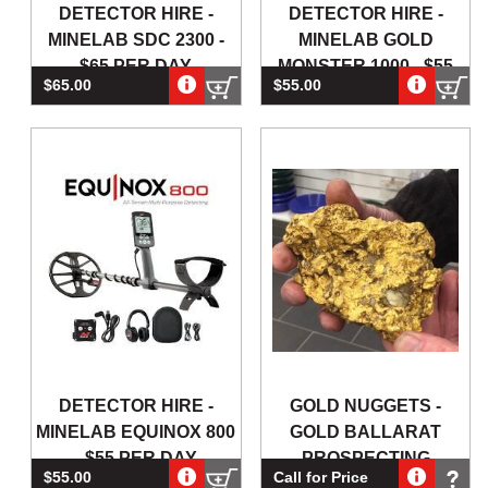
DETECTOR HIRE -
DETECTOR HIRE -
MINELAB SDC 2300 -
MINELAB GOLD
$65 PER DAY
MONSTER 1000 - $55
$65.00
$55.00
PER DAY
DETECTOR HIRE -
GOLD NUGGETS -
MINELAB EQUINOX 800
GOLD BALLARAT
- $55 PER DAY
PROSPECTING
$55.00
Call for Price
EQUIPMENT - GOLD