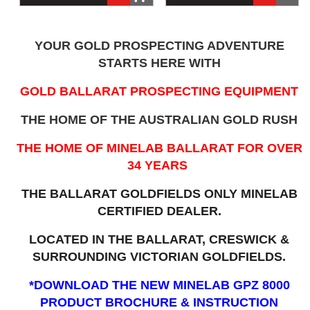
FINDS - 1
YOUR GOLD PROSPECTING ADVENTURE
STARTS HERE WITH
GOLD BALLARAT PROSPECTING EQUIPMENT
THE HOME OF THE AUSTRALIAN GOLD RUSH
THE HOME OF MINELAB BALLARAT FOR OVER
34 YEARS
THE BALLARAT GOLDFIELDS ONLY MINELAB
CERTIFIED DEALER.
LOCATED IN THE BALLARAT, CRESWICK &
SURROUNDING VICTORIAN GOLDFIELDS.
*DOWNLOAD THE NEW MINELAB GPZ 8000
PRODUCT BROCHURE & INSTRUCTION