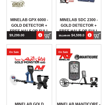
MINELAB GPX 6000 -
MINELAB SDC 2300 -
GOLD DETECTOR +
GOLD DETECTOR +
FREE HALF OR FULL
FREE HALF OR FULL
$9,299.00
$4,599.0
$5,149.00
DAY TRAINING
DAY TRAINING
0
On Sale
On Sale
MINELAB GOLD
MINELAB MANTICORE -