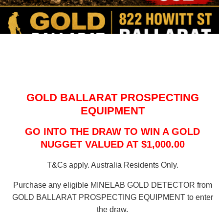
GOLD BALLARAT PROSPECTING
EQUIPMENT
GO INTO THE DRAW TO WIN A GOLD
NUGGET VALUED AT $1,000.00
T&Cs apply. Australia Residents Only.
Purchase any eligible MINELAB GOLD DETECTOR from
GOLD BALLARAT PROSPECTING EQUIPMENT to enter
the draw.