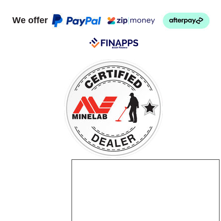
We offer