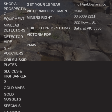
SHOP ALL
info@goldballarat.co
GET YOUR 10 YEAR
PROSPECTIN
m.au
VICTORIAN GOVERMENT
G
03 5339 2211
MINERS RIGHT
EQUIPMENT
822 Howitt St,
MINELAB
GUIDE TO PROSPECTING
Ballarat VIC 3350
DETECTORS
VICTORIA PDF
DETECTOR
HIRE
PMAV
GIFT
VOUCHERS
COILS & SKID
PLATES
SLUICES &
HIGHBANKER
S
GOLD MAPS
GOLD
NUGGETS
SPECIALS