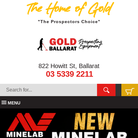
The Home of Gold
"The Prospectors Choice"
822 Howitt St, Ballarat
03 5339 2211
MENU