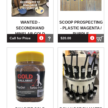
WANTED -
SCOOP PROSPECTING
SECONDHAND
- PLASTIC MAGENTA /
MINELAB GOLD
PURPLE
Call for Price
$20.00
DETECTORS - CASH
PAID!