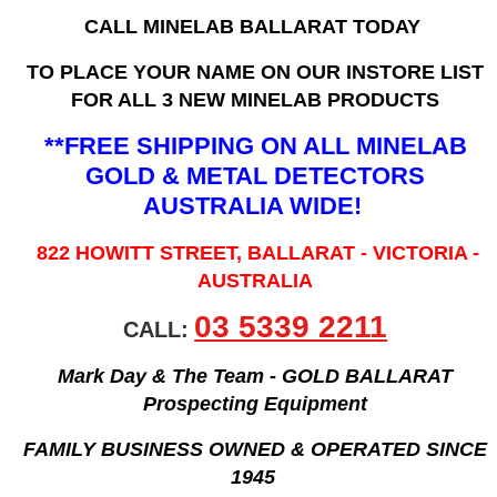
CALL MINELAB BALLARAT TODAY
TO PLACE YOUR NAME ON OUR INSTORE LIST
FOR ALL 3 NEW MINELAB PRODUCTS
**FREE SHIPPING ON ALL MINELAB
GOLD & METAL DETECTORS
AUSTRALIA WIDE!
822 HOWITT STREET, BALLARAT - VICTORIA -
AUSTRALIA
03 5339 2211
CALL:
Mark Day & The Team - GOLD BALLARAT
Prospecting Equipment
FAMILY BUSINESS OWNED & OPERATED SINCE
1945