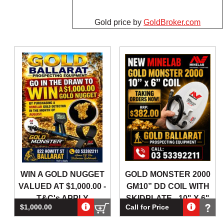
Gold price by
GoldBroker.com
WIN A GOLD NUGGET
GOLD MONSTER 2000
VALUED AT $1,000.00 -
GM10” DD COIL WITH
T&C's APPLY
SKIDPLATE - 10" X 6"
$1,000.00
Call for Price
COIL