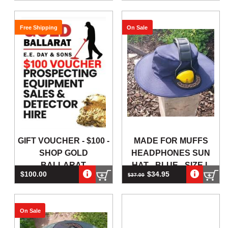
Free Shipping
On Sale
GIFT VOUCHER - $100 -
MADE FOR MUFFS
SHOP GOLD
HEADPHONES SUN
BALLARAT
HAT - BLUE - SIZE L
$100.00
$34.95
$37.00
PROSPECTING
(61CM)
EQUIPMENT
On Sale