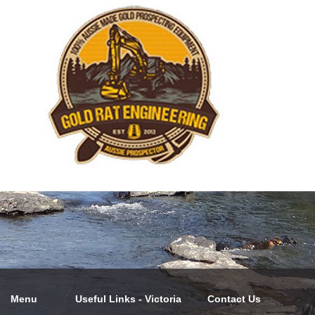
Menu
Useful Links - Victoria
Contact Us