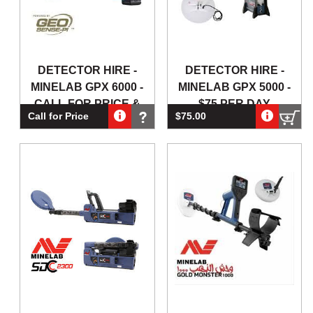
DETECTOR HIRE -
DETECTOR HIRE -
MINELAB GPX 6000 -
MINELAB GPX 5000 -
CALL FOR PRICE &
$75 PER DAY
Call for Price
$75.00
AVAILABILITY