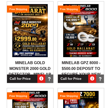
Free Shipping
Free Shipping
MINELAB GOLD
MINELAB GPZ 8000 -
MONSTER 2000 GOLD
$500.00 DEPOSIT TO
DETECTOR - MINELAB
SECURE YOUR NEW
Call for Price
Call for Price
BALLARAT
GPZ 8000 - 3 COIL
PACK
Free Shipping
Free Shipping