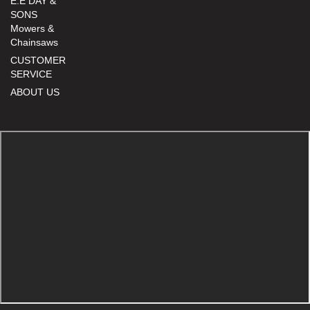
E.E DAY &
SONS
Mowers &
Chainsaws
CUSTOMER
SERVICE
ABOUT US