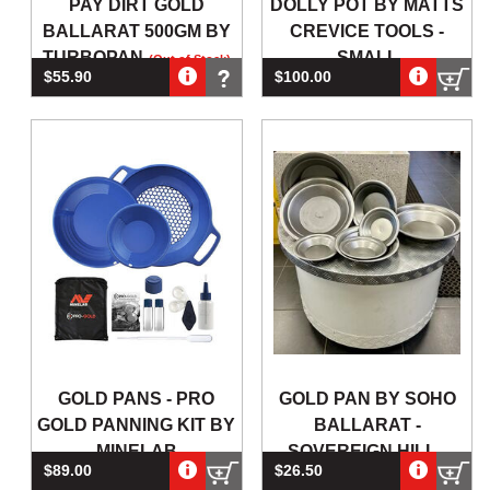
PAY DIRT GOLD
DOLLY POT BY MATTS
BALLARAT 500GM BY
CREVICE TOOLS -
TURBOPAN
SMALL
(Out of Stock)
$55.90
$100.00
GOLD PANS - PRO
GOLD PAN BY SOHO
GOLD PANNING KIT BY
BALLARAT -
MINELAB
SOVEREIGN HILL -
$89.00
$26.50
LARGE 15" METAL