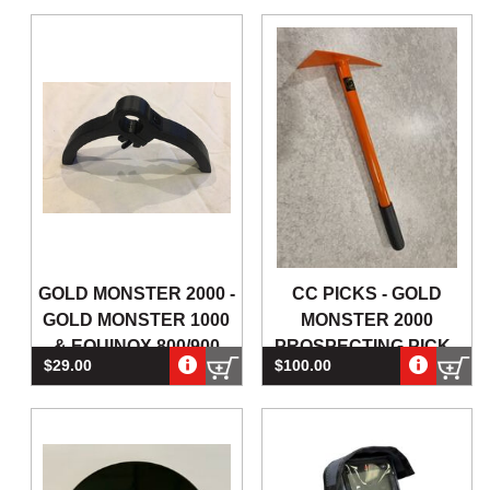
0
GOLD MONSTER 2000 -
CC PICKS - GOLD
GOLD MONSTER 1000
MONSTER 2000
& EQUINOX 800/900
PROSPECTING PICK -
$29.00
$100.00
STAND - BALLARAT 3D
ORANGE