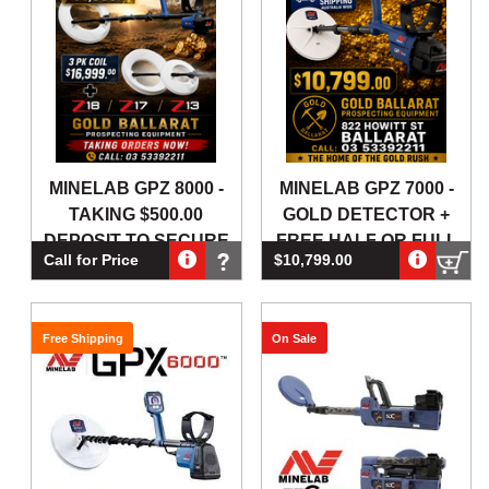
MINELAB GPZ 8000 -
MINELAB GPZ 7000 -
TAKING $500.00
GOLD DETECTOR +
DEPOSIT TO SECURE
FREE HALF OR FULL
Call for Price
$10,799.00
YOUR NEW GPZ 8000.
DAY TRAINING
Free Shipping
On Sale