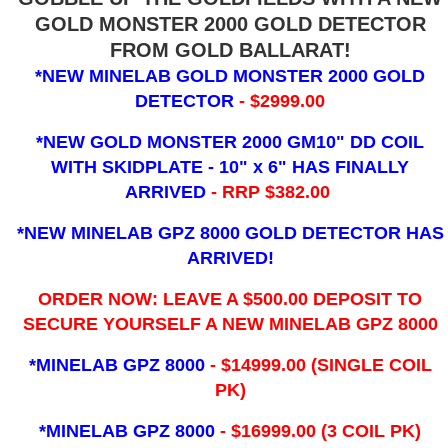
GOLD MONSTER 2000 GOLD DETECTOR
FROM GOLD BALLARAT!
*NEW MINELAB GOLD MONSTER 2000 GOLD
DETECTOR
- $2999.00
*NEW GOLD MONSTER 2000 GM10" DD COIL
WITH SKIDPLATE - 10" x 6"
HAS FINALLY
ARRIVED
- RRP $382.00
*NEW MINELAB GPZ 8000 GOLD DETECTOR HAS
ARRIVED!
ORDER NOW: LEAVE A $500.00 DEPOSIT TO
SECURE YOURSELF A NEW MINELAB GPZ 8000
*MINELAB GPZ 8000
- ​$14999.00 (SINGLE COIL
PK)
*MINELAB GPZ 8000
- $16999.00
(3 COIL PK)