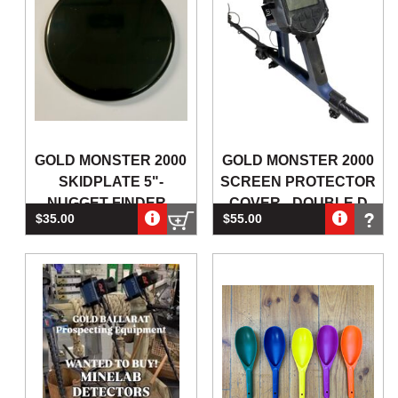
GOLD MONSTER 2000
GOLD MONSTER 2000
SKIDPLATE 5"-
SCREEN PROTECTOR
NUGGET FINDER -
COVER - DOUBLE D
$35.00
$55.00
HEAVY DUTY
LEATHER
(Out of Stock)