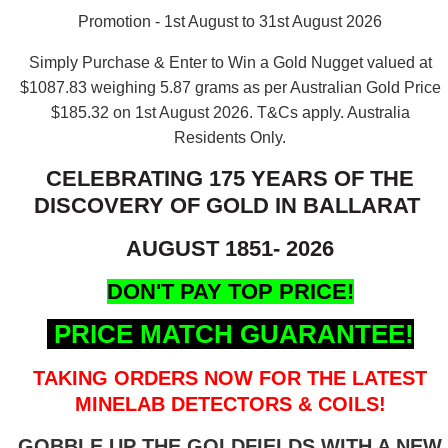
Promotion - 1st August to 31st August 2026
Simply Purchase & Enter to Win a Gold Nugget valued at
$1087.83 weighing 5.87 grams as per Australian Gold Price
$185.32 on 1st August 2026.
T&Cs apply. Australia
Residents Only.
CELEBRATING 175 YEARS OF THE
DISCOVERY OF GOLD IN BALLARAT
AUGUST 1851- 2026
DON'T PAY TOP PRICE!
PRICE MATCH GUARANTEE!
TAKING ORDERS NOW FOR THE LATEST
MINELAB DETECTORS & COILS!
GOBBLE UP THE GOLDFIELDS WITH A NEW