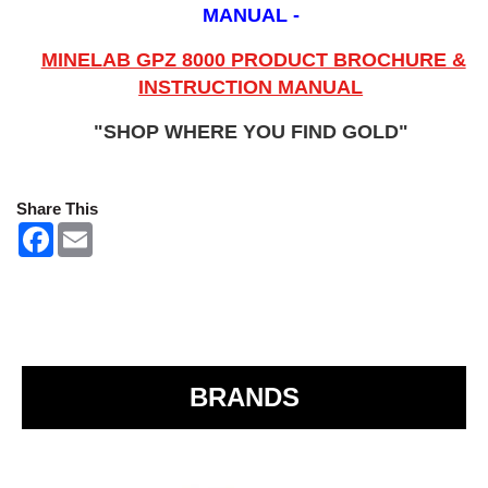
MANUAL -
MINELAB GPZ 8000 PRODUCT BROCHURE &
INSTRUCTION MANUAL
"SHOP WHERE YOU FIND GOLD"
Share This
F
E
a
m
c
a
e
i
b
l
o
o
k
BRANDS