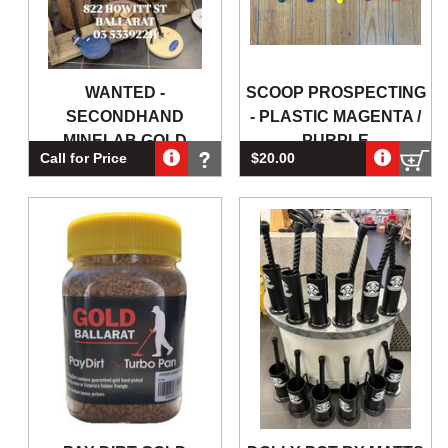
WANTED -
SCOOP PROSPECTING
SECONDHAND
- PLASTIC MAGENTA /
MINELAB GOLD
PURPLE
Call for Price
$20.00
DETECTORS - CASH
PAID!