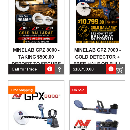
MINELAB GPZ 8000 -
MINELAB GPZ 7000 -
TAKING $500.00
GOLD DETECTOR +
DEPOSIT TO SECURE
FREE HALF OR FULL
Call for Price
$10,799.00
YOUR NEW GPZ 8000.
DAY TRAINING
Free Shipping
On Sale