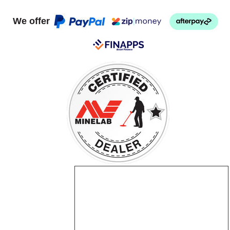
We offer