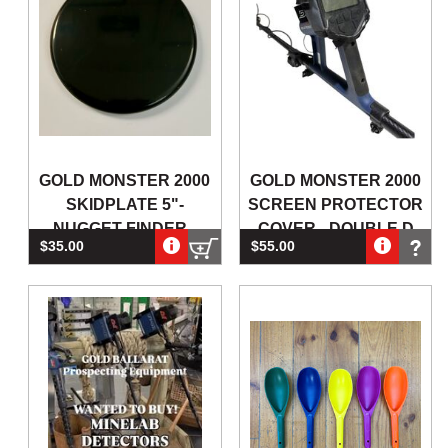
GOLD MONSTER 2000
GOLD MONSTER 2000
SKIDPLATE 5"-
SCREEN PROTECTOR
NUGGET FINDER -
COVER - DOUBLE D
$35.00
$55.00
HEAVY DUTY
LEATHER
(Out of Stock)