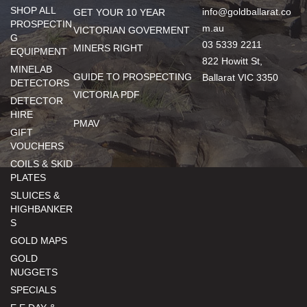
SHOP ALL
info@goldballarat.co
GET YOUR 10 YEAR
PROSPECTIN
m.au
VICTORIAN GOVERMENT
G
03 5339 2211
MINERS RIGHT
EQUIPMENT
822 Howitt St,
MINELAB
GUIDE TO PROSPECTING
Ballarat VIC 3350
DETECTORS
VICTORIA PDF
DETECTOR
HIRE
PMAV
GIFT
VOUCHERS
COILS & SKID
PLATES
SLUICES &
HIGHBANKER
S
GOLD MAPS
GOLD
NUGGETS
SPECIALS