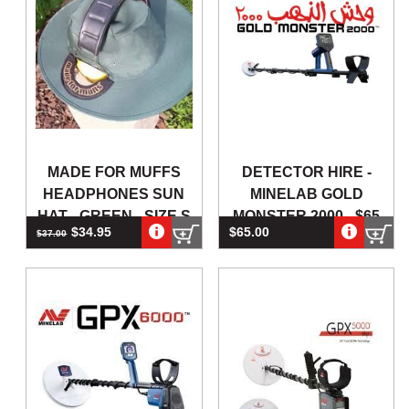
MADE FOR MUFFS
DETECTOR HIRE -
HEADPHONES SUN
MINELAB GOLD
HAT - GREEN - SIZE S
MONSTER 2000 - $65
$34.95
$65.00
$37.00
(57CM)
PER DAY