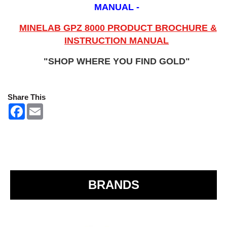
MANUAL -
MINELAB GPZ 8000 PRODUCT BROCHURE &
INSTRUCTION MANUAL
"SHOP WHERE YOU FIND GOLD"
Share This
F
E
a
m
c
a
e
i
b
l
o
o
k
BRANDS