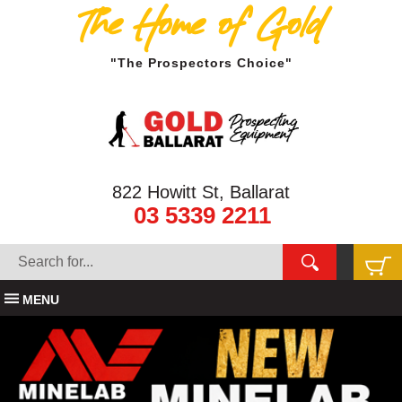
The Home of Gold
"The Prospectors Choice"
822 Howitt St, Ballarat
03 5339 2211
MENU