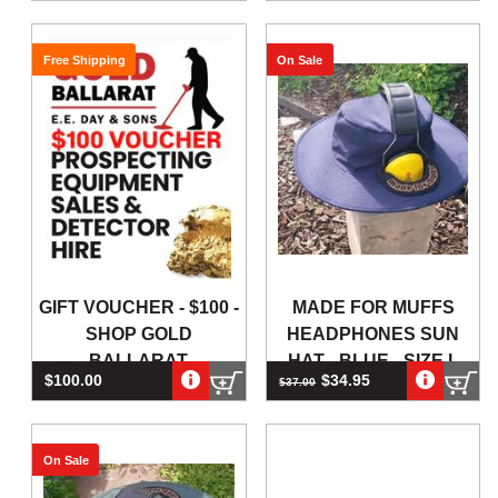
Free Shipping
On Sale
GIFT VOUCHER - $100 -
MADE FOR MUFFS
SHOP GOLD
HEADPHONES SUN
BALLARAT
HAT - BLUE - SIZE L
$100.00
$34.95
$37.00
PROSPECTING
(61CM)
EQUIPMENT
On Sale