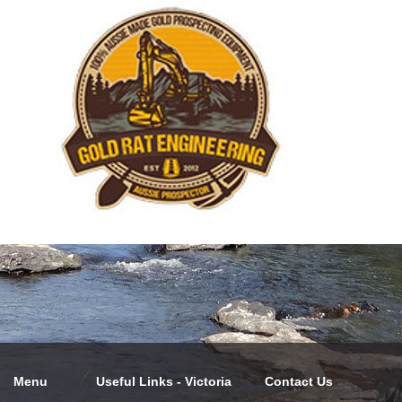
Menu
Useful Links - Victoria
Contact Us