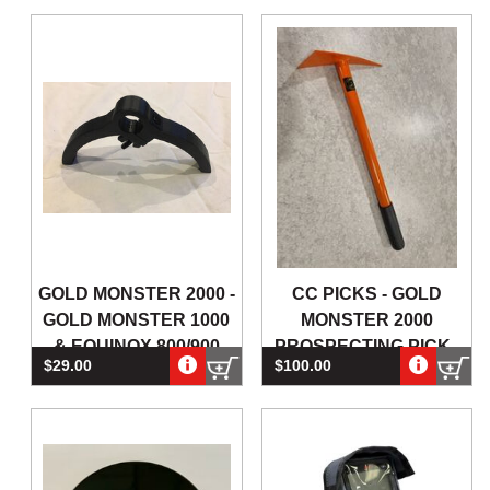
0
GOLD MONSTER 2000 -
CC PICKS - GOLD
GOLD MONSTER 1000
MONSTER 2000
& EQUINOX 800/900
PROSPECTING PICK -
$29.00
$100.00
STAND - BALLARAT 3D
ORANGE