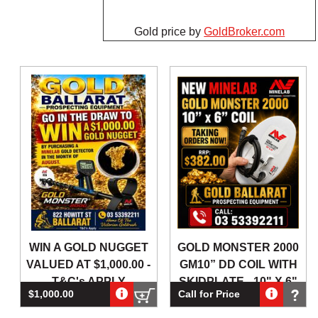
Gold price by
GoldBroker.com
WIN A GOLD NUGGET
GOLD MONSTER 2000
VALUED AT $1,000.00 -
GM10” DD COIL WITH
T&C's APPLY
SKIDPLATE - 10" X 6"
$1,000.00
Call for Price
COIL