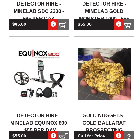
DETECTOR HIRE -
DETECTOR HIRE -
MINELAB SDC 2300 -
MINELAB GOLD
$65 PER DAY
MONSTER 1000 - $55
$65.00
$55.00
PER DAY
DETECTOR HIRE -
GOLD NUGGETS -
MINELAB EQUINOX 800
GOLD BALLARAT
- $55 PER DAY
PROSPECTING
$55.00
Call for Price
EQUIPMENT - GOLD