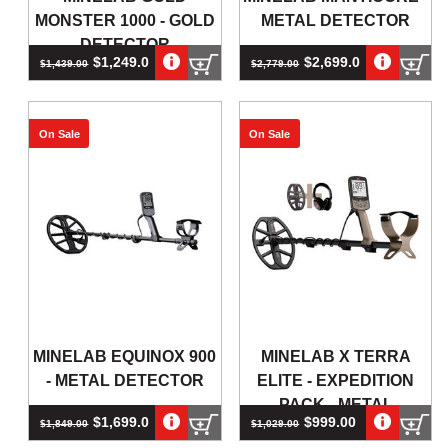
MONSTER 1000 - GOLD
METAL DETECTOR
DETECTOR
$1,249.0
$2,699.0
$1,439.00
$2,779.00
0
0
On Sale
On Sale
MINELAB EQUINOX 900
MINELAB X TERRA
- METAL DETECTOR
ELITE - EXPEDITION
PACK - METAL
$1,699.0
$999.00
$1,849.00
$1,029.00
DETECTOR