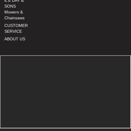
E.E DAY &
SONS
Mowers &
Chainsaws
CUSTOMER
SERVICE
ABOUT US