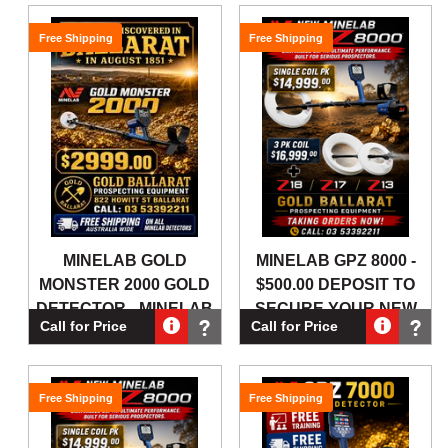
Free Shipping
Free Shipping
MINELAB GOLD
MINELAB GPZ 8000 -
MONSTER 2000 GOLD
$500.00 DEPOSIT TO
DETECTOR - MINELAB
SECURE YOUR NEW
Call for Price
Call for Price
BALLARAT
GPZ 8000 - 3 COIL
PACK
Free Shipping
Free Shipping