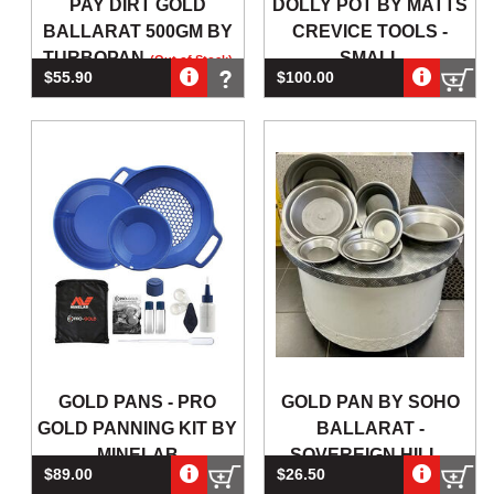
PAY DIRT GOLD
DOLLY POT BY MATTS
BALLARAT 500GM BY
CREVICE TOOLS -
TURBOPAN
SMALL
(Out of Stock)
$55.90
$100.00
GOLD PANS - PRO
GOLD PAN BY SOHO
GOLD PANNING KIT BY
BALLARAT -
MINELAB
SOVEREIGN HILL -
$89.00
$26.50
LARGE 15" METAL