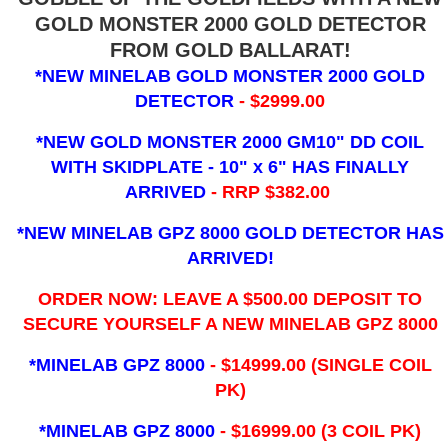
GOLD MONSTER 2000 GOLD DETECTOR
FROM GOLD BALLARAT!
*NEW MINELAB GOLD MONSTER 2000 GOLD
DETECTOR
- $2999.00
*NEW GOLD MONSTER 2000 GM10" DD COIL
WITH SKIDPLATE - 10" x 6"
HAS FINALLY
ARRIVED
- RRP $382.00
*NEW MINELAB GPZ 8000 GOLD DETECTOR HAS
ARRIVED!
ORDER NOW: LEAVE A $500.00 DEPOSIT TO
SECURE YOURSELF A NEW MINELAB GPZ 8000
*MINELAB GPZ 8000
- ​$14999.00 (SINGLE COIL
PK)
*MINELAB GPZ 8000
- $16999.00
(3 COIL PK)