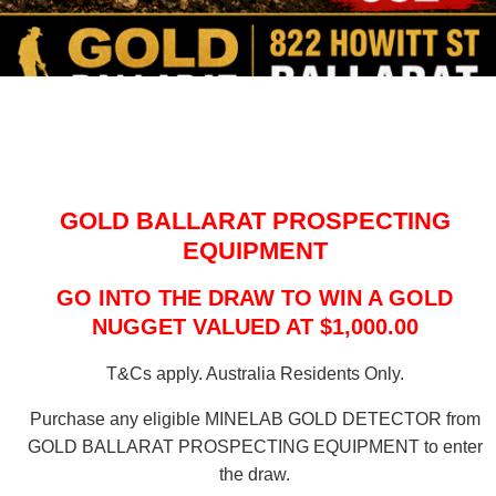
GOLD BALLARAT PROSPECTING
EQUIPMENT
GO INTO THE DRAW TO WIN A GOLD
NUGGET VALUED AT $1,000.00
T&Cs apply. Australia Residents Only.
Purchase any eligible MINELAB GOLD DETECTOR from
GOLD BALLARAT PROSPECTING EQUIPMENT to enter
the draw.