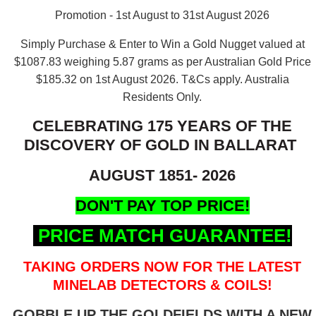
Promotion - 1st August to 31st August 2026
Simply Purchase & Enter to Win a Gold Nugget valued at
$1087.83 weighing 5.87 grams as per Australian Gold Price
$185.32 on 1st August 2026.
T&Cs apply. Australia
Residents Only.
CELEBRATING 175 YEARS OF THE
DISCOVERY OF GOLD IN BALLARAT
AUGUST 1851- 2026
DON'T PAY TOP PRICE!
PRICE MATCH GUARANTEE!
TAKING ORDERS NOW FOR THE LATEST
MINELAB DETECTORS & COILS!
GOBBLE UP THE GOLDFIELDS WITH A NEW