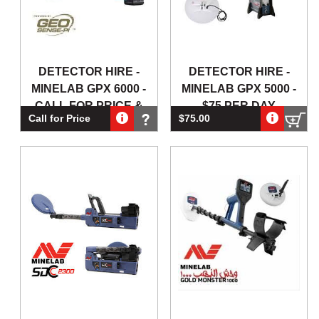
DETECTOR HIRE -
DETECTOR HIRE -
MINELAB GPX 6000 -
MINELAB GPX 5000 -
CALL FOR PRICE &
$75 PER DAY
Call for Price
$75.00
AVAILABILITY