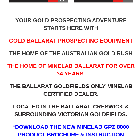
FINDS - 1
YOUR GOLD PROSPECTING ADVENTURE
STARTS HERE WITH
GOLD BALLARAT PROSPECTING EQUIPMENT
THE HOME OF THE AUSTRALIAN GOLD RUSH
THE HOME OF MINELAB BALLARAT FOR OVER
34 YEARS
THE BALLARAT GOLDFIELDS ONLY MINELAB
CERTIFIED DEALER.
LOCATED IN THE BALLARAT, CRESWICK &
SURROUNDING VICTORIAN GOLDFIELDS.
*DOWNLOAD THE NEW MINELAB GPZ 8000
PRODUCT BROCHURE & INSTRUCTION