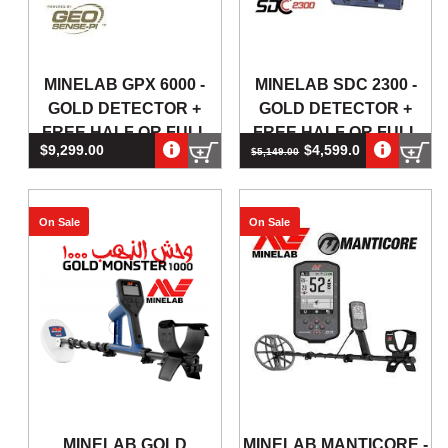
MINELAB GPX 6000 -
MINELAB SDC 2300 -
GOLD DETECTOR +
GOLD DETECTOR +
FREE HALF OR FULL
FREE HALF OR FULL
$9,299.00
$4,599.0
$5,149.00
DAY TRAINING
DAY TRAINING
0
On Sale
On Sale
MINELAB GOLD
MINELAB MANTICORE -