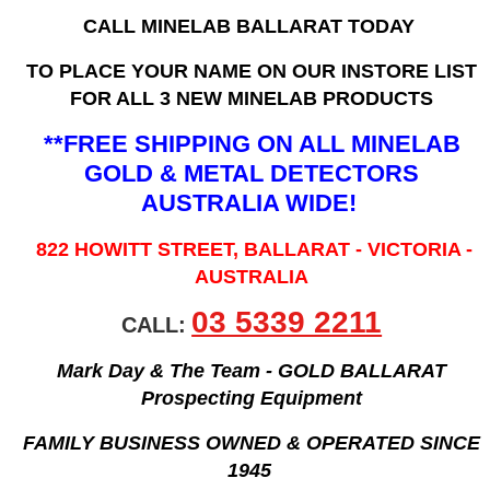
CALL MINELAB BALLARAT TODAY
TO PLACE YOUR NAME ON OUR INSTORE LIST
FOR ALL 3 NEW MINELAB PRODUCTS
**FREE SHIPPING ON ALL MINELAB
GOLD & METAL DETECTORS
AUSTRALIA WIDE!
822 HOWITT STREET, BALLARAT - VICTORIA -
AUSTRALIA
03 5339 2211
CALL:
Mark Day & The Team - GOLD BALLARAT
Prospecting Equipment
FAMILY BUSINESS OWNED & OPERATED SINCE
1945