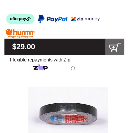
$29.00
Flexible repayments with Zip
ⓘ