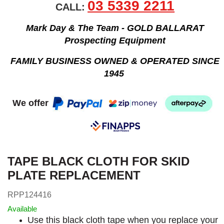
03 5339 2211
CALL:
Mark Day & The Team - GOLD BALLARAT
Prospecting Equipment
FAMILY BUSINESS OWNED & OPERATED SINCE
1945
We offer
TAPE BLACK CLOTH FOR SKID
PLATE REPLACEMENT
RPP124416
Available
Use this black cloth tape when you replace your