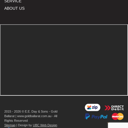
SERVICE
ABOUT US
2015 - 2026 © E.E. Day & Sons - Gold
Ballarat | www.goldballarat.com.au - All
Rights Reserved
Sitemap
| Design by
UBC Web Design