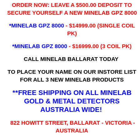
ORDER NOW: LEAVE A $500.00 DEPOSIT TO
SECURE YOURSELF A NEW MINELAB GPZ 8000
*MINELAB GPZ 8000
- ​$14999.00 (SINGLE COIL
PK)
*MINELAB GPZ 8000
- $16999.00
(3 COIL PK)
CALL MINELAB BALLARAT TODAY
TO PLACE YOUR NAME ON OUR INSTORE LIST
FOR ALL 3 NEW MINELAB PRODUCTS
**FREE SHIPPING ON ALL MINELAB
GOLD & METAL DETECTORS
AUSTRALIA WIDE!
822 HOWITT STREET, BALLARAT - VICTORIA -
AUSTRALIA