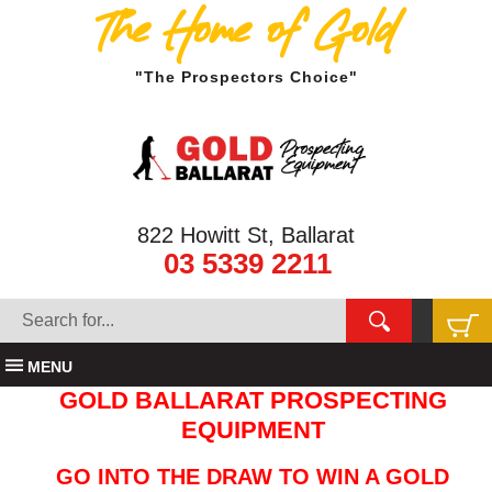
The Home of Gold
"The Prospectors Choice"
822 Howitt St, Ballarat
03 5339 2211
MENU
GOLD BALLARAT PROSPECTING
EQUIPMENT
GO INTO THE DRAW TO WIN A GOLD