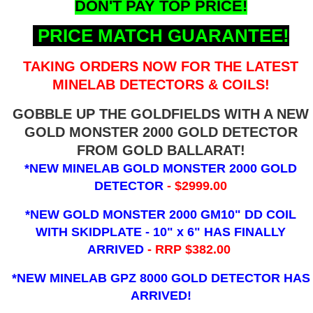
DON'T PAY TOP PRICE!
PRICE MATCH GUARANTEE!
TAKING ORDERS NOW FOR THE LATEST
MINELAB DETECTORS & COILS!
GOBBLE UP THE GOLDFIELDS WITH A NEW
GOLD MONSTER 2000 GOLD DETECTOR
FROM GOLD BALLARAT!
*NEW MINELAB GOLD MONSTER 2000 GOLD
DETECTOR
- $2999.00
*NEW GOLD MONSTER 2000 GM10" DD COIL
WITH SKIDPLATE - 10" x 6"
HAS FINALLY
ARRIVED
- RRP $382.00
*NEW MINELAB GPZ 8000 GOLD DETECTOR HAS
ARRIVED!