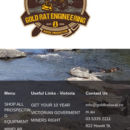
Menu
Useful Links - Victoria
Contact Us
SHOP ALL
info@goldballarat.co
GET YOUR 10 YEAR
PROSPECTIN
m.au
VICTORIAN GOVERMENT
G
03 5339 2211
MINERS RIGHT
EQUIPMENT
822 Howitt St,
MINELAB