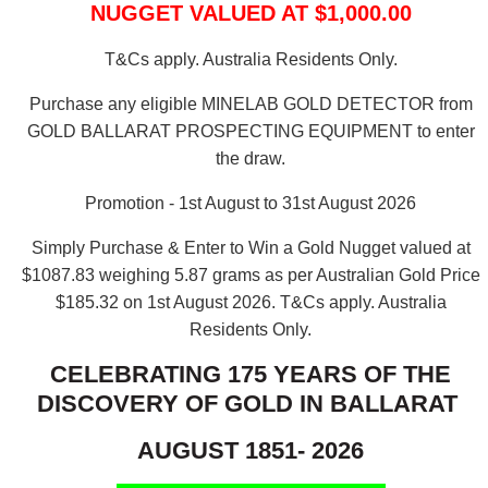
NUGGET VALUED AT $1,000.00
T&Cs apply. Australia Residents Only.
Purchase any eligible MINELAB GOLD DETECTOR from
GOLD BALLARAT PROSPECTING EQUIPMENT to enter
the draw.
Promotion - 1st August to 31st August 2026
Simply Purchase & Enter to Win a Gold Nugget valued at
$1087.83 weighing 5.87 grams as per Australian Gold Price
$185.32 on 1st August 2026.
T&Cs apply. Australia
Residents Only.
CELEBRATING 175 YEARS OF THE
DISCOVERY OF GOLD IN BALLARAT
AUGUST 1851- 2026