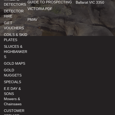
GUIDE TO PROSPECTING
Ballarat VIC 3350
DETECTORS
VICTORIA PDF
DETECTOR
HIRE
PMAV
GIFT
VOUCHERS
COILS & SKID
PLATES
SLUICES &
HIGHBANKER
S
GOLD MAPS
GOLD
NUGGETS
SPECIALS
E.E DAY &
SONS
Mowers &
Chainsaws
CUSTOMER