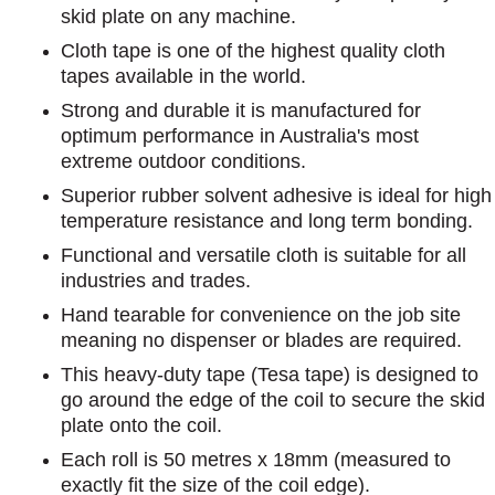
skid plate on any machine.
Cloth tape is one of the highest quality cloth
tapes available in the world.
Strong and durable it is manufactured for
optimum performance in Australia's most
extreme outdoor conditions.
Superior rubber solvent adhesive is ideal for high
temperature resistance and long term bonding.
Functional and versatile cloth is suitable for all
industries and trades.
Hand tearable for convenience on the job site
meaning no dispenser or blades are required.
This heavy-duty tape (Tesa tape) is designed to
go around the edge of the coil to secure the skid
plate onto the coil.
Each roll is 50 metres x 18mm (measured to
exactly fit the size of the coil edge).