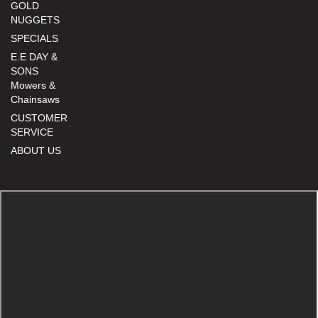
GOLD
NUGGETS
SPECIALS
E.E DAY &
SONS
Mowers &
Chainsaws
CUSTOMER
SERVICE
ABOUT US