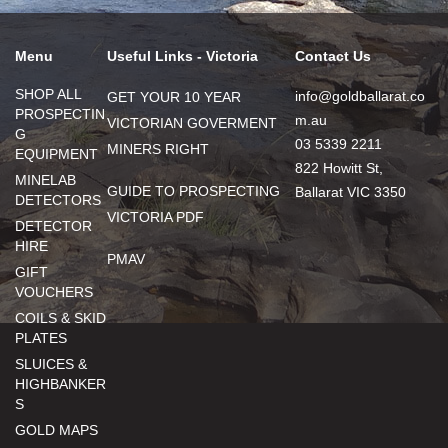
Menu
Useful Links - Victoria
Contact Us
SHOP ALL
info@goldballarat.co
GET YOUR 10 YEAR
PROSPECTIN
m.au
VICTORIAN GOVERMENT
G
03 5339 2211
MINERS RIGHT
EQUIPMENT
822 Howitt St,
MINELAB
GUIDE TO PROSPECTING
Ballarat VIC 3350
DETECTORS
VICTORIA PDF
DETECTOR
HIRE
PMAV
GIFT
VOUCHERS
COILS & SKID
PLATES
SLUICES &
HIGHBANKER
S
GOLD MAPS