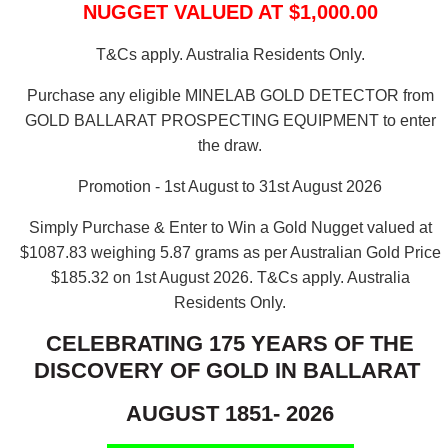
NUGGET VALUED AT $1,000.00
T&Cs apply. Australia Residents Only.
Purchase any eligible MINELAB GOLD DETECTOR from
GOLD BALLARAT PROSPECTING EQUIPMENT to enter
the draw.
Promotion - 1st August to 31st August 2026
Simply Purchase & Enter to Win a Gold Nugget valued at
$1087.83 weighing 5.87 grams as per Australian Gold Price
$185.32 on 1st August 2026.
T&Cs apply. Australia
Residents Only.
CELEBRATING 175 YEARS OF THE
DISCOVERY OF GOLD IN BALLARAT
AUGUST 1851- 2026