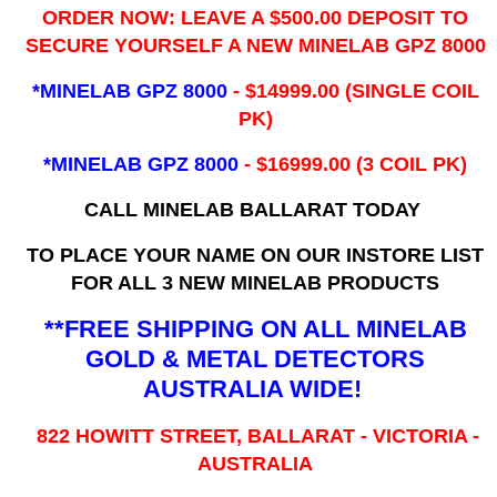
ORDER NOW: LEAVE A $500.00 DEPOSIT TO
SECURE YOURSELF A NEW MINELAB GPZ 8000
*MINELAB GPZ 8000
- ​$14999.00 (SINGLE COIL
PK)
*MINELAB GPZ 8000
- $16999.00
(3 COIL PK)
CALL MINELAB BALLARAT TODAY
TO PLACE YOUR NAME ON OUR INSTORE LIST
FOR ALL 3 NEW MINELAB PRODUCTS
**FREE SHIPPING ON ALL MINELAB
GOLD & METAL DETECTORS
AUSTRALIA WIDE!
822 HOWITT STREET, BALLARAT - VICTORIA -
AUSTRALIA