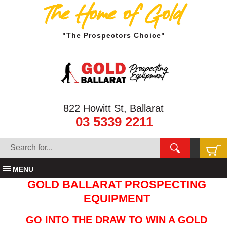
The Home of Gold
"The Prospectors Choice"
822 Howitt St, Ballarat
03 5339 2211
MENU
GOLD BALLARAT PROSPECTING
EQUIPMENT
GO INTO THE DRAW TO WIN A GOLD