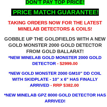
DON'T PAY TOP PRICE!
PRICE MATCH GUARANTEE!
TAKING ORDERS NOW FOR THE LATEST
MINELAB DETECTORS & COILS!
GOBBLE UP THE GOLDFIELDS WITH A NEW
GOLD MONSTER 2000 GOLD DETECTOR
FROM GOLD BALLARAT!
*NEW MINELAB GOLD MONSTER 2000 GOLD
DETECTOR
- $2999.00
*NEW GOLD MONSTER 2000 GM10" DD COIL
WITH SKIDPLATE - 10" x 6"
HAS FINALLY
ARRIVED
- RRP $382.00
*NEW MINELAB GPZ 8000 GOLD DETECTOR HAS
ARRIVED!