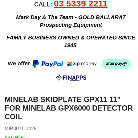
03 5339 2211
CALL:
Mark Day & The Team - GOLD BALLARAT
Prospecting Equipment
FAMILY BUSINESS OWNED & OPERATED SINCE
1945
We offer
MINELAB SKIDPLATE GPX11 11"
FOR MINELAB GPX6000 DETECTOR
COIL
MIP3011-0428
Available