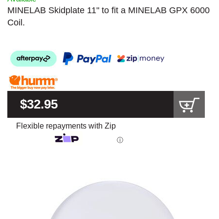
MINELAB Skidplate 11" to fit a MINELAB GPX 6000
Coil.
$32.95
Flexible repayments with Zip
ⓘ