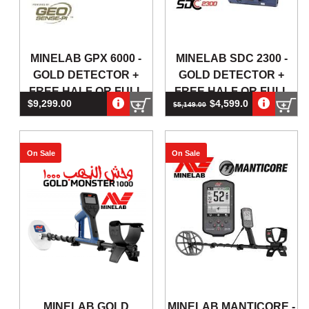
MINELAB GPX 6000 -
MINELAB SDC 2300 -
GOLD DETECTOR +
GOLD DETECTOR +
FREE HALF OR FULL
FREE HALF OR FULL
$9,299.00
$4,599.0
$5,149.00
DAY TRAINING
DAY TRAINING
0
On Sale
On Sale
MINELAB GOLD
MINELAB MANTICORE -