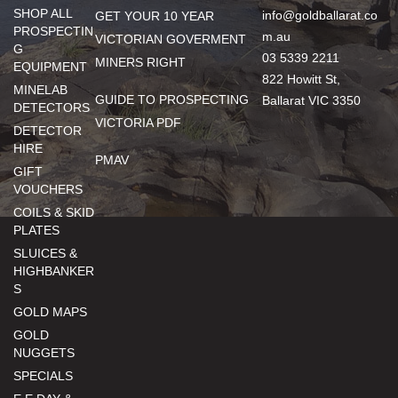
SHOP ALL
info@goldballarat.co
GET YOUR 10 YEAR
PROSPECTIN
m.au
VICTORIAN GOVERMENT
G
03 5339 2211
MINERS RIGHT
EQUIPMENT
822 Howitt St,
MINELAB
GUIDE TO PROSPECTING
Ballarat VIC 3350
DETECTORS
VICTORIA PDF
DETECTOR
HIRE
PMAV
GIFT
VOUCHERS
COILS & SKID
PLATES
SLUICES &
HIGHBANKER
S
GOLD MAPS
GOLD
NUGGETS
SPECIALS