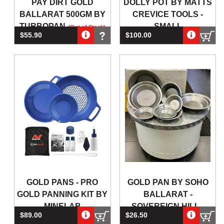
PAY DIRT GOLD
DOLLY POT BY MATTS
BALLARAT 500GM BY
CREVICE TOOLS -
TURBOPAN
SMALL
(Out of Stock)
$55.90
$100.00
GOLD PANS - PRO
GOLD PAN BY SOHO
GOLD PANNING KIT BY
BALLARAT -
MINELAB
SOVEREIGN HILL -
$89.00
$26.50
LARGE 15" METAL