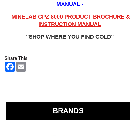
MANUAL -
MINELAB GPZ 8000 PRODUCT BROCHURE &
INSTRUCTION MANUAL
"SHOP WHERE YOU FIND GOLD"
Share This
F
E
a
m
c
a
e
i
b
l
o
o
k
BRANDS