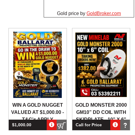
Gold price by
GoldBroker.com
WIN A GOLD NUGGET
GOLD MONSTER 2000
VALUED AT $1,000.00 -
GM10” DD COIL WITH
T&C's APPLY
SKIDPLATE - 10" X 6"
$1,000.00
Call for Price
COIL