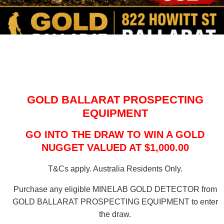
GOLD BALLARAT PROSPECTING
EQUIPMENT
GO INTO THE DRAW TO WIN A GOLD
NUGGET VALUED AT $1,000.00
T&Cs apply. Australia Residents Only.
Purchase any eligible MINELAB GOLD DETECTOR from
GOLD BALLARAT PROSPECTING EQUIPMENT to enter
the draw.