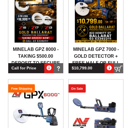
MINELAB GPZ 8000 -
MINELAB GPZ 7000 -
TAKING $500.00
GOLD DETECTOR +
DEPOSIT TO SECURE
FREE HALF OR FULL
Call for Price
$10,799.00
YOUR NEW GPZ 8000.
DAY TRAINING
Free Shipping
On Sale