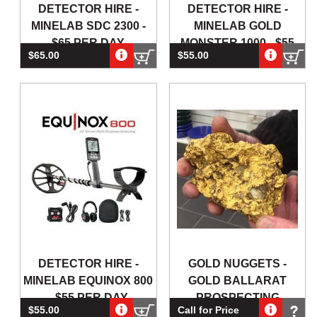
DETECTOR HIRE -
DETECTOR HIRE -
MINELAB SDC 2300 -
MINELAB GOLD
$65 PER DAY
MONSTER 1000 - $55
$65.00
$55.00
PER DAY
DETECTOR HIRE -
GOLD NUGGETS -
MINELAB EQUINOX 800
GOLD BALLARAT
- $55 PER DAY
PROSPECTING
$55.00
Call for Price
EQUIPMENT - GOLD