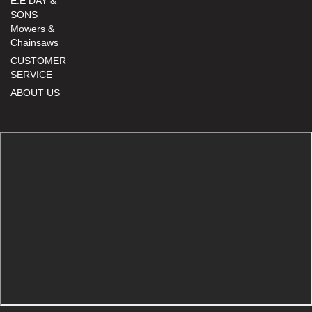
E.E DAY &
SONS
Mowers &
Chainsaws
CUSTOMER
SERVICE
ABOUT US