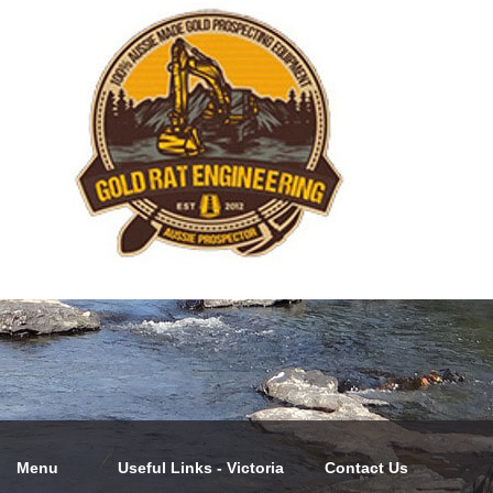
Menu
Useful Links - Victoria
Contact Us