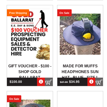
Free Shipping
On Sale
GIFT VOUCHER - $100 -
MADE FOR MUFFS
SHOP GOLD
HEADPHONES SUN
BALLARAT
HAT - BLUE - SIZE L
$100.00
$34.95
$37.00
PROSPECTING
(61CM)
EQUIPMENT
On Sale