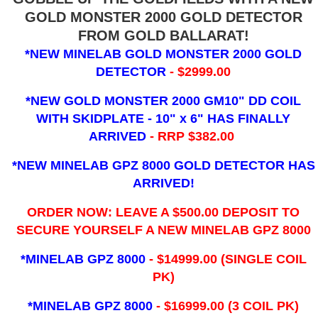
GOLD MONSTER 2000 GOLD DETECTOR
FROM GOLD BALLARAT!
*NEW MINELAB GOLD MONSTER 2000 GOLD
DETECTOR
- $2999.00
*NEW GOLD MONSTER 2000 GM10" DD COIL
WITH SKIDPLATE - 10" x 6"
HAS FINALLY
ARRIVED
- RRP $382.00
*NEW MINELAB GPZ 8000 GOLD DETECTOR HAS
ARRIVED!
ORDER NOW: LEAVE A $500.00 DEPOSIT TO
SECURE YOURSELF A NEW MINELAB GPZ 8000
*MINELAB GPZ 8000
- ​$14999.00 (SINGLE COIL
PK)
*MINELAB GPZ 8000
- $16999.00
(3 COIL PK)