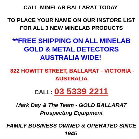
CALL MINELAB BALLARAT TODAY
TO PLACE YOUR NAME ON OUR INSTORE LIST
FOR ALL 3 NEW MINELAB PRODUCTS
**FREE SHIPPING ON ALL MINELAB
GOLD & METAL DETECTORS
AUSTRALIA WIDE!
822 HOWITT STREET, BALLARAT - VICTORIA -
AUSTRALIA
03 5339 2211
CALL:
Mark Day & The Team - GOLD BALLARAT
Prospecting Equipment
FAMILY BUSINESS OWNED & OPERATED SINCE
1945