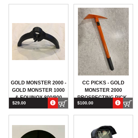
0
GOLD MONSTER 2000 -
CC PICKS - GOLD
GOLD MONSTER 1000
MONSTER 2000
& EQUINOX 800/900
PROSPECTING PICK -
$29.00
$100.00
STAND - BALLARAT 3D
ORANGE