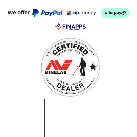
We offer