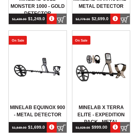
MONSTER 1000 - GOLD
METAL DETECTOR
DETECTOR
$1,249.0
$2,699.0
$1,439.00
$2,779.00
0
0
On Sale
On Sale
MINELAB EQUINOX 900
MINELAB X TERRA
- METAL DETECTOR
ELITE - EXPEDITION
PACK - METAL
$1,699.0
$999.00
$1,849.00
$1,029.00
DETECTOR