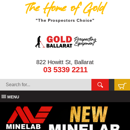
The Home of Gold
"The Prospectors Choice"
822 Howitt St, Ballarat
03 5339 2211
MENU