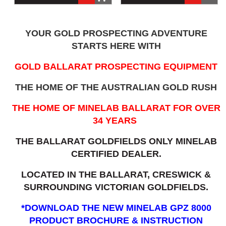
FINDS - 1
YOUR GOLD PROSPECTING ADVENTURE
STARTS HERE WITH
GOLD BALLARAT PROSPECTING EQUIPMENT
THE HOME OF THE AUSTRALIAN GOLD RUSH
THE HOME OF MINELAB BALLARAT FOR OVER
34 YEARS
THE BALLARAT GOLDFIELDS ONLY MINELAB
CERTIFIED DEALER.
LOCATED IN THE BALLARAT, CRESWICK &
SURROUNDING VICTORIAN GOLDFIELDS.
*DOWNLOAD THE NEW MINELAB GPZ 8000
PRODUCT BROCHURE & INSTRUCTION