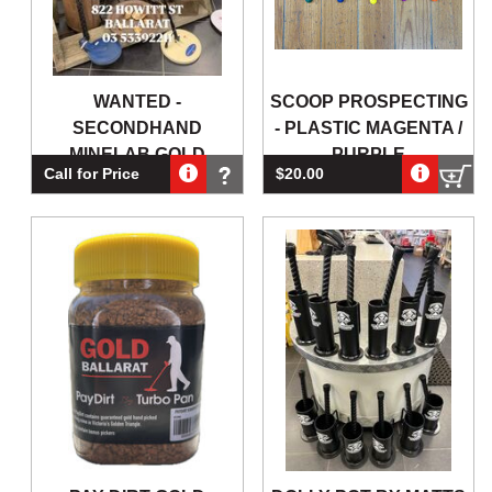
WANTED -
SCOOP PROSPECTING
SECONDHAND
- PLASTIC MAGENTA /
MINELAB GOLD
PURPLE
Call for Price
$20.00
DETECTORS - CASH
PAID!