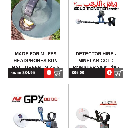
MADE FOR MUFFS
DETECTOR HIRE -
HEADPHONES SUN
MINELAB GOLD
HAT - GREEN - SIZE S
MONSTER 2000 - $65
$34.95
$65.00
$37.00
(57CM)
PER DAY