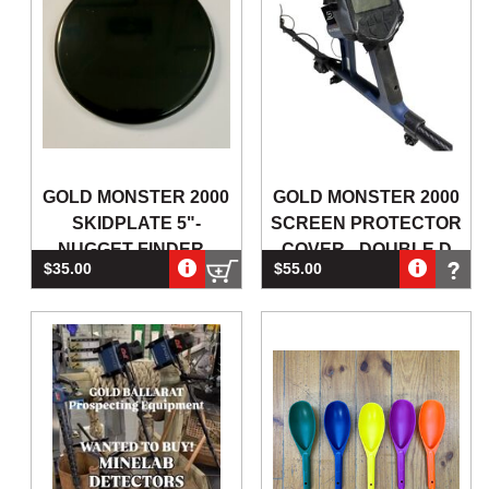
GOLD MONSTER 2000
GOLD MONSTER 2000
SKIDPLATE 5"-
SCREEN PROTECTOR
NUGGET FINDER -
COVER - DOUBLE D
$35.00
$55.00
HEAVY DUTY
LEATHER
(Out of Stock)