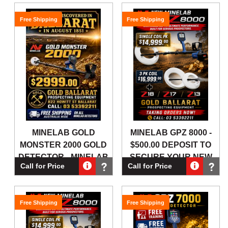
Free Shipping
Free Shipping
MINELAB GOLD
MINELAB GPZ 8000 -
MONSTER 2000 GOLD
$500.00 DEPOSIT TO
DETECTOR - MINELAB
SECURE YOUR NEW
Call for Price
Call for Price
BALLARAT
GPZ 8000 - 3 COIL
PACK
Free Shipping
Free Shipping