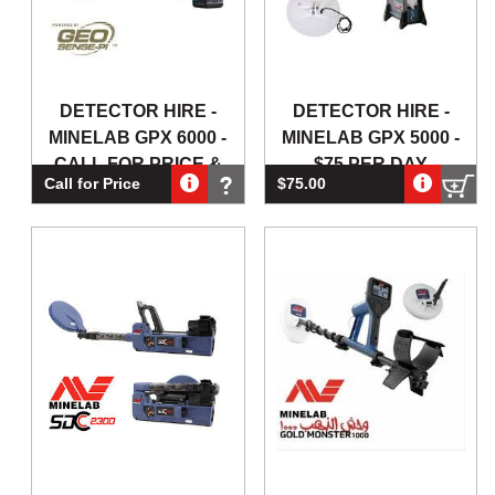
DETECTOR HIRE -
DETECTOR HIRE -
MINELAB GPX 6000 -
MINELAB GPX 5000 -
CALL FOR PRICE &
$75 PER DAY
Call for Price
$75.00
AVAILABILITY