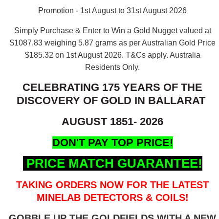
Promotion - 1st August to 31st August 2026
Simply Purchase & Enter to Win a Gold Nugget valued at
$1087.83 weighing 5.87 grams as per Australian Gold Price
$185.32 on 1st August 2026.
T&Cs apply. Australia
Residents Only.
CELEBRATING 175 YEARS OF THE
DISCOVERY OF GOLD IN BALLARAT
AUGUST 1851- 2026
DON'T PAY TOP PRICE!
PRICE MATCH GUARANTEE!
TAKING ORDERS NOW FOR THE LATEST
MINELAB DETECTORS & COILS!
GOBBLE UP THE GOLDFIELDS WITH A NEW