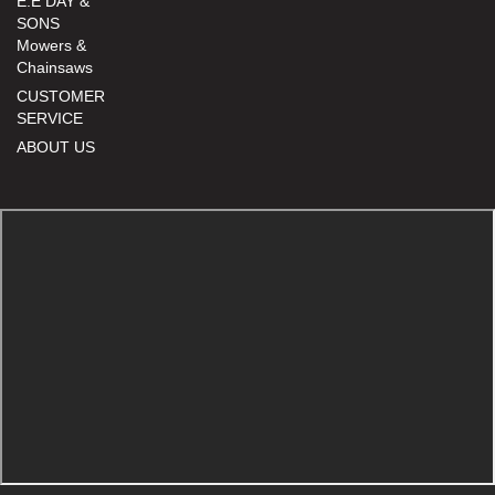
E.E DAY &
SONS
Mowers &
Chainsaws
CUSTOMER
SERVICE
ABOUT US