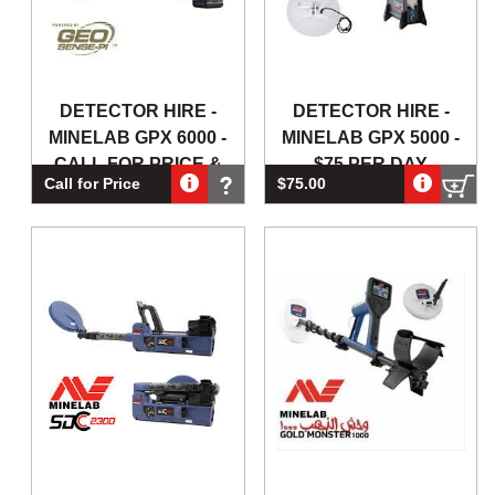
DETECTOR HIRE -
DETECTOR HIRE -
MINELAB GPX 6000 -
MINELAB GPX 5000 -
CALL FOR PRICE &
$75 PER DAY
Call for Price
$75.00
AVAILABILITY