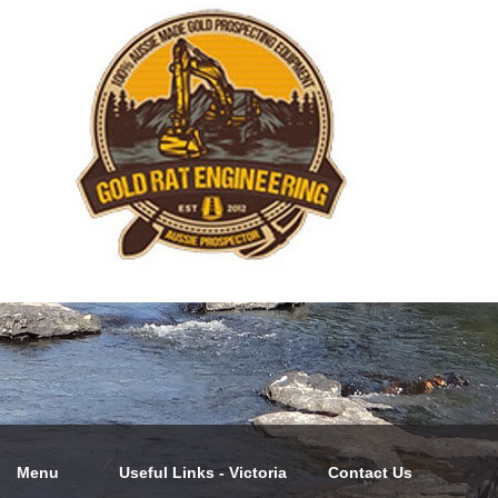
Menu
Useful Links - Victoria
Contact Us