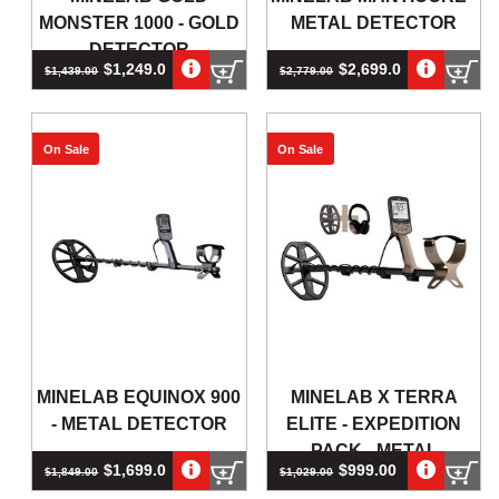
MONSTER 1000 - GOLD
METAL DETECTOR
DETECTOR
$1,249.0
$2,699.0
$1,439.00
$2,779.00
0
0
On Sale
On Sale
MINELAB EQUINOX 900
MINELAB X TERRA
- METAL DETECTOR
ELITE - EXPEDITION
PACK - METAL
$1,699.0
$999.00
$1,849.00
$1,029.00
DETECTOR