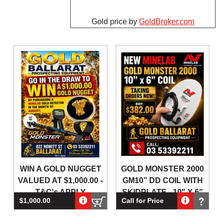
Gold price by
GoldBroker.com
WIN A GOLD NUGGET
GOLD MONSTER 2000
VALUED AT $1,000.00 -
GM10” DD COIL WITH
T&C's APPLY
SKIDPLATE - 10" X 6"
$1,000.00
Call for Price
COIL