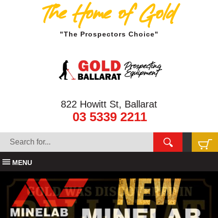
The Home of Gold
"The Prospectors Choice"
822 Howitt St, Ballarat
03 5339 2211
MENU