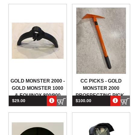
0
GOLD MONSTER 2000 -
CC PICKS - GOLD
GOLD MONSTER 1000
MONSTER 2000
& EQUINOX 800/900
PROSPECTING PICK -
$29.00
$100.00
STAND - BALLARAT 3D
ORANGE