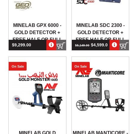
MINELAB GPX 6000 -
MINELAB SDC 2300 -
GOLD DETECTOR +
GOLD DETECTOR +
FREE HALF OR FULL
FREE HALF OR FULL
$9,299.00
$4,599.0
$5,149.00
DAY TRAINING
DAY TRAINING
0
On Sale
On Sale
MINELAB GOLD
MINELAB MANTICORE -