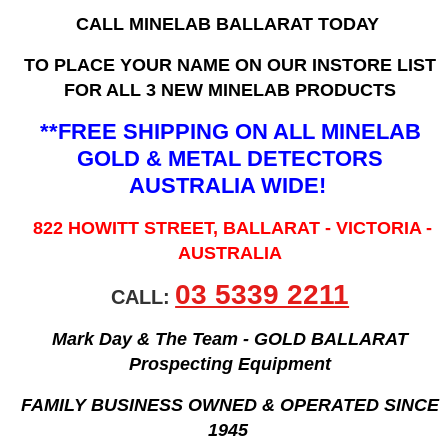
CALL MINELAB BALLARAT TODAY
TO PLACE YOUR NAME ON OUR INSTORE LIST
FOR ALL 3 NEW MINELAB PRODUCTS
**FREE SHIPPING ON ALL MINELAB
GOLD & METAL DETECTORS
AUSTRALIA WIDE!
822 HOWITT STREET, BALLARAT - VICTORIA -
AUSTRALIA
03 5339 2211
CALL:
Mark Day & The Team - GOLD BALLARAT
Prospecting Equipment
FAMILY BUSINESS OWNED & OPERATED SINCE
1945