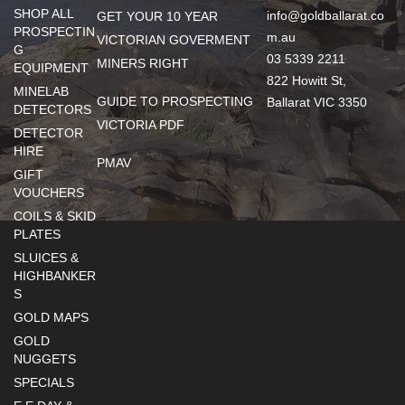
SHOP ALL
info@goldballarat.co
GET YOUR 10 YEAR
PROSPECTIN
m.au
VICTORIAN GOVERMENT
G
03 5339 2211
MINERS RIGHT
EQUIPMENT
822 Howitt St,
MINELAB
GUIDE TO PROSPECTING
Ballarat VIC 3350
DETECTORS
VICTORIA PDF
DETECTOR
HIRE
PMAV
GIFT
VOUCHERS
COILS & SKID
PLATES
SLUICES &
HIGHBANKER
S
GOLD MAPS
GOLD
NUGGETS
SPECIALS