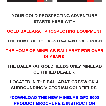
FINDS - 1
YOUR GOLD PROSPECTING ADVENTURE
STARTS HERE WITH
GOLD BALLARAT PROSPECTING EQUIPMENT
THE HOME OF THE AUSTRALIAN GOLD RUSH
THE HOME OF MINELAB BALLARAT FOR OVER
34 YEARS
THE BALLARAT GOLDFIELDS ONLY MINELAB
CERTIFIED DEALER.
LOCATED IN THE BALLARAT, CRESWICK &
SURROUNDING VICTORIAN GOLDFIELDS.
*DOWNLOAD THE NEW MINELAB GPZ 8000
PRODUCT BROCHURE & INSTRUCTION