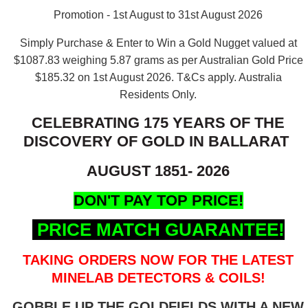
Promotion - 1st August to 31st August 2026
Simply Purchase & Enter to Win a Gold Nugget valued at
$1087.83 weighing 5.87 grams as per Australian Gold Price
$185.32 on 1st August 2026.
T&Cs apply. Australia
Residents Only.
CELEBRATING 175 YEARS OF THE
DISCOVERY OF GOLD IN BALLARAT
AUGUST 1851- 2026
DON'T PAY TOP PRICE!
PRICE MATCH GUARANTEE!
TAKING ORDERS NOW FOR THE LATEST
MINELAB DETECTORS & COILS!
GOBBLE UP THE GOLDFIELDS WITH A NEW