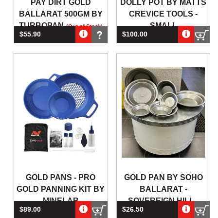
PAY DIRT GOLD
DOLLY POT BY MATTS
BALLARAT 500GM BY
CREVICE TOOLS -
TURBOPAN
SMALL
(Out of Stock)
$55.90
$100.00
GOLD PANS - PRO
GOLD PAN BY SOHO
GOLD PANNING KIT BY
BALLARAT -
MINELAB
SOVEREIGN HILL -
$89.00
$26.50
LARGE 15" METAL