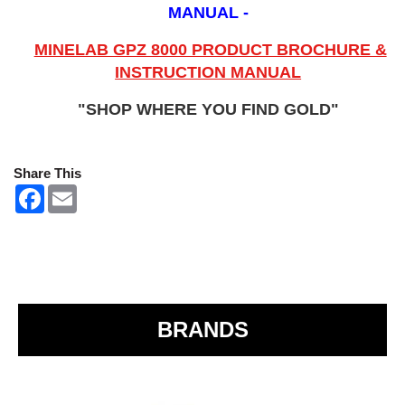
MANUAL -
MINELAB GPZ 8000 PRODUCT BROCHURE &
INSTRUCTION MANUAL
"SHOP WHERE YOU FIND GOLD"
Share This
F
E
a
m
c
a
e
i
b
l
o
o
k
BRANDS