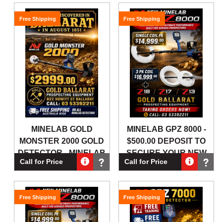
Free Shipping
Free Shipping
MINELAB GOLD
MINELAB GPZ 8000 -
MONSTER 2000 GOLD
$500.00 DEPOSIT TO
DETECTOR - MINELAB
SECURE YOUR NEW
Call for Price
Call for Price
BALLARAT
GPZ 8000 - 3 COIL
PACK
Free Shipping
Free Shipping