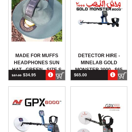
MADE FOR MUFFS
DETECTOR HIRE -
HEADPHONES SUN
MINELAB GOLD
HAT - GREEN - SIZE S
MONSTER 2000 - $65
$34.95
$65.00
$37.00
(57CM)
PER DAY