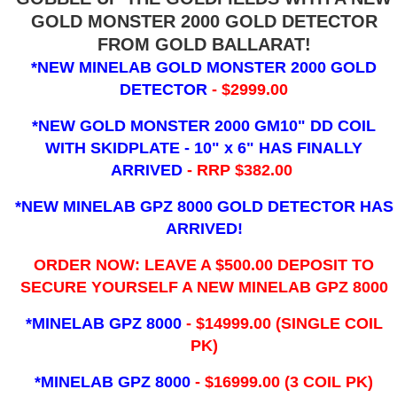
GOLD MONSTER 2000 GOLD DETECTOR
FROM GOLD BALLARAT!
*NEW MINELAB GOLD MONSTER 2000 GOLD
DETECTOR
- $2999.00
*NEW GOLD MONSTER 2000 GM10" DD COIL
WITH SKIDPLATE - 10" x 6"
HAS FINALLY
ARRIVED
- RRP $382.00
*NEW MINELAB GPZ 8000 GOLD DETECTOR HAS
ARRIVED!
ORDER NOW: LEAVE A $500.00 DEPOSIT TO
SECURE YOURSELF A NEW MINELAB GPZ 8000
*MINELAB GPZ 8000
- ​$14999.00 (SINGLE COIL
PK)
*MINELAB GPZ 8000
- $16999.00
(3 COIL PK)