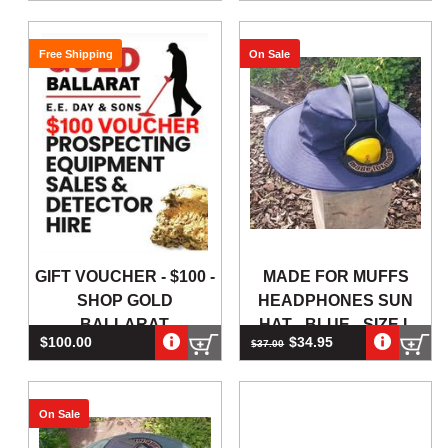
Free Shipping
On Sale
GIFT VOUCHER - $100 -
MADE FOR MUFFS
SHOP GOLD
HEADPHONES SUN
BALLARAT
HAT - BLUE - SIZE L
$100.00
$34.95
$37.00
PROSPECTING
(61CM)
EQUIPMENT
On Sale