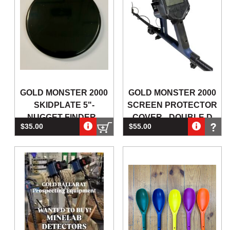
GOLD MONSTER 2000
GOLD MONSTER 2000
SKIDPLATE 5"-
SCREEN PROTECTOR
NUGGET FINDER -
COVER - DOUBLE D
$35.00
$55.00
HEAVY DUTY
LEATHER
(Out of Stock)