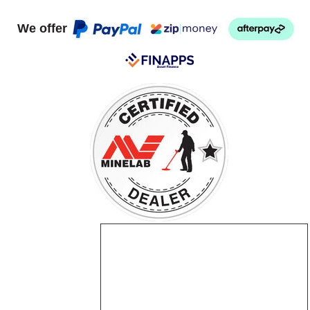
We offer