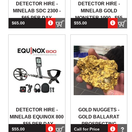
DETECTOR HIRE -
DETECTOR HIRE -
MINELAB SDC 2300 -
MINELAB GOLD
$65 PER DAY
MONSTER 1000 - $55
$65.00
$55.00
PER DAY
DETECTOR HIRE -
GOLD NUGGETS -
MINELAB EQUINOX 800
GOLD BALLARAT
- $55 PER DAY
PROSPECTING
$55.00
Call for Price
EQUIPMENT - GOLD