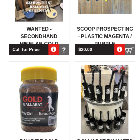
WANTED -
SCOOP PROSPECTING
SECONDHAND
- PLASTIC MAGENTA /
MINELAB GOLD
PURPLE
Call for Price
$20.00
DETECTORS - CASH
PAID!