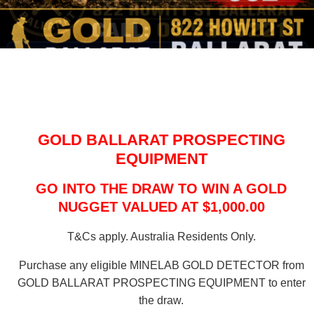
GOLD BALLARAT PROSPECTING
EQUIPMENT
GO INTO THE DRAW TO WIN A GOLD
NUGGET VALUED AT $1,000.00
T&Cs apply. Australia Residents Only.
Purchase any eligible MINELAB GOLD DETECTOR from
GOLD BALLARAT PROSPECTING EQUIPMENT to enter
the draw.