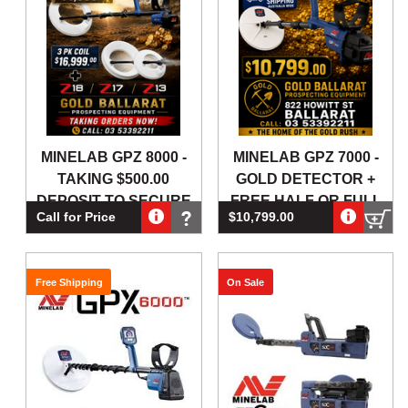
MINELAB GPZ 8000 -
MINELAB GPZ 7000 -
TAKING $500.00
GOLD DETECTOR +
DEPOSIT TO SECURE
FREE HALF OR FULL
Call for Price
$10,799.00
YOUR NEW GPZ 8000.
DAY TRAINING
Free Shipping
On Sale