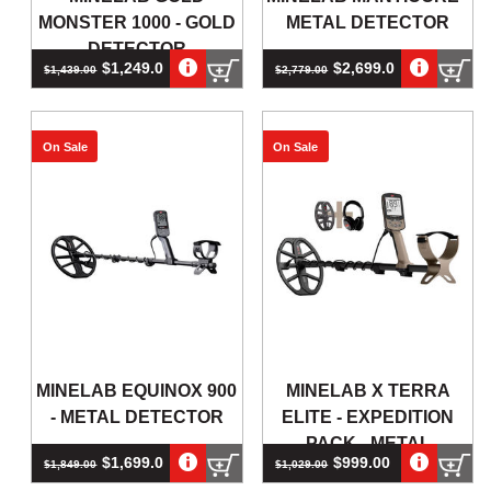
MONSTER 1000 - GOLD
METAL DETECTOR
DETECTOR
$1,249.0
$2,699.0
$1,439.00
$2,779.00
0
0
On Sale
On Sale
MINELAB EQUINOX 900
MINELAB X TERRA
- METAL DETECTOR
ELITE - EXPEDITION
PACK - METAL
$1,699.0
$999.00
$1,849.00
$1,029.00
DETECTOR