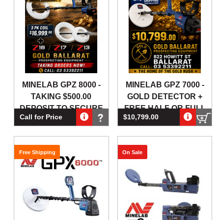
MINELAB GPZ 8000 -
MINELAB GPZ 7000 -
TAKING $500.00
GOLD DETECTOR +
DEPOSIT TO SECURE
FREE HALF OR FULL
Call for Price
$10,799.00
YOUR NEW GPZ 8000.
DAY TRAINING
Free Shipping
On Sale