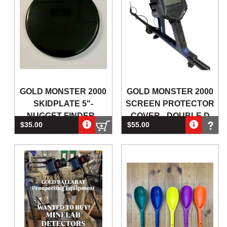
GOLD MONSTER 2000
GOLD MONSTER 2000
SKIDPLATE 5"-
SCREEN PROTECTOR
NUGGET FINDER -
COVER - DOUBLE D
$35.00
$55.00
HEAVY DUTY
LEATHER
(Out of Stock)