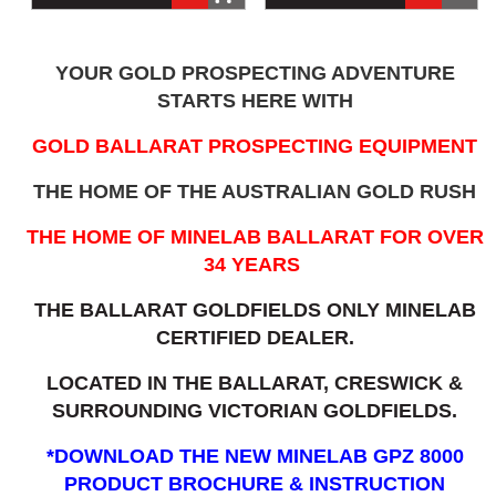
FINDS - 1
YOUR GOLD PROSPECTING ADVENTURE
STARTS HERE WITH
GOLD BALLARAT PROSPECTING EQUIPMENT
THE HOME OF THE AUSTRALIAN GOLD RUSH
THE HOME OF MINELAB BALLARAT FOR OVER
34 YEARS
THE BALLARAT GOLDFIELDS ONLY MINELAB
CERTIFIED DEALER.
LOCATED IN THE BALLARAT, CRESWICK &
SURROUNDING VICTORIAN GOLDFIELDS.
*DOWNLOAD THE NEW MINELAB GPZ 8000
PRODUCT BROCHURE & INSTRUCTION