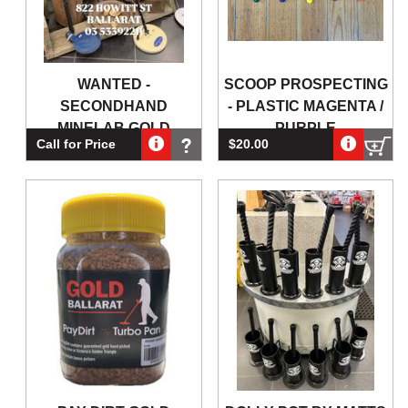
WANTED -
SCOOP PROSPECTING
SECONDHAND
- PLASTIC MAGENTA /
MINELAB GOLD
PURPLE
Call for Price
$20.00
DETECTORS - CASH
PAID!