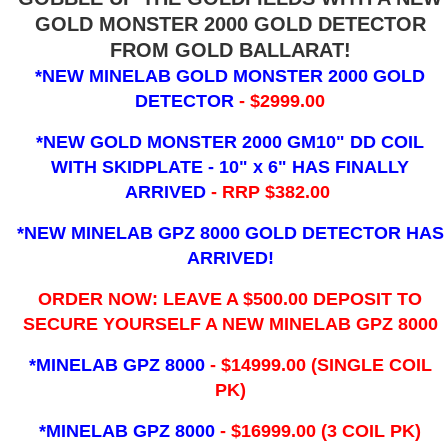
GOLD MONSTER 2000 GOLD DETECTOR
FROM GOLD BALLARAT!
*NEW MINELAB GOLD MONSTER 2000 GOLD
DETECTOR
- $2999.00
*NEW GOLD MONSTER 2000 GM10" DD COIL
WITH SKIDPLATE - 10" x 6"
HAS FINALLY
ARRIVED
- RRP $382.00
*NEW MINELAB GPZ 8000 GOLD DETECTOR HAS
ARRIVED!
ORDER NOW: LEAVE A $500.00 DEPOSIT TO
SECURE YOURSELF A NEW MINELAB GPZ 8000
*MINELAB GPZ 8000
- ​$14999.00 (SINGLE COIL
PK)
*MINELAB GPZ 8000
- $16999.00
(3 COIL PK)