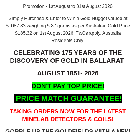
Promotion - 1st August to 31st August 2026
Simply Purchase & Enter to Win a Gold Nugget valued at
$1087.83 weighing 5.87 grams as per Australian Gold Price
$185.32 on 1st August 2026.
T&Cs apply. Australia
Residents Only.
CELEBRATING 175 YEARS OF THE
DISCOVERY OF GOLD IN BALLARAT
AUGUST 1851- 2026
DON'T PAY TOP PRICE!
PRICE MATCH GUARANTEE!
TAKING ORDERS NOW FOR THE LATEST
MINELAB DETECTORS & COILS!
GOBBLE UP THE GOLDFIELDS WITH A NEW