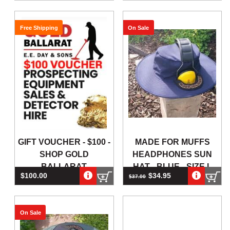
Free Shipping
On Sale
GIFT VOUCHER - $100 -
MADE FOR MUFFS
SHOP GOLD
HEADPHONES SUN
BALLARAT
HAT - BLUE - SIZE L
$100.00
$34.95
$37.00
PROSPECTING
(61CM)
EQUIPMENT
On Sale