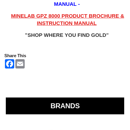
MANUAL -
MINELAB GPZ 8000 PRODUCT BROCHURE &
INSTRUCTION MANUAL
"SHOP WHERE YOU FIND GOLD"
Share This
F
E
a
m
c
a
e
i
b
l
o
o
k
BRANDS