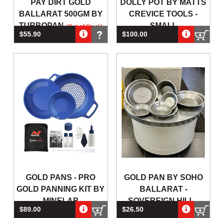
PAY DIRT GOLD
DOLLY POT BY MATTS
BALLARAT 500GM BY
CREVICE TOOLS -
TURBOPAN
SMALL
(Out of Stock)
$55.90
$100.00
GOLD PANS - PRO
GOLD PAN BY SOHO
GOLD PANNING KIT BY
BALLARAT -
MINELAB
SOVEREIGN HILL -
$89.00
$26.50
LARGE 15" METAL