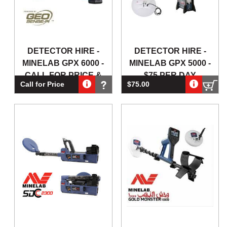
DETECTOR HIRE -
DETECTOR HIRE -
MINELAB GPX 6000 -
MINELAB GPX 5000 -
CALL FOR PRICE &
$75 PER DAY
Call for Price
$75.00
AVAILABILITY