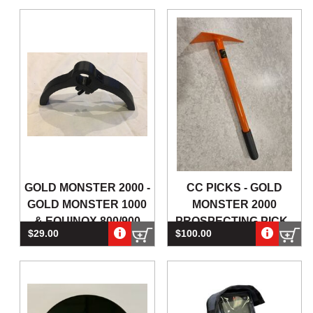
0
GOLD MONSTER 2000 -
CC PICKS - GOLD
GOLD MONSTER 1000
MONSTER 2000
& EQUINOX 800/900
PROSPECTING PICK -
$29.00
$100.00
STAND - BALLARAT 3D
ORANGE