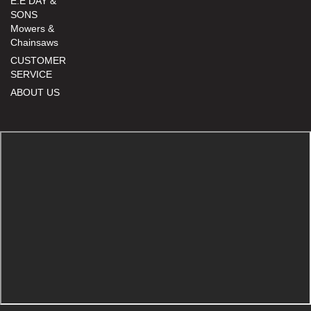
E.E DAY &
SONS
Mowers &
Chainsaws
CUSTOMER
SERVICE
ABOUT US