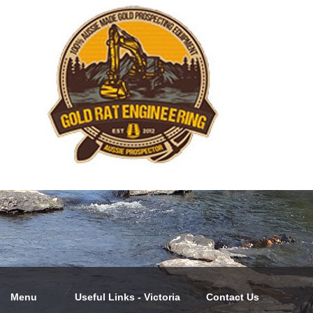
Menu
Useful Links - Victoria
Contact Us