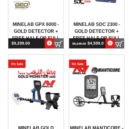
MINELAB GPX 6000 -
MINELAB SDC 2300 -
GOLD DETECTOR +
GOLD DETECTOR +
FREE HALF OR FULL
FREE HALF OR FULL
$9,299.00
$4,599.0
$5,149.00
DAY TRAINING
DAY TRAINING
0
On Sale
On Sale
MINELAB GOLD
MINELAB MANTICORE -