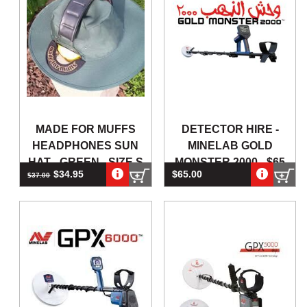
MADE FOR MUFFS
DETECTOR HIRE -
HEADPHONES SUN
MINELAB GOLD
HAT - GREEN - SIZE S
MONSTER 2000 - $65
$34.95
$65.00
$37.00
(57CM)
PER DAY