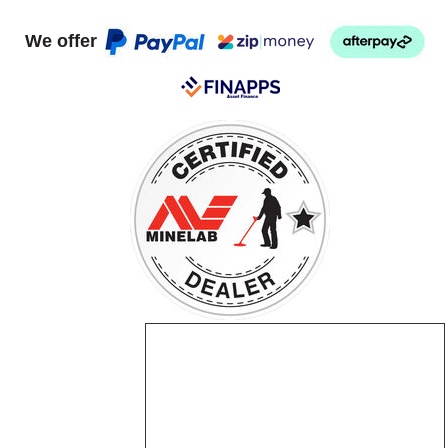
We offer