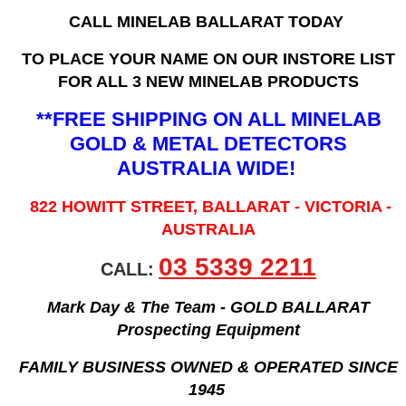
CALL MINELAB BALLARAT TODAY
TO PLACE YOUR NAME ON OUR INSTORE LIST
FOR ALL 3 NEW MINELAB PRODUCTS
**FREE SHIPPING ON ALL MINELAB
GOLD & METAL DETECTORS
AUSTRALIA WIDE!
822 HOWITT STREET, BALLARAT - VICTORIA -
AUSTRALIA
03 5339 2211
CALL:
Mark Day & The Team - GOLD BALLARAT
Prospecting Equipment
FAMILY BUSINESS OWNED & OPERATED SINCE
1945