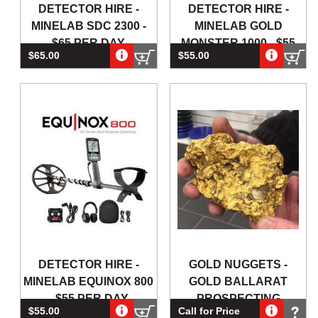
DETECTOR HIRE -
DETECTOR HIRE -
MINELAB SDC 2300 -
MINELAB GOLD
$65 PER DAY
MONSTER 1000 - $55
$65.00
$55.00
PER DAY
DETECTOR HIRE -
GOLD NUGGETS -
MINELAB EQUINOX 800
GOLD BALLARAT
- $55 PER DAY
PROSPECTING
$55.00
Call for Price
EQUIPMENT - GOLD