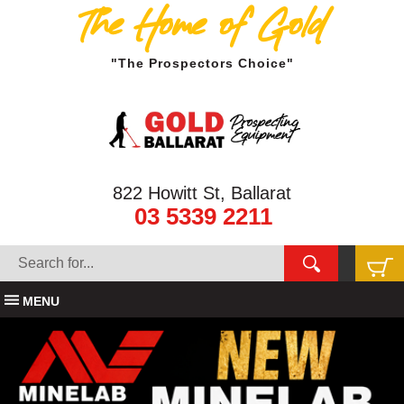
The Home of Gold
"The Prospectors Choice"
822 Howitt St, Ballarat
03 5339 2211
MENU