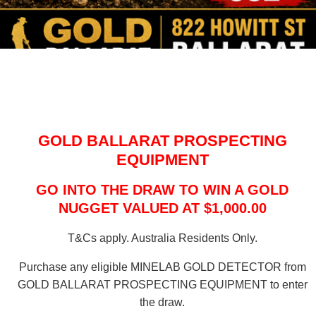
GOLD BALLARAT PROSPECTING
EQUIPMENT
GO INTO THE DRAW TO WIN A GOLD
NUGGET VALUED AT $1,000.00
T&Cs apply. Australia Residents Only.
Purchase any eligible MINELAB GOLD DETECTOR from
GOLD BALLARAT PROSPECTING EQUIPMENT to enter
the draw.