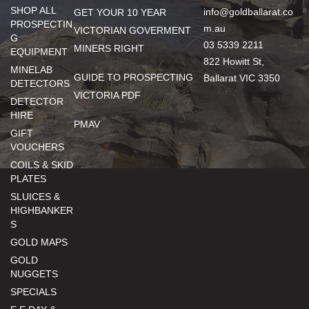
SHOP ALL
info@goldballarat.co
GET YOUR 10 YEAR
PROSPECTIN
m.au
VICTORIAN GOVERMENT
G
03 5339 2211
MINERS RIGHT
EQUIPMENT
822 Howitt St,
MINELAB
GUIDE TO PROSPECTING
Ballarat VIC 3350
DETECTORS
VICTORIA PDF
DETECTOR
HIRE
PMAV
GIFT
VOUCHERS
COILS & SKID
PLATES
SLUICES &
HIGHBANKER
S
GOLD MAPS
GOLD
NUGGETS
SPECIALS