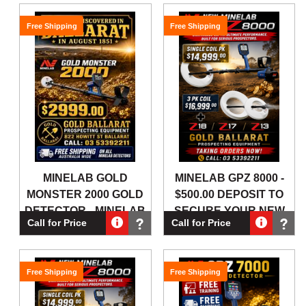
Free Shipping
Free Shipping
MINELAB GOLD
MINELAB GPZ 8000 -
MONSTER 2000 GOLD
$500.00 DEPOSIT TO
DETECTOR - MINELAB
SECURE YOUR NEW
Call for Price
Call for Price
BALLARAT
GPZ 8000 - 3 COIL
PACK
Free Shipping
Free Shipping