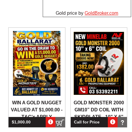
Gold price by
GoldBroker.com
WIN A GOLD NUGGET
GOLD MONSTER 2000
VALUED AT $1,000.00 -
GM10” DD COIL WITH
T&C's APPLY
SKIDPLATE - 10" X 6"
$1,000.00
Call for Price
COIL