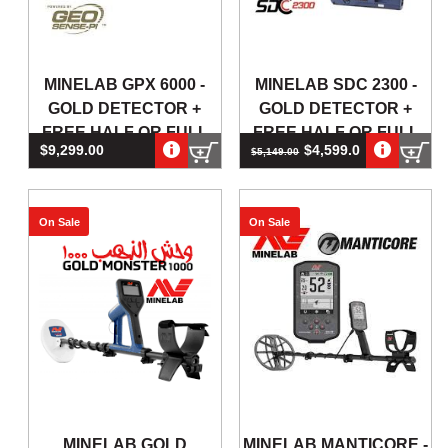
MINELAB GPX 6000 -
MINELAB SDC 2300 -
GOLD DETECTOR +
GOLD DETECTOR +
FREE HALF OR FULL
FREE HALF OR FULL
$9,299.00
$4,599.0
$5,149.00
DAY TRAINING
DAY TRAINING
0
On Sale
On Sale
MINELAB GOLD
MINELAB MANTICORE -