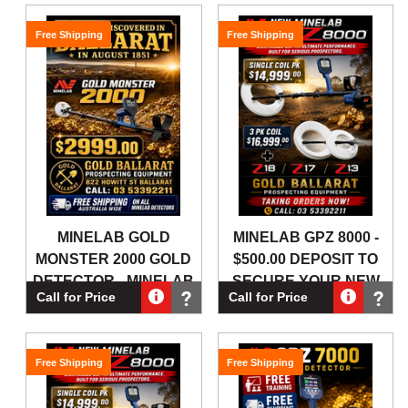
Free Shipping
Free Shipping
MINELAB GOLD
MINELAB GPZ 8000 -
MONSTER 2000 GOLD
$500.00 DEPOSIT TO
DETECTOR - MINELAB
SECURE YOUR NEW
Call for Price
Call for Price
BALLARAT
GPZ 8000 - 3 COIL
PACK
Free Shipping
Free Shipping