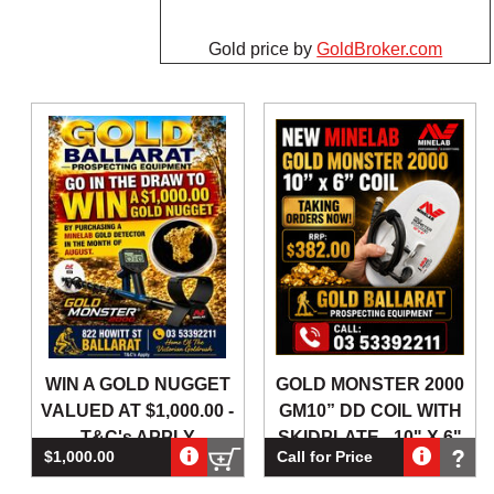
Gold price by
GoldBroker.com
WIN A GOLD NUGGET
GOLD MONSTER 2000
VALUED AT $1,000.00 -
GM10” DD COIL WITH
T&C's APPLY
SKIDPLATE - 10" X 6"
$1,000.00
Call for Price
COIL