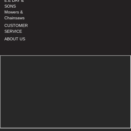
E.E DAY &
SONS
Mowers &
Chainsaws
CUSTOMER
SERVICE
ABOUT US