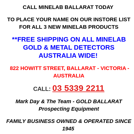
CALL MINELAB BALLARAT TODAY
TO PLACE YOUR NAME ON OUR INSTORE LIST
FOR ALL 3 NEW MINELAB PRODUCTS
**FREE SHIPPING ON ALL MINELAB
GOLD & METAL DETECTORS
AUSTRALIA WIDE!
822 HOWITT STREET, BALLARAT - VICTORIA -
AUSTRALIA
03 5339 2211
CALL:
Mark Day & The Team - GOLD BALLARAT
Prospecting Equipment
FAMILY BUSINESS OWNED & OPERATED SINCE
1945