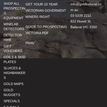
SHOP ALL
info@goldballarat.co
GET YOUR 10 YEAR
PROSPECTIN
m.au
VICTORIAN GOVERMENT
G
03 5339 2211
MINERS RIGHT
EQUIPMENT
822 Howitt St,
MINELAB
GUIDE TO PROSPECTING
Ballarat VIC 3350
DETECTORS
VICTORIA PDF
DETECTOR
HIRE
PMAV
GIFT
VOUCHERS
COILS & SKID
PLATES
SLUICES &
HIGHBANKER
S
GOLD MAPS
GOLD
NUGGETS
SPECIALS