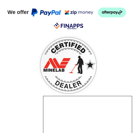
We offer