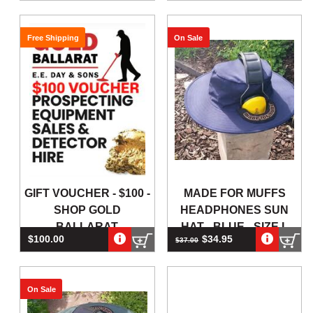
Free Shipping
On Sale
GIFT VOUCHER - $100 -
MADE FOR MUFFS
SHOP GOLD
HEADPHONES SUN
BALLARAT
HAT - BLUE - SIZE L
$100.00
$34.95
$37.00
PROSPECTING
(61CM)
EQUIPMENT
On Sale