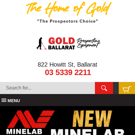
The Home of Gold
"The Prospectors Choice"
822 Howitt St, Ballarat
03 5339 2211
MENU