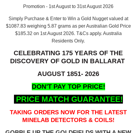
Promotion - 1st August to 31st August 2026
Simply Purchase & Enter to Win a Gold Nugget valued at
$1087.83 weighing 5.87 grams as per Australian Gold Price
$185.32 on 1st August 2026.
T&Cs apply. Australia
Residents Only.
CELEBRATING 175 YEARS OF THE
DISCOVERY OF GOLD IN BALLARAT
AUGUST 1851- 2026
DON'T PAY TOP PRICE!
PRICE MATCH GUARANTEE!
TAKING ORDERS NOW FOR THE LATEST
MINELAB DETECTORS & COILS!
GOBBLE UP THE GOLDFIELDS WITH A NEW