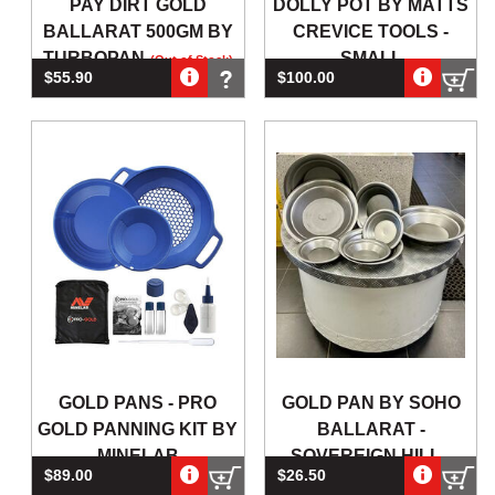
PAY DIRT GOLD
DOLLY POT BY MATTS
BALLARAT 500GM BY
CREVICE TOOLS -
TURBOPAN
SMALL
(Out of Stock)
$55.90
$100.00
GOLD PANS - PRO
GOLD PAN BY SOHO
GOLD PANNING KIT BY
BALLARAT -
MINELAB
SOVEREIGN HILL -
$89.00
$26.50
LARGE 15" METAL