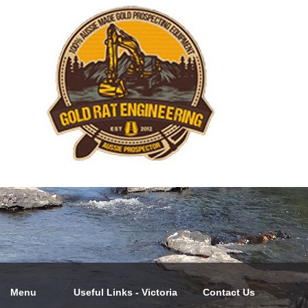
Menu
Useful Links - Victoria
Contact Us