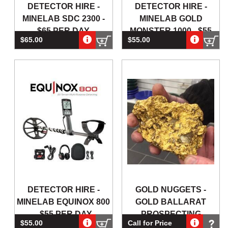
DETECTOR HIRE -
DETECTOR HIRE -
MINELAB SDC 2300 -
MINELAB GOLD
$65 PER DAY
MONSTER 1000 - $55
$65.00
$55.00
PER DAY
DETECTOR HIRE -
GOLD NUGGETS -
MINELAB EQUINOX 800
GOLD BALLARAT
- $55 PER DAY
PROSPECTING
$55.00
Call for Price
EQUIPMENT - GOLD