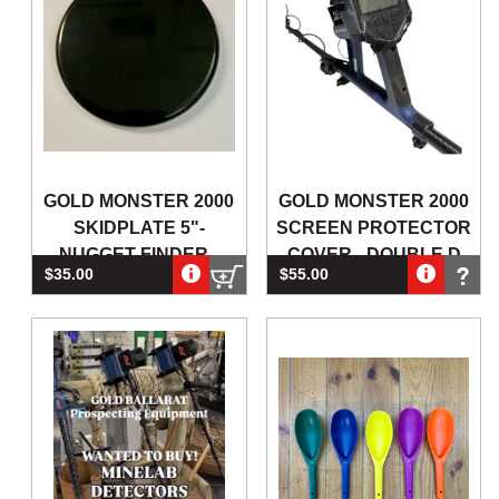
GOLD MONSTER 2000
GOLD MONSTER 2000
SKIDPLATE 5"-
SCREEN PROTECTOR
NUGGET FINDER -
COVER - DOUBLE D
$35.00
$55.00
HEAVY DUTY
LEATHER
(Out of Stock)