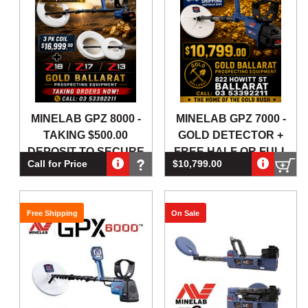
MINELAB GPZ 8000 -
MINELAB GPZ 7000 -
TAKING $500.00
GOLD DETECTOR +
DEPOSIT TO SECURE
FREE HALF OR FULL
Call for Price
$10,799.00
YOUR NEW GPZ 8000.
DAY TRAINING
Free Shipping
On Sale