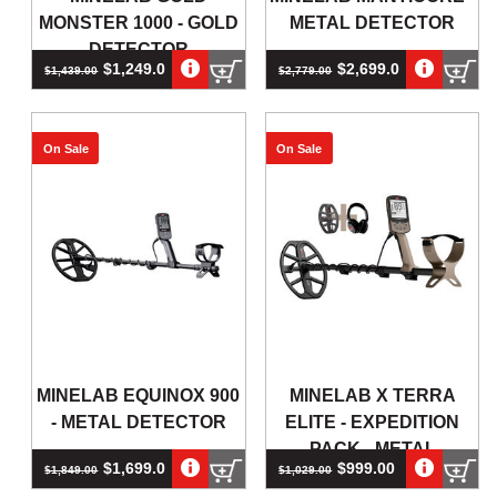
MONSTER 1000 - GOLD
METAL DETECTOR
DETECTOR
$1,249.0
$2,699.0
$1,439.00
$2,779.00
0
0
On Sale
On Sale
MINELAB EQUINOX 900
MINELAB X TERRA
- METAL DETECTOR
ELITE - EXPEDITION
PACK - METAL
$1,699.0
$999.00
$1,849.00
$1,029.00
DETECTOR