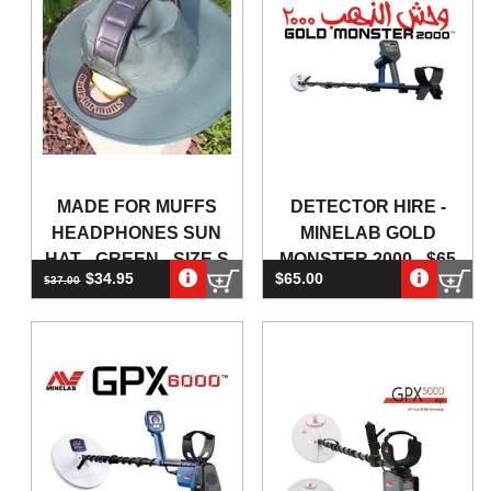
MADE FOR MUFFS
DETECTOR HIRE -
HEADPHONES SUN
MINELAB GOLD
HAT - GREEN - SIZE S
MONSTER 2000 - $65
$34.95
$65.00
$37.00
(57CM)
PER DAY