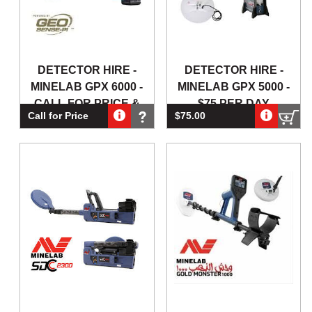
DETECTOR HIRE -
DETECTOR HIRE -
MINELAB GPX 6000 -
MINELAB GPX 5000 -
CALL FOR PRICE &
$75 PER DAY
Call for Price
$75.00
AVAILABILITY