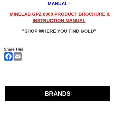
MANUAL -
MINELAB GPZ 8000 PRODUCT BROCHURE &
INSTRUCTION MANUAL
"SHOP WHERE YOU FIND GOLD"
Share This
F
E
a
m
c
a
e
i
b
l
o
o
k
BRANDS