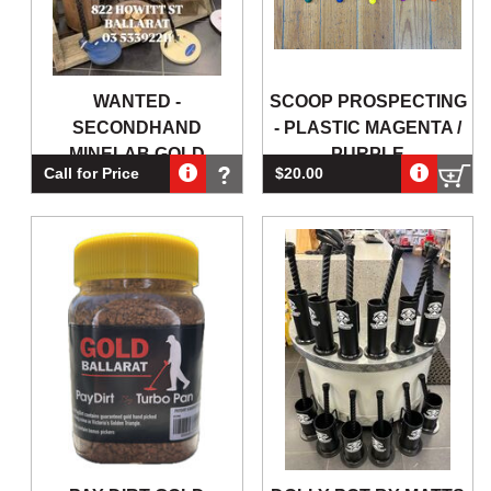
WANTED -
SCOOP PROSPECTING
SECONDHAND
- PLASTIC MAGENTA /
MINELAB GOLD
PURPLE
Call for Price
$20.00
DETECTORS - CASH
PAID!