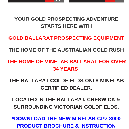
FINDS - 1
YOUR GOLD PROSPECTING ADVENTURE
STARTS HERE WITH
GOLD BALLARAT PROSPECTING EQUIPMENT
THE HOME OF THE AUSTRALIAN GOLD RUSH
THE HOME OF MINELAB BALLARAT FOR OVER
34 YEARS
THE BALLARAT GOLDFIELDS ONLY MINELAB
CERTIFIED DEALER.
LOCATED IN THE BALLARAT, CRESWICK &
SURROUNDING VICTORIAN GOLDFIELDS.
*DOWNLOAD THE NEW MINELAB GPZ 8000
PRODUCT BROCHURE & INSTRUCTION