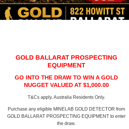
GOLD BALLARAT PROSPECTING
EQUIPMENT
GO INTO THE DRAW TO WIN A GOLD
NUGGET VALUED AT $1,000.00
T&Cs apply. Australia Residents Only.
Purchase any eligible MINELAB GOLD DETECTOR from
GOLD BALLARAT PROSPECTING EQUIPMENT to enter
the draw.