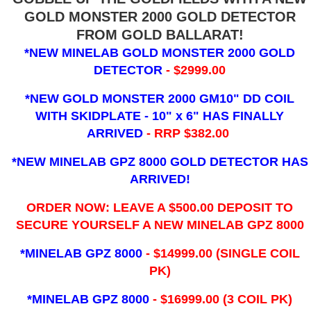
GOLD MONSTER 2000 GOLD DETECTOR
FROM GOLD BALLARAT!
*NEW MINELAB GOLD MONSTER 2000 GOLD
DETECTOR
- $2999.00
*NEW GOLD MONSTER 2000 GM10" DD COIL
WITH SKIDPLATE - 10" x 6"
HAS FINALLY
ARRIVED
- RRP $382.00
*NEW MINELAB GPZ 8000 GOLD DETECTOR HAS
ARRIVED!
ORDER NOW: LEAVE A $500.00 DEPOSIT TO
SECURE YOURSELF A NEW MINELAB GPZ 8000
*MINELAB GPZ 8000
- ​$14999.00 (SINGLE COIL
PK)
*MINELAB GPZ 8000
- $16999.00
(3 COIL PK)