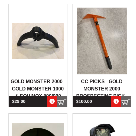
0
GOLD MONSTER 2000 -
CC PICKS - GOLD
GOLD MONSTER 1000
MONSTER 2000
& EQUINOX 800/900
PROSPECTING PICK -
$29.00
$100.00
STAND - BALLARAT 3D
ORANGE