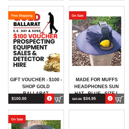
Free Shipping
On Sale
GIFT VOUCHER - $100 -
MADE FOR MUFFS
SHOP GOLD
HEADPHONES SUN
BALLARAT
HAT - BLUE - SIZE L
$100.00
$34.95
$37.00
PROSPECTING
(61CM)
EQUIPMENT
On Sale