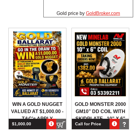
Gold price by
GoldBroker.com
WIN A GOLD NUGGET
GOLD MONSTER 2000
VALUED AT $1,000.00 -
GM10” DD COIL WITH
T&C's APPLY
SKIDPLATE - 10" X 6"
$1,000.00
Call for Price
COIL