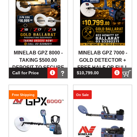
MINELAB GPZ 8000 -
MINELAB GPZ 7000 -
TAKING $500.00
GOLD DETECTOR +
DEPOSIT TO SECURE
FREE HALF OR FULL
Call for Price
$10,799.00
YOUR NEW GPZ 8000.
DAY TRAINING
Free Shipping
On Sale