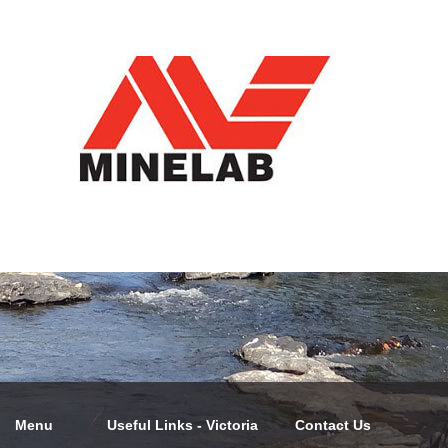
Menu
Useful Links - Victoria
Contact Us