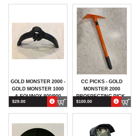
0
GOLD MONSTER 2000 -
CC PICKS - GOLD
GOLD MONSTER 1000
MONSTER 2000
& EQUINOX 800/900
PROSPECTING PICK -
$29.00
$100.00
STAND - BALLARAT 3D
ORANGE