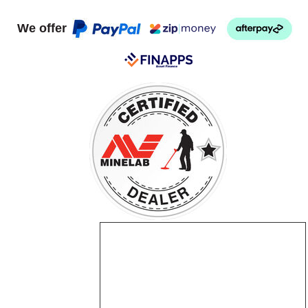
We offer