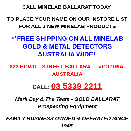
CALL MINELAB BALLARAT TODAY
TO PLACE YOUR NAME ON OUR INSTORE LIST
FOR ALL 3 NEW MINELAB PRODUCTS
**FREE SHIPPING ON ALL MINELAB
GOLD & METAL DETECTORS
AUSTRALIA WIDE!
822 HOWITT STREET, BALLARAT - VICTORIA -
AUSTRALIA
03 5339 2211
CALL:
Mark Day & The Team - GOLD BALLARAT
Prospecting Equipment
FAMILY BUSINESS OWNED & OPERATED SINCE
1945