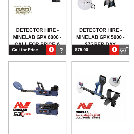
DETECTOR HIRE -
DETECTOR HIRE -
MINELAB GPX 6000 -
MINELAB GPX 5000 -
CALL FOR PRICE &
$75 PER DAY
Call for Price
$75.00
AVAILABILITY