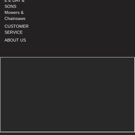
E.E DAY &
SONS
Mowers &
Chainsaws
CUSTOMER
SERVICE
ABOUT US