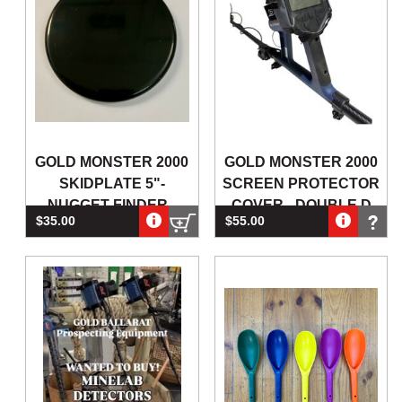
GOLD MONSTER 2000
GOLD MONSTER 2000
SKIDPLATE 5"-
SCREEN PROTECTOR
NUGGET FINDER -
COVER - DOUBLE D
$35.00
$55.00
HEAVY DUTY
LEATHER
(Out of Stock)