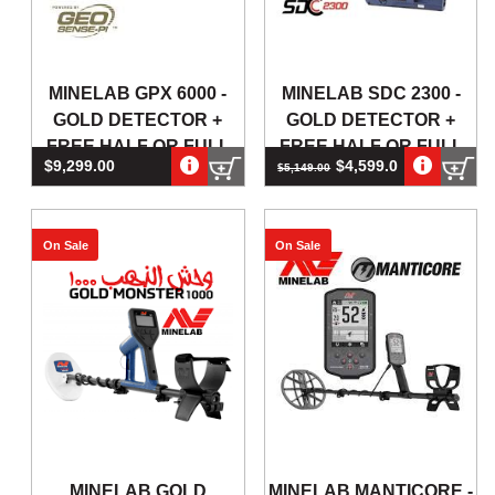
MINELAB GPX 6000 -
MINELAB SDC 2300 -
GOLD DETECTOR +
GOLD DETECTOR +
FREE HALF OR FULL
FREE HALF OR FULL
$9,299.00
$4,599.0
$5,149.00
DAY TRAINING
DAY TRAINING
0
On Sale
On Sale
MINELAB GOLD
MINELAB MANTICORE -