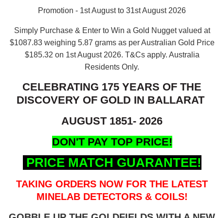
Promotion - 1st August to 31st August 2026
Simply Purchase & Enter to Win a Gold Nugget valued at
$1087.83 weighing 5.87 grams as per Australian Gold Price
$185.32 on 1st August 2026.
T&Cs apply. Australia
Residents Only.
CELEBRATING 175 YEARS OF THE
DISCOVERY OF GOLD IN BALLARAT
AUGUST 1851- 2026
DON'T PAY TOP PRICE!
PRICE MATCH GUARANTEE!
TAKING ORDERS NOW FOR THE LATEST
MINELAB DETECTORS & COILS!
GOBBLE UP THE GOLDFIELDS WITH A NEW