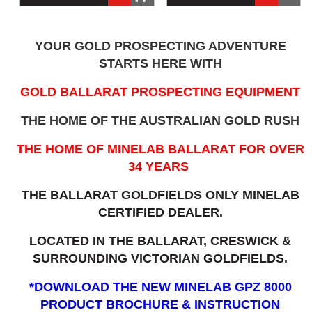
FINDS - 1
YOUR GOLD PROSPECTING ADVENTURE
STARTS HERE WITH
GOLD BALLARAT PROSPECTING EQUIPMENT
THE HOME OF THE AUSTRALIAN GOLD RUSH
THE HOME OF MINELAB BALLARAT FOR OVER
34 YEARS
THE BALLARAT GOLDFIELDS ONLY MINELAB
CERTIFIED DEALER.
LOCATED IN THE BALLARAT, CRESWICK &
SURROUNDING VICTORIAN GOLDFIELDS.
*DOWNLOAD THE NEW MINELAB GPZ 8000
PRODUCT BROCHURE & INSTRUCTION