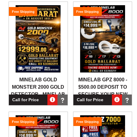
Free Shipping
Free Shipping
MINELAB GOLD
MINELAB GPZ 8000 -
MONSTER 2000 GOLD
$500.00 DEPOSIT TO
DETECTOR - MINELAB
SECURE YOUR NEW
Call for Price
Call for Price
BALLARAT
GPZ 8000 - 3 COIL
PACK
Free Shipping
Free Shipping