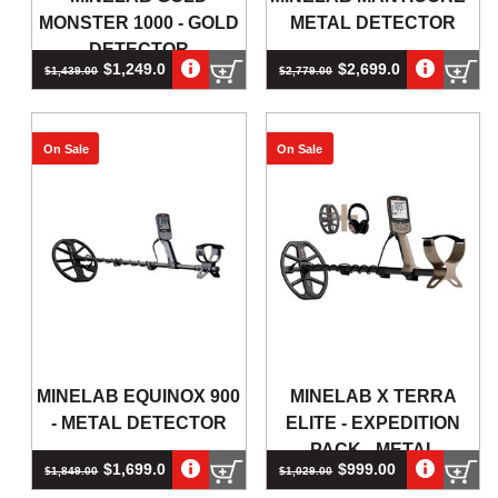
MONSTER 1000 - GOLD
METAL DETECTOR
DETECTOR
$1,249.0
$2,699.0
$1,439.00
$2,779.00
0
0
On Sale
On Sale
MINELAB EQUINOX 900
MINELAB X TERRA
- METAL DETECTOR
ELITE - EXPEDITION
PACK - METAL
$1,699.0
$999.00
$1,849.00
$1,029.00
DETECTOR