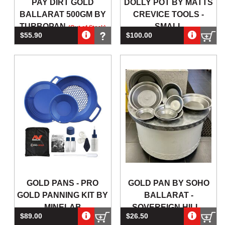
PAY DIRT GOLD
DOLLY POT BY MATTS
BALLARAT 500GM BY
CREVICE TOOLS -
TURBOPAN
SMALL
(Out of Stock)
$55.90
$100.00
GOLD PANS - PRO
GOLD PAN BY SOHO
GOLD PANNING KIT BY
BALLARAT -
MINELAB
SOVEREIGN HILL -
$89.00
$26.50
LARGE 15" METAL