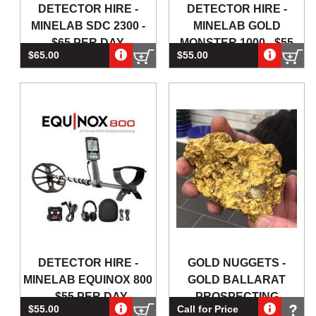
DETECTOR HIRE -
DETECTOR HIRE -
MINELAB SDC 2300 -
MINELAB GOLD
$65 PER DAY
MONSTER 1000 - $55
$65.00
$55.00
PER DAY
DETECTOR HIRE -
GOLD NUGGETS -
MINELAB EQUINOX 800
GOLD BALLARAT
- $55 PER DAY
PROSPECTING
$55.00
Call for Price
EQUIPMENT - GOLD