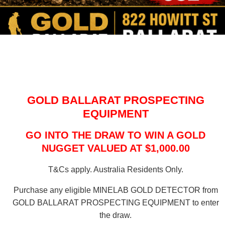
GOLD BALLARAT PROSPECTING
EQUIPMENT
GO INTO THE DRAW TO WIN A GOLD
NUGGET VALUED AT $1,000.00
T&Cs apply. Australia Residents Only.
Purchase any eligible MINELAB GOLD DETECTOR from
GOLD BALLARAT PROSPECTING EQUIPMENT to enter
the draw.