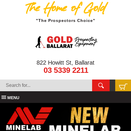
The Home of Gold
"The Prospectors Choice"
822 Howitt St, Ballarat
03 5339 2211
MENU