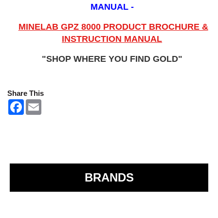
MANUAL -
MINELAB GPZ 8000 PRODUCT BROCHURE &
INSTRUCTION MANUAL
"SHOP WHERE YOU FIND GOLD"
Share This
F
E
a
m
c
a
e
i
b
l
o
o
k
BRANDS