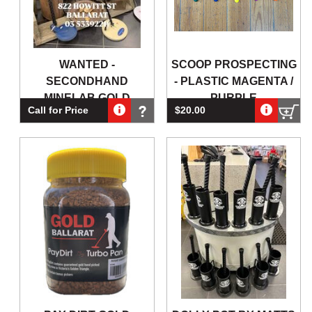
WANTED -
SCOOP PROSPECTING
SECONDHAND
- PLASTIC MAGENTA /
MINELAB GOLD
PURPLE
Call for Price
$20.00
DETECTORS - CASH
PAID!