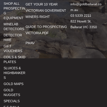
SHOP ALL
info@goldballarat.co
GET YOUR 10 YEAR
PROSPECTIN
m.au
VICTORIAN GOVERMENT
G
03 5339 2211
MINERS RIGHT
EQUIPMENT
822 Howitt St,
MINELAB
GUIDE TO PROSPECTING
Ballarat VIC 3350
DETECTORS
VICTORIA PDF
DETECTOR
HIRE
PMAV
GIFT
VOUCHERS
COILS & SKID
PLATES
SLUICES &
HIGHBANKER
S
GOLD MAPS
GOLD
NUGGETS
SPECIALS