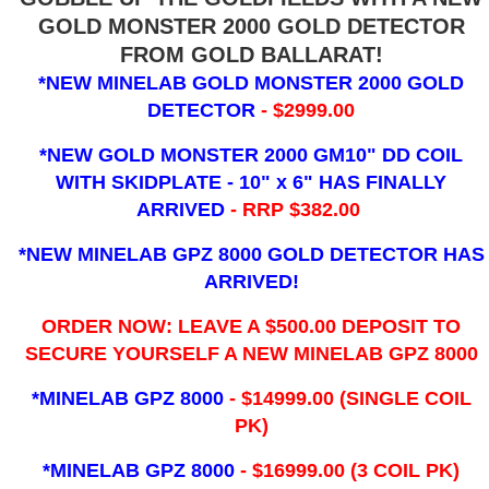
GOLD MONSTER 2000 GOLD DETECTOR
FROM GOLD BALLARAT!
*NEW MINELAB GOLD MONSTER 2000 GOLD
DETECTOR
- $2999.00
*NEW GOLD MONSTER 2000 GM10" DD COIL
WITH SKIDPLATE - 10" x 6"
HAS FINALLY
ARRIVED
- RRP $382.00
*NEW MINELAB GPZ 8000 GOLD DETECTOR HAS
ARRIVED!
ORDER NOW: LEAVE A $500.00 DEPOSIT TO
SECURE YOURSELF A NEW MINELAB GPZ 8000
*MINELAB GPZ 8000
- ​$14999.00 (SINGLE COIL
PK)
*MINELAB GPZ 8000
- $16999.00
(3 COIL PK)