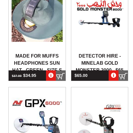
MADE FOR MUFFS
DETECTOR HIRE -
HEADPHONES SUN
MINELAB GOLD
HAT - GREEN - SIZE S
MONSTER 2000 - $65
$34.95
$65.00
$37.00
(57CM)
PER DAY