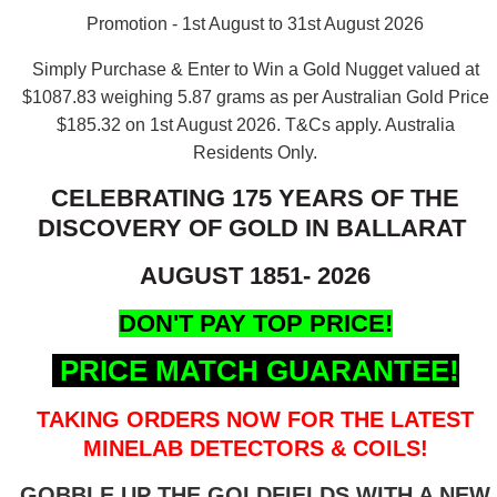
Promotion - 1st August to 31st August 2026
Simply Purchase & Enter to Win a Gold Nugget valued at
$1087.83 weighing 5.87 grams as per Australian Gold Price
$185.32 on 1st August 2026.
T&Cs apply. Australia
Residents Only.
CELEBRATING 175 YEARS OF THE
DISCOVERY OF GOLD IN BALLARAT
AUGUST 1851- 2026
DON'T PAY TOP PRICE!
PRICE MATCH GUARANTEE!
TAKING ORDERS NOW FOR THE LATEST
MINELAB DETECTORS & COILS!
GOBBLE UP THE GOLDFIELDS WITH A NEW