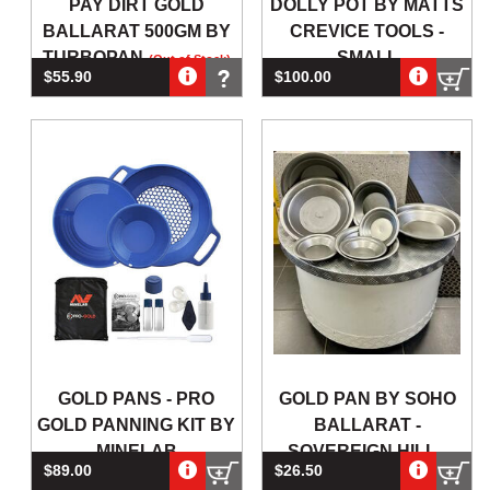
PAY DIRT GOLD
DOLLY POT BY MATTS
BALLARAT 500GM BY
CREVICE TOOLS -
TURBOPAN
SMALL
(Out of Stock)
$55.90
$100.00
GOLD PANS - PRO
GOLD PAN BY SOHO
GOLD PANNING KIT BY
BALLARAT -
MINELAB
SOVEREIGN HILL -
$89.00
$26.50
LARGE 15" METAL