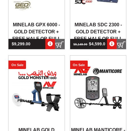
MINELAB GPX 6000 -
MINELAB SDC 2300 -
GOLD DETECTOR +
GOLD DETECTOR +
FREE HALF OR FULL
FREE HALF OR FULL
$9,299.00
$4,599.0
$5,149.00
DAY TRAINING
DAY TRAINING
0
On Sale
On Sale
MINELAB GOLD
MINELAB MANTICORE -