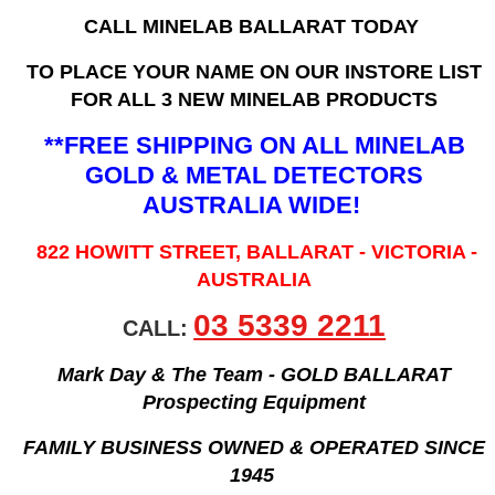
CALL MINELAB BALLARAT TODAY
TO PLACE YOUR NAME ON OUR INSTORE LIST
FOR ALL 3 NEW MINELAB PRODUCTS
**FREE SHIPPING ON ALL MINELAB
GOLD & METAL DETECTORS
AUSTRALIA WIDE!
822 HOWITT STREET, BALLARAT - VICTORIA -
AUSTRALIA
03 5339 2211
CALL:
Mark Day & The Team - GOLD BALLARAT
Prospecting Equipment
FAMILY BUSINESS OWNED & OPERATED SINCE
1945