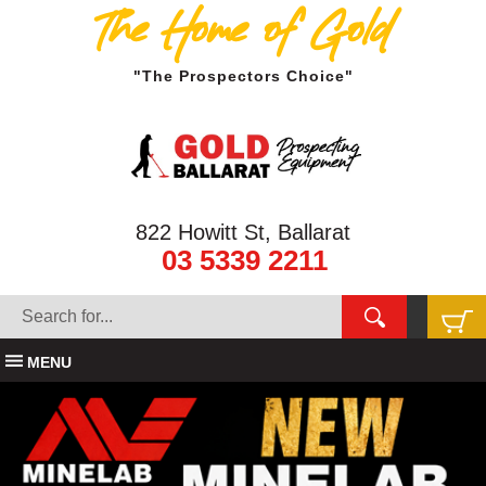
The Home of Gold
"The Prospectors Choice"
822 Howitt St, Ballarat
03 5339 2211
MENU