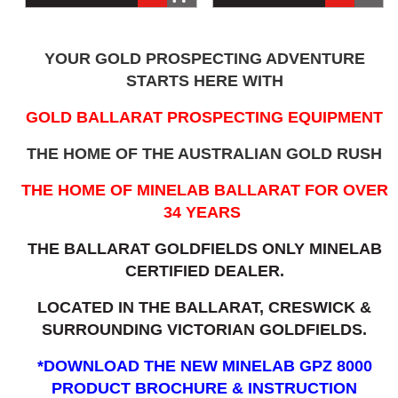
FINDS - 1
YOUR GOLD PROSPECTING ADVENTURE
STARTS HERE WITH
GOLD BALLARAT PROSPECTING EQUIPMENT
THE HOME OF THE AUSTRALIAN GOLD RUSH
THE HOME OF MINELAB BALLARAT FOR OVER
34 YEARS
THE BALLARAT GOLDFIELDS ONLY MINELAB
CERTIFIED DEALER.
LOCATED IN THE BALLARAT, CRESWICK &
SURROUNDING VICTORIAN GOLDFIELDS.
*DOWNLOAD THE NEW MINELAB GPZ 8000
PRODUCT BROCHURE & INSTRUCTION