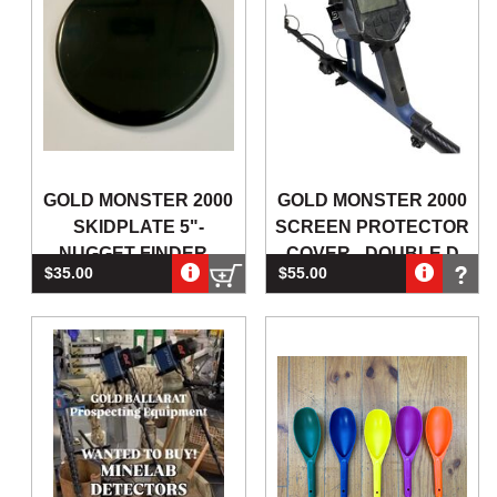
GOLD MONSTER 2000
GOLD MONSTER 2000
SKIDPLATE 5"-
SCREEN PROTECTOR
NUGGET FINDER -
COVER - DOUBLE D
$35.00
$55.00
HEAVY DUTY
LEATHER
(Out of Stock)