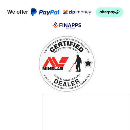
We offer