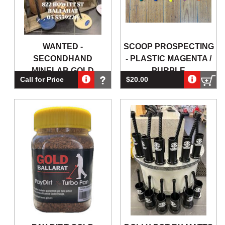
WANTED -
SCOOP PROSPECTING
SECONDHAND
- PLASTIC MAGENTA /
MINELAB GOLD
PURPLE
Call for Price
$20.00
DETECTORS - CASH
PAID!