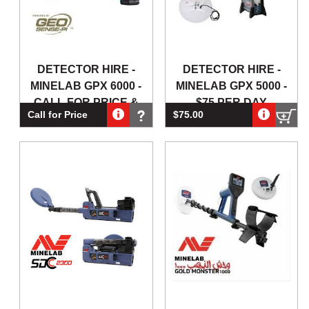
DETECTOR HIRE -
DETECTOR HIRE -
MINELAB GPX 6000 -
MINELAB GPX 5000 -
CALL FOR PRICE &
$75 PER DAY
Call for Price
$75.00
AVAILABILITY