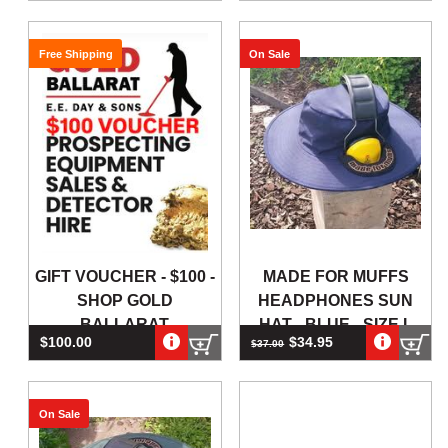
Free Shipping
On Sale
GIFT VOUCHER - $100 -
MADE FOR MUFFS
SHOP GOLD
HEADPHONES SUN
BALLARAT
HAT - BLUE - SIZE L
$100.00
$34.95
$37.00
PROSPECTING
(61CM)
EQUIPMENT
On Sale