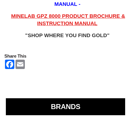
MANUAL -
MINELAB GPZ 8000 PRODUCT BROCHURE &
INSTRUCTION MANUAL
"SHOP WHERE YOU FIND GOLD"
Share This
F
E
a
m
c
a
e
i
b
l
o
o
k
BRANDS