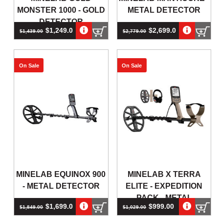
MONSTER 1000 - GOLD
METAL DETECTOR
DETECTOR
$1,249.0
$2,699.0
$1,439.00
$2,779.00
0
0
On Sale
On Sale
MINELAB EQUINOX 900
MINELAB X TERRA
- METAL DETECTOR
ELITE - EXPEDITION
PACK - METAL
$1,699.0
$999.00
$1,849.00
$1,029.00
DETECTOR