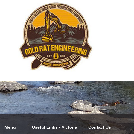
Menu
Useful Links - Victoria
Contact Us