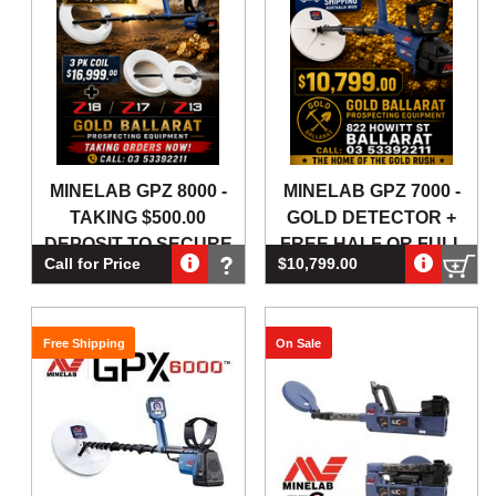
MINELAB GPZ 8000 -
MINELAB GPZ 7000 -
TAKING $500.00
GOLD DETECTOR +
DEPOSIT TO SECURE
FREE HALF OR FULL
Call for Price
$10,799.00
YOUR NEW GPZ 8000.
DAY TRAINING
Free Shipping
On Sale