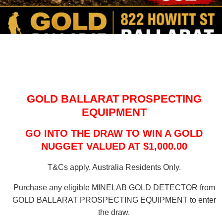
GOLD BALLARAT PROSPECTING
EQUIPMENT
GO INTO THE DRAW TO WIN A GOLD
NUGGET VALUED AT $1,000.00
T&Cs apply. Australia Residents Only.
Purchase any eligible MINELAB GOLD DETECTOR from
GOLD BALLARAT PROSPECTING EQUIPMENT to enter
the draw.