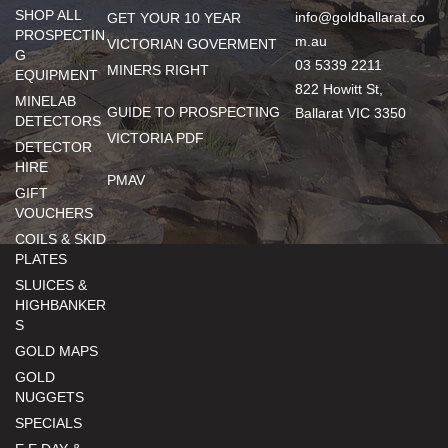
SHOP ALL
info@goldballarat.co
GET YOUR 10 YEAR
PROSPECTIN
m.au
VICTORIAN GOVERMENT
G
03 5339 2211
MINERS RIGHT
EQUIPMENT
822 Howitt St,
MINELAB
GUIDE TO PROSPECTING
Ballarat VIC 3350
DETECTORS
VICTORIA PDF
DETECTOR
HIRE
PMAV
GIFT
VOUCHERS
COILS & SKID
PLATES
SLUICES &
HIGHBANKER
S
GOLD MAPS
GOLD
NUGGETS
SPECIALS