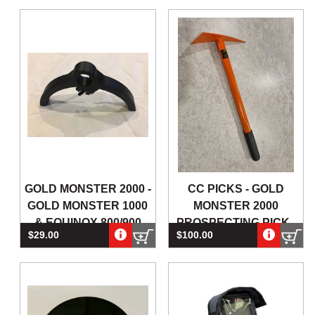
0
GOLD MONSTER 2000 -
CC PICKS - GOLD
GOLD MONSTER 1000
MONSTER 2000
& EQUINOX 800/900
PROSPECTING PICK -
$29.00
$100.00
STAND - BALLARAT 3D
ORANGE