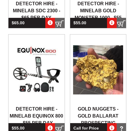
DETECTOR HIRE -
DETECTOR HIRE -
MINELAB SDC 2300 -
MINELAB GOLD
$65 PER DAY
MONSTER 1000 - $55
$65.00
$55.00
PER DAY
DETECTOR HIRE -
GOLD NUGGETS -
MINELAB EQUINOX 800
GOLD BALLARAT
- $55 PER DAY
PROSPECTING
$55.00
Call for Price
EQUIPMENT - GOLD