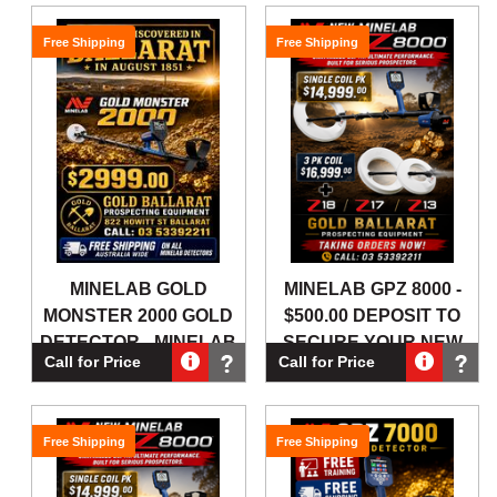
Free Shipping
Free Shipping
MINELAB GOLD
MINELAB GPZ 8000 -
MONSTER 2000 GOLD
$500.00 DEPOSIT TO
DETECTOR - MINELAB
SECURE YOUR NEW
Call for Price
Call for Price
BALLARAT
GPZ 8000 - 3 COIL
PACK
Free Shipping
Free Shipping