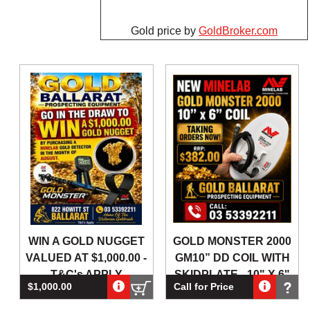
Gold price by
GoldBroker.com
WIN A GOLD NUGGET
GOLD MONSTER 2000
VALUED AT $1,000.00 -
GM10” DD COIL WITH
T&C's APPLY
SKIDPLATE - 10" X 6"
$1,000.00
Call for Price
COIL