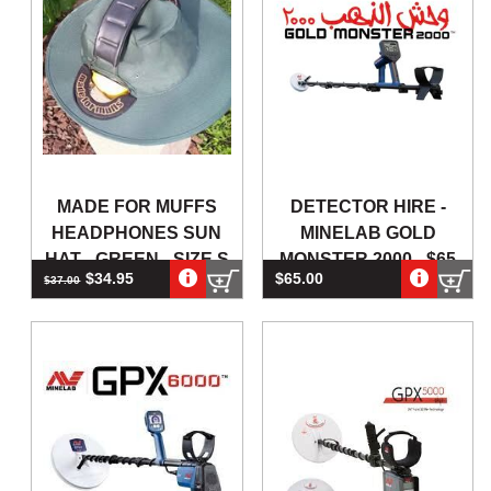
MADE FOR MUFFS
DETECTOR HIRE -
HEADPHONES SUN
MINELAB GOLD
HAT - GREEN - SIZE S
MONSTER 2000 - $65
$34.95
$65.00
$37.00
(57CM)
PER DAY