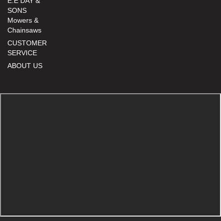
E.E DAY &
SONS
Mowers &
Chainsaws
CUSTOMER
SERVICE
ABOUT US