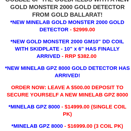
GOLD MONSTER 2000 GOLD DETECTOR
FROM GOLD BALLARAT!
*NEW MINELAB GOLD MONSTER 2000 GOLD
DETECTOR
- $2999.00
*NEW GOLD MONSTER 2000 GM10" DD COIL
WITH SKIDPLATE - 10" x 6"
HAS FINALLY
ARRIVED
- RRP $382.00
*NEW MINELAB GPZ 8000 GOLD DETECTOR HAS
ARRIVED!
ORDER NOW: LEAVE A $500.00 DEPOSIT TO
SECURE YOURSELF A NEW MINELAB GPZ 8000
*MINELAB GPZ 8000
- ​$14999.00 (SINGLE COIL
PK)
*MINELAB GPZ 8000
- $16999.00
(3 COIL PK)