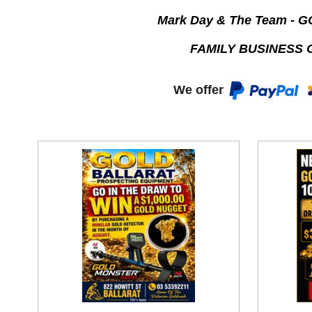
Mark Day & The Team - 
FAMILY BUSINESS 
We offer