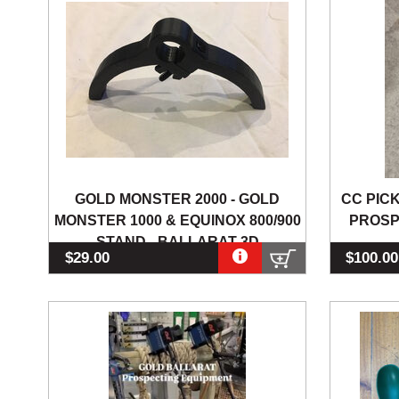
GOLD MONSTER 2000 - GOLD
CC PIC
MONSTER 1000 & EQUINOX 800/900
PROSP
STAND - BALLARAT 3D
$29.00
$100.00