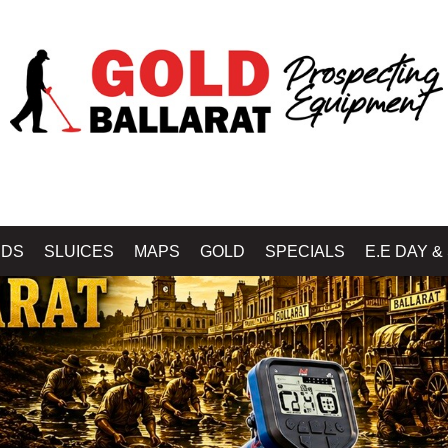
IDS
SLUICES
MAPS
GOLD
SPECIALS
E.E DAY &