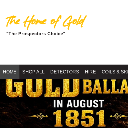
The Home of Gold
"The Prospectors Choice"
HOME
SHOP ALL
DETECTORS
HIRE
COILS & SK