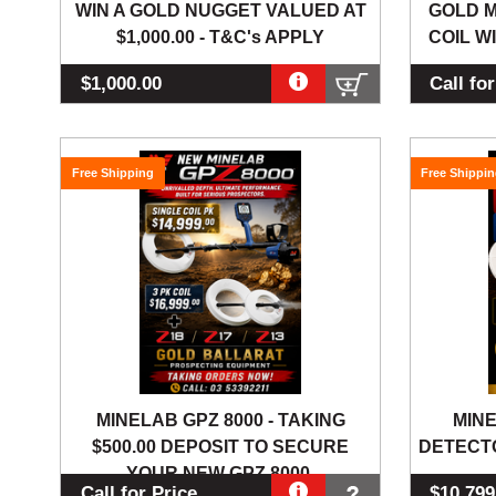
WIN A GOLD NUGGET VALUED AT
GOLD M
$1,000.00 - T&C's APPLY
COIL WI
$1,000.00
Call fo
Free Shipping
Free Shippi
MINELAB GPZ 8000 - TAKING
MINE
$500.00 DEPOSIT TO SECURE
DETECTO
YOUR NEW GPZ 8000.
Call for Price
$10,799