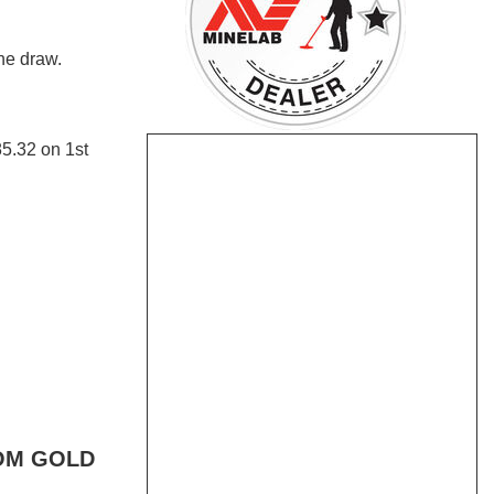
e draw.
5.32 on 1st
OM GOLD