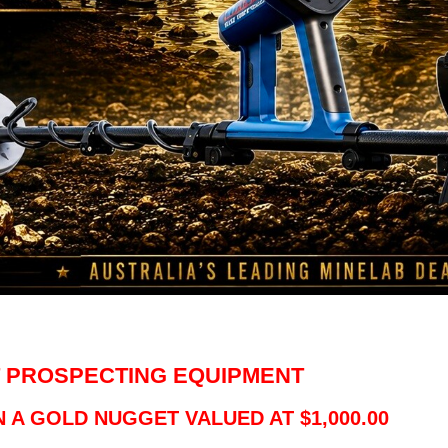
 PROSPECTING EQUIPMENT
 A GOLD NUGGET VALUED AT $1,000.00