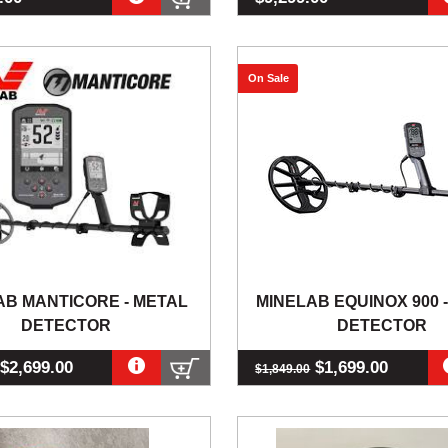
On Sale
AB MANTICORE - METAL
MINELAB EQUINOX 900 
DETECTOR
DETECTOR
$2,699.00
$1,699.00
$1,849.00