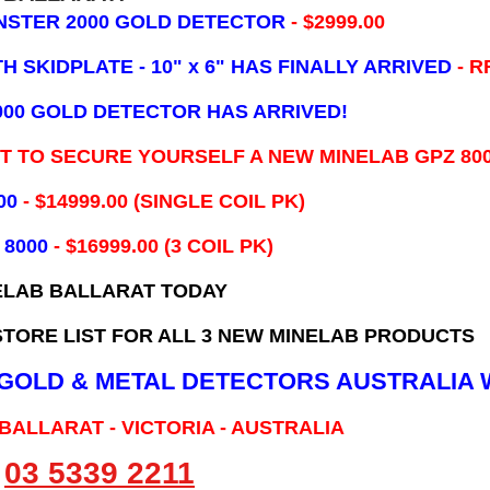
NSTER 2000 GOLD DETECTOR
- $2999.00
 SKIDPLATE - 10" x 6"
HAS FINALLY ARRIVED
- R
000 GOLD DETECTOR HAS ARRIVED!
IT TO SECURE YOURSELF A NEW MINELAB GPZ 80
00
- ​$14999.00 (SINGLE COIL PK)
 8000
- $16999.00
(3 COIL PK)
ELAB BALLARAT TODAY
TORE LIST FOR ALL 3 NEW MINELAB PRODUCTS
B GOLD & METAL DETECTORS AUSTRALIA 
 BALLARAT - VICTORIA - AUSTRALIA
03 5339 2211