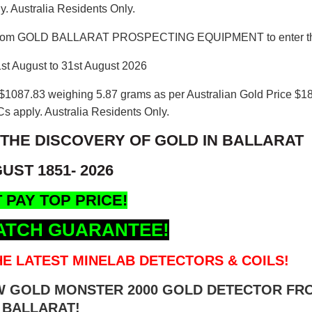
. Australia Residents Only.
from GOLD BALLARAT PROSPECTING EQUIPMENT to enter th
1st August to 31st August 2026
$1087.83 weighing 5.87 grams as per Australian Gold Price $18
s apply. Australia Residents Only.
 THE DISCOVERY OF GOLD IN BALLARAT
UST 1851- 2026
 PAY TOP PRICE!
ATCH GUARANTEE!
E LATEST MINELAB DETECTORS & COILS!
EW GOLD MONSTER 2000 GOLD DETECTOR FR
BALLARAT!