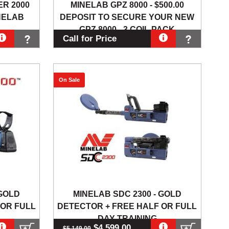
R 2000
MINELAB GPZ 8000 - $500.00
NELAB
DEPOSIT TO SECURE YOUR NEW
GPZ 8000 - 3 COIL PACK
Call for Price
On Sale
 GOLD
MINELAB SDC 2300 - GOLD
 OR FULL
DETECTOR + FREE HALF OR FULL
DAY TRAINING
$4,599.00
$5,149.00