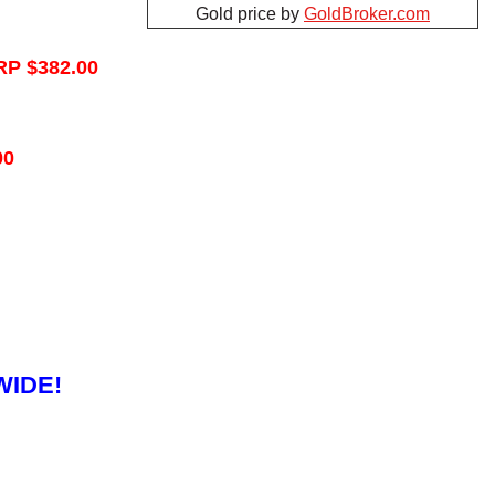
Gold price by
GoldBroker.com
RP $382.00
00
WIDE!