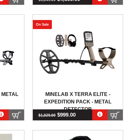
On Sale
- METAL
MINELAB X TERRA ELITE -
EXPEDITION PACK - METAL
DETECTOR
$999.00
$1,029.00