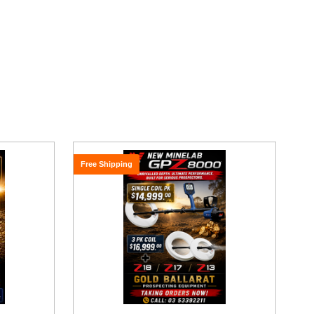
Free Shipping