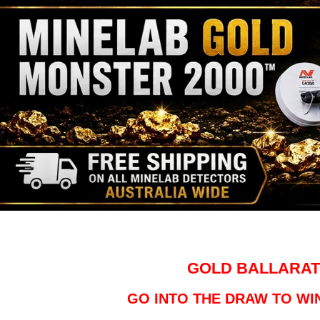
GOLD BALLARAT
GO INTO THE DRAW TO WIN