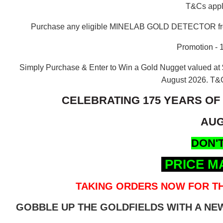
T&Cs apply
Purchase any eligible MINELAB GOLD DETECTOR 
Promotion - 
Simply Purchase & Enter to Win a Gold Nugget valued at 
August 2026.
T&C
CELEBRATING 175 YEARS OF
AUG
DON'T
PRICE M
TAKING ORDERS NOW FOR TH
GOBBLE UP THE GOLDFIELDS WITH A N