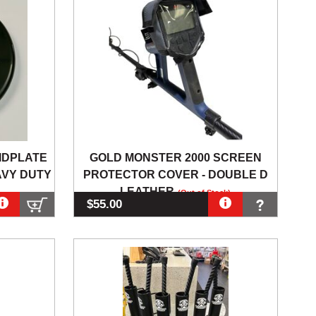
IDPLATE
GOLD MONSTER 2000 SCREEN
AVY DUTY
PROTECTOR COVER - DOUBLE D
LEATHER
(Out of Stock)
$55.00