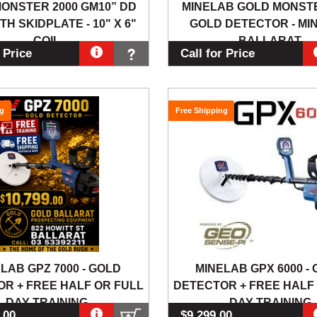
ONSTER 2000 GM10” DD
MINELAB GOLD MONSTE
TH SKIDPLATE - 10" X 6"
GOLD DETECTOR - MI
COIL
BALLARAT
r Price
Call for Price
ng
Free Shipping
LAB GPZ 7000 - GOLD
MINELAB GPX 6000 -
R + FREE HALF OR FULL
DETECTOR + FREE HALF
DAY TRAINING
DAY TRAINING
.00
$9,299.00