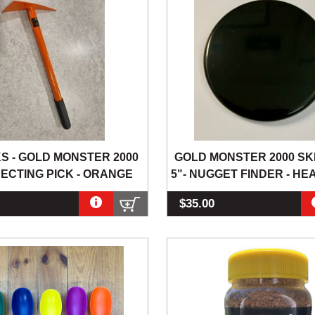
KS - GOLD MONSTER 2000
GOLD MONSTER 2000 SK
ECTING PICK - ORANGE
5"- NUGGET FINDER - HE
$35.00