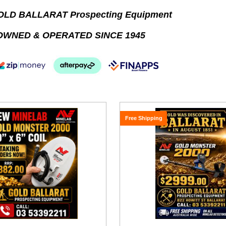
GOLD BALLARAT Prospecting Equipment
OWNED & OPERATED SINCE 1945
Free Shipping