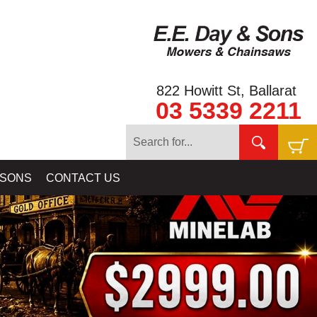
822 Howitt St, Ballarat
03 5339 2211
 SONS
CONTACT US