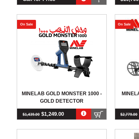
On Sale
On Sale
MINELAB GOLD MONSTER 1000 -
MINEL
GOLD DETECTOR
$1,249.00
$1,439.00
$2,779.00