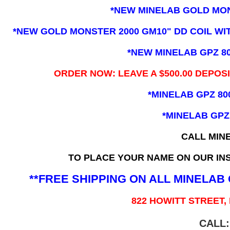
*NEW MINELAB GOLD MO
*NEW GOLD MONSTER 2000 GM10" DD COIL WITH
*NEW MINELAB GPZ 8
ORDER NOW: LEAVE A $500.00 DEPOS
*MINELAB GPZ 80
*MINELAB GPZ
CALL MIN
TO PLACE YOUR NAME ON OUR INS
**FREE SHIPPING ON ALL MINELA
822 HOWITT STREET,
CALL: