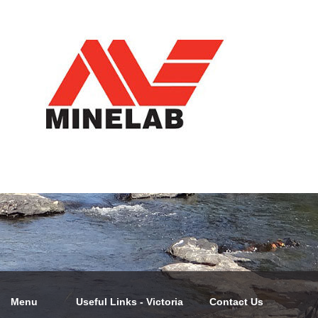
Menu
Useful Links - Victoria
Contact Us