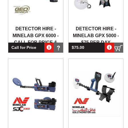
DETECTOR HIRE -
DETECTOR HIRE -
MINELAB GPX 6000 -
MINELAB GPX 5000 -
CALL FOR PRICE &
$75 PER DAY
Call for Price
$75.00
AVAILABILITY