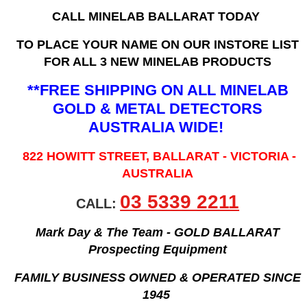
CALL MINELAB BALLARAT TODAY
TO PLACE YOUR NAME ON OUR INSTORE LIST
FOR ALL 3 NEW MINELAB PRODUCTS
**FREE SHIPPING ON ALL MINELAB
GOLD & METAL DETECTORS
AUSTRALIA WIDE!
822 HOWITT STREET, BALLARAT - VICTORIA -
AUSTRALIA
03 5339 2211
CALL:
Mark Day & The Team - GOLD BALLARAT
Prospecting Equipment
FAMILY BUSINESS OWNED & OPERATED SINCE
1945