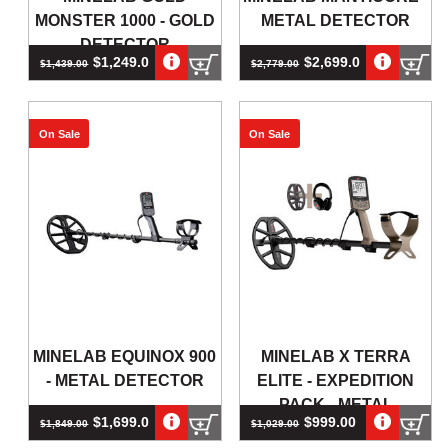
MONSTER 1000 - GOLD
METAL DETECTOR
DETECTOR
$1,249.0
$2,699.0
$1,439.00
$2,779.00
0
0
On Sale
On Sale
MINELAB EQUINOX 900
MINELAB X TERRA
- METAL DETECTOR
ELITE - EXPEDITION
PACK - METAL
$1,699.0
$999.00
$1,849.00
$1,029.00
DETECTOR