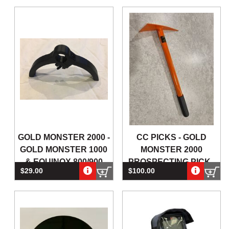
0
GOLD MONSTER 2000 -
CC PICKS - GOLD
GOLD MONSTER 1000
MONSTER 2000
& EQUINOX 800/900
PROSPECTING PICK -
$29.00
$100.00
STAND - BALLARAT 3D
ORANGE