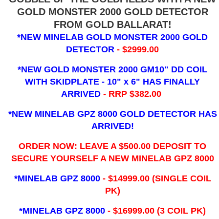
GOLD MONSTER 2000 GOLD DETECTOR
FROM GOLD BALLARAT!
*NEW MINELAB GOLD MONSTER 2000 GOLD
DETECTOR
- $2999.00
*NEW GOLD MONSTER 2000 GM10" DD COIL
WITH SKIDPLATE - 10" x 6"
HAS FINALLY
ARRIVED
- RRP $382.00
*NEW MINELAB GPZ 8000 GOLD DETECTOR HAS
ARRIVED!
ORDER NOW: LEAVE A $500.00 DEPOSIT TO
SECURE YOURSELF A NEW MINELAB GPZ 8000
*MINELAB GPZ 8000
- ​$14999.00 (SINGLE COIL
PK)
*MINELAB GPZ 8000
- $16999.00
(3 COIL PK)