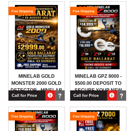
Free Shipping
Free Shipping
MINELAB GOLD
MINELAB GPZ 8000 -
MONSTER 2000 GOLD
$500.00 DEPOSIT TO
DETECTOR - MINELAB
SECURE YOUR NEW
Call for Price
Call for Price
BALLARAT
GPZ 8000 - 3 COIL
PACK
Free Shipping
Free Shipping