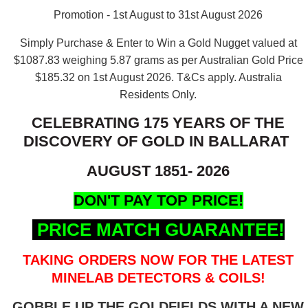
Promotion - 1st August to 31st August 2026
Simply Purchase & Enter to Win a Gold Nugget valued at
$1087.83 weighing 5.87 grams as per Australian Gold Price
$185.32 on 1st August 2026.
T&Cs apply. Australia
Residents Only.
CELEBRATING 175 YEARS OF THE
DISCOVERY OF GOLD IN BALLARAT
AUGUST 1851- 2026
DON'T PAY TOP PRICE!
PRICE MATCH GUARANTEE!
TAKING ORDERS NOW FOR THE LATEST
MINELAB DETECTORS & COILS!
GOBBLE UP THE GOLDFIELDS WITH A NEW