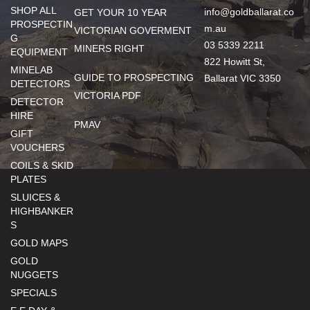
SHOP ALL
info@goldballarat.co
GET YOUR 10 YEAR
PROSPECTIN
m.au
VICTORIAN GOVERMENT
G
03 5339 2211
MINERS RIGHT
EQUIPMENT
822 Howitt St,
MINELAB
GUIDE TO PROSPECTING
Ballarat VIC 3350
DETECTORS
VICTORIA PDF
DETECTOR
HIRE
PMAV
GIFT
VOUCHERS
COILS & SKID
PLATES
SLUICES &
HIGHBANKER
S
GOLD MAPS
GOLD
NUGGETS
SPECIALS