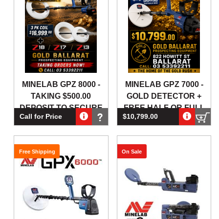
MINELAB GPZ 8000 -
MINELAB GPZ 7000 -
TAKING $500.00
GOLD DETECTOR +
DEPOSIT TO SECURE
FREE HALF OR FULL
Call for Price
$10,799.00
YOUR NEW GPZ 8000.
DAY TRAINING
Free Shipping
On Sale