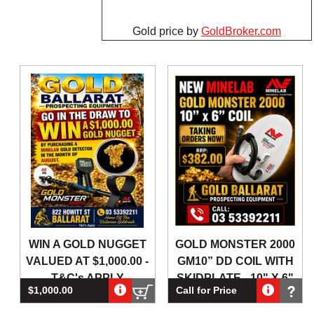
Gold price by
GoldBroker.com
WIN A GOLD NUGGET
GOLD MONSTER 2000
VALUED AT $1,000.00 -
GM10” DD COIL WITH
T&C's APPLY
SKIDPLATE - 10" X 6"
$1,000.00
Call for Price
COIL