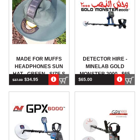
MADE FOR MUFFS
DETECTOR HIRE -
HEADPHONES SUN
MINELAB GOLD
HAT - GREEN - SIZE S
MONSTER 2000 - $65
$34.95
$65.00
$37.00
(57CM)
PER DAY