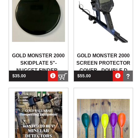
GOLD MONSTER 2000
GOLD MONSTER 2000
SKIDPLATE 5"-
SCREEN PROTECTOR
NUGGET FINDER -
COVER - DOUBLE D
$35.00
$55.00
HEAVY DUTY
LEATHER
(Out of Stock)