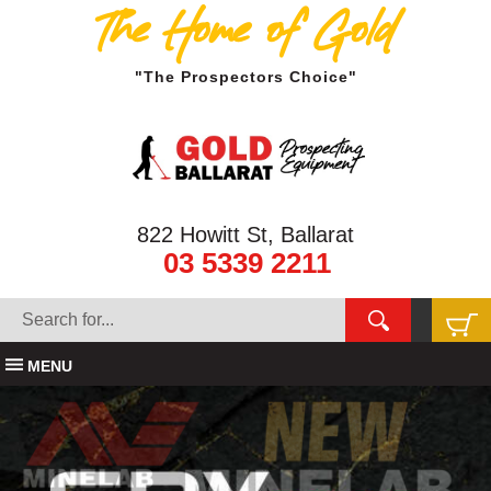
The Home of Gold
"The Prospectors Choice"
822 Howitt St, Ballarat
03 5339 2211
MENU