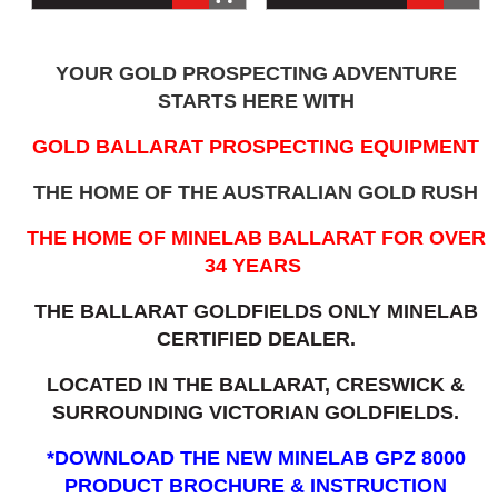
FINDS - 1
YOUR GOLD PROSPECTING ADVENTURE
STARTS HERE WITH
GOLD BALLARAT PROSPECTING EQUIPMENT
THE HOME OF THE AUSTRALIAN GOLD RUSH
THE HOME OF MINELAB BALLARAT FOR OVER
34 YEARS
THE BALLARAT GOLDFIELDS ONLY MINELAB
CERTIFIED DEALER.
LOCATED IN THE BALLARAT, CRESWICK &
SURROUNDING VICTORIAN GOLDFIELDS.
*DOWNLOAD THE NEW MINELAB GPZ 8000
PRODUCT BROCHURE & INSTRUCTION