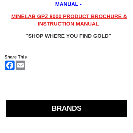
MANUAL -
MINELAB GPZ 8000 PRODUCT BROCHURE &
INSTRUCTION MANUAL
"SHOP WHERE YOU FIND GOLD"
Share This
F
E
a
m
c
a
e
i
b
l
o
o
k
BRANDS