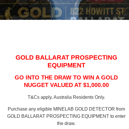
GOLD BALLARAT PROSPECTING
EQUIPMENT
GO INTO THE DRAW TO WIN A GOLD
NUGGET VALUED AT $1,000.00
T&Cs apply. Australia Residents Only.
Purchase any eligible MINELAB GOLD DETECTOR from
GOLD BALLARAT PROSPECTING EQUIPMENT to enter
the draw.