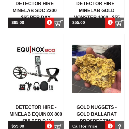
DETECTOR HIRE -
DETECTOR HIRE -
MINELAB SDC 2300 -
MINELAB GOLD
$65 PER DAY
MONSTER 1000 - $55
$65.00
$55.00
PER DAY
DETECTOR HIRE -
GOLD NUGGETS -
MINELAB EQUINOX 800
GOLD BALLARAT
- $55 PER DAY
PROSPECTING
$55.00
Call for Price
EQUIPMENT - GOLD