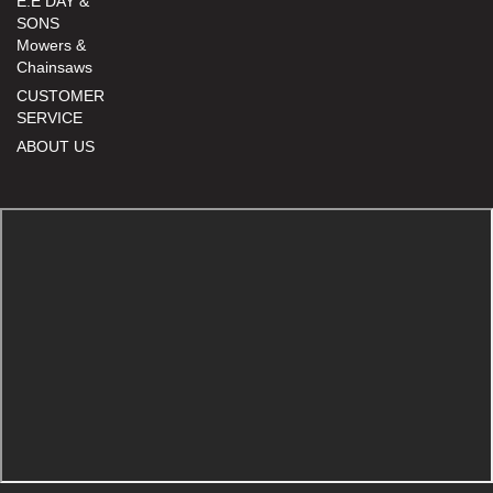
E.E DAY &
SONS
Mowers &
Chainsaws
CUSTOMER
SERVICE
ABOUT US