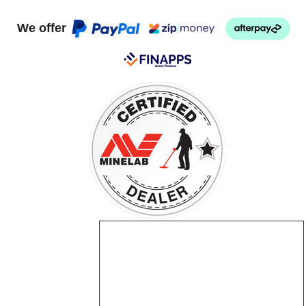
We offer