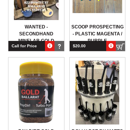
WANTED -
SCOOP PROSPECTING
SECONDHAND
- PLASTIC MAGENTA /
MINELAB GOLD
PURPLE
Call for Price
$20.00
DETECTORS - CASH
PAID!