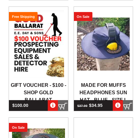
Free Shipping
On Sale
GIFT VOUCHER - $100 -
MADE FOR MUFFS
SHOP GOLD
HEADPHONES SUN
BALLARAT
HAT - BLUE - SIZE L
$100.00
$34.95
$37.00
PROSPECTING
(61CM)
EQUIPMENT
On Sale