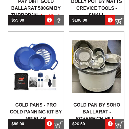
PAY DIRT GOLD
DOLLY POT BY MATTS
BALLARAT 500GM BY
CREVICE TOOLS -
TURBOPAN
SMALL
(Out of Stock)
$55.90
$100.00
GOLD PANS - PRO
GOLD PAN BY SOHO
GOLD PANNING KIT BY
BALLARAT -
MINELAB
SOVEREIGN HILL -
$89.00
$26.50
LARGE 15" METAL