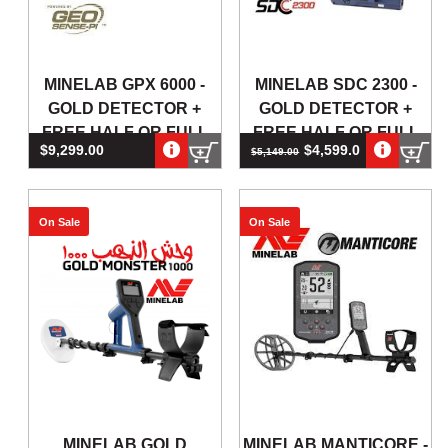
MINELAB GPX 6000 -
MINELAB SDC 2300 -
GOLD DETECTOR +
GOLD DETECTOR +
FREE HALF OR FULL
FREE HALF OR FULL
$9,299.00
$4,599.0
$5,149.00
DAY TRAINING
DAY TRAINING
0
On Sale
On Sale
MINELAB GOLD
MINELAB MANTICORE -