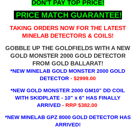
DON'T PAY TOP PRICE!
PRICE MATCH GUARANTEE!
TAKING ORDERS NOW FOR THE LATEST
MINELAB DETECTORS & COILS!
GOBBLE UP THE GOLDFIELDS WITH A NEW
GOLD MONSTER 2000 GOLD DETECTOR
FROM GOLD BALLARAT!
*NEW MINELAB GOLD MONSTER 2000 GOLD
DETECTOR
- $2999.00
*NEW GOLD MONSTER 2000 GM10" DD COIL
WITH SKIDPLATE - 10" x 6"
HAS FINALLY
ARRIVED
- RRP $382.00
*NEW MINELAB GPZ 8000 GOLD DETECTOR HAS
ARRIVED!