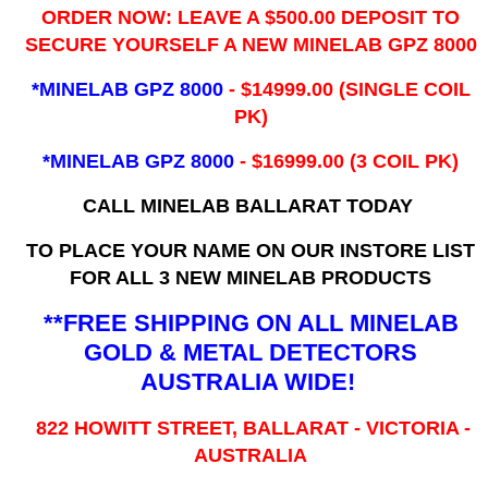
ORDER NOW: LEAVE A $500.00 DEPOSIT TO
SECURE YOURSELF A NEW MINELAB GPZ 8000
*MINELAB GPZ 8000
- ​$14999.00 (SINGLE COIL
PK)
*MINELAB GPZ 8000
- $16999.00
(3 COIL PK)
CALL MINELAB BALLARAT TODAY
TO PLACE YOUR NAME ON OUR INSTORE LIST
FOR ALL 3 NEW MINELAB PRODUCTS
**FREE SHIPPING ON ALL MINELAB
GOLD & METAL DETECTORS
AUSTRALIA WIDE!
822 HOWITT STREET, BALLARAT - VICTORIA -
AUSTRALIA