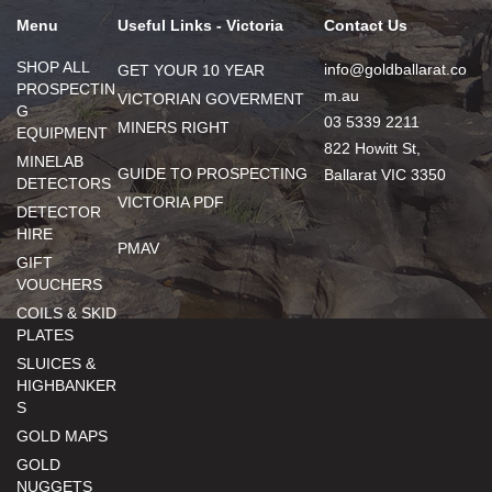
Menu
Useful Links - Victoria
Contact Us
SHOP ALL
info@goldballarat.co
GET YOUR 10 YEAR
PROSPECTIN
m.au
VICTORIAN GOVERMENT
G
03 5339 2211
MINERS RIGHT
EQUIPMENT
822 Howitt St,
MINELAB
GUIDE TO PROSPECTING
Ballarat VIC 3350
DETECTORS
VICTORIA PDF
DETECTOR
HIRE
PMAV
GIFT
VOUCHERS
COILS & SKID
PLATES
SLUICES &
HIGHBANKER
S
GOLD MAPS
GOLD
NUGGETS