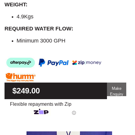
WEIGHT:
4.9Kgs
REQUIRED WATER FLOW:
Minimum 3000 GPH
$249.00
Make
Enquiry
Flexible repayments with Zip
ⓘ