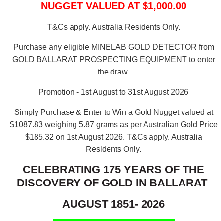
NUGGET VALUED AT $1,000.00
T&Cs apply. Australia Residents Only.
Purchase any eligible MINELAB GOLD DETECTOR from
GOLD BALLARAT PROSPECTING EQUIPMENT to enter
the draw.
Promotion - 1st August to 31st August 2026
Simply Purchase & Enter to Win a Gold Nugget valued at
$1087.83 weighing 5.87 grams as per Australian Gold Price
$185.32 on 1st August 2026.
T&Cs apply. Australia
Residents Only.
CELEBRATING 175 YEARS OF THE
DISCOVERY OF GOLD IN BALLARAT
AUGUST 1851- 2026