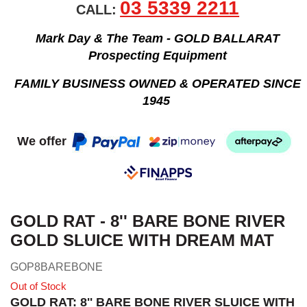
03 5339 2211
CALL:
Mark Day & The Team - GOLD BALLARAT
Prospecting Equipment
FAMILY BUSINESS OWNED & OPERATED SINCE
1945
We offer
GOLD RAT - 8'' BARE BONE RIVER
GOLD SLUICE WITH DREAM MAT
GOP8BAREBONE
Out of Stock
GOLD RAT: 8'' BARE BONE RIVER SLUICE WITH