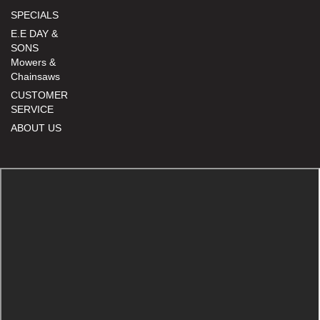
SPECIALS
E.E DAY &
SONS
Mowers &
Chainsaws
CUSTOMER
SERVICE
ABOUT US