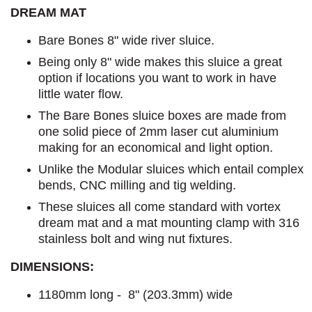
DREAM MAT
Bare Bones 8" wide river sluice.
Being only 8" wide makes this sluice a great
option if locations you want to work in have
little water flow.
The Bare Bones sluice boxes are made from
one solid piece of 2mm laser cut aluminium
making for an economical and light option.
Unlike the Modular sluices which entail complex
bends, CNC milling and tig welding.
These sluices all come standard with vortex
dream mat and a mat mounting clamp with 316
stainless bolt and wing nut fixtures.
DIMENSIONS:
1180mm long - 8" (203.3mm) wide