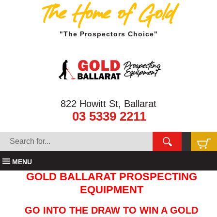
The Home of Gold
"The Prospectors Choice"
822 Howitt St, Ballarat
03 5339 2211
MENU
GOLD BALLARAT PROSPECTING
EQUIPMENT
GO INTO THE DRAW TO WIN A GOLD