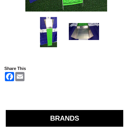
Share This
F
E
a
m
c
a
e
i
b
l
o
o
k
BRANDS