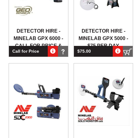
DETECTOR HIRE -
DETECTOR HIRE -
MINELAB GPX 6000 -
MINELAB GPX 5000 -
CALL FOR PRICE &
$75 PER DAY
Call for Price
$75.00
AVAILABILITY