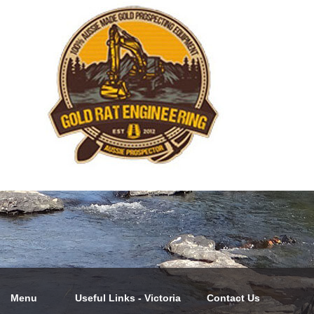
Menu
Useful Links - Victoria
Contact Us