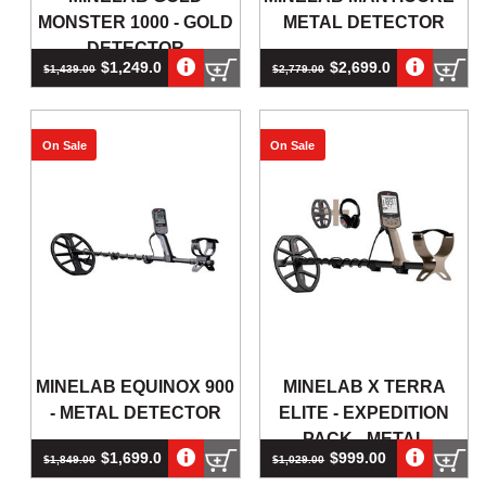
MONSTER 1000 - GOLD
METAL DETECTOR
DETECTOR
$1,249.0
$2,699.0
$1,439.00
$2,779.00
0
0
On Sale
On Sale
MINELAB EQUINOX 900
MINELAB X TERRA
- METAL DETECTOR
ELITE - EXPEDITION
PACK - METAL
$1,699.0
$999.00
$1,849.00
$1,029.00
DETECTOR