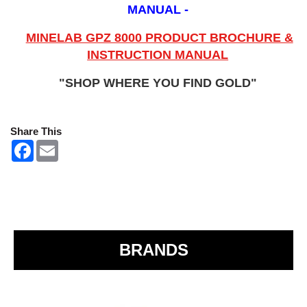
MANUAL -
MINELAB GPZ 8000 PRODUCT BROCHURE &
INSTRUCTION MANUAL
"SHOP WHERE YOU FIND GOLD"
Share This
F
E
a
m
c
a
e
i
b
l
o
o
k
BRANDS