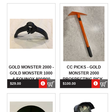
0
GOLD MONSTER 2000 -
CC PICKS - GOLD
GOLD MONSTER 1000
MONSTER 2000
& EQUINOX 800/900
PROSPECTING PICK -
$29.00
$100.00
STAND - BALLARAT 3D
ORANGE