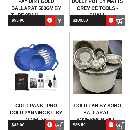
PAY DIRT GOLD
DOLLY POT BY MATTS
BALLARAT 500GM BY
CREVICE TOOLS -
TURBOPAN
SMALL
(Out of Stock)
$55.90
$100.00
GOLD PANS - PRO
GOLD PAN BY SOHO
GOLD PANNING KIT BY
BALLARAT -
MINELAB
SOVEREIGN HILL -
$89.00
$26.50
LARGE 15" METAL