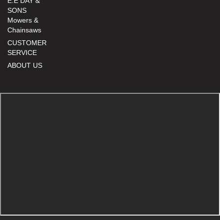
E.E DAY &
SONS
Mowers &
Chainsaws
CUSTOMER
SERVICE
ABOUT US