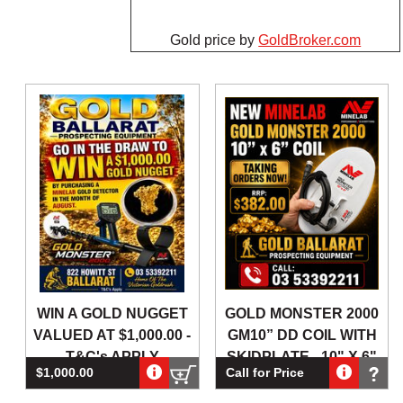
Gold price by
GoldBroker.com
WIN A GOLD NUGGET
GOLD MONSTER 2000
VALUED AT $1,000.00 -
GM10” DD COIL WITH
T&C's APPLY
SKIDPLATE - 10" X 6"
$1,000.00
Call for Price
COIL