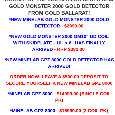
GOLD MONSTER 2000 GOLD DETECTOR
FROM GOLD BALLARAT!
*NEW MINELAB GOLD MONSTER 2000 GOLD
DETECTOR
- $2999.00
*NEW GOLD MONSTER 2000 GM10" DD COIL
WITH SKIDPLATE - 10" x 6"
HAS FINALLY
ARRIVED
- RRP $382.00
*NEW MINELAB GPZ 8000 GOLD DETECTOR HAS
ARRIVED!
ORDER NOW: LEAVE A $500.00 DEPOSIT TO
SECURE YOURSELF A NEW MINELAB GPZ 8000
*MINELAB GPZ 8000
- ​$14999.00 (SINGLE COIL
PK)
*MINELAB GPZ 8000
- $16999.00
(3 COIL PK)