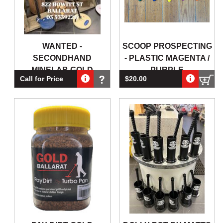
WANTED -
SCOOP PROSPECTING
SECONDHAND
- PLASTIC MAGENTA /
MINELAB GOLD
PURPLE
Call for Price
$20.00
DETECTORS - CASH
PAID!