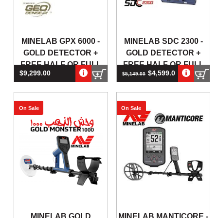
MINELAB GPX 6000 -
MINELAB SDC 2300 -
GOLD DETECTOR +
GOLD DETECTOR +
FREE HALF OR FULL
FREE HALF OR FULL
$9,299.00
$4,599.0
$5,149.00
DAY TRAINING
DAY TRAINING
0
On Sale
On Sale
MINELAB GOLD
MINELAB MANTICORE -