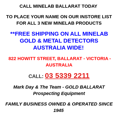
CALL MINELAB BALLARAT TODAY
TO PLACE YOUR NAME ON OUR INSTORE LIST
FOR ALL 3 NEW MINELAB PRODUCTS
**FREE SHIPPING ON ALL MINELAB
GOLD & METAL DETECTORS
AUSTRALIA WIDE!
822 HOWITT STREET, BALLARAT - VICTORIA -
AUSTRALIA
03 5339 2211
CALL:
Mark Day & The Team - GOLD BALLARAT
Prospecting Equipment
FAMILY BUSINESS OWNED & OPERATED SINCE
1945