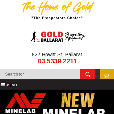
The Home of Gold
"The Prospectors Choice"
822 Howitt St, Ballarat
03 5339 2211
MENU