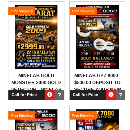
Free Shipping
Free Shipping
MINELAB GOLD
MINELAB GPZ 8000 -
MONSTER 2000 GOLD
$500.00 DEPOSIT TO
DETECTOR - MINELAB
SECURE YOUR NEW
Call for Price
Call for Price
BALLARAT
GPZ 8000 - 3 COIL
PACK
Free Shipping
Free Shipping