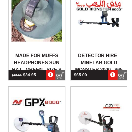
MADE FOR MUFFS
DETECTOR HIRE -
HEADPHONES SUN
MINELAB GOLD
HAT - GREEN - SIZE S
MONSTER 2000 - $65
$34.95
$65.00
$37.00
(57CM)
PER DAY