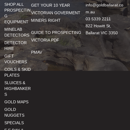
SHOP ALL
info@goldballarat.co
GET YOUR 10 YEAR
PROSPECTIN
m.au
VICTORIAN GOVERMENT
G
03 5339 2211
MINERS RIGHT
EQUIPMENT
822 Howitt St,
MINELAB
GUIDE TO PROSPECTING
Ballarat VIC 3350
DETECTORS
VICTORIA PDF
DETECTOR
HIRE
PMAV
GIFT
VOUCHERS
COILS & SKID
PLATES
SLUICES &
HIGHBANKER
S
GOLD MAPS
GOLD
NUGGETS
SPECIALS