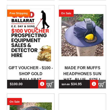
Free Shipping
On Sale
GIFT VOUCHER - $100 -
MADE FOR MUFFS
SHOP GOLD
HEADPHONES SUN
BALLARAT
HAT - BLUE - SIZE L
$100.00
$34.95
$37.00
PROSPECTING
(61CM)
EQUIPMENT
On Sale