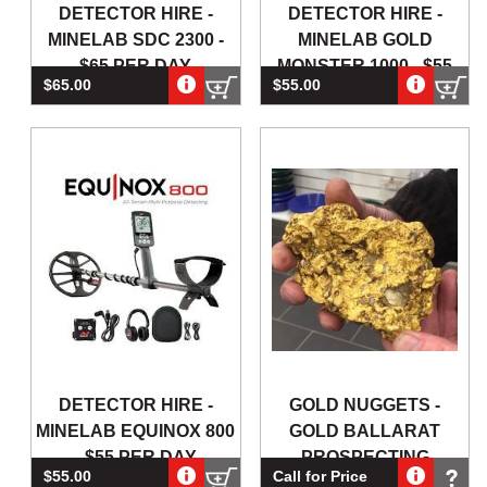
DETECTOR HIRE -
DETECTOR HIRE -
MINELAB SDC 2300 -
MINELAB GOLD
$65 PER DAY
MONSTER 1000 - $55
$65.00
$55.00
PER DAY
DETECTOR HIRE -
GOLD NUGGETS -
MINELAB EQUINOX 800
GOLD BALLARAT
- $55 PER DAY
PROSPECTING
$55.00
Call for Price
EQUIPMENT - GOLD