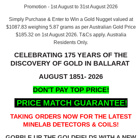
Promotion - 1st August to 31st August 2026
Simply Purchase & Enter to Win a Gold Nugget valued at
$1087.83 weighing 5.87 grams as per Australian Gold Price
$185.32 on 1st August 2026.
T&Cs apply. Australia
Residents Only.
CELEBRATING 175 YEARS OF THE
DISCOVERY OF GOLD IN BALLARAT
AUGUST 1851- 2026
DON'T PAY TOP PRICE!
PRICE MATCH GUARANTEE!
TAKING ORDERS NOW FOR THE LATEST
MINELAB DETECTORS & COILS!
GOBBLE UP THE GOLDFIELDS WITH A NEW