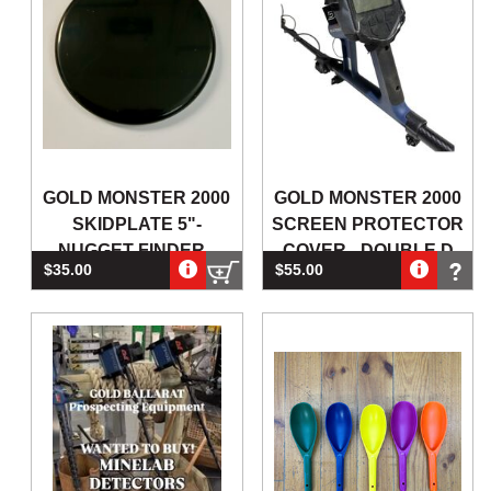
GOLD MONSTER 2000
GOLD MONSTER 2000
SKIDPLATE 5"-
SCREEN PROTECTOR
NUGGET FINDER -
COVER - DOUBLE D
$35.00
$55.00
HEAVY DUTY
LEATHER
(Out of Stock)