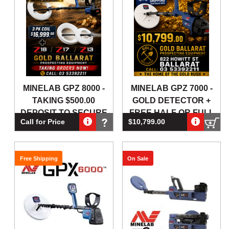
MINELAB GPZ 8000 -
MINELAB GPZ 7000 -
TAKING $500.00
GOLD DETECTOR +
DEPOSIT TO SECURE
FREE HALF OR FULL
Call for Price
$10,799.00
YOUR NEW GPZ 8000.
DAY TRAINING
Free Shipping
On Sale