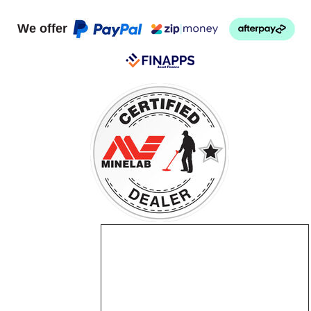
We offer