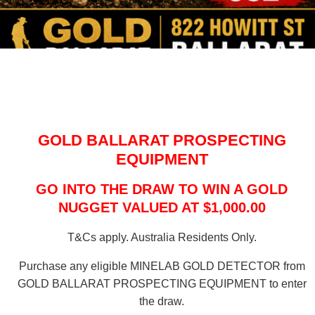
GOLD BALLARAT PROSPECTING
EQUIPMENT
GO INTO THE DRAW TO WIN A GOLD
NUGGET VALUED AT $1,000.00
T&Cs apply. Australia Residents Only.
Purchase any eligible MINELAB GOLD DETECTOR from
GOLD BALLARAT PROSPECTING EQUIPMENT to enter
the draw.