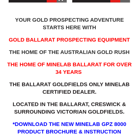
FINDS - 1
YOUR GOLD PROSPECTING ADVENTURE
STARTS HERE WITH
GOLD BALLARAT PROSPECTING EQUIPMENT
THE HOME OF THE AUSTRALIAN GOLD RUSH
THE HOME OF MINELAB BALLARAT FOR OVER
34 YEARS
THE BALLARAT GOLDFIELDS ONLY MINELAB
CERTIFIED DEALER.
LOCATED IN THE BALLARAT, CRESWICK &
SURROUNDING VICTORIAN GOLDFIELDS.
*DOWNLOAD THE NEW MINELAB GPZ 8000
PRODUCT BROCHURE & INSTRUCTION