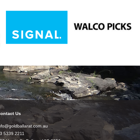
ontact Us
nfo@goldballarat.com.au
3 5339 2211