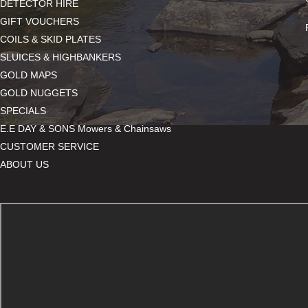
DETECTOR HIRE
GIFT VOUCHERS
COILS & SKID PLATES
SLUICES & HIGHBANKERS
GOLD MAPS
GOLD NUGGETS
SPECIALS
E.E DAY & SONS Mowers & Chainsaws
CUSTOMER SERVICE
ABOUT US