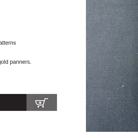
atterns
 gold panners.