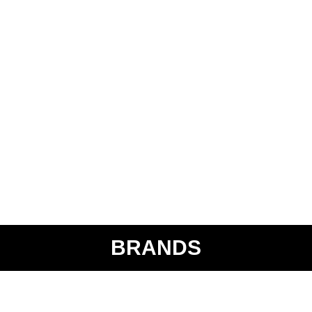
BRANDS