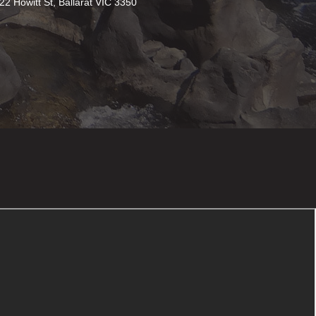
22 Howitt St, Ballarat VIC 3350