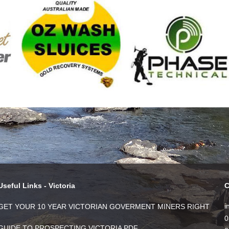
Useful Links - Victoria
C
i
GET YOUR 10 YEAR VICTORIAN GOVERMENT MINERS RIGHT
0
GUIDE TO PROSPECTING VICTORIA PDF