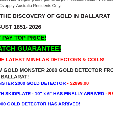
s apply. Australia Residents Only.
 THE DISCOVERY OF GOLD IN BALLARAT
UST 1851- 2026
 PAY TOP PRICE!
ATCH GUARANTEE!
E LATEST MINELAB DETECTORS & COILS!
EW GOLD MONSTER 2000 GOLD DETECTOR FR
BALLARAT!
NSTER 2000 GOLD DETECTOR
- $2999.00
 SKIDPLATE - 10" x 6"
HAS FINALLY ARRIVED
- R
000 GOLD DETECTOR HAS ARRIVED!