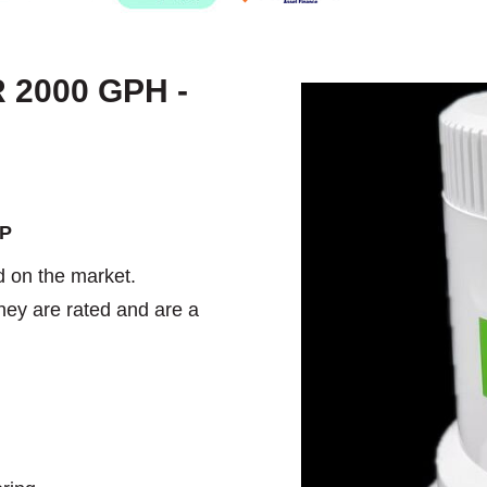
2000 GPH -
MP
 on the market.
hey are rated and are a