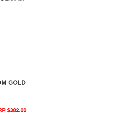
OM GOLD
RP $382.00