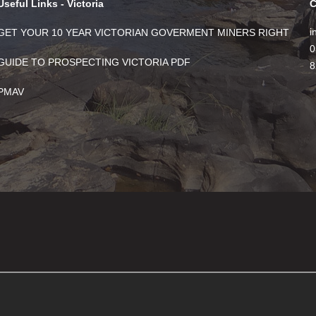
Useful Links - Victoria
C
i
GET YOUR 10 YEAR VICTORIAN GOVERMENT MINERS RIGHT
0
GUIDE TO PROSPECTING VICTORIA PDF
8
PMAV