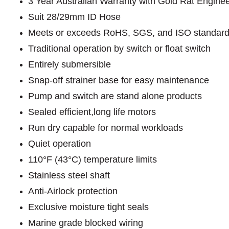
3 Year Australian Warranty with Gold Rat Engine
Suit 28/29mm ID Hose
Meets or exceeds RoHS, SGS, and ISO standar
Traditional operation by switch or float switch
Entirely submersible
Snap-off strainer base for easy maintenance
Pump and switch are stand alone products
Sealed efficient,long life motors
Run dry capable for normal workloads
Quiet operation
110°F (43°C) temperature limits
Stainless steel shaft
Anti-Airlock protection
Exclusive moisture tight seals
Marine grade blocked wiring