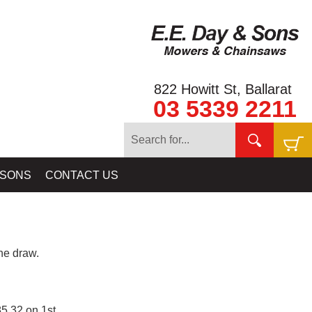
822 Howitt St, Ballarat
03 5339 2211
 SONS
CONTACT US
e draw.
5.32 on 1st