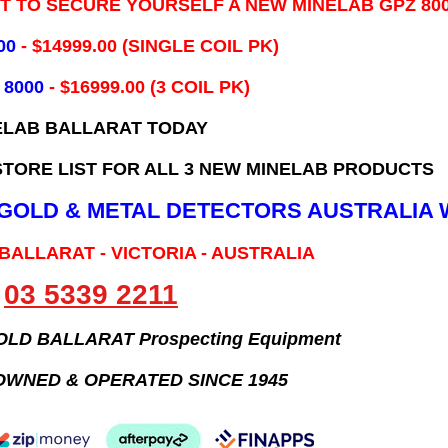
IT TO SECURE YOURSELF A NEW MINELAB GPZ 80
00
- ​$14999.00 (SINGLE COIL PK)
 8000
- $16999.00
(3 COIL PK)
ELAB BALLARAT TODAY
TORE LIST FOR ALL 3 NEW MINELAB PRODUCTS
B GOLD & METAL DETECTORS AUSTRALIA 
 BALLARAT - VICTORIA - AUSTRALIA
03 5339 2211
GOLD BALLARAT Prospecting Equipment
OWNED & OPERATED SINCE 1945