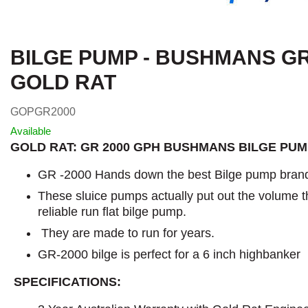
BILGE PUMP - BUSHMANS GR 
GOLD RAT
GOPGR2000
Available
GOLD RAT: GR 2000 GPH BUSHMANS BILGE PU
GR -2000 Hands down the best Bilge pump brand
These sluice pumps actually put out the volume t
reliable run flat bilge pump.
They are made to run for years.
GR-2000 bilge is perfect for a 6 inch highbanker
SPECIFICATIONS: