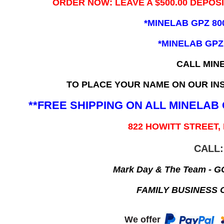
ORDER NOW: LEAVE A $500.00 DEPOS
*MINELAB GPZ 80
*MINELAB GPZ
CALL MIN
TO PLACE YOUR NAME ON OUR INS
**FREE SHIPPING ON ALL MINELA
822 HOWITT STREET,
CALL:
Mark Day & The Team - 
FAMILY BUSINESS 
We offer