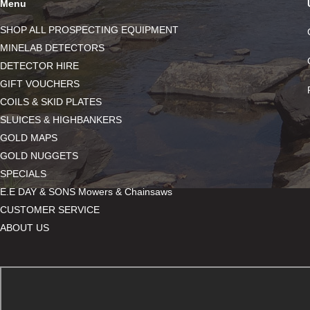
Menu
SHOP ALL PROSPECTING EQUIPMENT
MINELAB DETECTORS
DETECTOR HIRE
GIFT VOUCHERS
COILS & SKID PLATES
SLUICES & HIGHBANKERS
GOLD MAPS
GOLD NUGGETS
SPECIALS
E.E DAY & SONS Mowers & Chainsaws
CUSTOMER SERVICE
ABOUT US