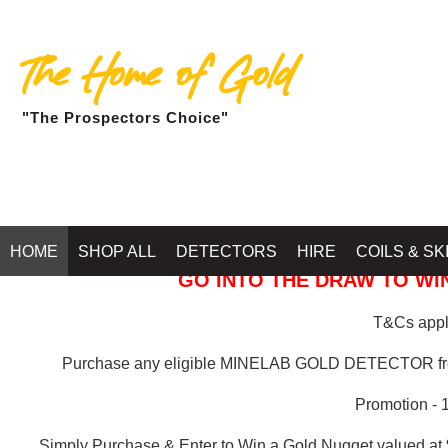
The Home of Gold
"The Prospectors Choice"
GOLD BALLARAT
HOME
SHOP ALL
DETECTORS
HIRE
COILS & SK
GO INTO THE DRAW TO WIN
T&Cs apply
Purchase any eligible MINELAB GOLD DETECTOR 
Promotion - 
Simply Purchase & Enter to Win a Gold Nugget valued at 