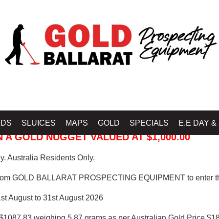
 PROSPECTING EQUIPMENT
IDS
SLUICES
MAPS
GOLD
SPECIALS
E.E DAY &
 A GOLD NUGGET VALUED AT $1,000.00
. Australia Residents Only.
from GOLD BALLARAT PROSPECTING EQUIPMENT to enter th
1st August to 31st August 2026
$1087.83 weighing 5.87 grams as per Australian Gold Price $18