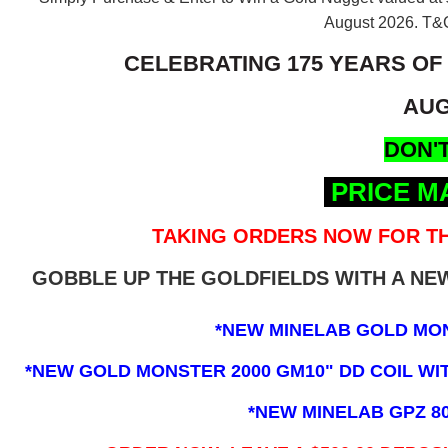
August 2026.
T&C
CELEBRATING 175 YEARS OF
AUG
DON'T
PRICE M
TAKING ORDERS NOW FOR TH
GOBBLE UP THE GOLDFIELDS WITH A N
*NEW MINELAB GOLD MO
*NEW GOLD MONSTER 2000 GM10" DD COIL WITH
*NEW MINELAB GPZ 8