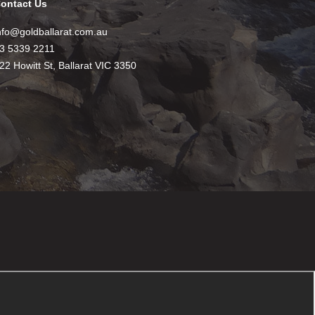
ontact Us
nfo@goldballarat.com.au
3 5339 2211
22 Howitt St, Ballarat VIC 3350