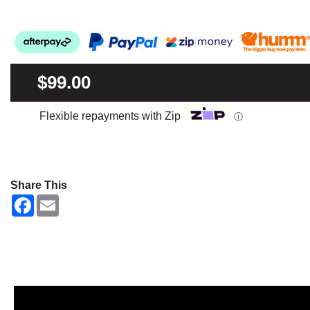
$99.00
Flexible repayments with Zip
ⓘ
Share This
F
E
a
m
c
a
e
i
b
l
o
o
k