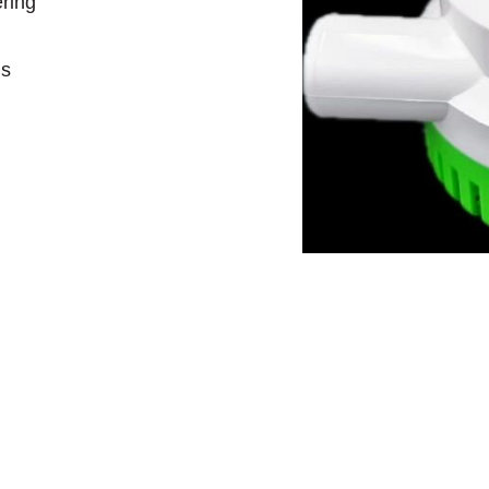
ering
ds