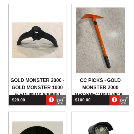
0
GOLD MONSTER 2000 -
CC PICKS - GOLD
GOLD MONSTER 1000
MONSTER 2000
& EQUINOX 800/900
PROSPECTING PICK -
$29.00
$100.00
STAND - BALLARAT 3D
ORANGE