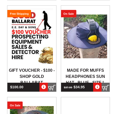
Free Shipping
On Sale
GIFT VOUCHER - $100 -
MADE FOR MUFFS
SHOP GOLD
HEADPHONES SUN
BALLARAT
HAT - BLUE - SIZE L
$100.00
$34.95
$37.00
PROSPECTING
(61CM)
EQUIPMENT
On Sale