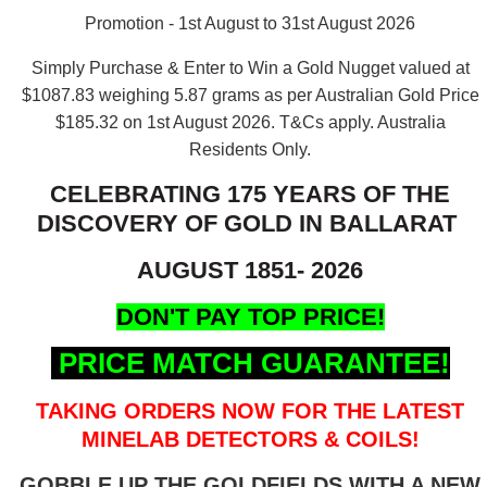
Promotion - 1st August to 31st August 2026
Simply Purchase & Enter to Win a Gold Nugget valued at
$1087.83 weighing 5.87 grams as per Australian Gold Price
$185.32 on 1st August 2026.
T&Cs apply. Australia
Residents Only.
CELEBRATING 175 YEARS OF THE
DISCOVERY OF GOLD IN BALLARAT
AUGUST 1851- 2026
DON'T PAY TOP PRICE!
PRICE MATCH GUARANTEE!
TAKING ORDERS NOW FOR THE LATEST
MINELAB DETECTORS & COILS!
GOBBLE UP THE GOLDFIELDS WITH A NEW