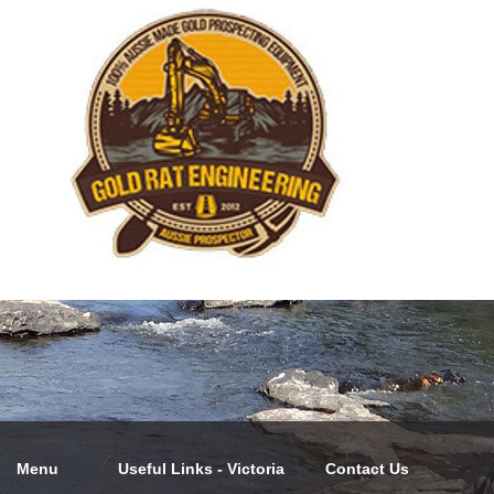
Menu
Useful Links - Victoria
Contact Us