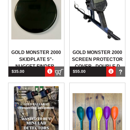
GOLD MONSTER 2000
GOLD MONSTER 2000
SKIDPLATE 5"-
SCREEN PROTECTOR
NUGGET FINDER -
COVER - DOUBLE D
$35.00
$55.00
HEAVY DUTY
LEATHER
(Out of Stock)