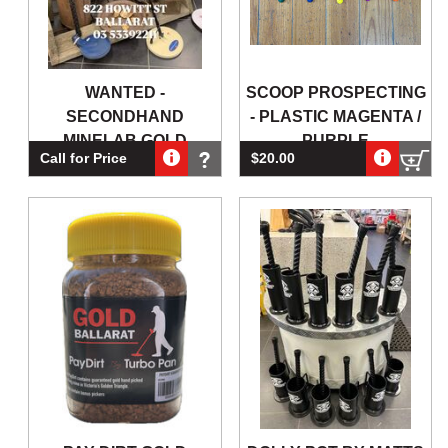
WANTED -
SCOOP PROSPECTING
SECONDHAND
- PLASTIC MAGENTA /
MINELAB GOLD
PURPLE
Call for Price
$20.00
DETECTORS - CASH
PAID!