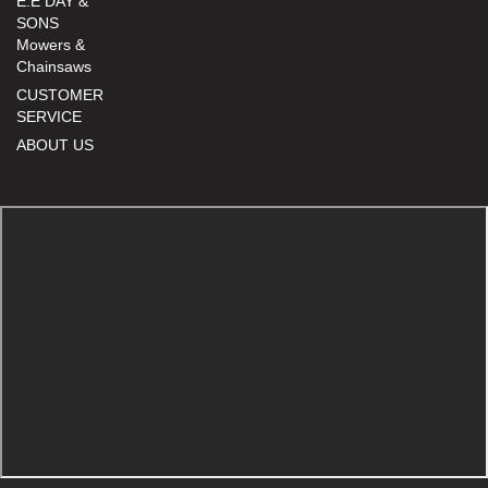
E.E DAY &
SONS
Mowers &
Chainsaws
CUSTOMER
SERVICE
ABOUT US