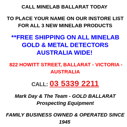
CALL MINELAB BALLARAT TODAY
TO PLACE YOUR NAME ON OUR INSTORE LIST
FOR ALL 3 NEW MINELAB PRODUCTS
**FREE SHIPPING ON ALL MINELAB
GOLD & METAL DETECTORS
AUSTRALIA WIDE!
822 HOWITT STREET, BALLARAT - VICTORIA -
AUSTRALIA
03 5339 2211
CALL:
Mark Day & The Team - GOLD BALLARAT
Prospecting Equipment
FAMILY BUSINESS OWNED & OPERATED SINCE
1945