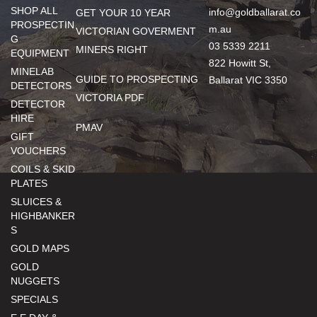
SHOP ALL
info@goldballarat.co
GET YOUR 10 YEAR
PROSPECTIN
m.au
VICTORIAN GOVERMENT
G
03 5339 2211
MINERS RIGHT
EQUIPMENT
822 Howitt St,
MINELAB
GUIDE TO PROSPECTING
Ballarat VIC 3350
DETECTORS
VICTORIA PDF
DETECTOR
HIRE
PMAV
GIFT
VOUCHERS
COILS & SKID
PLATES
SLUICES &
HIGHBANKER
S
GOLD MAPS
GOLD
NUGGETS
SPECIALS