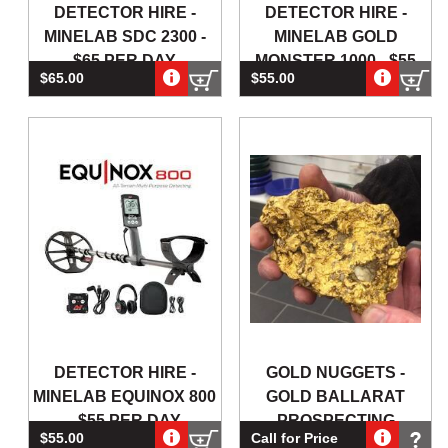
DETECTOR HIRE -
DETECTOR HIRE -
MINELAB SDC 2300 -
MINELAB GOLD
$65 PER DAY
MONSTER 1000 - $55
$65.00
$55.00
PER DAY
DETECTOR HIRE -
GOLD NUGGETS -
MINELAB EQUINOX 800
GOLD BALLARAT
- $55 PER DAY
PROSPECTING
$55.00
Call for Price
EQUIPMENT - GOLD