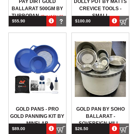
PAY DIRT GOLD
DOLLY POT BY MATTS
BALLARAT 500GM BY
CREVICE TOOLS -
TURBOPAN
SMALL
(Out of Stock)
$55.90
$100.00
GOLD PANS - PRO
GOLD PAN BY SOHO
GOLD PANNING KIT BY
BALLARAT -
MINELAB
SOVEREIGN HILL -
$89.00
$26.50
LARGE 15" METAL