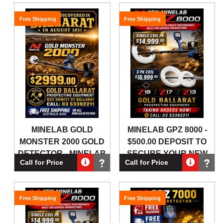
Free Shipping
Free Shipping
MINELAB GOLD
MINELAB GPZ 8000 -
MONSTER 2000 GOLD
$500.00 DEPOSIT TO
DETECTOR - MINELAB
SECURE YOUR NEW
Call for Price
Call for Price
BALLARAT
GPZ 8000 - 3 COIL
PACK
Free Shipping
Free Shipping