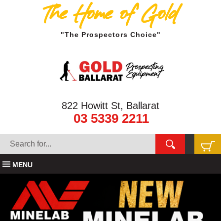
The Home of Gold
"The Prospectors Choice"
822 Howitt St, Ballarat
03 5339 2211
MENU