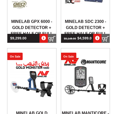
MINELAB GPX 6000 -
MINELAB SDC 2300 -
GOLD DETECTOR +
GOLD DETECTOR +
FREE HALF OR FULL
FREE HALF OR FULL
$9,299.00
$4,599.0
$5,149.00
DAY TRAINING
DAY TRAINING
0
On Sale
On Sale
MINELAB GOLD
MINELAB MANTICORE -