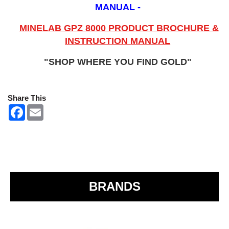
MANUAL -
MINELAB GPZ 8000 PRODUCT BROCHURE &
INSTRUCTION MANUAL
"SHOP WHERE YOU FIND GOLD"
Share This
F
E
a
m
c
a
e
i
b
l
o
o
k
BRANDS