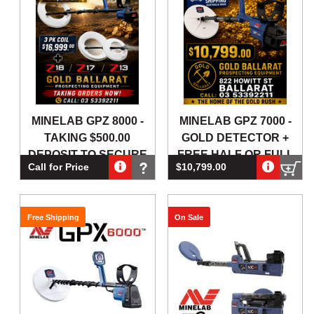
MINELAB GPZ 8000 -
MINELAB GPZ 7000 -
TAKING $500.00
GOLD DETECTOR +
DEPOSIT TO SECURE
FREE HALF OR FULL
Call for Price
$10,799.00
YOUR NEW GPZ 8000.
DAY TRAINING
Free Shipping
On Sale