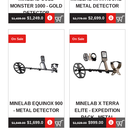
MONSTER 1000 - GOLD
METAL DETECTOR
DETECTOR
$1,249.0
$2,699.0
$1,439.00
$2,779.00
0
0
On Sale
On Sale
MINELAB EQUINOX 900
MINELAB X TERRA
- METAL DETECTOR
ELITE - EXPEDITION
PACK - METAL
$1,699.0
$999.00
$1,849.00
$1,029.00
DETECTOR