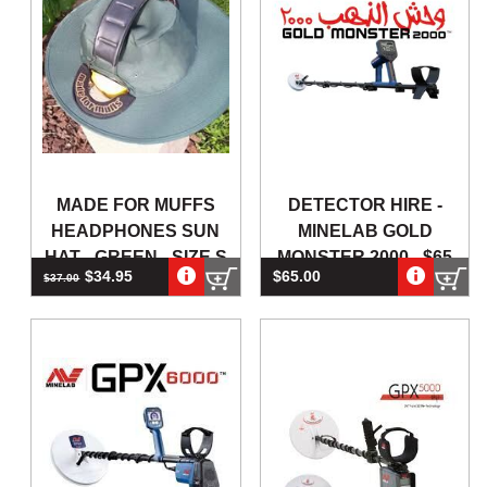
MADE FOR MUFFS
DETECTOR HIRE -
HEADPHONES SUN
MINELAB GOLD
HAT - GREEN - SIZE S
MONSTER 2000 - $65
$34.95
$65.00
$37.00
(57CM)
PER DAY