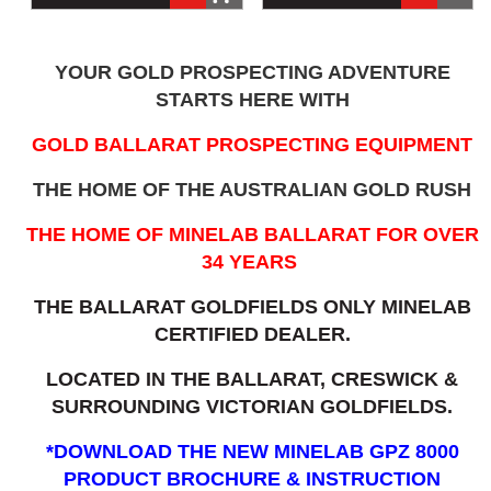
FINDS - 1
YOUR GOLD PROSPECTING ADVENTURE
STARTS HERE WITH
GOLD BALLARAT PROSPECTING EQUIPMENT
THE HOME OF THE AUSTRALIAN GOLD RUSH
THE HOME OF MINELAB BALLARAT FOR OVER
34 YEARS
THE BALLARAT GOLDFIELDS ONLY MINELAB
CERTIFIED DEALER.
LOCATED IN THE BALLARAT, CRESWICK &
SURROUNDING VICTORIAN GOLDFIELDS.
*DOWNLOAD THE NEW MINELAB GPZ 8000
PRODUCT BROCHURE & INSTRUCTION