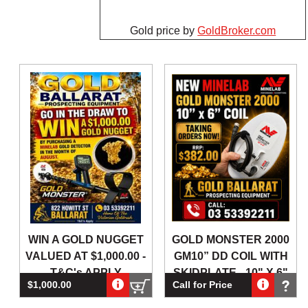
Gold price by
GoldBroker.com
WIN A GOLD NUGGET
GOLD MONSTER 2000
VALUED AT $1,000.00 -
GM10” DD COIL WITH
T&C's APPLY
SKIDPLATE - 10" X 6"
$1,000.00
Call for Price
COIL