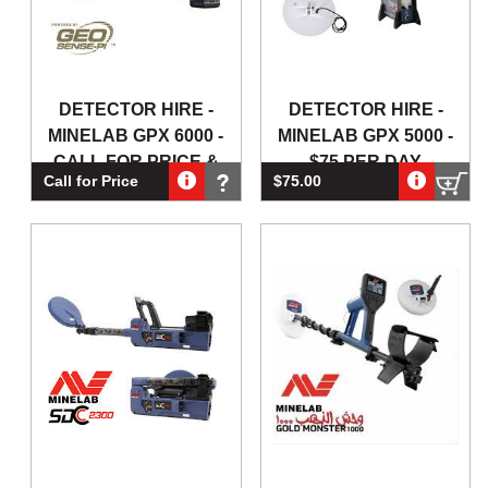
DETECTOR HIRE -
DETECTOR HIRE -
MINELAB GPX 6000 -
MINELAB GPX 5000 -
CALL FOR PRICE &
$75 PER DAY
Call for Price
$75.00
AVAILABILITY