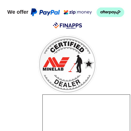
We offer