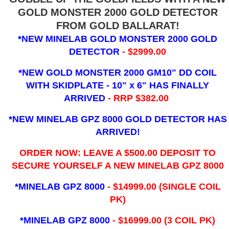
GOLD MONSTER 2000 GOLD DETECTOR
FROM GOLD BALLARAT!
*NEW MINELAB GOLD MONSTER 2000 GOLD
DETECTOR
- $2999.00
*NEW GOLD MONSTER 2000 GM10" DD COIL
WITH SKIDPLATE - 10" x 6"
HAS FINALLY
ARRIVED
- RRP $382.00
*NEW MINELAB GPZ 8000 GOLD DETECTOR HAS
ARRIVED!
ORDER NOW: LEAVE A $500.00 DEPOSIT TO
SECURE YOURSELF A NEW MINELAB GPZ 8000
*MINELAB GPZ 8000
- ​$14999.00 (SINGLE COIL
PK)
*MINELAB GPZ 8000
- $16999.00
(3 COIL PK)