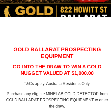
GOLD BALLARAT PROSPECTING
EQUIPMENT
GO INTO THE DRAW TO WIN A GOLD
NUGGET VALUED AT $1,000.00
T&Cs apply. Australia Residents Only.
Purchase any eligible MINELAB GOLD DETECTOR from
GOLD BALLARAT PROSPECTING EQUIPMENT to enter
the draw.