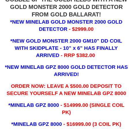
GOLD MONSTER 2000 GOLD DETECTOR
FROM GOLD BALLARAT!
*NEW MINELAB GOLD MONSTER 2000 GOLD
DETECTOR
- $2999.00
*NEW GOLD MONSTER 2000 GM10" DD COIL
WITH SKIDPLATE - 10" x 6"
HAS FINALLY
ARRIVED
- RRP $382.00
*NEW MINELAB GPZ 8000 GOLD DETECTOR HAS
ARRIVED!
ORDER NOW: LEAVE A $500.00 DEPOSIT TO
SECURE YOURSELF A NEW MINELAB GPZ 8000
*MINELAB GPZ 8000
- ​$14999.00 (SINGLE COIL
PK)
*MINELAB GPZ 8000
- $16999.00
(3 COIL PK)