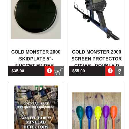
GOLD MONSTER 2000
GOLD MONSTER 2000
SKIDPLATE 5"-
SCREEN PROTECTOR
NUGGET FINDER -
COVER - DOUBLE D
$35.00
$55.00
HEAVY DUTY
LEATHER
(Out of Stock)