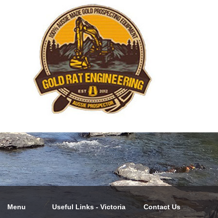
Menu
Useful Links - Victoria
Contact Us