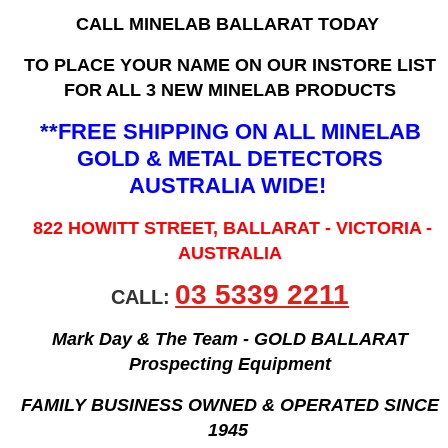
CALL MINELAB BALLARAT TODAY
TO PLACE YOUR NAME ON OUR INSTORE LIST
FOR ALL 3 NEW MINELAB PRODUCTS
**FREE SHIPPING ON ALL MINELAB
GOLD & METAL DETECTORS
AUSTRALIA WIDE!
822 HOWITT STREET, BALLARAT - VICTORIA -
AUSTRALIA
03 5339 2211
CALL:
Mark Day & The Team - GOLD BALLARAT
Prospecting Equipment
FAMILY BUSINESS OWNED & OPERATED SINCE
1945