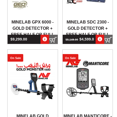
MINELAB GPX 6000 -
MINELAB SDC 2300 -
GOLD DETECTOR +
GOLD DETECTOR +
FREE HALF OR FULL
FREE HALF OR FULL
$9,299.00
$4,599.0
$5,149.00
DAY TRAINING
DAY TRAINING
0
On Sale
On Sale
MINELAB GOLD
MINELAB MANTICORE -