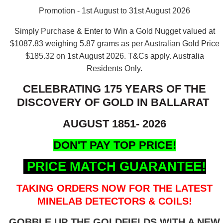
Promotion - 1st August to 31st August 2026
Simply Purchase & Enter to Win a Gold Nugget valued at
$1087.83 weighing 5.87 grams as per Australian Gold Price
$185.32 on 1st August 2026.
T&Cs apply. Australia
Residents Only.
CELEBRATING 175 YEARS OF THE
DISCOVERY OF GOLD IN BALLARAT
AUGUST 1851- 2026
DON'T PAY TOP PRICE!
PRICE MATCH GUARANTEE!
TAKING ORDERS NOW FOR THE LATEST
MINELAB DETECTORS & COILS!
GOBBLE UP THE GOLDFIELDS WITH A NEW