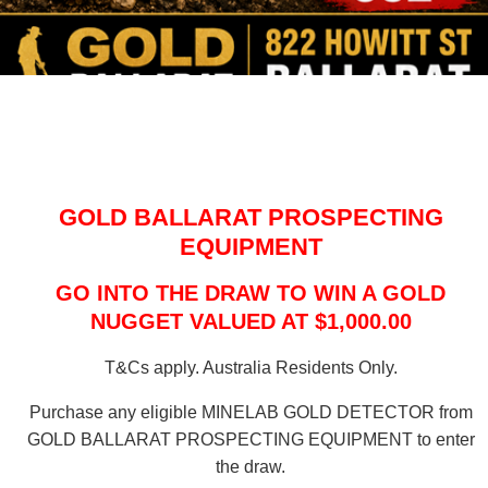
GOLD BALLARAT PROSPECTING
EQUIPMENT
GO INTO THE DRAW TO WIN A GOLD
NUGGET VALUED AT $1,000.00
T&Cs apply. Australia Residents Only.
Purchase any eligible MINELAB GOLD DETECTOR from
GOLD BALLARAT PROSPECTING EQUIPMENT to enter
the draw.