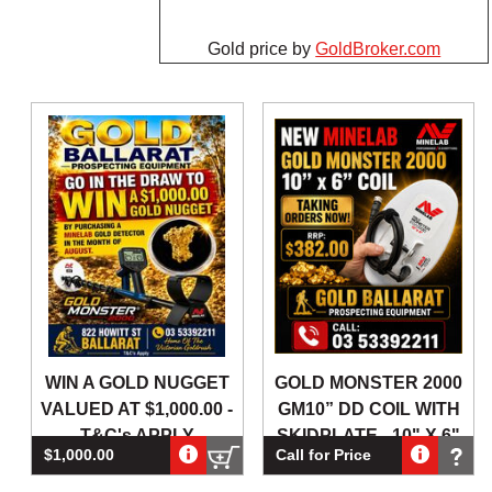
Gold price by
GoldBroker.com
WIN A GOLD NUGGET
GOLD MONSTER 2000
VALUED AT $1,000.00 -
GM10” DD COIL WITH
T&C's APPLY
SKIDPLATE - 10" X 6"
$1,000.00
Call for Price
COIL