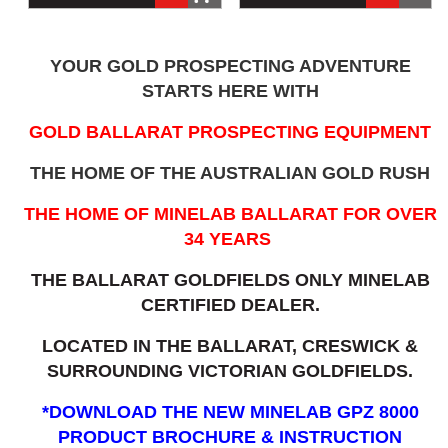
FINDS - 1
YOUR GOLD PROSPECTING ADVENTURE
STARTS HERE WITH
GOLD BALLARAT PROSPECTING EQUIPMENT
THE HOME OF THE AUSTRALIAN GOLD RUSH
THE HOME OF MINELAB BALLARAT FOR OVER
34 YEARS
THE BALLARAT GOLDFIELDS ONLY MINELAB
CERTIFIED DEALER.
LOCATED IN THE BALLARAT, CRESWICK &
SURROUNDING VICTORIAN GOLDFIELDS.
*DOWNLOAD THE NEW MINELAB GPZ 8000
PRODUCT BROCHURE & INSTRUCTION