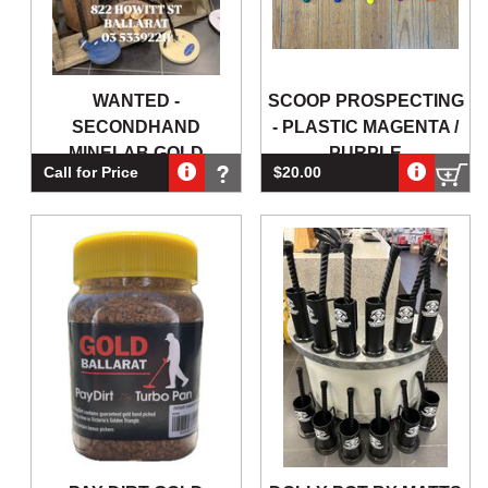
WANTED -
SCOOP PROSPECTING
SECONDHAND
- PLASTIC MAGENTA /
MINELAB GOLD
PURPLE
Call for Price
$20.00
DETECTORS - CASH
PAID!