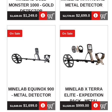
MONSTER 1000 - GOLD
METAL DETECTOR
DETECTOR
$1,249.0
$2,699.0
$1,439.00
$2,779.00
0
0
On Sale
On Sale
MINELAB EQUINOX 900
MINELAB X TERRA
- METAL DETECTOR
ELITE - EXPEDITION
PACK - METAL
$1,699.0
$999.00
$1,849.00
$1,029.00
DETECTOR