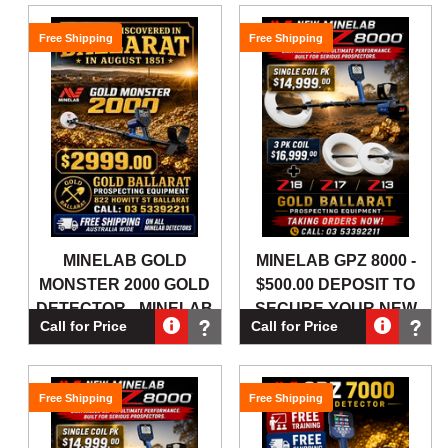
Free Shipping
Free Shipping
MINELAB GOLD
MINELAB GPZ 8000 -
MONSTER 2000 GOLD
$500.00 DEPOSIT TO
DETECTOR - MINELAB
SECURE YOUR NEW
Call for Price
Call for Price
BALLARAT
GPZ 8000 - 3 COIL
PACK
Free Shipping
Free Shipping