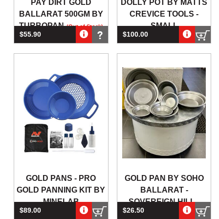
PAY DIRT GOLD
DOLLY POT BY MATTS
BALLARAT 500GM BY
CREVICE TOOLS -
TURBOPAN
SMALL
(Out of Stock)
$55.90
$100.00
GOLD PANS - PRO
GOLD PAN BY SOHO
GOLD PANNING KIT BY
BALLARAT -
MINELAB
SOVEREIGN HILL -
$89.00
$26.50
LARGE 15" METAL