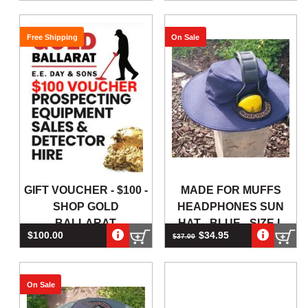
Free Shipping
On Sale
GIFT VOUCHER - $100 -
MADE FOR MUFFS
SHOP GOLD
HEADPHONES SUN
BALLARAT
HAT - BLUE - SIZE L
$100.00
$34.95
$37.00
PROSPECTING
(61CM)
EQUIPMENT
On Sale