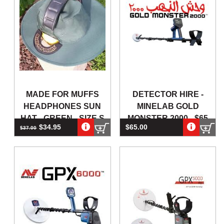
MADE FOR MUFFS
DETECTOR HIRE -
HEADPHONES SUN
MINELAB GOLD
HAT - GREEN - SIZE S
MONSTER 2000 - $65
$34.95
$65.00
$37.00
(57CM)
PER DAY