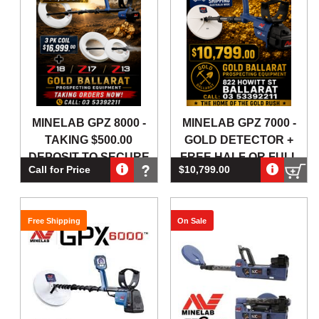
MINELAB GPZ 8000 -
MINELAB GPZ 7000 -
TAKING $500.00
GOLD DETECTOR +
DEPOSIT TO SECURE
FREE HALF OR FULL
Call for Price
$10,799.00
YOUR NEW GPZ 8000.
DAY TRAINING
Free Shipping
On Sale