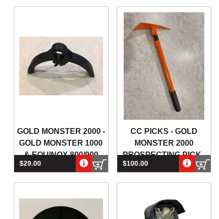
0
GOLD MONSTER 2000 -
CC PICKS - GOLD
GOLD MONSTER 1000
MONSTER 2000
& EQUINOX 800/900
PROSPECTING PICK -
$29.00
$100.00
STAND - BALLARAT 3D
ORANGE