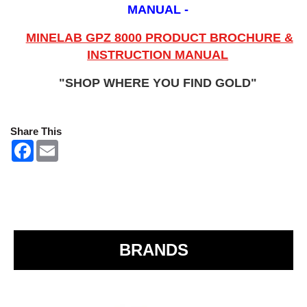
MANUAL -
MINELAB GPZ 8000 PRODUCT BROCHURE &
INSTRUCTION MANUAL
"SHOP WHERE YOU FIND GOLD"
Share This
F
E
a
m
c
a
e
i
b
l
o
o
k
BRANDS