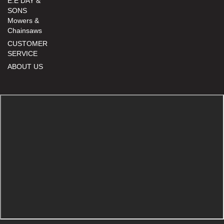
E.E DAY &
SONS
Mowers &
Chainsaws
CUSTOMER
SERVICE
ABOUT US