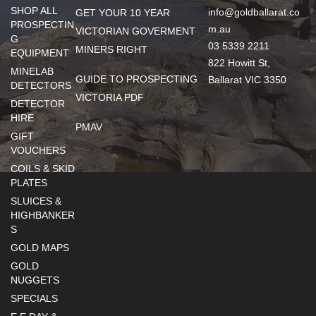
SHOP ALL
info@goldballarat.co
GET YOUR 10 YEAR
PROSPECTIN
m.au
VICTORIAN GOVERMENT
G
03 5339 2211
MINERS RIGHT
EQUIPMENT
822 Howitt St,
MINELAB
GUIDE TO PROSPECTING
Ballarat VIC 3350
DETECTORS
VICTORIA PDF
DETECTOR
HIRE
PMAV
GIFT
VOUCHERS
COILS & SKID
PLATES
SLUICES &
HIGHBANKER
S
GOLD MAPS
GOLD
NUGGETS
SPECIALS