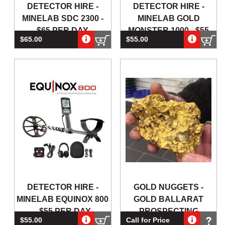
DETECTOR HIRE -
DETECTOR HIRE -
MINELAB SDC 2300 -
MINELAB GOLD
$65 PER DAY
MONSTER 1000 - $55
$65.00
$55.00
PER DAY
DETECTOR HIRE -
GOLD NUGGETS -
MINELAB EQUINOX 800
GOLD BALLARAT
- $55 PER DAY
PROSPECTING
$55.00
Call for Price
EQUIPMENT - GOLD