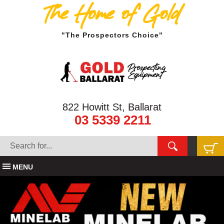
The Home of Gold
"The Prospectors Choice"
822 Howitt St, Ballarat
03 5339 2211
MENU