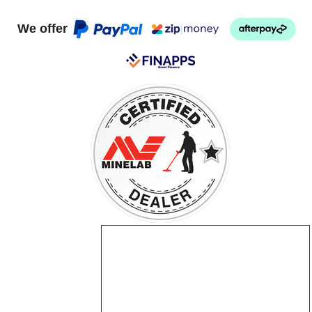
We offer