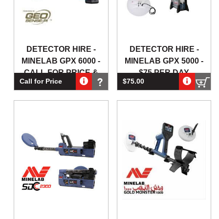
DETECTOR HIRE -
DETECTOR HIRE -
MINELAB GPX 6000 -
MINELAB GPX 5000 -
CALL FOR PRICE &
$75 PER DAY
Call for Price
$75.00
AVAILABILITY