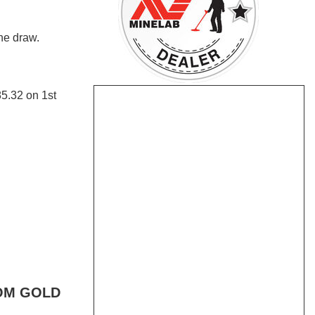
e draw.
5.32 on 1st
OM GOLD