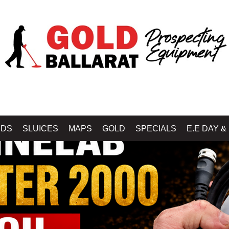
IDS
SLUICES
MAPS
GOLD
SPECIALS
E.E DAY &