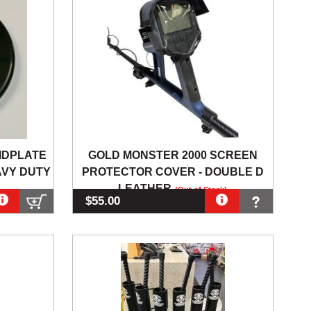
IDPLATE
GOLD MONSTER 2000 SCREEN
AVY DUTY
PROTECTOR COVER - DOUBLE D
LEATHER
(Out of Stock)
$55.00