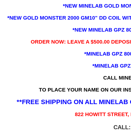
*NEW MINELAB GOLD MO
*NEW GOLD MONSTER 2000 GM10" DD COIL WITH
*NEW MINELAB GPZ 8
ORDER NOW: LEAVE A $500.00 DEPOS
*MINELAB GPZ 80
*MINELAB GPZ
CALL MIN
TO PLACE YOUR NAME ON OUR INS
**FREE SHIPPING ON ALL MINELA
822 HOWITT STREET,
CALL: