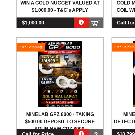
WIN A GOLD NUGGET VALUED AT
GOLD M
$1,000.00 - T&C's APPLY
COIL WI
$1,000.00
Call fo
Free Shipping
Free Shippi
MINELAB GPZ 8000 - TAKING
MINE
$500.00 DEPOSIT TO SECURE
DETECTO
YOUR NEW GPZ 8000.
Call for Price
$10,799