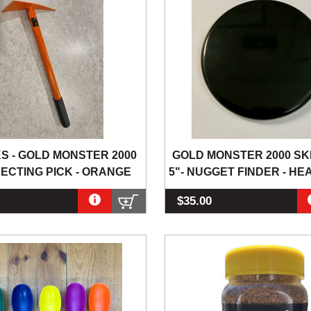
KS - GOLD MONSTER 2000
GOLD MONSTER 2000 SK
ECTING PICK - ORANGE
5"- NUGGET FINDER - HE
$35.00