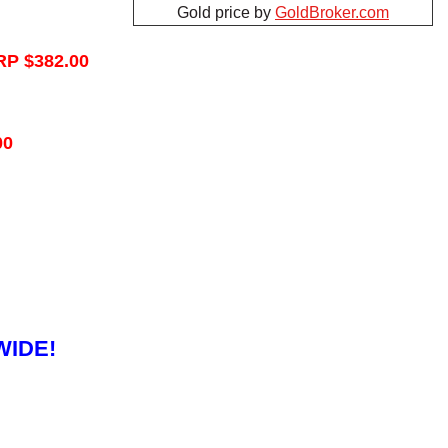
Gold price by
GoldBroker.com
RP $382.00
00
WIDE!