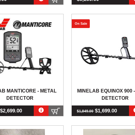
On Sale
AB MANTICORE - METAL
MINELAB EQUINOX 900 
DETECTOR
DETECTOR
$2,699.00
$1,699.00
$1,849.00