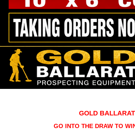
GOLD BALLARAT
GO INTO THE DRAW TO WIN