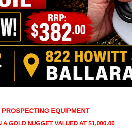
 PROSPECTING EQUIPMENT
 A GOLD NUGGET VALUED AT $1,000.00