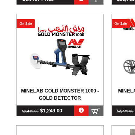
On Sale
On Sale
MINELAB GOLD MONSTER 1000 -
MINEL
GOLD DETECTOR
$1,249.00
$1,439.00
$2,779.00