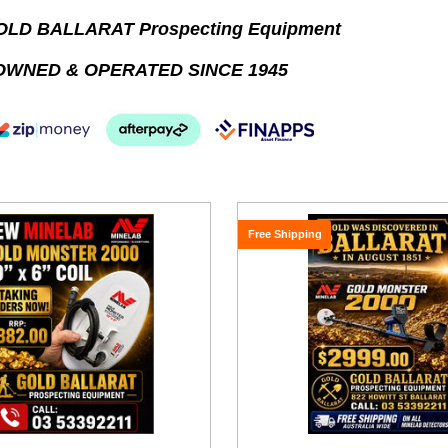
GOLD BALLARAT Prospecting Equipment
OWNED & OPERATED SINCE 1945
Free Shipping