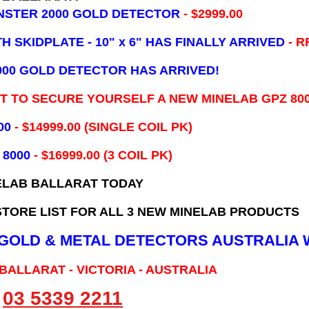
NSTER 2000 GOLD DETECTOR
- $2999.00
 SKIDPLATE - 10" x 6"
HAS FINALLY ARRIVED
- R
000 GOLD DETECTOR HAS ARRIVED!
IT TO SECURE YOURSELF A NEW MINELAB GPZ 80
00
- ​$14999.00 (SINGLE COIL PK)
 8000
- $16999.00
(3 COIL PK)
ELAB BALLARAT TODAY
TORE LIST FOR ALL 3 NEW MINELAB PRODUCTS
B GOLD & METAL DETECTORS AUSTRALIA 
 BALLARAT - VICTORIA - AUSTRALIA
03 5339 2211