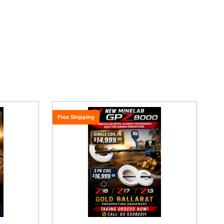
Free Shipping