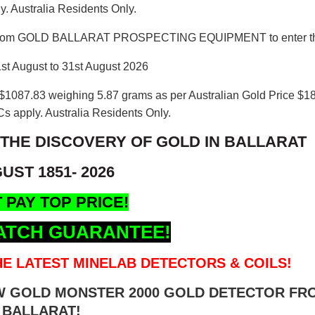
. Australia Residents Only.
from GOLD BALLARAT PROSPECTING EQUIPMENT to enter th
1st August to 31st August 2026
$1087.83 weighing 5.87 grams as per Australian Gold Price $18
s apply. Australia Residents Only.
 THE DISCOVERY OF GOLD IN BALLARAT
UST 1851- 2026
 PAY TOP PRICE!
ATCH GUARANTEE!
E LATEST MINELAB DETECTORS & COILS!
EW GOLD MONSTER 2000 GOLD DETECTOR FR
BALLARAT!