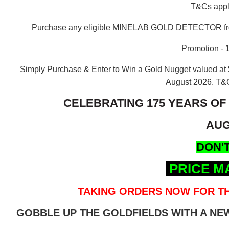
T&Cs apply
Purchase any eligible MINELAB GOLD DETECTOR 
Promotion - 
Simply Purchase & Enter to Win a Gold Nugget valued at 
August 2026.
T&C
CELEBRATING 175 YEARS OF
AUG
DON'T
PRICE M
TAKING ORDERS NOW FOR TH
GOBBLE UP THE GOLDFIELDS WITH A N