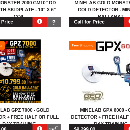
ONSTER 2000 GM10” DD
MINELAB GOLD MONSTE
TH SKIDPLATE - 10" X 6"
GOLD DETECTOR - MI
COIL
BALLARAT
r Price
Call for Price
ng
Free Shipping
LAB GPZ 7000 - GOLD
MINELAB GPX 6000 -
R + FREE HALF OR FULL
DETECTOR + FREE HALF
DAY TRAINING
DAY TRAINING
.00
$9,299.00