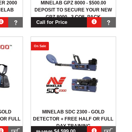
R 2000
MINELAB GPZ 8000 - $500.00
NELAB
DEPOSIT TO SECURE YOUR NEW
GPZ 8000 - 3 COIL PACK
Call for Price
On Sale
 GOLD
MINELAB SDC 2300 - GOLD
 OR FULL
DETECTOR + FREE HALF OR FULL
DAY TRAINING
$4,599.00
$5,149.00