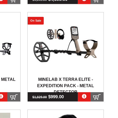
On Sale
- METAL
MINELAB X TERRA ELITE -
EXPEDITION PACK - METAL
DETECTOR
$999.00
$1,029.00