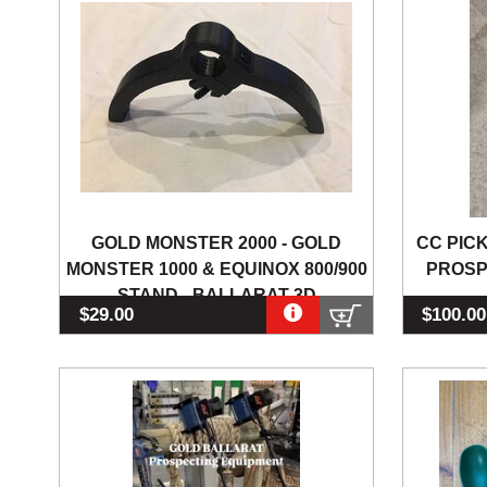
GOLD MONSTER 2000 - GOLD
CC PIC
MONSTER 1000 & EQUINOX 800/900
PROSP
STAND - BALLARAT 3D
$29.00
$100.00