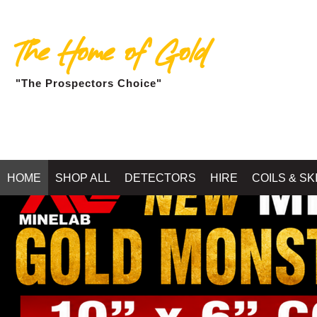
The Home of Gold
"The Prospectors Choice"
HOME
SHOP ALL
DETECTORS
HIRE
COILS & SK