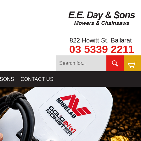
822 Howitt St, Ballarat
03 5339 2211
 SONS
CONTACT US