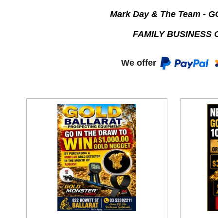
Mark Day & The Team - 
FAMILY BUSINESS 
We offer