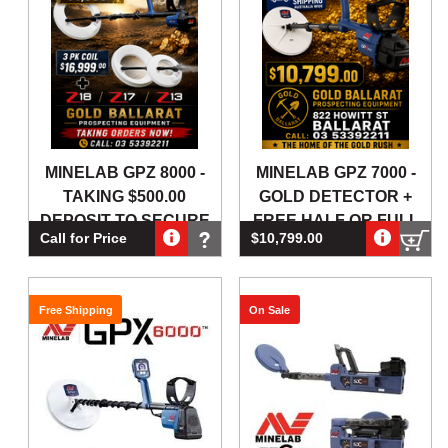
MINELAB GPZ 8000 -
MINELAB GPZ 7000 -
TAKING $500.00
GOLD DETECTOR +
DEPOSIT TO SECURE
FREE HALF OR FULL
Call for Price
$10,799.00
YOUR NEW GPZ 8000.
DAY TRAINING
Free Shipping
On Sale