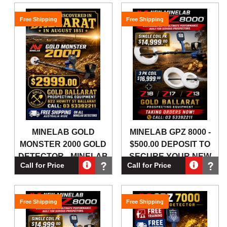
Free Shipping
Free Shipping
MINELAB GOLD
MINELAB GPZ 8000 -
MONSTER 2000 GOLD
$500.00 DEPOSIT TO
DETECTOR - MINELAB
SECURE YOUR NEW
Call for Price
Call for Price
BALLARAT
GPZ 8000 - 3 COIL
PACK
Free Shipping
Free Shipping