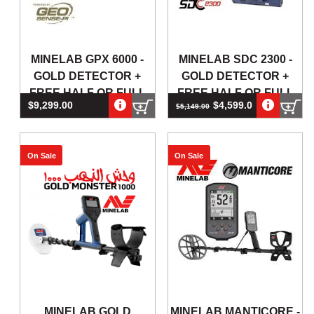
MINELAB GPX 6000 -
MINELAB SDC 2300 -
GOLD DETECTOR +
GOLD DETECTOR +
FREE HALF OR FULL
FREE HALF OR FULL
$9,299.00
$4,599.0
$5,149.00
DAY TRAINING
DAY TRAINING
0
On Sale
On Sale
MINELAB GOLD
MINELAB MANTICORE -