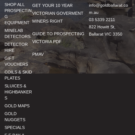
SHOP ALL
info@goldballarat.co
GET YOUR 10 YEAR
PROSPECTIN
m.au
VICTORIAN GOVERMENT
G
03 5339 2211
MINERS RIGHT
EQUIPMENT
822 Howitt St,
MINELAB
GUIDE TO PROSPECTING
Ballarat VIC 3350
DETECTORS
VICTORIA PDF
DETECTOR
HIRE
PMAV
GIFT
VOUCHERS
COILS & SKID
PLATES
SLUICES &
HIGHBANKER
S
GOLD MAPS
GOLD
NUGGETS
SPECIALS