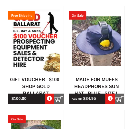
Free Shipping
On Sale
GIFT VOUCHER - $100 -
MADE FOR MUFFS
SHOP GOLD
HEADPHONES SUN
BALLARAT
HAT - BLUE - SIZE L
$100.00
$34.95
$37.00
PROSPECTING
(61CM)
EQUIPMENT
On Sale