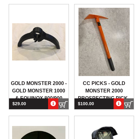
0
GOLD MONSTER 2000 -
CC PICKS - GOLD
GOLD MONSTER 1000
MONSTER 2000
& EQUINOX 800/900
PROSPECTING PICK -
$29.00
$100.00
STAND - BALLARAT 3D
ORANGE