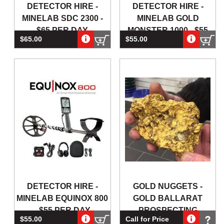
DETECTOR HIRE -
DETECTOR HIRE -
MINELAB SDC 2300 -
MINELAB GOLD
$65 PER DAY
MONSTER 1000 - $55
$65.00
$55.00
PER DAY
DETECTOR HIRE -
GOLD NUGGETS -
MINELAB EQUINOX 800
GOLD BALLARAT
- $55 PER DAY
PROSPECTING
$55.00
Call for Price
EQUIPMENT - GOLD