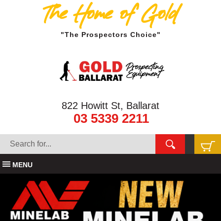
The Home of Gold
"The Prospectors Choice"
822 Howitt St, Ballarat
03 5339 2211
MENU