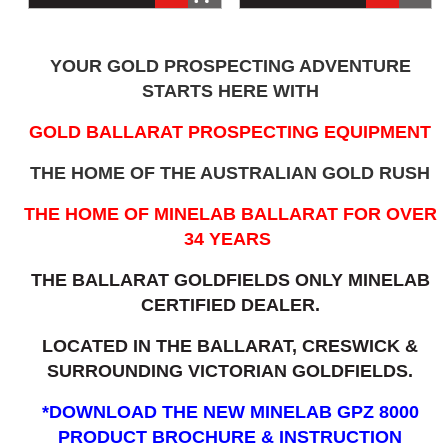
FINDS - 1
YOUR GOLD PROSPECTING ADVENTURE
STARTS HERE WITH
GOLD BALLARAT PROSPECTING EQUIPMENT
THE HOME OF THE AUSTRALIAN GOLD RUSH
THE HOME OF MINELAB BALLARAT FOR OVER
34 YEARS
THE BALLARAT GOLDFIELDS ONLY MINELAB
CERTIFIED DEALER.
LOCATED IN THE BALLARAT, CRESWICK &
SURROUNDING VICTORIAN GOLDFIELDS.
*DOWNLOAD THE NEW MINELAB GPZ 8000
PRODUCT BROCHURE & INSTRUCTION