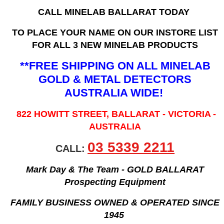
CALL MINELAB BALLARAT TODAY
TO PLACE YOUR NAME ON OUR INSTORE LIST
FOR ALL 3 NEW MINELAB PRODUCTS
**FREE SHIPPING ON ALL MINELAB
GOLD & METAL DETECTORS
AUSTRALIA WIDE!
822 HOWITT STREET, BALLARAT - VICTORIA -
AUSTRALIA
03 5339 2211
CALL:
Mark Day & The Team - GOLD BALLARAT
Prospecting Equipment
FAMILY BUSINESS OWNED & OPERATED SINCE
1945