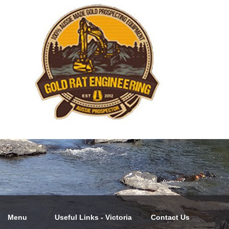
Menu
Useful Links - Victoria
Contact Us