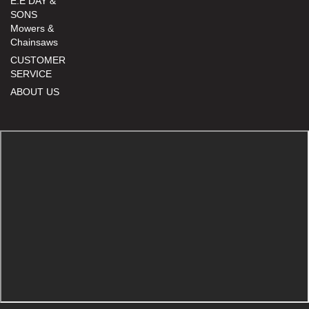
E.E DAY &
SONS
Mowers &
Chainsaws
CUSTOMER
SERVICE
ABOUT US