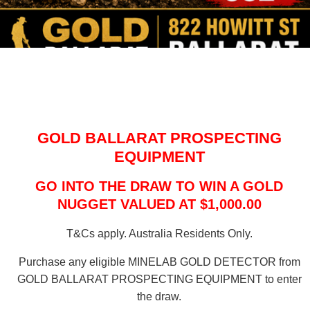
GOLD BALLARAT PROSPECTING
EQUIPMENT
GO INTO THE DRAW TO WIN A GOLD
NUGGET VALUED AT $1,000.00
T&Cs apply. Australia Residents Only.
Purchase any eligible MINELAB GOLD DETECTOR from
GOLD BALLARAT PROSPECTING EQUIPMENT to enter
the draw.