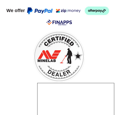
We offer