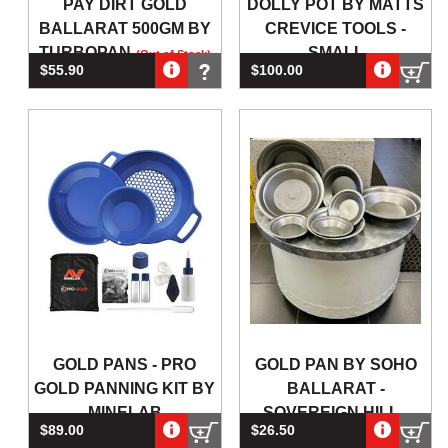
PAY DIRT GOLD
DOLLY POT BY MATTS
BALLARAT 500GM BY
CREVICE TOOLS -
TURBOPAN
SMALL
(Out of Stock)
$55.90
$100.00
GOLD PANS - PRO
GOLD PAN BY SOHO
GOLD PANNING KIT BY
BALLARAT -
MINELAB
SOVEREIGN HILL -
$89.00
$26.50
LARGE 15" METAL