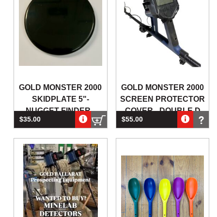
GOLD MONSTER 2000
GOLD MONSTER 2000
SKIDPLATE 5"-
SCREEN PROTECTOR
NUGGET FINDER -
COVER - DOUBLE D
$35.00
$55.00
HEAVY DUTY
LEATHER
(Out of Stock)