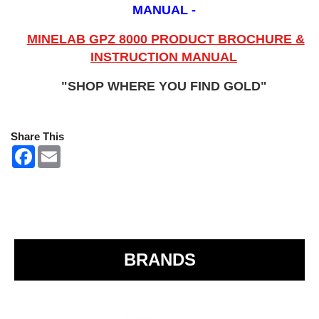
MANUAL -
MINELAB GPZ 8000 PRODUCT BROCHURE &
INSTRUCTION MANUAL
"SHOP WHERE YOU FIND GOLD"
Share This
F
E
a
m
c
a
e
i
b
l
o
o
k
BRANDS