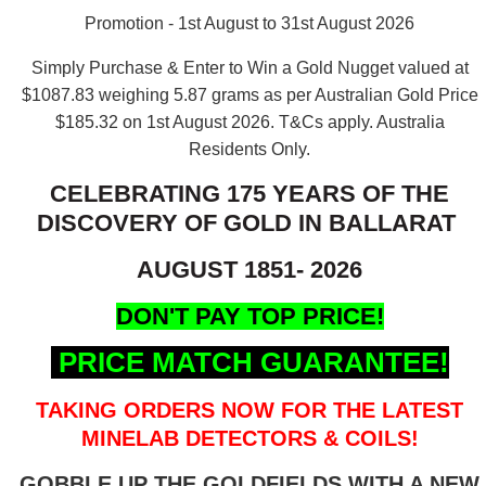
Promotion - 1st August to 31st August 2026
Simply Purchase & Enter to Win a Gold Nugget valued at
$1087.83 weighing 5.87 grams as per Australian Gold Price
$185.32 on 1st August 2026.
T&Cs apply. Australia
Residents Only.
CELEBRATING 175 YEARS OF THE
DISCOVERY OF GOLD IN BALLARAT
AUGUST 1851- 2026
DON'T PAY TOP PRICE!
PRICE MATCH GUARANTEE!
TAKING ORDERS NOW FOR THE LATEST
MINELAB DETECTORS & COILS!
GOBBLE UP THE GOLDFIELDS WITH A NEW