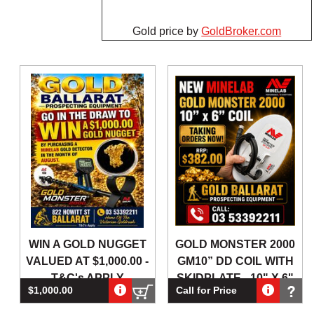
Gold price by
GoldBroker.com
WIN A GOLD NUGGET
GOLD MONSTER 2000
VALUED AT $1,000.00 -
GM10” DD COIL WITH
T&C's APPLY
SKIDPLATE - 10" X 6"
$1,000.00
Call for Price
COIL