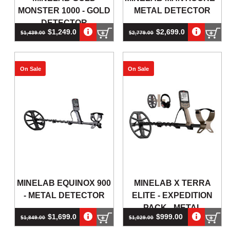
MONSTER 1000 - GOLD
METAL DETECTOR
DETECTOR
$1,249.0
$2,699.0
$1,439.00
$2,779.00
0
0
On Sale
On Sale
MINELAB EQUINOX 900
MINELAB X TERRA
- METAL DETECTOR
ELITE - EXPEDITION
PACK - METAL
$1,699.0
$999.00
$1,849.00
$1,029.00
DETECTOR