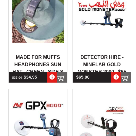
MADE FOR MUFFS
DETECTOR HIRE -
HEADPHONES SUN
MINELAB GOLD
HAT - GREEN - SIZE S
MONSTER 2000 - $65
$34.95
$65.00
$37.00
(57CM)
PER DAY