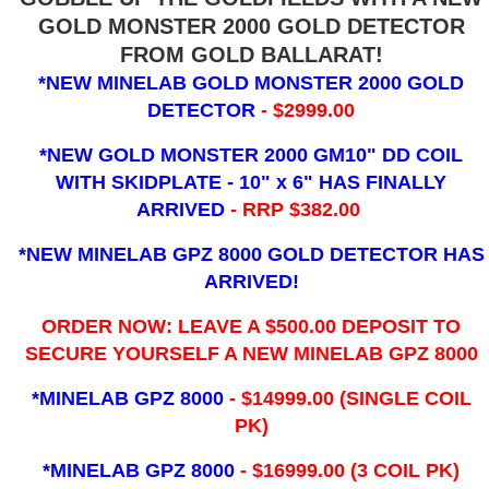
GOLD MONSTER 2000 GOLD DETECTOR
FROM GOLD BALLARAT!
*NEW MINELAB GOLD MONSTER 2000 GOLD
DETECTOR
- $2999.00
*NEW GOLD MONSTER 2000 GM10" DD COIL
WITH SKIDPLATE - 10" x 6"
HAS FINALLY
ARRIVED
- RRP $382.00
*NEW MINELAB GPZ 8000 GOLD DETECTOR HAS
ARRIVED!
ORDER NOW: LEAVE A $500.00 DEPOSIT TO
SECURE YOURSELF A NEW MINELAB GPZ 8000
*MINELAB GPZ 8000
- ​$14999.00 (SINGLE COIL
PK)
*MINELAB GPZ 8000
- $16999.00
(3 COIL PK)