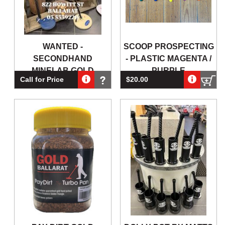
WANTED -
SCOOP PROSPECTING
SECONDHAND
- PLASTIC MAGENTA /
MINELAB GOLD
PURPLE
Call for Price
$20.00
DETECTORS - CASH
PAID!