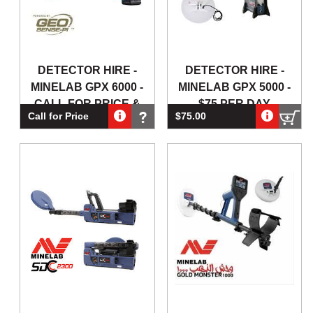
DETECTOR HIRE -
DETECTOR HIRE -
MINELAB GPX 6000 -
MINELAB GPX 5000 -
CALL FOR PRICE &
$75 PER DAY
Call for Price
$75.00
AVAILABILITY