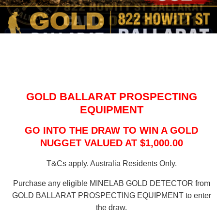
GOLD BALLARAT PROSPECTING
EQUIPMENT
GO INTO THE DRAW TO WIN A GOLD
NUGGET VALUED AT $1,000.00
T&Cs apply. Australia Residents Only.
Purchase any eligible MINELAB GOLD DETECTOR from
GOLD BALLARAT PROSPECTING EQUIPMENT to enter
the draw.