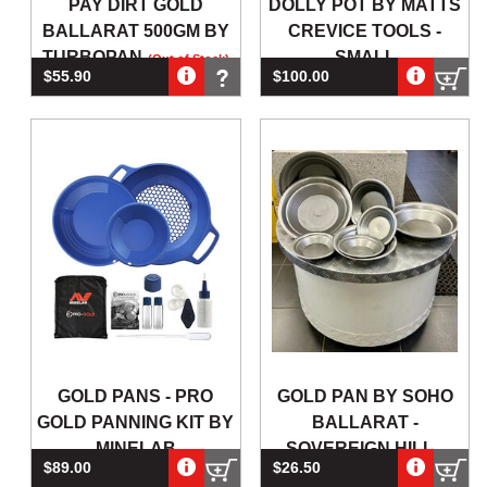
PAY DIRT GOLD
DOLLY POT BY MATTS
BALLARAT 500GM BY
CREVICE TOOLS -
TURBOPAN
SMALL
(Out of Stock)
$55.90
$100.00
GOLD PANS - PRO
GOLD PAN BY SOHO
GOLD PANNING KIT BY
BALLARAT -
MINELAB
SOVEREIGN HILL -
$89.00
$26.50
LARGE 15" METAL