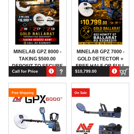
MINELAB GPZ 8000 -
MINELAB GPZ 7000 -
TAKING $500.00
GOLD DETECTOR +
DEPOSIT TO SECURE
FREE HALF OR FULL
Call for Price
$10,799.00
YOUR NEW GPZ 8000.
DAY TRAINING
Free Shipping
On Sale