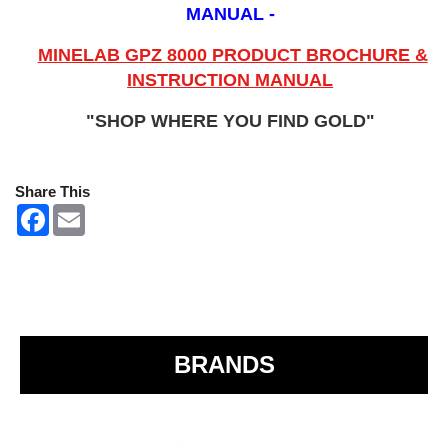
MANUAL -
MINELAB GPZ 8000 PRODUCT BROCHURE &
INSTRUCTION MANUAL
"SHOP WHERE YOU FIND GOLD"
Share This
F
E
a
m
c
a
e
i
b
l
o
o
k
BRANDS