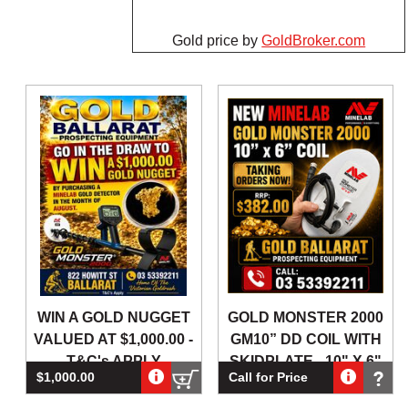
Gold price by
GoldBroker.com
WIN A GOLD NUGGET
GOLD MONSTER 2000
VALUED AT $1,000.00 -
GM10” DD COIL WITH
T&C's APPLY
SKIDPLATE - 10" X 6"
$1,000.00
Call for Price
COIL