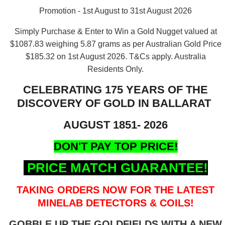
Promotion - 1st August to 31st August 2026
Simply Purchase & Enter to Win a Gold Nugget valued at
$1087.83 weighing 5.87 grams as per Australian Gold Price
$185.32 on 1st August 2026.
T&Cs apply. Australia
Residents Only.
CELEBRATING 175 YEARS OF THE
DISCOVERY OF GOLD IN BALLARAT
AUGUST 1851- 2026
DON'T PAY TOP PRICE!
PRICE MATCH GUARANTEE!
TAKING ORDERS NOW FOR THE LATEST
MINELAB DETECTORS & COILS!
GOBBLE UP THE GOLDFIELDS WITH A NEW