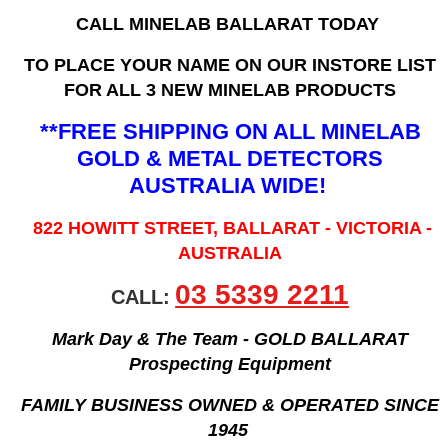
CALL MINELAB BALLARAT TODAY
TO PLACE YOUR NAME ON OUR INSTORE LIST
FOR ALL 3 NEW MINELAB PRODUCTS
**FREE SHIPPING ON ALL MINELAB
GOLD & METAL DETECTORS
AUSTRALIA WIDE!
822 HOWITT STREET, BALLARAT - VICTORIA -
AUSTRALIA
03 5339 2211
CALL:
Mark Day & The Team - GOLD BALLARAT
Prospecting Equipment
FAMILY BUSINESS OWNED & OPERATED SINCE
1945