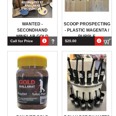
WANTED -
SCOOP PROSPECTING
SECONDHAND
- PLASTIC MAGENTA /
MINELAB GOLD
PURPLE
Call for Price
$20.00
DETECTORS - CASH
PAID!