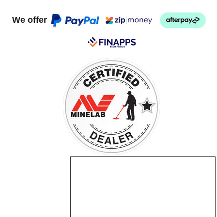
We offer