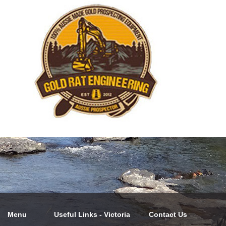
Menu
Useful Links - Victoria
Contact Us