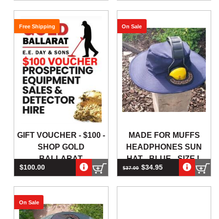
Free Shipping
On Sale
GIFT VOUCHER - $100 -
MADE FOR MUFFS
SHOP GOLD
HEADPHONES SUN
BALLARAT
HAT - BLUE - SIZE L
$100.00
$34.95
$37.00
PROSPECTING
(61CM)
EQUIPMENT
On Sale