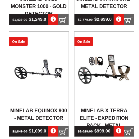
MONSTER 1000 - GOLD
METAL DETECTOR
DETECTOR
$1,249.0
$2,699.0
$1,439.00
$2,779.00
0
0
On Sale
On Sale
MINELAB EQUINOX 900
MINELAB X TERRA
- METAL DETECTOR
ELITE - EXPEDITION
PACK - METAL
$1,699.0
$999.00
$1,849.00
$1,029.00
DETECTOR