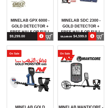
MINELAB GPX 6000 -
MINELAB SDC 2300 -
GOLD DETECTOR +
GOLD DETECTOR +
FREE HALF OR FULL
FREE HALF OR FULL
$9,299.00
$4,599.0
$5,149.00
DAY TRAINING
DAY TRAINING
0
On Sale
On Sale
MINELAB GOLD
MINELAB MANTICORE -