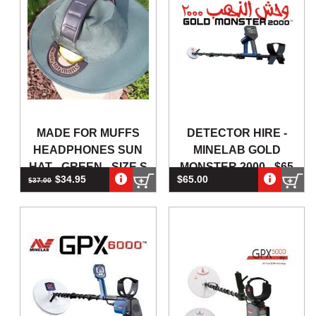
MADE FOR MUFFS
DETECTOR HIRE -
HEADPHONES SUN
MINELAB GOLD
HAT - GREEN - SIZE S
MONSTER 2000 - $65
$34.95
$65.00
$37.00
(57CM)
PER DAY