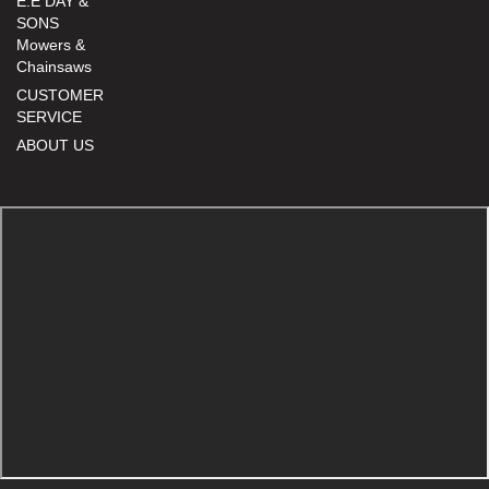
E.E DAY &
SONS
Mowers &
Chainsaws
CUSTOMER
SERVICE
ABOUT US