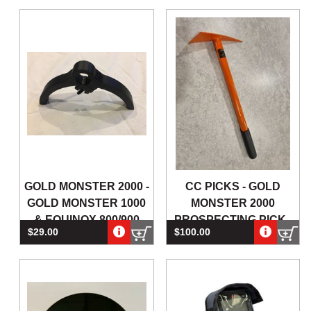
0
GOLD MONSTER 2000 -
CC PICKS - GOLD
GOLD MONSTER 1000
MONSTER 2000
& EQUINOX 800/900
PROSPECTING PICK -
$29.00
$100.00
STAND - BALLARAT 3D
ORANGE