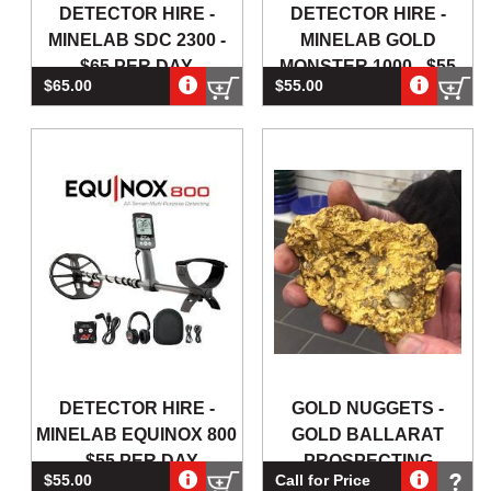
DETECTOR HIRE -
DETECTOR HIRE -
MINELAB SDC 2300 -
MINELAB GOLD
$65 PER DAY
MONSTER 1000 - $55
$65.00
$55.00
PER DAY
DETECTOR HIRE -
GOLD NUGGETS -
MINELAB EQUINOX 800
GOLD BALLARAT
- $55 PER DAY
PROSPECTING
$55.00
Call for Price
EQUIPMENT - GOLD