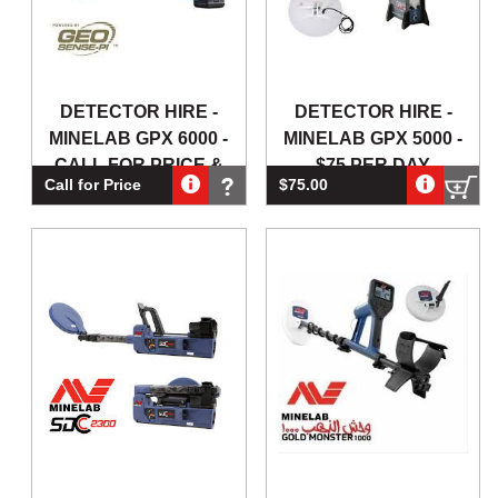
DETECTOR HIRE -
DETECTOR HIRE -
MINELAB GPX 6000 -
MINELAB GPX 5000 -
CALL FOR PRICE &
$75 PER DAY
Call for Price
$75.00
AVAILABILITY