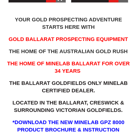
FINDS - 1
YOUR GOLD PROSPECTING ADVENTURE
STARTS HERE WITH
GOLD BALLARAT PROSPECTING EQUIPMENT
THE HOME OF THE AUSTRALIAN GOLD RUSH
THE HOME OF MINELAB BALLARAT FOR OVER
34 YEARS
THE BALLARAT GOLDFIELDS ONLY MINELAB
CERTIFIED DEALER.
LOCATED IN THE BALLARAT, CRESWICK &
SURROUNDING VICTORIAN GOLDFIELDS.
*DOWNLOAD THE NEW MINELAB GPZ 8000
PRODUCT BROCHURE & INSTRUCTION