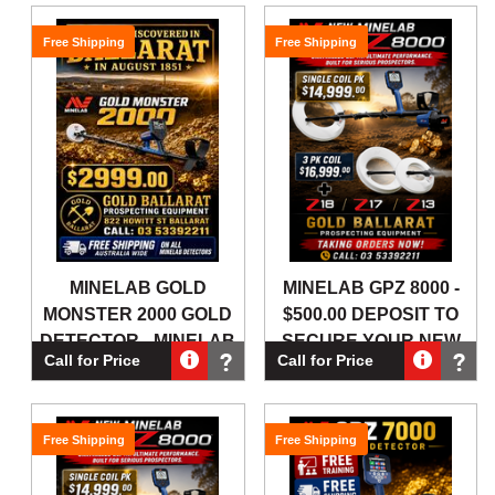
Free Shipping
Free Shipping
MINELAB GOLD
MINELAB GPZ 8000 -
MONSTER 2000 GOLD
$500.00 DEPOSIT TO
DETECTOR - MINELAB
SECURE YOUR NEW
Call for Price
Call for Price
BALLARAT
GPZ 8000 - 3 COIL
PACK
Free Shipping
Free Shipping