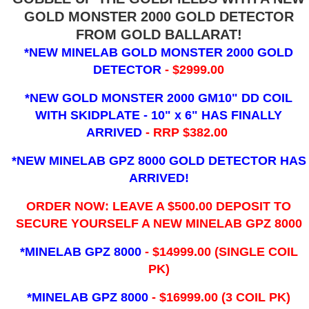
GOLD MONSTER 2000 GOLD DETECTOR
FROM GOLD BALLARAT!
*NEW MINELAB GOLD MONSTER 2000 GOLD
DETECTOR
- $2999.00
*NEW GOLD MONSTER 2000 GM10" DD COIL
WITH SKIDPLATE - 10" x 6"
HAS FINALLY
ARRIVED
- RRP $382.00
*NEW MINELAB GPZ 8000 GOLD DETECTOR HAS
ARRIVED!
ORDER NOW: LEAVE A $500.00 DEPOSIT TO
SECURE YOURSELF A NEW MINELAB GPZ 8000
*MINELAB GPZ 8000
- ​$14999.00 (SINGLE COIL
PK)
*MINELAB GPZ 8000
- $16999.00
(3 COIL PK)