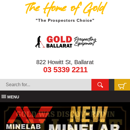
The Home of Gold
"The Prospectors Choice"
822 Howitt St, Ballarat
03 5339 2211
MENU