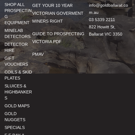
SHOP ALL
info@goldballarat.co
GET YOUR 10 YEAR
PROSPECTIN
m.au
VICTORIAN GOVERMENT
G
03 5339 2211
MINERS RIGHT
EQUIPMENT
822 Howitt St,
MINELAB
GUIDE TO PROSPECTING
Ballarat VIC 3350
DETECTORS
VICTORIA PDF
DETECTOR
HIRE
PMAV
GIFT
VOUCHERS
COILS & SKID
PLATES
SLUICES &
HIGHBANKER
S
GOLD MAPS
GOLD
NUGGETS
SPECIALS