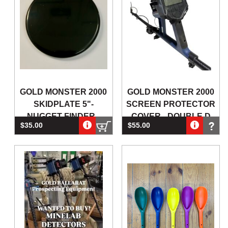
GOLD MONSTER 2000
GOLD MONSTER 2000
SKIDPLATE 5"-
SCREEN PROTECTOR
NUGGET FINDER -
COVER - DOUBLE D
$35.00
$55.00
HEAVY DUTY
LEATHER
(Out of Stock)