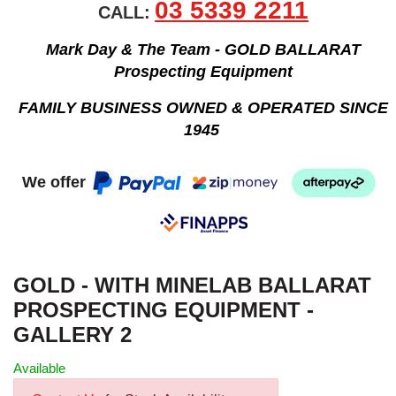
03 5339 2211
CALL:
Mark Day & The Team - GOLD BALLARAT
Prospecting Equipment
FAMILY BUSINESS OWNED & OPERATED SINCE
1945
We offer
GOLD - WITH MINELAB BALLARAT
PROSPECTING EQUIPMENT -
GALLERY 2
Available