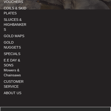
VOUCHERS
COILS & SKID
PLATES
SLUICES &
HIGHBANKER
S
GOLD MAPS
GOLD
NUGGETS
SPECIALS
E.E DAY &
SONS
Mowers &
Chainsaws
CUSTOMER
SERVICE
ABOUT US