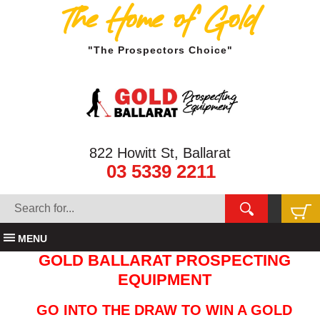
The Home of Gold
"The Prospectors Choice"
822 Howitt St, Ballarat
03 5339 2211
MENU
GOLD BALLARAT PROSPECTING
EQUIPMENT
GO INTO THE DRAW TO WIN A GOLD