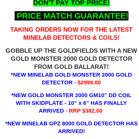
DON'T PAY TOP PRICE!
PRICE MATCH GUARANTEE!
TAKING ORDERS NOW FOR THE LATEST
MINELAB DETECTORS & COILS!
GOBBLE UP THE GOLDFIELDS WITH A NEW
GOLD MONSTER 2000 GOLD DETECTOR
FROM GOLD BALLARAT!
*NEW MINELAB GOLD MONSTER 2000 GOLD
DETECTOR
- $2999.00
*NEW GOLD MONSTER 2000 GM10" DD COIL
WITH SKIDPLATE - 10" x 6"
HAS FINALLY
ARRIVED
- RRP $382.00
*NEW MINELAB GPZ 8000 GOLD DETECTOR HAS
ARRIVED!