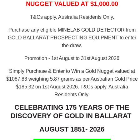
NUGGET VALUED AT $1,000.00
T&Cs apply. Australia Residents Only.
Purchase any eligible MINELAB GOLD DETECTOR from
GOLD BALLARAT PROSPECTING EQUIPMENT to enter
the draw.
Promotion - 1st August to 31st August 2026
Simply Purchase & Enter to Win a Gold Nugget valued at
$1087.83 weighing 5.87 grams as per Australian Gold Price
$185.32 on 1st August 2026.
T&Cs apply. Australia
Residents Only.
CELEBRATING 175 YEARS OF THE
DISCOVERY OF GOLD IN BALLARAT
AUGUST 1851- 2026