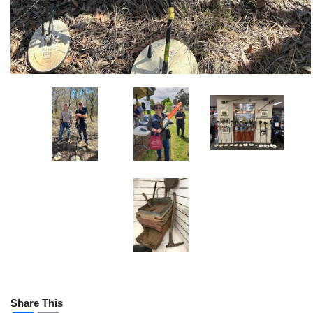
Share This