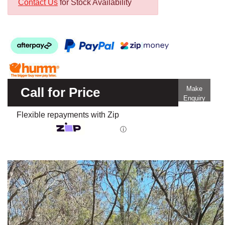
Contact Us
for Stock Availability
Call for Price
Make
Enquiry
Flexible repayments with Zip
ⓘ