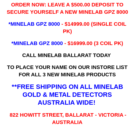
ORDER NOW: LEAVE A $500.00 DEPOSIT TO
SECURE YOURSELF A NEW MINELAB GPZ 8000
*MINELAB GPZ 8000
- ​$14999.00 (SINGLE COIL
PK)
*MINELAB GPZ 8000
- $16999.00
(3 COIL PK)
CALL MINELAB BALLARAT TODAY
TO PLACE YOUR NAME ON OUR INSTORE LIST
FOR ALL 3 NEW MINELAB PRODUCTS
**FREE SHIPPING ON ALL MINELAB
GOLD & METAL DETECTORS
AUSTRALIA WIDE!
822 HOWITT STREET, BALLARAT - VICTORIA -
AUSTRALIA