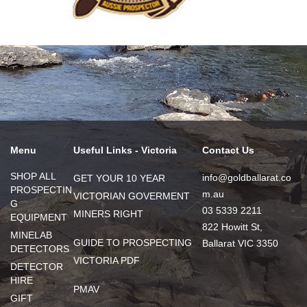
Menu
Useful Links - Victoria
Contact Us
SHOP ALL
info@goldballarat.co
GET YOUR 10 YEAR
PROSPECTIN
m.au
VICTORIAN GOVERMENT
G
03 5339 2211
MINERS RIGHT
EQUIPMENT
822 Howitt St,
MINELAB
GUIDE TO PROSPECTING
Ballarat VIC 3350
DETECTORS
VICTORIA PDF
DETECTOR
HIRE
PMAV
GIFT