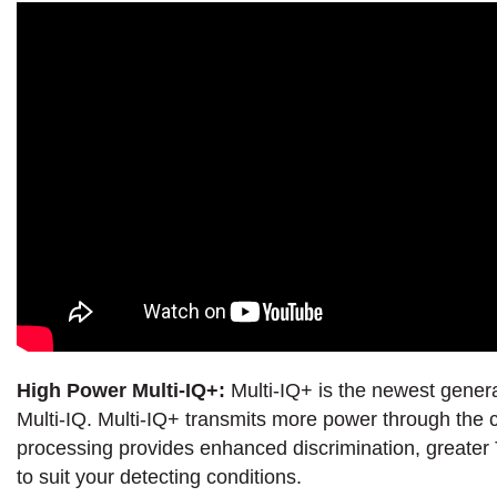
High Power Multi-IQ+:
Multi-IQ+ is the newest gener
Multi-IQ. Multi-IQ+ transmits more power through the c
processing provides enhanced discrimination, greater T
to suit your detecting conditions.