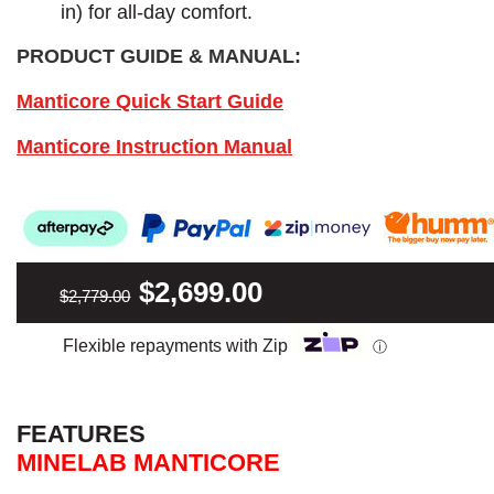
in) for all-day comfort.
PRODUCT GUIDE & MANUAL:
Manticore Quick Start Guide
Manticore Instruction Manual
$2,699.00
$2,779.00
Flexible repayments with Zip
ⓘ
FEATURES
MINELAB MANTICORE