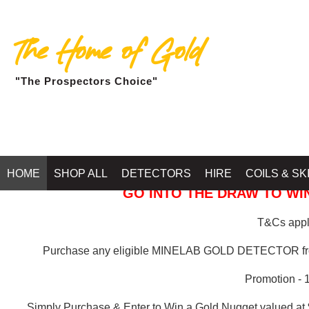
The Home of Gold
"The Prospectors Choice"
GOLD BALLARAT
HOME
SHOP ALL
DETECTORS
HIRE
COILS & SK
GO INTO THE DRAW TO WIN
T&Cs apply
Purchase any eligible MINELAB GOLD DETECTOR 
Promotion - 
Simply Purchase & Enter to Win a Gold Nugget valued at 