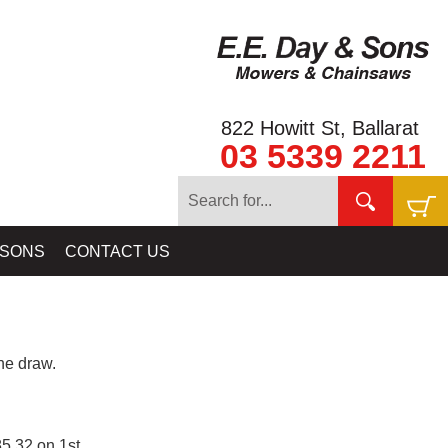
822 Howitt St, Ballarat
03 5339 2211
 SONS
CONTACT US
e draw.
5.32 on 1st