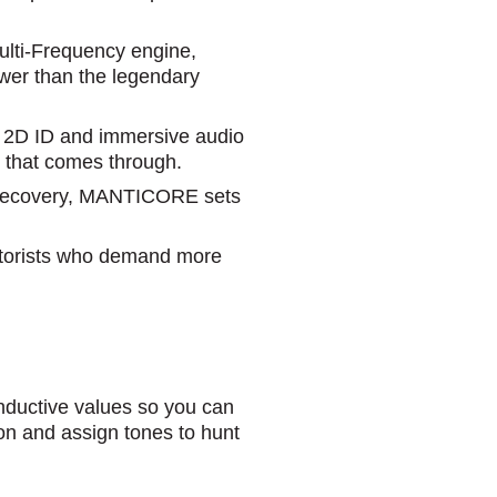
Multi-Frequency engine,
wer than the legendary
d 2D ID and immersive audio
al that comes through.
r recovery, MANTICORE sets
ectorists who demand more
uctive values so you can
tion and assign tones to hunt