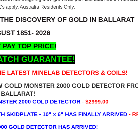
s apply. Australia Residents Only.
 THE DISCOVERY OF GOLD IN BALLARAT
UST 1851- 2026
 PAY TOP PRICE!
ATCH GUARANTEE!
E LATEST MINELAB DETECTORS & COILS!
EW GOLD MONSTER 2000 GOLD DETECTOR FR
BALLARAT!
NSTER 2000 GOLD DETECTOR
- $2999.00
 SKIDPLATE - 10" x 6"
HAS FINALLY ARRIVED
- R
000 GOLD DETECTOR HAS ARRIVED!