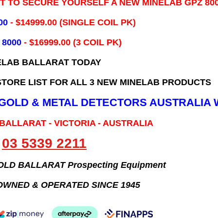
IT TO SECURE YOURSELF A NEW MINELAB GPZ 80
00
- ​$14999.00 (SINGLE COIL PK)
 8000
- $16999.00
(3 COIL PK)
ELAB BALLARAT TODAY
TORE LIST FOR ALL 3 NEW MINELAB PRODUCTS
B GOLD & METAL DETECTORS AUSTRALIA 
 BALLARAT - VICTORIA - AUSTRALIA
03 5339 2211
GOLD BALLARAT Prospecting Equipment
OWNED & OPERATED SINCE 1945