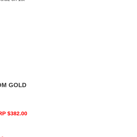
OM GOLD
RP $382.00