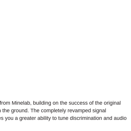
rom Minelab, building on the success of the original
 in the ground. The completely revamped signal
 you a greater ability to tune discrimination and audio