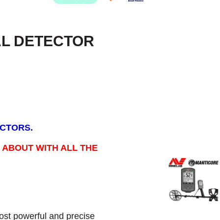
AL DETECTOR
ECTORS.
 ABOUT WITH ALL THE
st powerful and precise