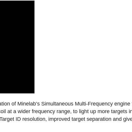
ation of Minelab’s Simultaneous Multi-Frequency engine f
oil at a wider frequency range, to light up more targets
arget ID resolution, improved target separation and gives