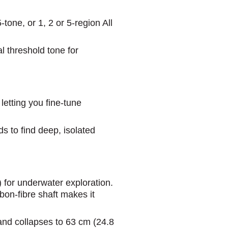
one, or 1, 2 or 5-region All
l threshold tone for
etting you fine-tune
s to find deep, isolated
) for underwater exploration.
on-fibre shaft makes it
 and collapses to 63 cm (24.8