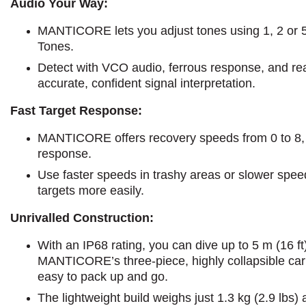
Audio Your Way:
MANTICORE lets you adjust tones using 1, 2 or 5-t
Tones.
Detect with VCO audio, ferrous response, and rea
accurate, confident signal interpretation.
Fast Target Response:
MANTICORE offers recovery speeds from 0 to 8, l
response.
Use faster speeds in trashy areas or slower speed
targets more easily.
Unrivalled Construction:
With an IP68 rating, you can dive up to 5 m (16 ft
MANTICORE’s three-piece, highly collapsible carb
easy to pack up and go.
The lightweight build weighs just 1.3 kg (2.9 lbs)