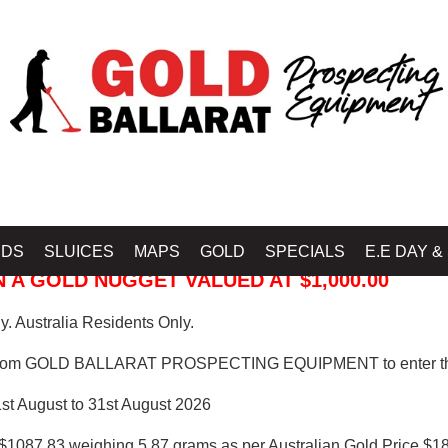
 PROSPECTING EQUIPMENT
IDS
SLUICES
MAPS
GOLD
SPECIALS
E.E DAY &
 A GOLD NUGGET VALUED AT $1,000.00
. Australia Residents Only.
from GOLD BALLARAT PROSPECTING EQUIPMENT to enter th
1st August to 31st August 2026
$1087.83 weighing 5.87 grams as per Australian Gold Price $18