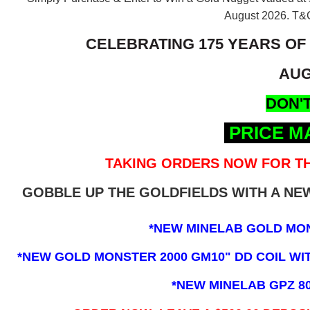
August 2026.
T&C
CELEBRATING 175 YEARS OF
AUG
DON'T
PRICE M
TAKING ORDERS NOW FOR TH
GOBBLE UP THE GOLDFIELDS WITH A N
*NEW MINELAB GOLD MO
*NEW GOLD MONSTER 2000 GM10" DD COIL WITH
*NEW MINELAB GPZ 8