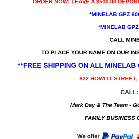
ORDER NOW: LEAVE A $500.00 DEPOS
*MINELAB GPZ 80
*MINELAB GPZ
CALL MIN
TO PLACE YOUR NAME ON OUR INS
**FREE SHIPPING ON ALL MINELA
822 HOWITT STREET,
CALL:
Mark Day & The Team - 
FAMILY BUSINESS 
We offer