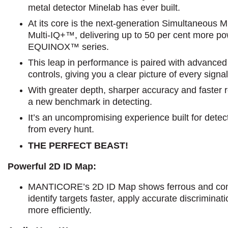
metal detector Minelab has ever built.
At its core is the next-generation Simultaneous 
Multi-IQ+™, delivering up to 50 per cent more po
EQUINOX™ series.
This leap in performance is paired with advance
controls, giving you a clear picture of every sign
With greater depth, sharper accuracy and faste
a new benchmark in detecting.
It’s an uncompromising experience built for det
from every hunt.
THE PERFECT BEAST!
Powerful 2D ID Map:
MANTICORE’s 2D ID Map shows ferrous and cond
identify targets faster, apply accurate discrimina
more efficiently.