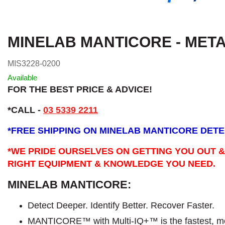
MINELAB MANTICORE - MET
MIS3228-0200
Available
FOR THE BEST PRICE & ADVICE!
*CALL -
03 5339 2211
*
FREE SHIPPING ON MINELAB MANTICORE DET
*WE PRIDE OURSELVES ON GETTING YOU OUT &
RIGHT EQUIPMENT & KNOWLEDGE YOU NEED.
MINELAB MANTICORE:
Detect Deeper. Identify Better. Recover Faster.
MANTICORE™ with Multi-IQ+™ is the fastest, mo