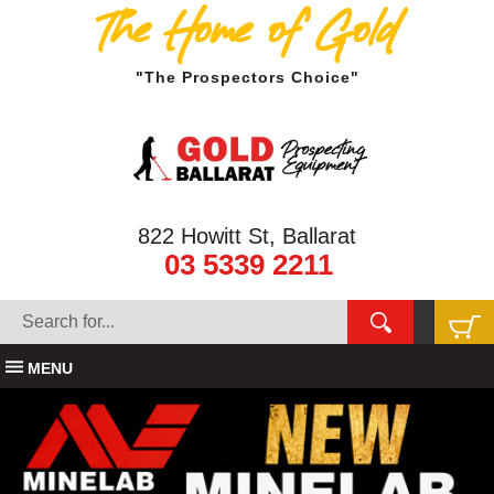
The Home of Gold
"The Prospectors Choice"
822 Howitt St, Ballarat
03 5339 2211
MENU