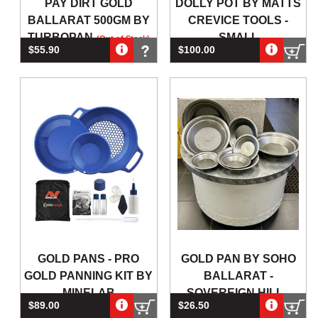
PAY DIRT GOLD
DOLLY POT BY MATTS
BALLARAT 500GM BY
CREVICE TOOLS -
TURBOPAN
SMALL
(Out of Stock)
$55.90
$100.00
GOLD PANS - PRO
GOLD PAN BY SOHO
GOLD PANNING KIT BY
BALLARAT -
MINELAB
SOVEREIGN HILL -
$89.00
$26.50
LARGE 15" METAL