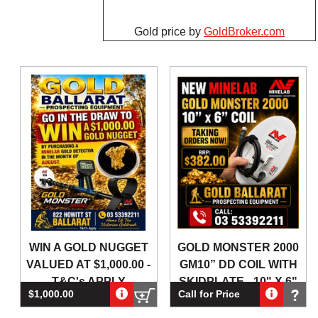
Gold price by
GoldBroker.com
WIN A GOLD NUGGET
GOLD MONSTER 2000
VALUED AT $1,000.00 -
GM10” DD COIL WITH
T&C's APPLY
SKIDPLATE - 10" X 6"
$1,000.00
Call for Price
COIL