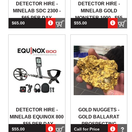
DETECTOR HIRE -
DETECTOR HIRE -
MINELAB SDC 2300 -
MINELAB GOLD
$65 PER DAY
MONSTER 1000 - $55
$65.00
$55.00
PER DAY
DETECTOR HIRE -
GOLD NUGGETS -
MINELAB EQUINOX 800
GOLD BALLARAT
- $55 PER DAY
PROSPECTING
$55.00
Call for Price
EQUIPMENT - GOLD