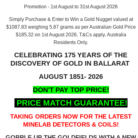
Promotion - 1st August to 31st August 2026
Simply Purchase & Enter to Win a Gold Nugget valued at
$1087.83 weighing 5.87 grams as per Australian Gold Price
$185.32 on 1st August 2026.
T&Cs apply. Australia
Residents Only.
CELEBRATING 175 YEARS OF THE
DISCOVERY OF GOLD IN BALLARAT
AUGUST 1851- 2026
DON'T PAY TOP PRICE!
PRICE MATCH GUARANTEE!
TAKING ORDERS NOW FOR THE LATEST
MINELAB DETECTORS & COILS!
GOBBLE UP THE GOLDFIELDS WITH A NEW