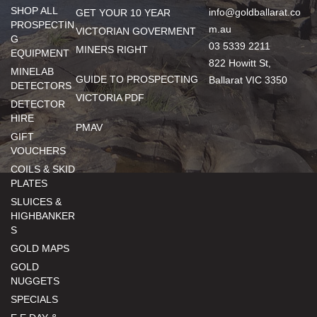
SHOP ALL
info@goldballarat.co
GET YOUR 10 YEAR
PROSPECTIN
m.au
VICTORIAN GOVERMENT
G
03 5339 2211
MINERS RIGHT
EQUIPMENT
822 Howitt St,
MINELAB
GUIDE TO PROSPECTING
Ballarat VIC 3350
DETECTORS
VICTORIA PDF
DETECTOR
HIRE
PMAV
GIFT
VOUCHERS
COILS & SKID
PLATES
SLUICES &
HIGHBANKER
S
GOLD MAPS
GOLD
NUGGETS
SPECIALS