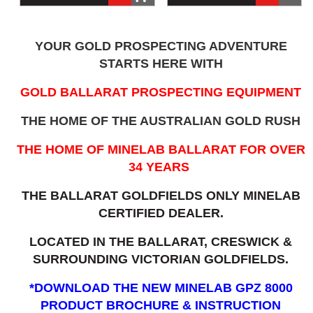
FINDS - 1
YOUR GOLD PROSPECTING ADVENTURE
STARTS HERE WITH
GOLD BALLARAT PROSPECTING EQUIPMENT
THE HOME OF THE AUSTRALIAN GOLD RUSH
THE HOME OF MINELAB BALLARAT FOR OVER
34 YEARS
THE BALLARAT GOLDFIELDS ONLY MINELAB
CERTIFIED DEALER.
LOCATED IN THE BALLARAT, CRESWICK &
SURROUNDING VICTORIAN GOLDFIELDS.
*DOWNLOAD THE NEW MINELAB GPZ 8000
PRODUCT BROCHURE & INSTRUCTION