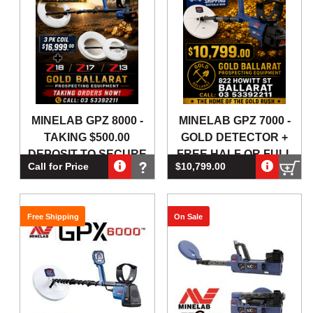
MINELAB GPZ 8000 -
MINELAB GPZ 7000 -
TAKING $500.00
GOLD DETECTOR +
DEPOSIT TO SECURE
FREE HALF OR FULL
Call for Price
$10,799.00
YOUR NEW GPZ 8000.
DAY TRAINING
Free Shipping
On Sale