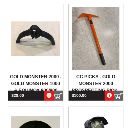
0
GOLD MONSTER 2000 -
CC PICKS - GOLD
GOLD MONSTER 1000
MONSTER 2000
& EQUINOX 800/900
PROSPECTING PICK -
$29.00
$100.00
STAND - BALLARAT 3D
ORANGE