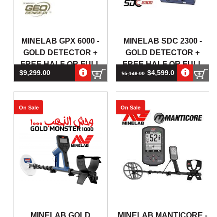
MINELAB GPX 6000 -
MINELAB SDC 2300 -
GOLD DETECTOR +
GOLD DETECTOR +
FREE HALF OR FULL
FREE HALF OR FULL
$9,299.00
$4,599.0
$5,149.00
DAY TRAINING
DAY TRAINING
0
On Sale
On Sale
MINELAB GOLD
MINELAB MANTICORE -