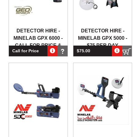
DETECTOR HIRE -
DETECTOR HIRE -
MINELAB GPX 6000 -
MINELAB GPX 5000 -
CALL FOR PRICE &
$75 PER DAY
Call for Price
$75.00
AVAILABILITY