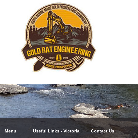
Menu
Useful Links - Victoria
Contact Us