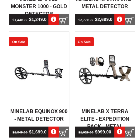
MONSTER 1000 - GOLD
METAL DETECTOR
DETECTOR
$1,249.0
$2,699.0
$1,439.00
$2,779.00
0
0
On Sale
On Sale
MINELAB EQUINOX 900
MINELAB X TERRA
- METAL DETECTOR
ELITE - EXPEDITION
PACK - METAL
$1,699.0
$999.00
$1,849.00
$1,029.00
DETECTOR