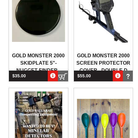
GOLD MONSTER 2000
GOLD MONSTER 2000
SKIDPLATE 5"-
SCREEN PROTECTOR
NUGGET FINDER -
COVER - DOUBLE D
$35.00
$55.00
HEAVY DUTY
LEATHER
(Out of Stock)