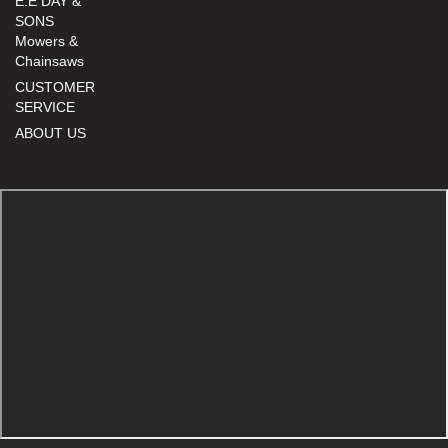
E.E DAY &
SONS
Mowers &
Chainsaws
CUSTOMER
SERVICE
ABOUT US