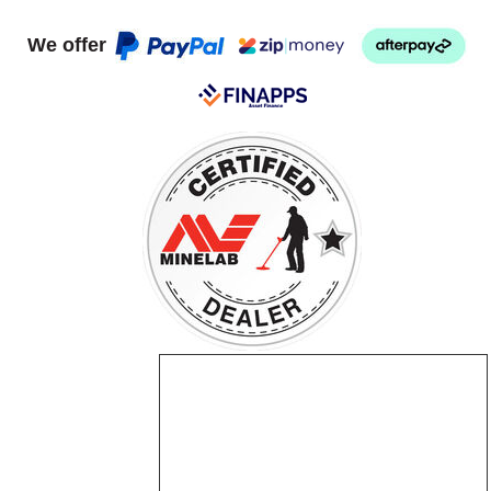
We offer