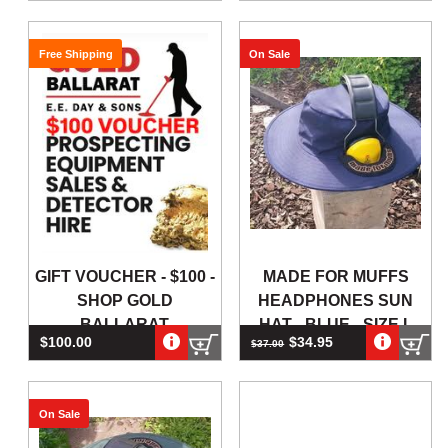
Free Shipping
On Sale
GIFT VOUCHER - $100 -
MADE FOR MUFFS
SHOP GOLD
HEADPHONES SUN
BALLARAT
HAT - BLUE - SIZE L
$100.00
$34.95
$37.00
PROSPECTING
(61CM)
EQUIPMENT
On Sale