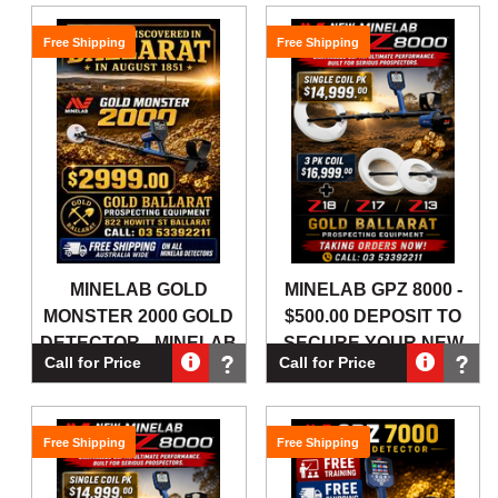
Free Shipping
Free Shipping
MINELAB GOLD
MINELAB GPZ 8000 -
MONSTER 2000 GOLD
$500.00 DEPOSIT TO
DETECTOR - MINELAB
SECURE YOUR NEW
Call for Price
Call for Price
BALLARAT
GPZ 8000 - 3 COIL
PACK
Free Shipping
Free Shipping