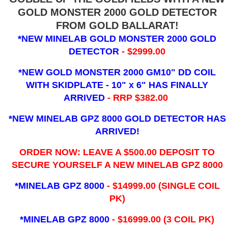
GOLD MONSTER 2000 GOLD DETECTOR
FROM GOLD BALLARAT!
*NEW MINELAB GOLD MONSTER 2000 GOLD
DETECTOR
- $2999.00
*NEW GOLD MONSTER 2000 GM10" DD COIL
WITH SKIDPLATE - 10" x 6"
HAS FINALLY
ARRIVED
- RRP $382.00
*NEW MINELAB GPZ 8000 GOLD DETECTOR HAS
ARRIVED!
ORDER NOW: LEAVE A $500.00 DEPOSIT TO
SECURE YOURSELF A NEW MINELAB GPZ 8000
*MINELAB GPZ 8000
- ​$14999.00 (SINGLE COIL
PK)
*MINELAB GPZ 8000
- $16999.00
(3 COIL PK)