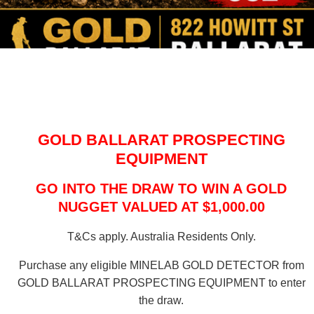
GOLD BALLARAT PROSPECTING
EQUIPMENT
GO INTO THE DRAW TO WIN A GOLD
NUGGET VALUED AT $1,000.00
T&Cs apply. Australia Residents Only.
Purchase any eligible MINELAB GOLD DETECTOR from
GOLD BALLARAT PROSPECTING EQUIPMENT to enter
the draw.