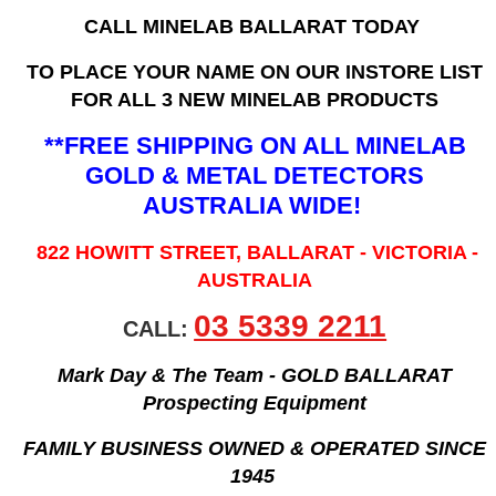
CALL MINELAB BALLARAT TODAY
TO PLACE YOUR NAME ON OUR INSTORE LIST
FOR ALL 3 NEW MINELAB PRODUCTS
**FREE SHIPPING ON ALL MINELAB
GOLD & METAL DETECTORS
AUSTRALIA WIDE!
822 HOWITT STREET, BALLARAT - VICTORIA -
AUSTRALIA
03 5339 2211
CALL:
Mark Day & The Team - GOLD BALLARAT
Prospecting Equipment
FAMILY BUSINESS OWNED & OPERATED SINCE
1945