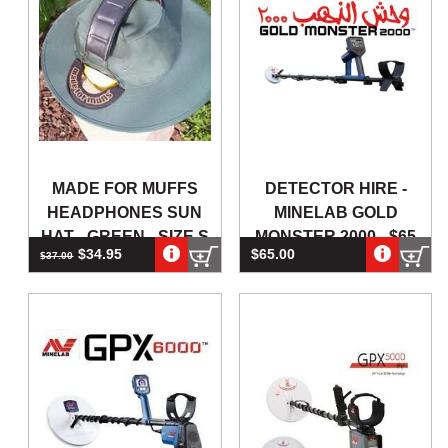
MADE FOR MUFFS
DETECTOR HIRE -
HEADPHONES SUN
MINELAB GOLD
HAT - GREEN - SIZE S
MONSTER 2000 - $65
$34.95
$65.00
$37.00
(57CM)
PER DAY