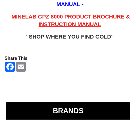
MANUAL -
MINELAB GPZ 8000 PRODUCT BROCHURE &
INSTRUCTION MANUAL
"SHOP WHERE YOU FIND GOLD"
Share This
F
E
a
m
c
a
e
i
b
l
o
o
k
BRANDS