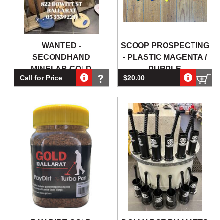
WANTED -
SCOOP PROSPECTING
SECONDHAND
- PLASTIC MAGENTA /
MINELAB GOLD
PURPLE
Call for Price
$20.00
DETECTORS - CASH
PAID!