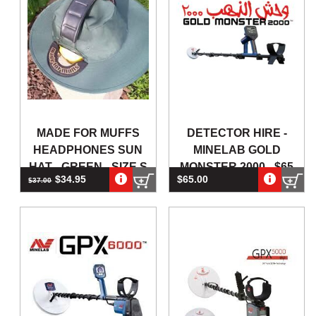
MADE FOR MUFFS
DETECTOR HIRE -
HEADPHONES SUN
MINELAB GOLD
HAT - GREEN - SIZE S
MONSTER 2000 - $65
$34.95
$65.00
$37.00
(57CM)
PER DAY