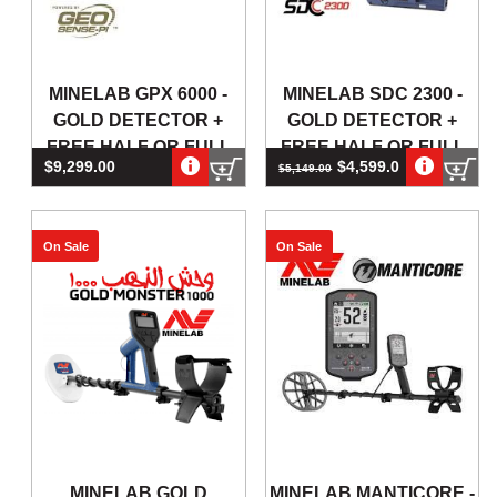
MINELAB GPX 6000 -
MINELAB SDC 2300 -
GOLD DETECTOR +
GOLD DETECTOR +
FREE HALF OR FULL
FREE HALF OR FULL
$9,299.00
$4,599.0
$5,149.00
DAY TRAINING
DAY TRAINING
0
On Sale
On Sale
MINELAB GOLD
MINELAB MANTICORE -