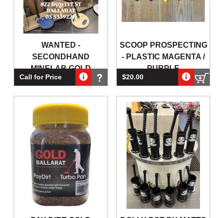
WANTED -
SCOOP PROSPECTING
SECONDHAND
- PLASTIC MAGENTA /
MINELAB GOLD
PURPLE
Call for Price
$20.00
DETECTORS - CASH
PAID!