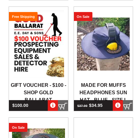
Free Shipping
On Sale
GIFT VOUCHER - $100 -
MADE FOR MUFFS
SHOP GOLD
HEADPHONES SUN
BALLARAT
HAT - BLUE - SIZE L
$100.00
$34.95
$37.00
PROSPECTING
(61CM)
EQUIPMENT
On Sale