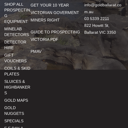
SHOP ALL
info@goldballarat.co
GET YOUR 10 YEAR
PROSPECTIN
m.au
VICTORIAN GOVERMENT
G
03 5339 2211
MINERS RIGHT
EQUIPMENT
822 Howitt St,
MINELAB
GUIDE TO PROSPECTING
Ballarat VIC 3350
DETECTORS
VICTORIA PDF
DETECTOR
HIRE
PMAV
GIFT
VOUCHERS
COILS & SKID
PLATES
SLUICES &
HIGHBANKER
S
GOLD MAPS
GOLD
NUGGETS
SPECIALS