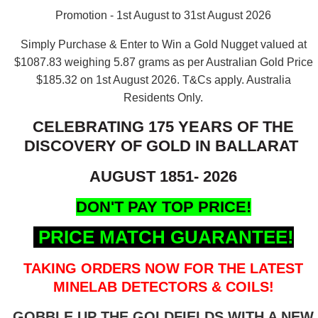
Promotion - 1st August to 31st August 2026
Simply Purchase & Enter to Win a Gold Nugget valued at
$1087.83 weighing 5.87 grams as per Australian Gold Price
$185.32 on 1st August 2026.
T&Cs apply. Australia
Residents Only.
CELEBRATING 175 YEARS OF THE
DISCOVERY OF GOLD IN BALLARAT
AUGUST 1851- 2026
DON'T PAY TOP PRICE!
PRICE MATCH GUARANTEE!
TAKING ORDERS NOW FOR THE LATEST
MINELAB DETECTORS & COILS!
GOBBLE UP THE GOLDFIELDS WITH A NEW