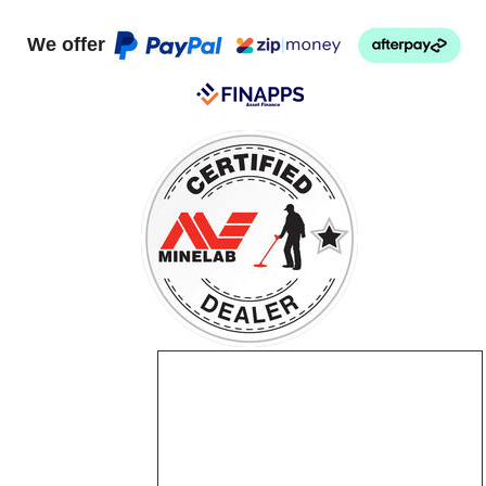
We offer