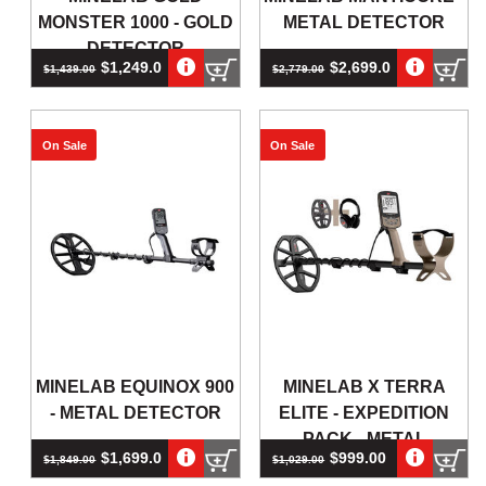
MONSTER 1000 - GOLD
METAL DETECTOR
DETECTOR
$1,249.0
$2,699.0
$1,439.00
$2,779.00
0
0
On Sale
On Sale
MINELAB EQUINOX 900
MINELAB X TERRA
- METAL DETECTOR
ELITE - EXPEDITION
PACK - METAL
$1,699.0
$999.00
$1,849.00
$1,029.00
DETECTOR