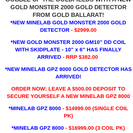
GOLD MONSTER 2000 GOLD DETECTOR
FROM GOLD BALLARAT!
*NEW MINELAB GOLD MONSTER 2000 GOLD
DETECTOR
- $2999.00
*NEW GOLD MONSTER 2000 GM10" DD COIL
WITH SKIDPLATE - 10" x 6"
HAS FINALLY
ARRIVED
- RRP $382.00
*NEW MINELAB GPZ 8000 GOLD DETECTOR HAS
ARRIVED!
ORDER NOW: LEAVE A $500.00 DEPOSIT TO
SECURE YOURSELF A NEW MINELAB GPZ 8000
*MINELAB GPZ 8000
- ​$14999.00 (SINGLE COIL
PK)
*MINELAB GPZ 8000
- $16999.00
(3 COIL PK)