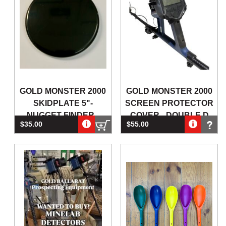
GOLD MONSTER 2000
GOLD MONSTER 2000
SKIDPLATE 5"-
SCREEN PROTECTOR
NUGGET FINDER -
COVER - DOUBLE D
$35.00
$55.00
HEAVY DUTY
LEATHER
(Out of Stock)