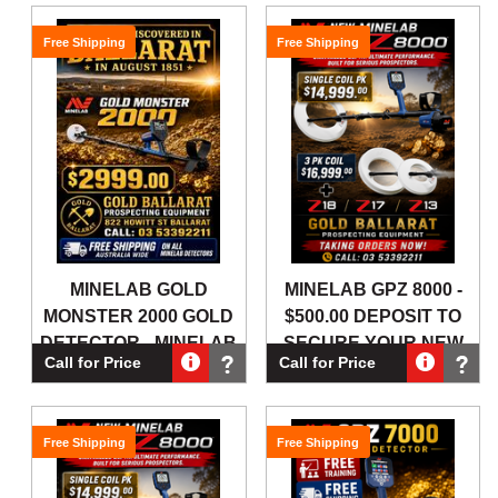
Free Shipping
Free Shipping
MINELAB GOLD
MINELAB GPZ 8000 -
MONSTER 2000 GOLD
$500.00 DEPOSIT TO
DETECTOR - MINELAB
SECURE YOUR NEW
Call for Price
Call for Price
BALLARAT
GPZ 8000 - 3 COIL
PACK
Free Shipping
Free Shipping