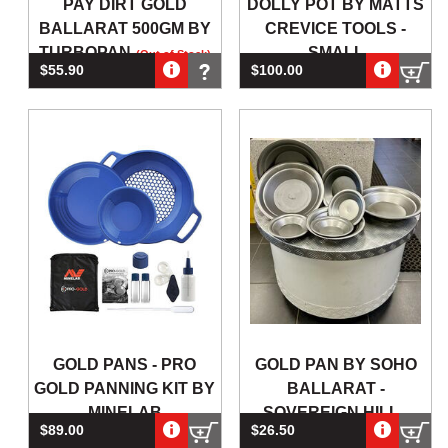
PAY DIRT GOLD
DOLLY POT BY MATTS
BALLARAT 500GM BY
CREVICE TOOLS -
TURBOPAN
SMALL
(Out of Stock)
$55.90
$100.00
GOLD PANS - PRO
GOLD PAN BY SOHO
GOLD PANNING KIT BY
BALLARAT -
MINELAB
SOVEREIGN HILL -
$89.00
$26.50
LARGE 15" METAL