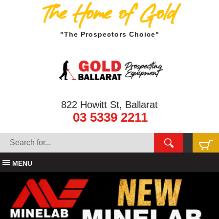
The Home of Gold
"The Prospectors Choice"
822 Howitt St, Ballarat
03 5339 2211
MENU