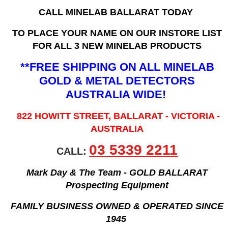
CALL MINELAB BALLARAT TODAY
TO PLACE YOUR NAME ON OUR INSTORE LIST
FOR ALL 3 NEW MINELAB PRODUCTS
**FREE SHIPPING ON ALL MINELAB
GOLD & METAL DETECTORS
AUSTRALIA WIDE!
822 HOWITT STREET, BALLARAT - VICTORIA -
AUSTRALIA
03 5339 2211
CALL:
Mark Day & The Team - GOLD BALLARAT
Prospecting Equipment
FAMILY BUSINESS OWNED & OPERATED SINCE
1945