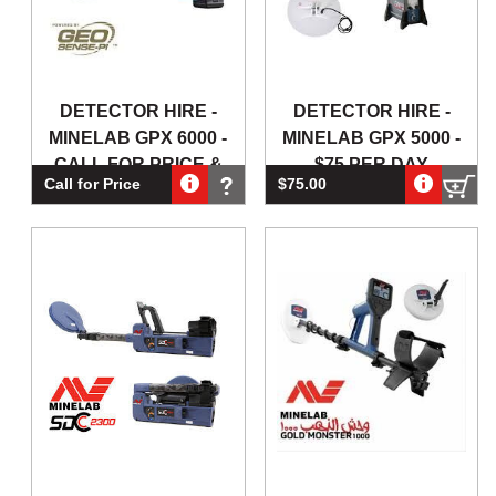
DETECTOR HIRE -
DETECTOR HIRE -
MINELAB GPX 6000 -
MINELAB GPX 5000 -
CALL FOR PRICE &
$75 PER DAY
Call for Price
$75.00
AVAILABILITY