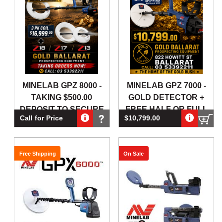
MINELAB GPZ 8000 -
MINELAB GPZ 7000 -
TAKING $500.00
GOLD DETECTOR +
DEPOSIT TO SECURE
FREE HALF OR FULL
Call for Price
$10,799.00
YOUR NEW GPZ 8000.
DAY TRAINING
Free Shipping
On Sale