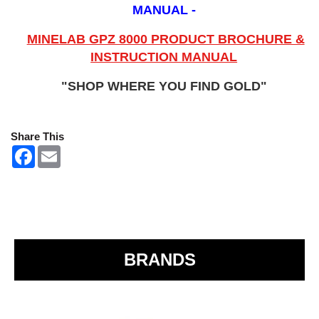
MANUAL -
MINELAB GPZ 8000 PRODUCT BROCHURE &
INSTRUCTION MANUAL
"SHOP WHERE YOU FIND GOLD"
Share This
F
E
a
m
c
a
e
i
b
l
o
o
k
BRANDS