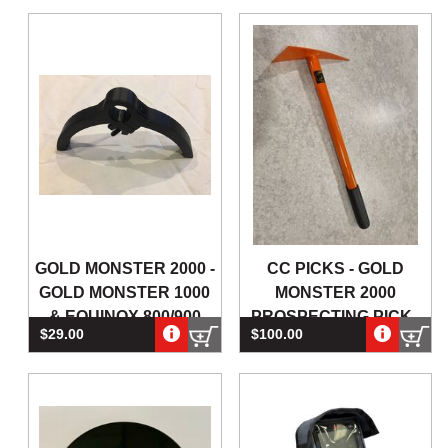
0
GOLD MONSTER 2000 -
CC PICKS - GOLD
GOLD MONSTER 1000
MONSTER 2000
& EQUINOX 800/900
PROSPECTING PICK -
$29.00
$100.00
STAND - BALLARAT 3D
ORANGE