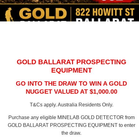
GOLD BALLARAT PROSPECTING
EQUIPMENT
GO INTO THE DRAW TO WIN A GOLD
NUGGET VALUED AT $1,000.00
T&Cs apply. Australia Residents Only.
Purchase any eligible MINELAB GOLD DETECTOR from
GOLD BALLARAT PROSPECTING EQUIPMENT to enter
the draw.