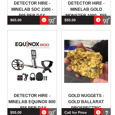
DETECTOR HIRE -
DETECTOR HIRE -
MINELAB SDC 2300 -
MINELAB GOLD
$65 PER DAY
MONSTER 1000 - $55
$65.00
$55.00
PER DAY
DETECTOR HIRE -
GOLD NUGGETS -
MINELAB EQUINOX 800
GOLD BALLARAT
- $55 PER DAY
PROSPECTING
$55.00
Call for Price
EQUIPMENT - GOLD