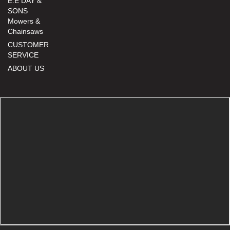
E.E DAY &
SONS
Mowers &
Chainsaws
CUSTOMER
SERVICE
ABOUT US