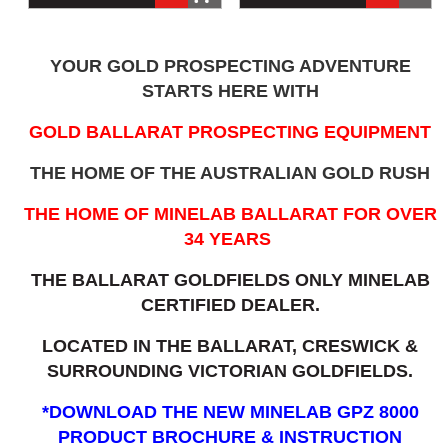
FINDS - 1
YOUR GOLD PROSPECTING ADVENTURE
STARTS HERE WITH
GOLD BALLARAT PROSPECTING EQUIPMENT
THE HOME OF THE AUSTRALIAN GOLD RUSH
THE HOME OF MINELAB BALLARAT FOR OVER
34 YEARS
THE BALLARAT GOLDFIELDS ONLY MINELAB
CERTIFIED DEALER.
LOCATED IN THE BALLARAT, CRESWICK &
SURROUNDING VICTORIAN GOLDFIELDS.
*DOWNLOAD THE NEW MINELAB GPZ 8000
PRODUCT BROCHURE & INSTRUCTION