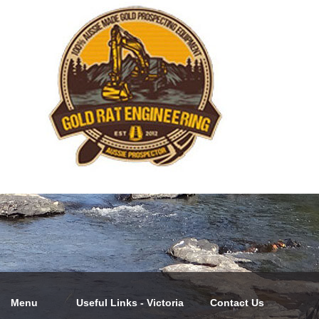
Menu
Useful Links - Victoria
Contact Us