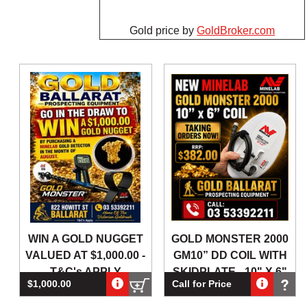
Gold price by
GoldBroker.com
WIN A GOLD NUGGET
GOLD MONSTER 2000
VALUED AT $1,000.00 -
GM10” DD COIL WITH
T&C's APPLY
SKIDPLATE - 10" X 6"
$1,000.00
Call for Price
COIL