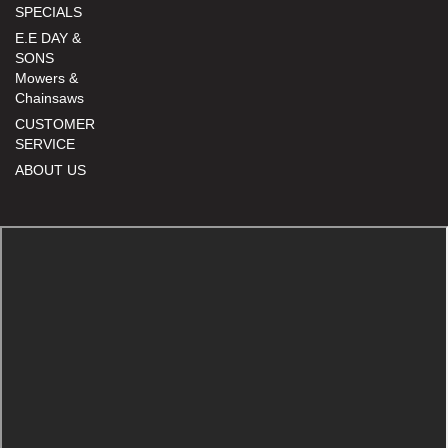
SPECIALS
E.E DAY &
SONS
Mowers &
Chainsaws
CUSTOMER
SERVICE
ABOUT US