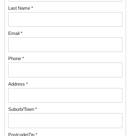
Last Name *
Email *
Phone *
Address *
Suburb/Town *
Postcode/Zip *