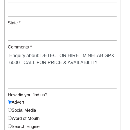
State *
Comments *
How did you find us?
Advert
Social Media
Word of Mouth
Search Engine