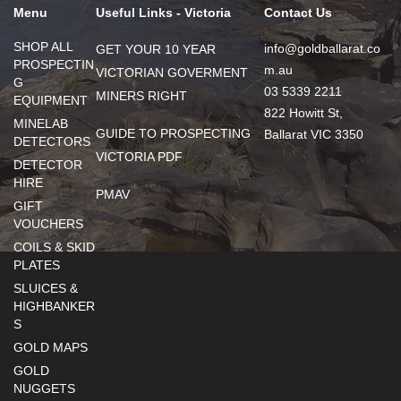
Menu
Useful Links - Victoria
Contact Us
SHOP ALL
info@goldballarat.co
GET YOUR 10 YEAR
PROSPECTIN
m.au
VICTORIAN GOVERMENT
G
03 5339 2211
MINERS RIGHT
EQUIPMENT
822 Howitt St,
MINELAB
GUIDE TO PROSPECTING
Ballarat VIC 3350
DETECTORS
VICTORIA PDF
DETECTOR
HIRE
PMAV
GIFT
VOUCHERS
COILS & SKID
PLATES
SLUICES &
HIGHBANKER
S
GOLD MAPS
GOLD
NUGGETS