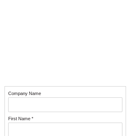
Company Name
First Name *