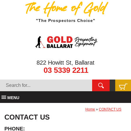
The Home of Gold
"The Prospectors Choice"
822 Howitt St, Ballarat
03 5339 2211
MENU
Home
»
CONTACT US
CONTACT US
PHONE: