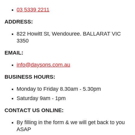
03 5339 2211
ADDRESS:
822 Howitt St, Wendouree. BALLARAT VIC
3350
EMAIL:
info@daysons.com.au
BUSINESS HOURS:
Monday to Friday 8.30am - 5.30pm
Saturday 9am - 1pm
CONTACT US ONLINE:
By filling in the form & we will get back to you
ASAP