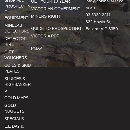
SHOP ALL
info@goldballarat.co
GET YOUR 10 YEAR
PROSPECTIN
m.au
VICTORIAN GOVERMENT
G
03 5339 2211
MINERS RIGHT
EQUIPMENT
822 Howitt St,
MINELAB
GUIDE TO PROSPECTING
Ballarat VIC 3350
DETECTORS
VICTORIA PDF
DETECTOR
HIRE
PMAV
GIFT
VOUCHERS
COILS & SKID
PLATES
SLUICES &
HIGHBANKER
S
GOLD MAPS
GOLD
NUGGETS
SPECIALS
E.E DAY &