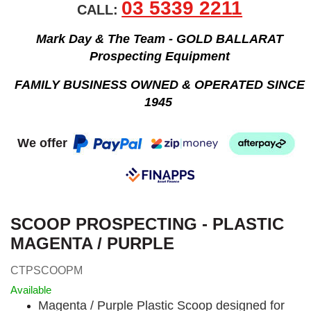
03 5339 2211
CALL:
Mark Day & The Team - GOLD BALLARAT
Prospecting Equipment
FAMILY BUSINESS OWNED & OPERATED SINCE
1945
We offer
SCOOP PROSPECTING - PLASTIC
MAGENTA / PURPLE
CTPSCOOPM
Available
Magenta / Purple Plastic Scoop designed for