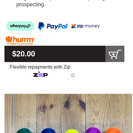
prospecting.
$20.00
Flexible repayments with Zip
ⓘ