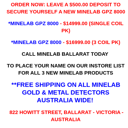
ORDER NOW: LEAVE A $500.00 DEPOSIT TO
SECURE YOURSELF A NEW MINELAB GPZ 8000
*MINELAB GPZ 8000
- ​$14999.00 (SINGLE COIL
PK)
*MINELAB GPZ 8000
- $16999.00
(3 COIL PK)
CALL MINELAB BALLARAT TODAY
TO PLACE YOUR NAME ON OUR INSTORE LIST
FOR ALL 3 NEW MINELAB PRODUCTS
**FREE SHIPPING ON ALL MINELAB
GOLD & METAL DETECTORS
AUSTRALIA WIDE!
822 HOWITT STREET, BALLARAT - VICTORIA -
AUSTRALIA