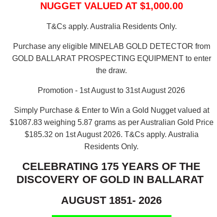
NUGGET VALUED AT $1,000.00
T&Cs apply. Australia Residents Only.
Purchase any eligible MINELAB GOLD DETECTOR from
GOLD BALLARAT PROSPECTING EQUIPMENT to enter
the draw.
Promotion - 1st August to 31st August 2026
Simply Purchase & Enter to Win a Gold Nugget valued at
$1087.83 weighing 5.87 grams as per Australian Gold Price
$185.32 on 1st August 2026.
T&Cs apply. Australia
Residents Only.
CELEBRATING 175 YEARS OF THE
DISCOVERY OF GOLD IN BALLARAT
AUGUST 1851- 2026