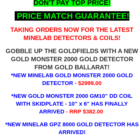
DON'T PAY TOP PRICE!
PRICE MATCH GUARANTEE!
TAKING ORDERS NOW FOR THE LATEST
MINELAB DETECTORS & COILS!
GOBBLE UP THE GOLDFIELDS WITH A NEW
GOLD MONSTER 2000 GOLD DETECTOR
FROM GOLD BALLARAT!
*NEW MINELAB GOLD MONSTER 2000 GOLD
DETECTOR
- $2999.00
*NEW GOLD MONSTER 2000 GM10" DD COIL
WITH SKIDPLATE - 10" x 6"
HAS FINALLY
ARRIVED
- RRP $382.00
*NEW MINELAB GPZ 8000 GOLD DETECTOR HAS
ARRIVED!