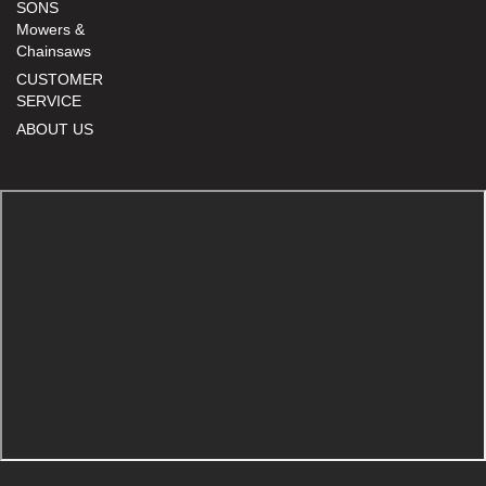
SONS
Mowers &
Chainsaws
CUSTOMER
SERVICE
ABOUT US