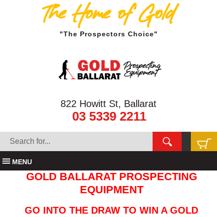
The Home of Gold
"The Prospectors Choice"
822 Howitt St, Ballarat
03 5339 2211
MENU
GOLD BALLARAT PROSPECTING
EQUIPMENT
GO INTO THE DRAW TO WIN A GOLD