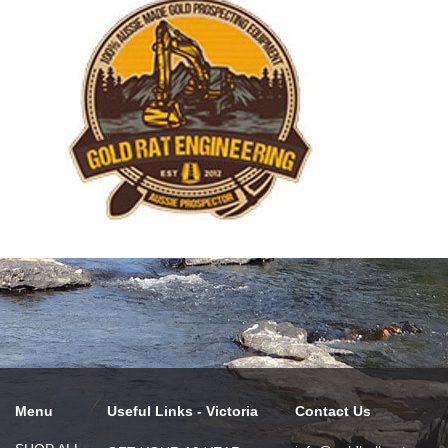
Menu
Useful Links - Victoria
Contact Us