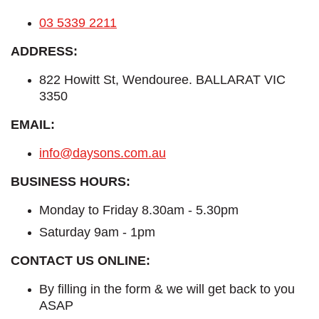
03 5339 2211
ADDRESS:
822 Howitt St, Wendouree. BALLARAT VIC
3350
EMAIL:
info@daysons.com.au
BUSINESS HOURS:
Monday to Friday 8.30am - 5.30pm
Saturday 9am - 1pm
CONTACT US ONLINE:
By filling in the form & we will get back to you
ASAP