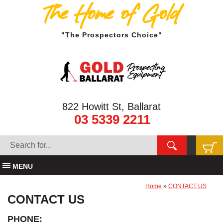
The Home of Gold
"The Prospectors Choice"
822 Howitt St, Ballarat
03 5339 2211
MENU
Home
»
CONTACT US
CONTACT US
PHONE: