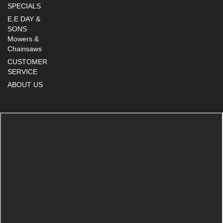
SPECIALS
E.E DAY &
SONS
Mowers &
Chainsaws
CUSTOMER
SERVICE
ABOUT US