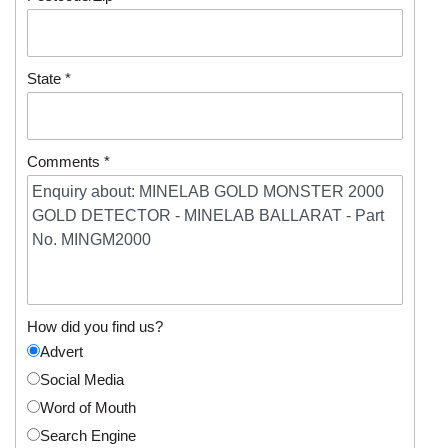
State *
Comments *
How did you find us?
Advert
Social Media
Word of Mouth
Search Engine