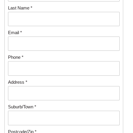
Last Name *
Email *
Phone *
Address *
Suburb/Town *
Postcode/Zip *