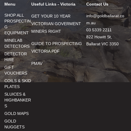
Menu
Useful Links - Victoria
Contact Us
SHOP ALL
info@goldballarat.co
GET YOUR 10 YEAR
PROSPECTIN
m.au
VICTORIAN GOVERMENT
G
03 5339 2211
MINERS RIGHT
EQUIPMENT
822 Howitt St,
MINELAB
GUIDE TO PROSPECTING
Ballarat VIC 3350
DETECTORS
VICTORIA PDF
DETECTOR
HIRE
PMAV
GIFT
VOUCHERS
COILS & SKID
PLATES
SLUICES &
HIGHBANKER
S
GOLD MAPS
GOLD
NUGGETS