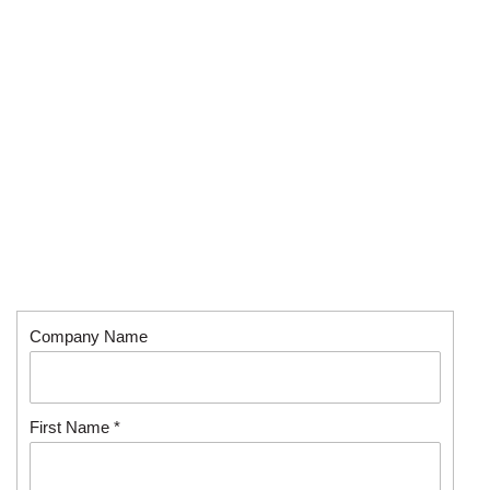
Company Name
First Name *