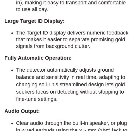
in), making it easy to transport and comfortable
to use all day.
Large Target ID Display:
The Target ID display delivers numeric feedback
that makes it easier to separate promising gold
signals from background clutter.
Fully Automatic Operation:
The detector automatically adjusts ground
balance and sensitivity in real time, adapting to
changing soil.
This streamlined design lets gold
seekers focus on detecting without stopping to
fine-tune settings.
Audio Output:
Clear audio through the built-in speaker, or plug
in wired earbuds using the 3.5 mm (1/8") jack to