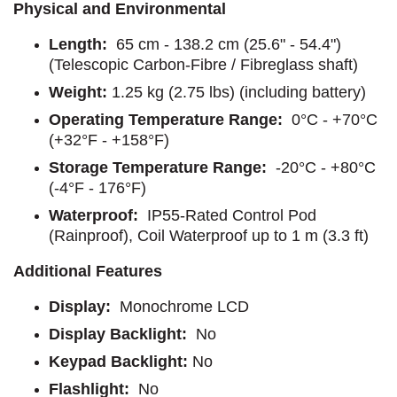
Physical and Environmental
Length:
65 cm - 138.2 cm (25.6" - 54.4")
(Telescopic Carbon-Fibre / Fibreglass shaft)
Weight:
1.25 kg (2.75 lbs) (including battery)
Operating Temperature Range:
0°C - +70°C
(+32°F - +158°F)
Storage Temperature Range:
-20°C - +80°C
(-4°F - 176°F)
Waterproof:
IP55-Rated Control Pod
(Rainproof), Coil Waterproof up to 1 m (3.3 ft)
Additional Features
Display:
Monochrome LCD
Display Backlight:
No
Keypad Backlight:
No
Flashlight:
No