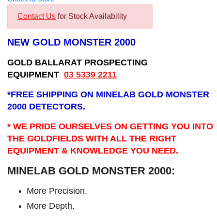
Contact Us
for Stock Availability
NEW GOLD MONSTER 2000
GOLD BALLARAT PROSPECTING
EQUIPMENT
03 5339 2211
*
FREE SHIPPING ON MINELAB GOLD MONSTER
2000 DETECTORS.
* WE PRIDE OURSELVES ON GETTING YOU INTO
THE GOLDFIELDS WITH ALL THE RIGHT
EQUIPMENT & KNOWLEDGE YOU NEED.
MINELAB GOLD MONSTER 2000:
More Precision.
More Depth.