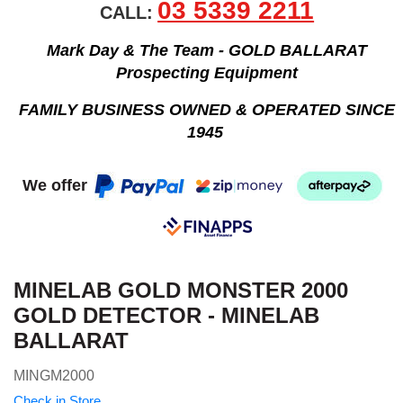
03 5339 2211
CALL:
Mark Day & The Team - GOLD BALLARAT
Prospecting Equipment
FAMILY BUSINESS OWNED & OPERATED SINCE
1945
We offer
MINELAB GOLD MONSTER 2000
GOLD DETECTOR - MINELAB
BALLARAT
MINGM2000
Check in Store