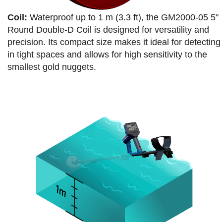
Coil:
Waterproof up to 1 m (3.3 ft), the GM2000-05 5"
Round Double-D Coil is designed for versatility and
precision. Its compact size makes it ideal for detecting
in tight spaces and allows for high sensitivity to the
smallest gold nuggets.