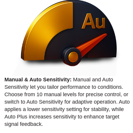
Manual & Auto Sensitivity:
Manual and Auto
Sensitivity let you tailor performance to conditions.
Choose from 10 manual levels for precise control, or
switch to Auto Sensitivity for adaptive operation. Auto
applies a lower sensitivity setting for stability, while
Auto Plus increases sensitivity to enhance target
signal feedback.