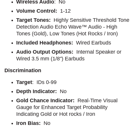
Wireless Audio
: No
Volume Control:
1-12
Target Tones:
Highly Sensitive Threshold Tone
Detection Audio Echo Wave™ Audio - High
Tones (Gold), Low Tones (Hot Rocks / Iron)
Included Headphones:
Wired Earbuds
Audio Output Options:
Internal Speaker or
Wired 3.5 mm (1/8") Earbuds
Discrimination
Target
: IDs 0-99
Depth Indicator:
No
Gold Chance Indicator:
Real-Time Visual
Gauge for Enhanced Target Probability
Indicating Gold or Hot rocks / Iron
Iron Bias:
No