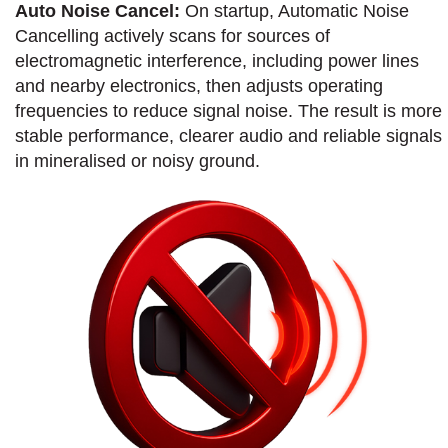
Auto Noise Cancel:
On startup, Automatic Noise
Cancelling actively scans for sources of
electromagnetic interference, including power lines
and nearby electronics, then adjusts operating
frequencies to reduce signal noise. The result is more
stable performance, clearer audio and reliable signals
in mineralised or noisy ground.