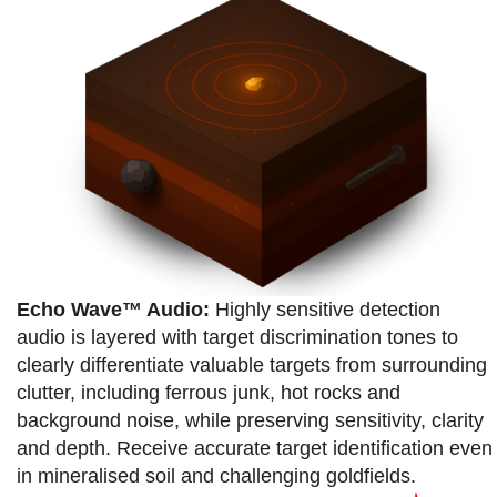
Echo Wave™ Audio:
Highly sensitive detection
audio is layered with target discrimination tones to
clearly differentiate valuable targets from surrounding
clutter, including ferrous junk, hot rocks and
background noise, while preserving sensitivity, clarity
and depth. Receive accurate target identification even
in mineralised soil and challenging goldfields.