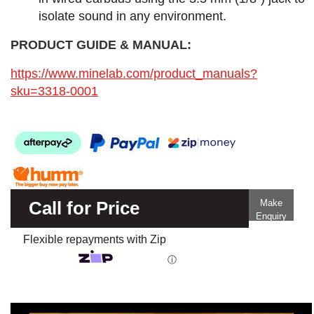
isolate sound in any environment.
PRODUCT GUIDE & MANUAL:
https://www.minelab.com/product_manuals?
sku=3318-0001
Call for Price
Make
Enquiry
Flexible repayments with Zip
ⓘ