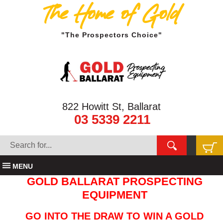
The Home of Gold
"The Prospectors Choice"
822 Howitt St, Ballarat
03 5339 2211
MENU
GOLD BALLARAT PROSPECTING
EQUIPMENT
GO INTO THE DRAW TO WIN A GOLD