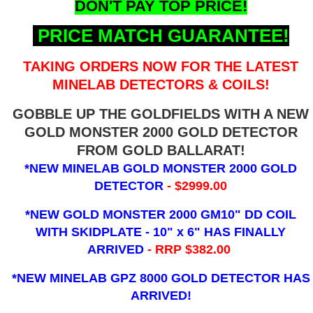
DON'T PAY TOP PRICE!
PRICE MATCH GUARANTEE!
TAKING ORDERS NOW FOR THE LATEST
MINELAB DETECTORS & COILS!
GOBBLE UP THE GOLDFIELDS WITH A NEW
GOLD MONSTER 2000 GOLD DETECTOR
FROM GOLD BALLARAT!
*NEW MINELAB GOLD MONSTER 2000 GOLD
DETECTOR
- $2999.00
*NEW GOLD MONSTER 2000 GM10" DD COIL
WITH SKIDPLATE - 10" x 6"
HAS FINALLY
ARRIVED
- RRP $382.00
*NEW MINELAB GPZ 8000 GOLD DETECTOR HAS
ARRIVED!