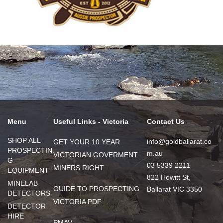
Menu
Useful Links - Victoria
Contact Us
SHOP ALL
info@goldballarat.co
GET YOUR 10 YEAR
PROSPECTIN
m.au
VICTORIAN GOVERMENT
G
03 5339 2211
MINERS RIGHT
EQUIPMENT
822 Howitt St,
MINELAB
GUIDE TO PROSPECTING
Ballarat VIC 3350
DETECTORS
VICTORIA PDF
DETECTOR
HIRE
PMAV