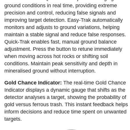
ground conditions in real time, providing extreme
precision and control, reducing false signals and
improving target detection. Easy-Trak automatically
monitors and adjusts to ground variations, helping
maintain a stable signal and reduce false responses.
Quick-Trak enables fast, manual ground balance
adjustment. Press the button to retune immediately
when moving across hot rocks or shifting soil
conditions. Maintain peak sensitivity and depth in
mineralised ground without interruption.
Gold Chance Indicator:
The real-time Gold Chance
Indicator displays a dynamic gauge that shifts as the
detector analyses a target, showing the probability of
gold versus ferrous trash. This instant feedback helps
inform decisions and reduce time spent on unwanted
targets.