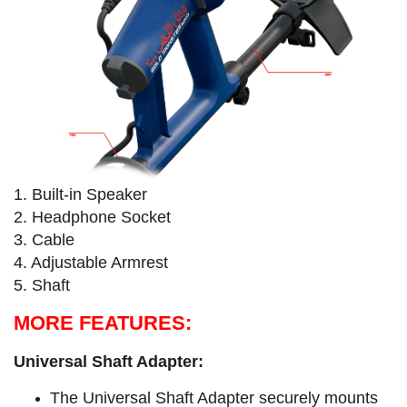
1. Built-in Speaker
2. Headphone Socket
3. Cable
4. Adjustable Armrest
5. Shaft
MORE FEATURES:
Universal Shaft Adapter:
The Universal Shaft Adapter securely mounts