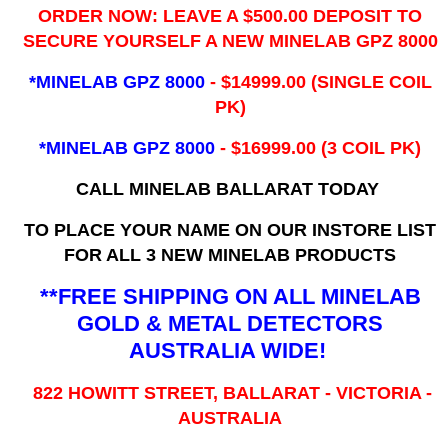
ORDER NOW: LEAVE A $500.00 DEPOSIT TO
SECURE YOURSELF A NEW MINELAB GPZ 8000
*MINELAB GPZ 8000
- ​$14999.00 (SINGLE COIL
PK)
*MINELAB GPZ 8000
- $16999.00
(3 COIL PK)
CALL MINELAB BALLARAT TODAY
TO PLACE YOUR NAME ON OUR INSTORE LIST
FOR ALL 3 NEW MINELAB PRODUCTS
**FREE SHIPPING ON ALL MINELAB
GOLD & METAL DETECTORS
AUSTRALIA WIDE!
822 HOWITT STREET, BALLARAT - VICTORIA -
AUSTRALIA