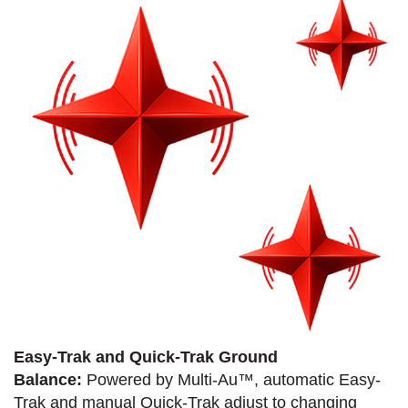
Easy-Trak and Quick-Trak Ground
Balance:
Powered by Multi-Au™, automatic Easy-
Trak and manual Quick-Trak adjust to changing