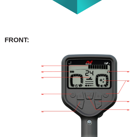
FRONT: