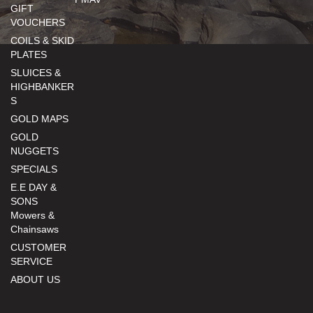
GIFT
VOUCHERS
COILS & SKID
PLATES
SLUICES &
HIGHBANKER
S
GOLD MAPS
GOLD
NUGGETS
SPECIALS
E.E DAY &
SONS
Mowers &
Chainsaws
CUSTOMER
SERVICE
ABOUT US