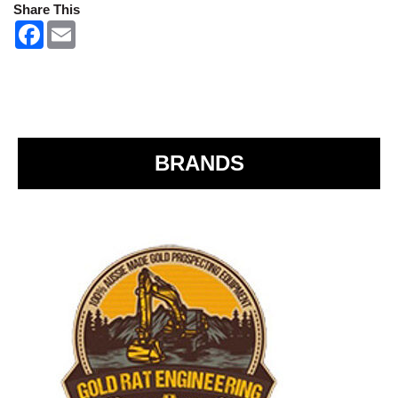
Share This
F
E
a
m
c
a
e
i
b
l
o
o
k
BRANDS