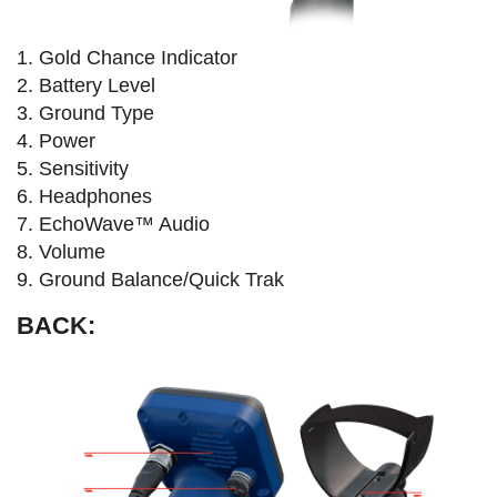
1. Gold Chance Indicator
2. Battery Level
3. Ground Type
4. Power
5. Sensitivity
6. Headphones
7. EchoWave™ Audio
8. Volume
9. Ground Balance/Quick Trak
BACK: