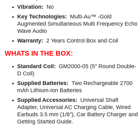
Vibration:
No
Key Technologies:
Multi-Au™ -Gold
Augmented Simultaneous Multi Frequency Echo
Wave Audio
Warranty:
2 Years Control Box and Coil
WHATS IN THE BOX:
Standard Coil:
GM2000-05 (5" Round Double-
D Coil)
Supplied Batteries:
Two Rechargeable 2700
mAh Lithium-Ion Batteries
Supplied Accessories:
Universal Shaft
Adapter, Universal AC Charging Cable, Wired
Earbuds 3.5 mm (1/8"), Car Battery Charger and
Getting Started Guide.