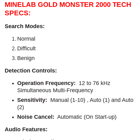
MINELAB GOLD MONSTER 2000 TECH
SPECS:
Search Modes:
Normal
Difficult
Benign
Detection Controls:
Operation Frequency:
12 to 76 kHz
Simultaneous Multi-Frequency
Sensitivity:
Manual (1-10) , Auto (1) and Auto
(2)
Noise
Cancel:
Automatic (On Start-up)
Audio Features: