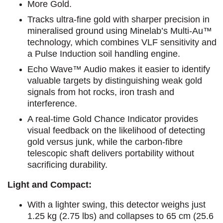
More Gold.
Tracks ultra-fine gold with sharper precision in
mineralised ground using Minelab’s Multi-Au™
technology, which combines VLF sensitivity and
a Pulse Induction soil handling engine.
Echo Wave™ Audio makes it easier to identify
valuable targets by distinguishing weak gold
signals from hot rocks, iron trash and
interference.
A real-time Gold Chance Indicator provides
visual feedback on the likelihood of detecting
gold versus junk, while the carbon-fibre
telescopic shaft delivers portability without
sacrificing durability.
Light and Compact:
With a lighter swing, this detector weighs just
1.25 kg (2.75 lbs) and collapses to 65 cm (25.6