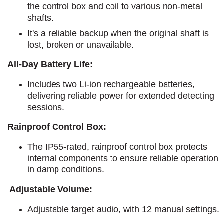
the control box and coil to various non-metal
shafts.
It's a reliable backup when the original shaft is
lost, broken or unavailable.
All-Day Battery Life:
Includes two Li-ion rechargeable batteries,
delivering reliable power for extended detecting
sessions.
Rainproof Control Box:
The IP55-rated, rainproof control box protects
internal components to ensure reliable operation
in damp conditions.
Adjustable Volume:
Adjustable target audio, with 12 manual settings.