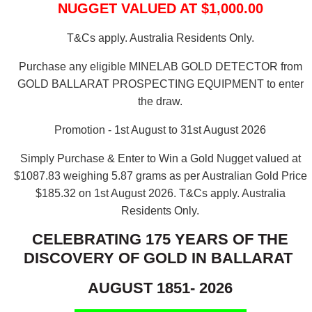
NUGGET VALUED AT $1,000.00
T&Cs apply. Australia Residents Only.
Purchase any eligible MINELAB GOLD DETECTOR from
GOLD BALLARAT PROSPECTING EQUIPMENT to enter
the draw.
Promotion - 1st August to 31st August 2026
Simply Purchase & Enter to Win a Gold Nugget valued at
$1087.83 weighing 5.87 grams as per Australian Gold Price
$185.32 on 1st August 2026.
T&Cs apply. Australia
Residents Only.
CELEBRATING 175 YEARS OF THE
DISCOVERY OF GOLD IN BALLARAT
AUGUST 1851- 2026