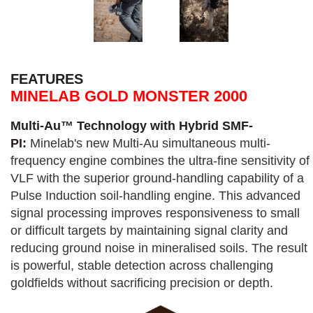
FEATURES
MINELAB GOLD MONSTER 2000
Multi-Au™ Technology with Hybrid SMF-
PI:
Minelab's new Multi-Au simultaneous multi-
frequency engine combines the ultra-fine sensitivity of
VLF with the superior ground-handling capability of a
Pulse Induction soil-handling engine. This advanced
signal processing improves responsiveness to small
or difficult targets by maintaining signal clarity and
reducing ground noise in mineralised soils. The result
is powerful, stable detection across challenging
goldfields without sacrificing precision or depth.