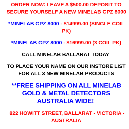
ORDER NOW: LEAVE A $500.00 DEPOSIT TO
SECURE YOURSELF A NEW MINELAB GPZ 8000
*MINELAB GPZ 8000
- ​$14999.00 (SINGLE COIL
PK)
*MINELAB GPZ 8000
- $16999.00
(3 COIL PK)
CALL MINELAB BALLARAT TODAY
TO PLACE YOUR NAME ON OUR INSTORE LIST
FOR ALL 3 NEW MINELAB PRODUCTS
**FREE SHIPPING ON ALL MINELAB
GOLD & METAL DETECTORS
AUSTRALIA WIDE!
822 HOWITT STREET, BALLARAT - VICTORIA -
AUSTRALIA