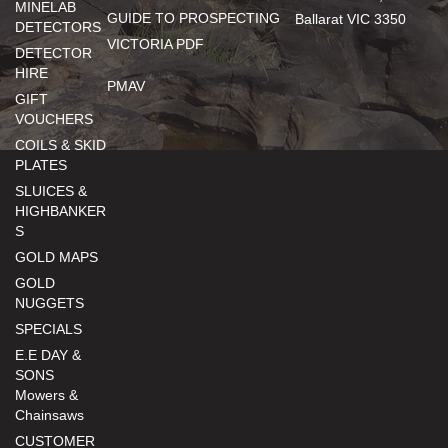
MINELAB
GUIDE TO PROSPECTING
Ballarat VIC 3350
DETECTORS
VICTORIA PDF
DETECTOR
HIRE
PMAV
GIFT
VOUCHERS
COILS & SKID
PLATES
SLUICES &
HIGHBANKER
S
GOLD MAPS
GOLD
NUGGETS
SPECIALS
E.E DAY &
SONS
Mowers &
Chainsaws
CUSTOMER