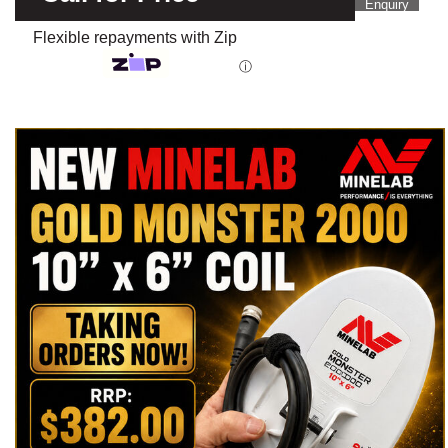
Enquiry
Flexible repayments with Zip
ⓘ