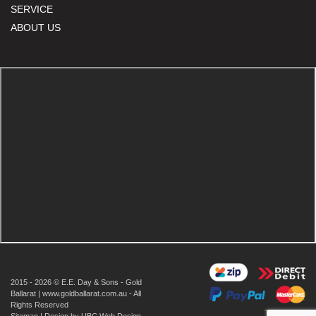
SERVICE
ABOUT US
2015 - 2026 © E.E. Day & Sons - Gold
Ballarat | www.goldballarat.com.au - All
Rights Reserved