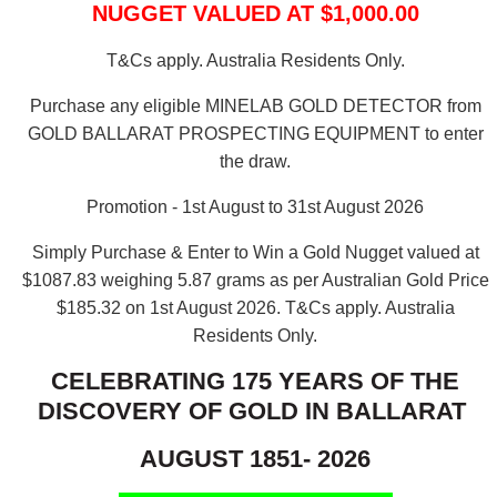
NUGGET VALUED AT $1,000.00
T&Cs apply. Australia Residents Only.
Purchase any eligible MINELAB GOLD DETECTOR from
GOLD BALLARAT PROSPECTING EQUIPMENT to enter
the draw.
Promotion - 1st August to 31st August 2026
Simply Purchase & Enter to Win a Gold Nugget valued at
$1087.83 weighing 5.87 grams as per Australian Gold Price
$185.32 on 1st August 2026.
T&Cs apply. Australia
Residents Only.
CELEBRATING 175 YEARS OF THE
DISCOVERY OF GOLD IN BALLARAT
AUGUST 1851- 2026