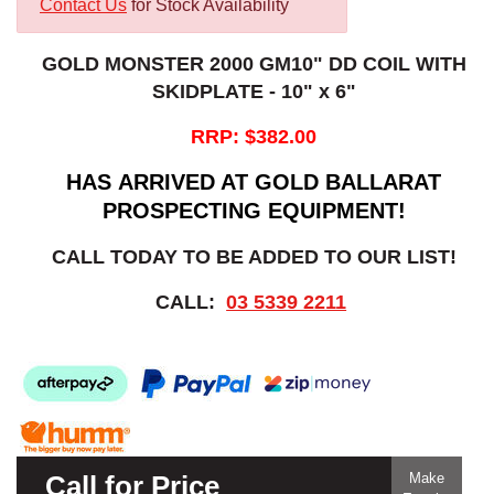
Contact Us
for Stock Availability
GOLD MONSTER 2000 GM10" DD COIL WITH
SKIDPLATE - 10" x 6"
RRP: $382.00
HAS ARRIVED AT GOLD BALLARAT
PROSPECTING EQUIPMENT!
CALL TODAY TO BE ADDED TO OUR LIST!
CALL:
03 5339 2211
Call for Price
Make