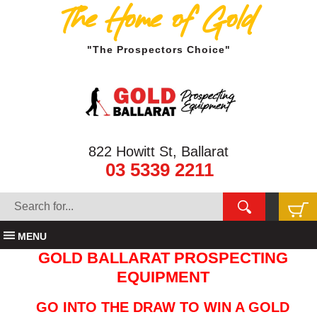
The Home of Gold
"The Prospectors Choice"
822 Howitt St, Ballarat
03 5339 2211
MENU
GOLD BALLARAT PROSPECTING
EQUIPMENT
GO INTO THE DRAW TO WIN A GOLD