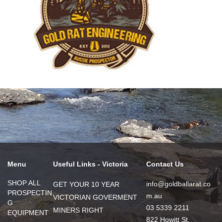
Menu
Useful Links - Victoria
Contact Us
SHOP ALL
info@goldballarat.co
GET YOUR 10 YEAR
PROSPECTIN
m.au
VICTORIAN GOVERMENT
G
03 5339 2211
MINERS RIGHT
EQUIPMENT
822 Howitt St,