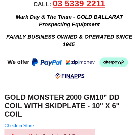
03 5339 2211
CALL:
Mark Day & The Team - GOLD BALLARAT
Prospecting Equipment
FAMILY BUSINESS OWNED & OPERATED SINCE
1945
We offer
GOLD MONSTER 2000 GM10” DD
COIL WITH SKIDPLATE - 10" X 6"
COIL
Check in Store