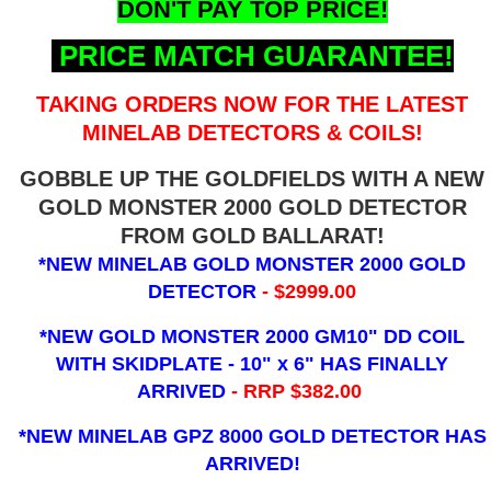
DON'T PAY TOP PRICE!
PRICE MATCH GUARANTEE!
TAKING ORDERS NOW FOR THE LATEST
MINELAB DETECTORS & COILS!
GOBBLE UP THE GOLDFIELDS WITH A NEW
GOLD MONSTER 2000 GOLD DETECTOR
FROM GOLD BALLARAT!
*NEW MINELAB GOLD MONSTER 2000 GOLD
DETECTOR
- $2999.00
*NEW GOLD MONSTER 2000 GM10" DD COIL
WITH SKIDPLATE - 10" x 6"
HAS FINALLY
ARRIVED
- RRP $382.00
*NEW MINELAB GPZ 8000 GOLD DETECTOR HAS
ARRIVED!