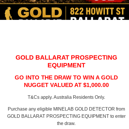
GOLD BALLARAT PROSPECTING
EQUIPMENT
GO INTO THE DRAW TO WIN A GOLD
NUGGET VALUED AT $1,000.00
T&Cs apply. Australia Residents Only.
Purchase any eligible MINELAB GOLD DETECTOR from
GOLD BALLARAT PROSPECTING EQUIPMENT to enter
the draw.