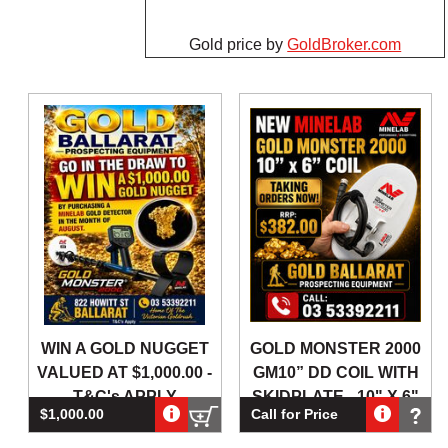
Gold price by
GoldBroker.com
WIN A GOLD NUGGET
GOLD MONSTER 2000
VALUED AT $1,000.00 -
GM10” DD COIL WITH
T&C's APPLY
SKIDPLATE - 10" X 6"
$1,000.00
Call for Price
COIL