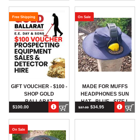
Free Shipping
On Sale
GIFT VOUCHER - $100 -
MADE FOR MUFFS
SHOP GOLD
HEADPHONES SUN
BALLARAT
HAT - BLUE - SIZE L
$100.00
$34.95
$37.00
PROSPECTING
(61CM)
EQUIPMENT
On Sale