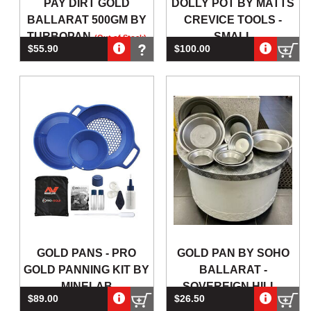
PAY DIRT GOLD
DOLLY POT BY MATTS
BALLARAT 500GM BY
CREVICE TOOLS -
TURBOPAN
SMALL
(Out of Stock)
$55.90
$100.00
GOLD PANS - PRO
GOLD PAN BY SOHO
GOLD PANNING KIT BY
BALLARAT -
MINELAB
SOVEREIGN HILL -
$89.00
$26.50
LARGE 15" METAL