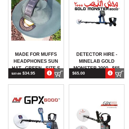
MADE FOR MUFFS
DETECTOR HIRE -
HEADPHONES SUN
MINELAB GOLD
HAT - GREEN - SIZE S
MONSTER 2000 - $65
$34.95
$65.00
$37.00
(57CM)
PER DAY