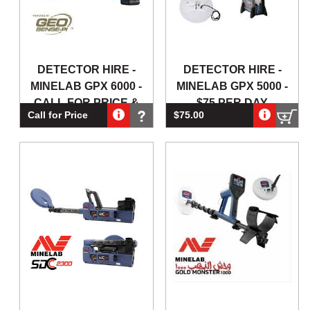
DETECTOR HIRE -
DETECTOR HIRE -
MINELAB GPX 6000 -
MINELAB GPX 5000 -
CALL FOR PRICE &
$75 PER DAY
Call for Price
$75.00
AVAILABILITY