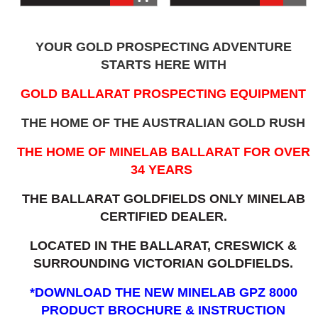
FINDS - 1
YOUR GOLD PROSPECTING ADVENTURE
STARTS HERE WITH
GOLD BALLARAT PROSPECTING EQUIPMENT
THE HOME OF THE AUSTRALIAN GOLD RUSH
THE HOME OF MINELAB BALLARAT FOR OVER
34 YEARS
THE BALLARAT GOLDFIELDS ONLY MINELAB
CERTIFIED DEALER.
LOCATED IN THE BALLARAT, CRESWICK &
SURROUNDING VICTORIAN GOLDFIELDS.
*DOWNLOAD THE NEW MINELAB GPZ 8000
PRODUCT BROCHURE & INSTRUCTION