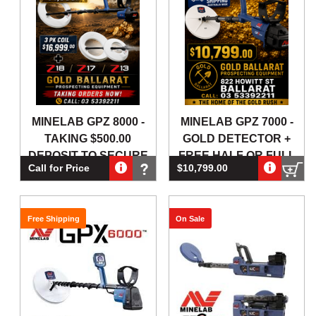
MINELAB GPZ 8000 -
MINELAB GPZ 7000 -
TAKING $500.00
GOLD DETECTOR +
DEPOSIT TO SECURE
FREE HALF OR FULL
Call for Price
$10,799.00
YOUR NEW GPZ 8000.
DAY TRAINING
Free Shipping
On Sale