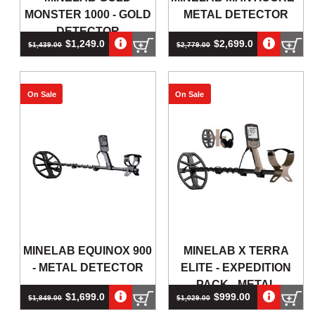
MONSTER 1000 - GOLD
METAL DETECTOR
DETECTOR
$1,249.0
$2,699.0
$1,439.00
$2,779.00
0
0
On Sale
On Sale
MINELAB EQUINOX 900
MINELAB X TERRA
- METAL DETECTOR
ELITE - EXPEDITION
PACK - METAL
$1,699.0
$999.00
$1,849.00
$1,029.00
DETECTOR