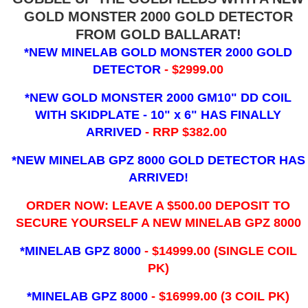
GOLD MONSTER 2000 GOLD DETECTOR
FROM GOLD BALLARAT!
*NEW MINELAB GOLD MONSTER 2000 GOLD
DETECTOR
- $2999.00
*NEW GOLD MONSTER 2000 GM10" DD COIL
WITH SKIDPLATE - 10" x 6"
HAS FINALLY
ARRIVED
- RRP $382.00
*NEW MINELAB GPZ 8000 GOLD DETECTOR HAS
ARRIVED!
ORDER NOW: LEAVE A $500.00 DEPOSIT TO
SECURE YOURSELF A NEW MINELAB GPZ 8000
*MINELAB GPZ 8000
- ​$14999.00 (SINGLE COIL
PK)
*MINELAB GPZ 8000
- $16999.00
(3 COIL PK)