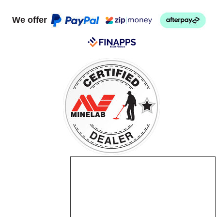
We offer