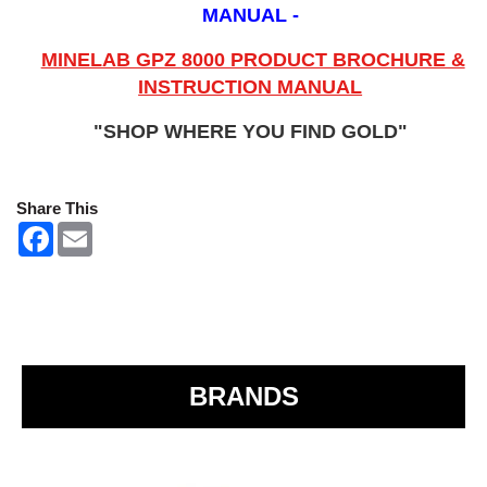
MANUAL -
MINELAB GPZ 8000 PRODUCT BROCHURE &
INSTRUCTION MANUAL
"SHOP WHERE YOU FIND GOLD"
Share This
F
E
a
m
c
a
e
i
b
l
o
o
k
BRANDS