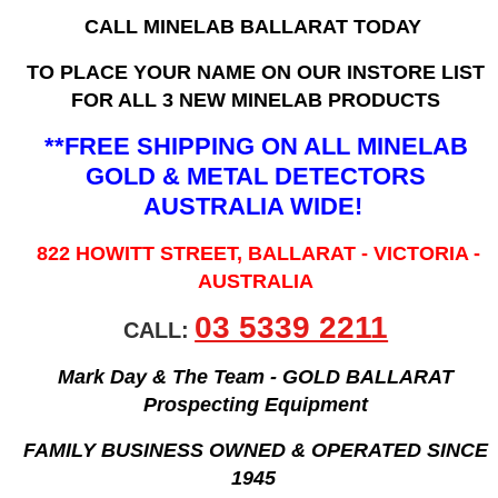
CALL MINELAB BALLARAT TODAY
TO PLACE YOUR NAME ON OUR INSTORE LIST
FOR ALL 3 NEW MINELAB PRODUCTS
**FREE SHIPPING ON ALL MINELAB
GOLD & METAL DETECTORS
AUSTRALIA WIDE!
822 HOWITT STREET, BALLARAT - VICTORIA -
AUSTRALIA
03 5339 2211
CALL:
Mark Day & The Team - GOLD BALLARAT
Prospecting Equipment
FAMILY BUSINESS OWNED & OPERATED SINCE
1945