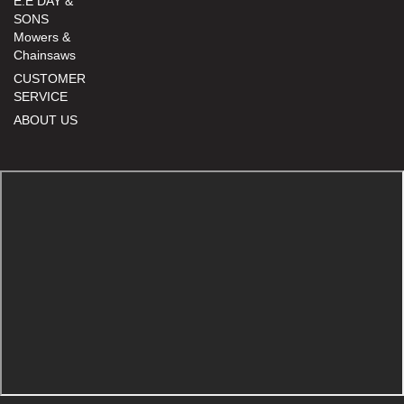
E.E DAY &
SONS
Mowers &
Chainsaws
CUSTOMER
SERVICE
ABOUT US