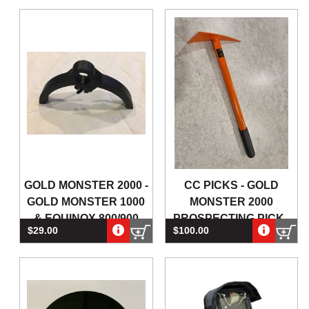
0
GOLD MONSTER 2000 -
CC PICKS - GOLD
GOLD MONSTER 1000
MONSTER 2000
& EQUINOX 800/900
PROSPECTING PICK -
$29.00
$100.00
STAND - BALLARAT 3D
ORANGE