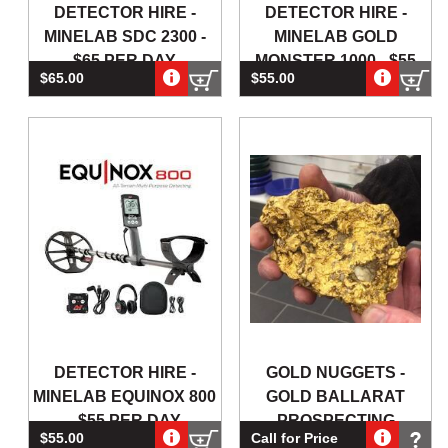
DETECTOR HIRE -
DETECTOR HIRE -
MINELAB SDC 2300 -
MINELAB GOLD
$65 PER DAY
MONSTER 1000 - $55
$65.00
$55.00
PER DAY
DETECTOR HIRE -
GOLD NUGGETS -
MINELAB EQUINOX 800
GOLD BALLARAT
- $55 PER DAY
PROSPECTING
$55.00
Call for Price
EQUIPMENT - GOLD