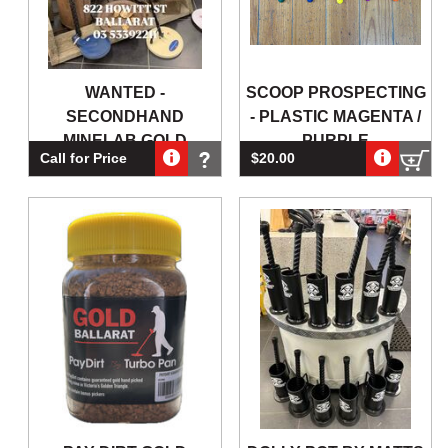
WANTED -
SCOOP PROSPECTING
SECONDHAND
- PLASTIC MAGENTA /
MINELAB GOLD
PURPLE
Call for Price
$20.00
DETECTORS - CASH
PAID!