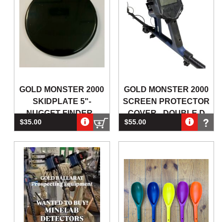
GOLD MONSTER 2000
GOLD MONSTER 2000
SKIDPLATE 5"-
SCREEN PROTECTOR
NUGGET FINDER -
COVER - DOUBLE D
$35.00
$55.00
HEAVY DUTY
LEATHER
(Out of Stock)