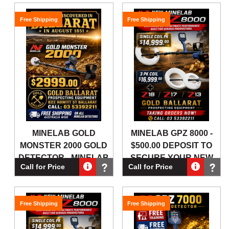
Free Shipping
Free Shipping
MINELAB GOLD
MINELAB GPZ 8000 -
MONSTER 2000 GOLD
$500.00 DEPOSIT TO
DETECTOR - MINELAB
SECURE YOUR NEW
Call for Price
Call for Price
BALLARAT
GPZ 8000 - 3 COIL
PACK
Free Shipping
Free Shipping