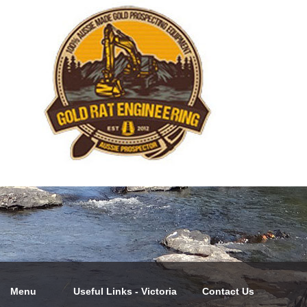
Menu
Useful Links - Victoria
Contact Us