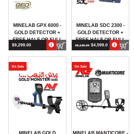
MINELAB GPX 6000 -
MINELAB SDC 2300 -
GOLD DETECTOR +
GOLD DETECTOR +
FREE HALF OR FULL
FREE HALF OR FULL
$9,299.00
$4,599.0
$5,149.00
DAY TRAINING
DAY TRAINING
0
On Sale
On Sale
MINELAB GOLD
MINELAB MANTICORE -