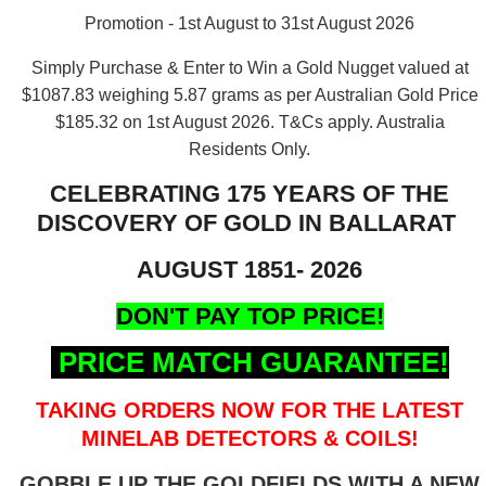
Promotion - 1st August to 31st August 2026
Simply Purchase & Enter to Win a Gold Nugget valued at
$1087.83 weighing 5.87 grams as per Australian Gold Price
$185.32 on 1st August 2026.
T&Cs apply. Australia
Residents Only.
CELEBRATING 175 YEARS OF THE
DISCOVERY OF GOLD IN BALLARAT
AUGUST 1851- 2026
DON'T PAY TOP PRICE!
PRICE MATCH GUARANTEE!
TAKING ORDERS NOW FOR THE LATEST
MINELAB DETECTORS & COILS!
GOBBLE UP THE GOLDFIELDS WITH A NEW