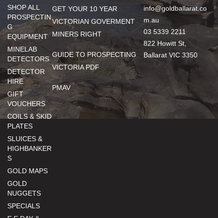
SHOP ALL
info@goldballarat.co
GET YOUR 10 YEAR
PROSPECTIN
m.au
VICTORIAN GOVERMENT
G
03 5339 2211
MINERS RIGHT
EQUIPMENT
822 Howitt St,
MINELAB
GUIDE TO PROSPECTING
Ballarat VIC 3350
DETECTORS
VICTORIA PDF
DETECTOR
HIRE
PMAV
GIFT
VOUCHERS
COILS & SKID
PLATES
SLUICES &
HIGHBANKER
S
GOLD MAPS
GOLD
NUGGETS
SPECIALS