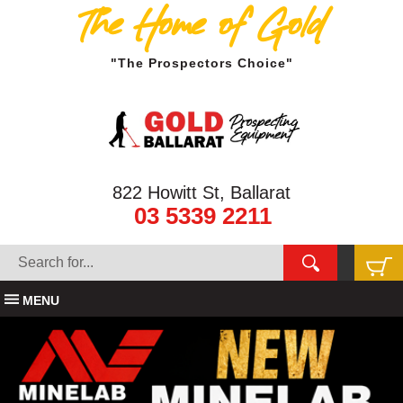
The Home of Gold
"The Prospectors Choice"
822 Howitt St, Ballarat
03 5339 2211
MENU