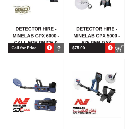
DETECTOR HIRE -
DETECTOR HIRE -
MINELAB GPX 6000 -
MINELAB GPX 5000 -
CALL FOR PRICE &
$75 PER DAY
Call for Price
$75.00
AVAILABILITY