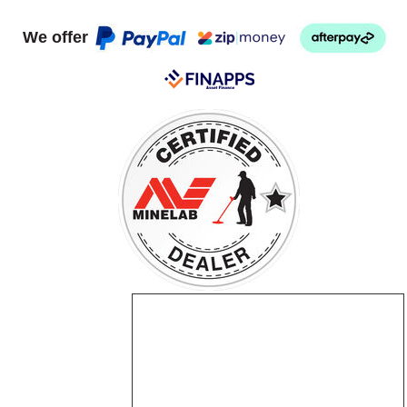
We offer