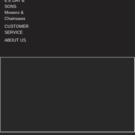
E.E DAY &
SONS
Mowers &
Chainsaws
CUSTOMER
SERVICE
ABOUT US