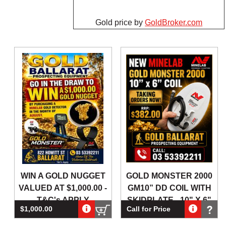
Gold price by
GoldBroker.com
WIN A GOLD NUGGET
GOLD MONSTER 2000
VALUED AT $1,000.00 -
GM10” DD COIL WITH
T&C's APPLY
SKIDPLATE - 10" X 6"
$1,000.00
Call for Price
COIL