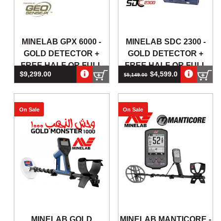
MINELAB GPX 6000 -
MINELAB SDC 2300 -
GOLD DETECTOR +
GOLD DETECTOR +
FREE HALF OR FULL
FREE HALF OR FULL
$9,299.00
$4,599.0
$5,149.00
DAY TRAINING
DAY TRAINING
0
On Sale
On Sale
MINELAB GOLD
MINELAB MANTICORE -