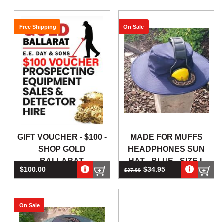
Free Shipping
On Sale
GIFT VOUCHER - $100 -
MADE FOR MUFFS
SHOP GOLD
HEADPHONES SUN
BALLARAT
HAT - BLUE - SIZE L
$100.00
$34.95
$37.00
PROSPECTING
(61CM)
EQUIPMENT
On Sale