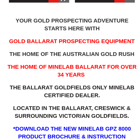
FINDS - 1
YOUR GOLD PROSPECTING ADVENTURE
STARTS HERE WITH
GOLD BALLARAT PROSPECTING EQUIPMENT
THE HOME OF THE AUSTRALIAN GOLD RUSH
THE HOME OF MINELAB BALLARAT FOR OVER
34 YEARS
THE BALLARAT GOLDFIELDS ONLY MINELAB
CERTIFIED DEALER.
LOCATED IN THE BALLARAT, CRESWICK &
SURROUNDING VICTORIAN GOLDFIELDS.
*DOWNLOAD THE NEW MINELAB GPZ 8000
PRODUCT BROCHURE & INSTRUCTION