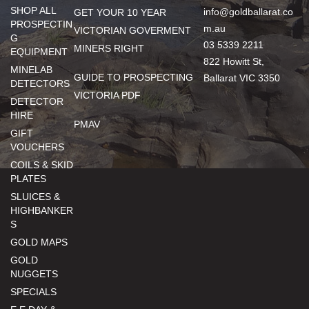
SHOP ALL
info@goldballarat.co
GET YOUR 10 YEAR
PROSPECTIN
m.au
VICTORIAN GOVERMENT
G
03 5339 2211
MINERS RIGHT
EQUIPMENT
822 Howitt St,
MINELAB
GUIDE TO PROSPECTING
Ballarat VIC 3350
DETECTORS
VICTORIA PDF
DETECTOR
HIRE
PMAV
GIFT
VOUCHERS
COILS & SKID
PLATES
SLUICES &
HIGHBANKER
S
GOLD MAPS
GOLD
NUGGETS
SPECIALS