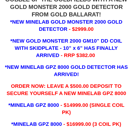
GOLD MONSTER 2000 GOLD DETECTOR
FROM GOLD BALLARAT!
*NEW MINELAB GOLD MONSTER 2000 GOLD
DETECTOR
- $2999.00
*NEW GOLD MONSTER 2000 GM10" DD COIL
WITH SKIDPLATE - 10" x 6"
HAS FINALLY
ARRIVED
- RRP $382.00
*NEW MINELAB GPZ 8000 GOLD DETECTOR HAS
ARRIVED!
ORDER NOW: LEAVE A $500.00 DEPOSIT TO
SECURE YOURSELF A NEW MINELAB GPZ 8000
*MINELAB GPZ 8000
- ​$14999.00 (SINGLE COIL
PK)
*MINELAB GPZ 8000
- $16999.00
(3 COIL PK)