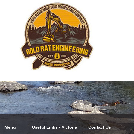
Menu
Useful Links - Victoria
Contact Us