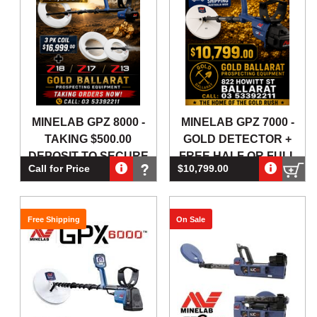
MINELAB GPZ 8000 -
MINELAB GPZ 7000 -
TAKING $500.00
GOLD DETECTOR +
DEPOSIT TO SECURE
FREE HALF OR FULL
Call for Price
$10,799.00
YOUR NEW GPZ 8000.
DAY TRAINING
Free Shipping
On Sale