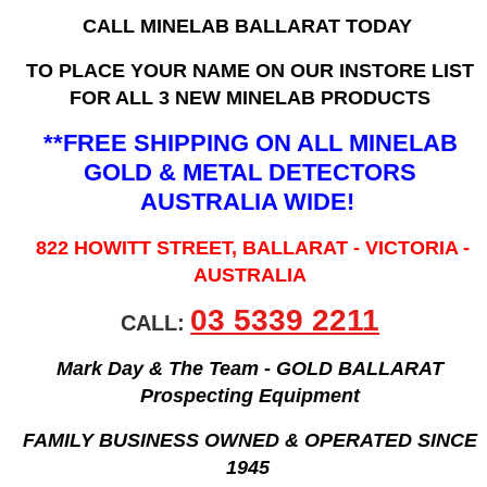
CALL MINELAB BALLARAT TODAY
TO PLACE YOUR NAME ON OUR INSTORE LIST
FOR ALL 3 NEW MINELAB PRODUCTS
**FREE SHIPPING ON ALL MINELAB
GOLD & METAL DETECTORS
AUSTRALIA WIDE!
822 HOWITT STREET, BALLARAT - VICTORIA -
AUSTRALIA
03 5339 2211
CALL:
Mark Day & The Team - GOLD BALLARAT
Prospecting Equipment
FAMILY BUSINESS OWNED & OPERATED SINCE
1945