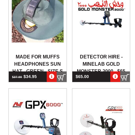
MADE FOR MUFFS
DETECTOR HIRE -
HEADPHONES SUN
MINELAB GOLD
HAT - GREEN - SIZE S
MONSTER 2000 - $65
$34.95
$65.00
$37.00
(57CM)
PER DAY