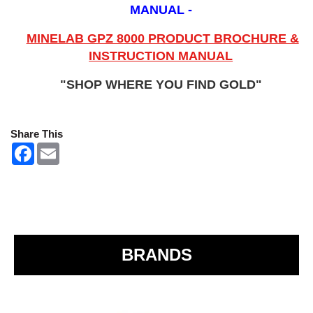
MANUAL -
MINELAB GPZ 8000 PRODUCT BROCHURE &
INSTRUCTION MANUAL
"SHOP WHERE YOU FIND GOLD"
Share This
F
E
a
m
c
a
e
i
b
l
o
o
k
BRANDS