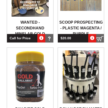
WANTED -
SCOOP PROSPECTING
SECONDHAND
- PLASTIC MAGENTA /
MINELAB GOLD
PURPLE
Call for Price
$20.00
DETECTORS - CASH
PAID!