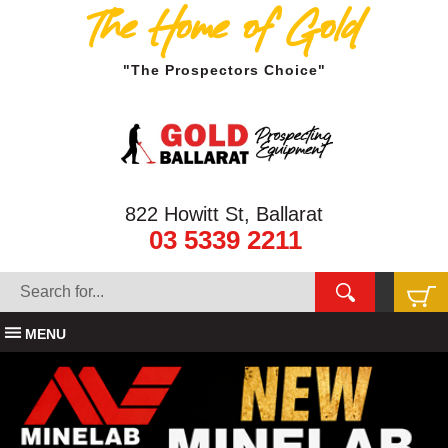
The Home of Gold
"The Prospectors Choice"
822 Howitt St, Ballarat
03 5339 2211
MENU