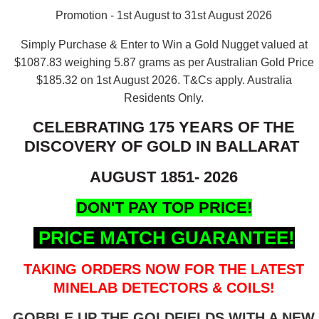
Promotion - 1st August to 31st August 2026
Simply Purchase & Enter to Win a Gold Nugget valued at
$1087.83 weighing 5.87 grams as per Australian Gold Price
$185.32 on 1st August 2026.
T&Cs apply. Australia
Residents Only.
CELEBRATING 175 YEARS OF THE
DISCOVERY OF GOLD IN BALLARAT
AUGUST 1851- 2026
DON'T PAY TOP PRICE!
PRICE MATCH GUARANTEE!
TAKING ORDERS NOW FOR THE LATEST
MINELAB DETECTORS & COILS!
GOBBLE UP THE GOLDFIELDS WITH A NEW