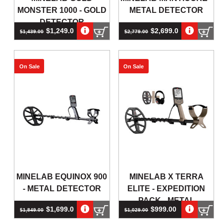
MONSTER 1000 - GOLD
METAL DETECTOR
DETECTOR
$1,249.0
$2,699.0
$1,439.00
$2,779.00
0
0
On Sale
On Sale
MINELAB EQUINOX 900
MINELAB X TERRA
- METAL DETECTOR
ELITE - EXPEDITION
PACK - METAL
$1,699.0
$999.00
$1,849.00
$1,029.00
DETECTOR