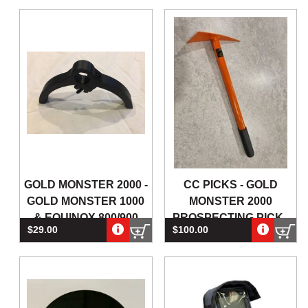
0
GOLD MONSTER 2000 -
CC PICKS - GOLD
GOLD MONSTER 1000
MONSTER 2000
& EQUINOX 800/900
PROSPECTING PICK -
$29.00
$100.00
STAND - BALLARAT 3D
ORANGE