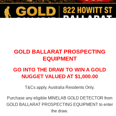
GOLD BALLARAT PROSPECTING
EQUIPMENT
GO INTO THE DRAW TO WIN A GOLD
NUGGET VALUED AT $1,000.00
T&Cs apply. Australia Residents Only.
Purchase any eligible MINELAB GOLD DETECTOR from
GOLD BALLARAT PROSPECTING EQUIPMENT to enter
the draw.