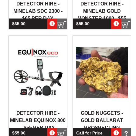
DETECTOR HIRE -
DETECTOR HIRE -
MINELAB SDC 2300 -
MINELAB GOLD
$65 PER DAY
MONSTER 1000 - $55
$65.00
$55.00
PER DAY
DETECTOR HIRE -
GOLD NUGGETS -
MINELAB EQUINOX 800
GOLD BALLARAT
- $55 PER DAY
PROSPECTING
$55.00
Call for Price
EQUIPMENT - GOLD