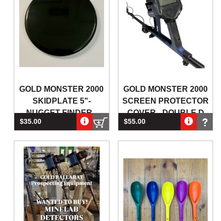
GOLD MONSTER 2000
GOLD MONSTER 2000
SKIDPLATE 5"-
SCREEN PROTECTOR
NUGGET FINDER -
COVER - DOUBLE D
$35.00
$55.00
HEAVY DUTY
LEATHER
(Out of Stock)