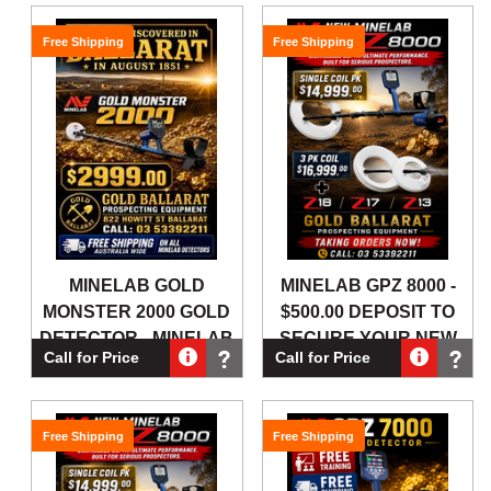
Free Shipping
Free Shipping
MINELAB GOLD
MINELAB GPZ 8000 -
MONSTER 2000 GOLD
$500.00 DEPOSIT TO
DETECTOR - MINELAB
SECURE YOUR NEW
Call for Price
Call for Price
BALLARAT
GPZ 8000 - 3 COIL
PACK
Free Shipping
Free Shipping