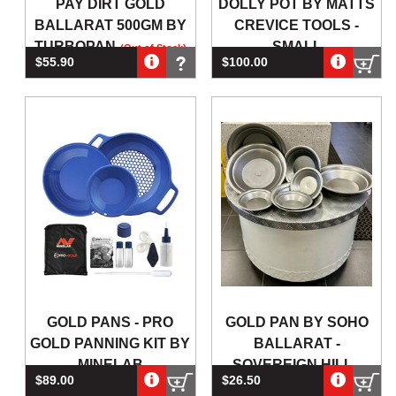
PAY DIRT GOLD
DOLLY POT BY MATTS
BALLARAT 500GM BY
CREVICE TOOLS -
TURBOPAN
SMALL
(Out of Stock)
$55.90
$100.00
GOLD PANS - PRO
GOLD PAN BY SOHO
GOLD PANNING KIT BY
BALLARAT -
MINELAB
SOVEREIGN HILL -
$89.00
$26.50
LARGE 15" METAL