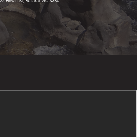
22 Howitt St, Ballarat VIC 3350