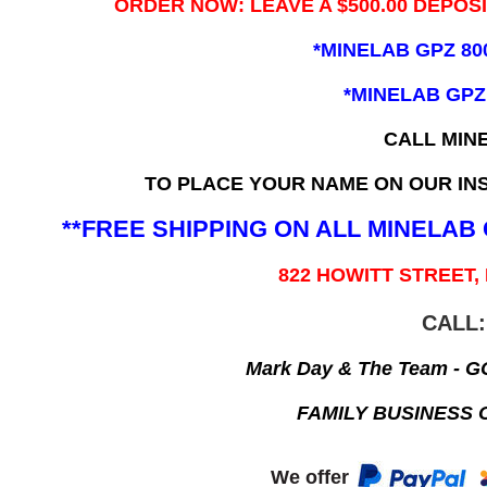
ORDER NOW: LEAVE A $500.00 DEPOS
*MINELAB GPZ 80
*MINELAB GPZ
CALL MIN
TO PLACE YOUR NAME ON OUR INS
**FREE SHIPPING ON ALL MINELA
822 HOWITT STREET,
CALL:
Mark Day & The Team - 
FAMILY BUSINESS 
We offer