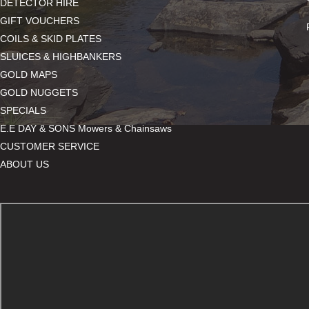
DETECTOR HIRE
GIFT VOUCHERS
COILS & SKID PLATES
SLUICES & HIGHBANKERS
GOLD MAPS
GOLD NUGGETS
SPECIALS
E.E DAY & SONS Mowers & Chainsaws
CUSTOMER SERVICE
ABOUT US