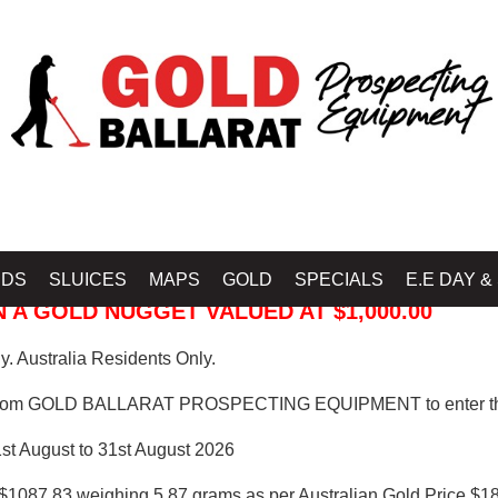
 PROSPECTING EQUIPMENT
IDS
SLUICES
MAPS
GOLD
SPECIALS
E.E DAY &
 A GOLD NUGGET VALUED AT $1,000.00
. Australia Residents Only.
from GOLD BALLARAT PROSPECTING EQUIPMENT to enter th
1st August to 31st August 2026
$1087.83 weighing 5.87 grams as per Australian Gold Price $18