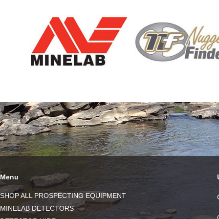
Menu
SHOP ALL PROSPECTING EQUIPMENT
MINELAB DETECTORS