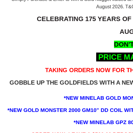
August 2026.
T&C
CELEBRATING 175 YEARS OF
AUG
DON'T
PRICE M
TAKING ORDERS NOW FOR TH
GOBBLE UP THE GOLDFIELDS WITH A N
*NEW MINELAB GOLD MO
*NEW GOLD MONSTER 2000 GM10" DD COIL WITH
*NEW MINELAB GPZ 8