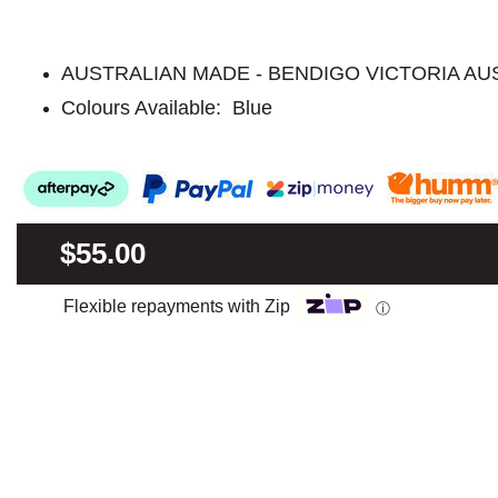
AUSTRALIAN MADE - BENDIGO VICTORIA AU
Colours Available: Blue
$55.00
Flexible repayments with Zip
ⓘ