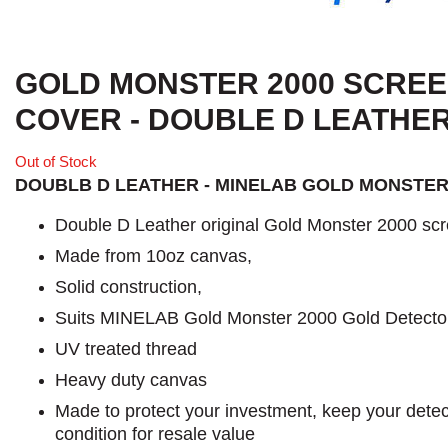
GOLD MONSTER 2000 SCRE
COVER - DOUBLE D LEATHE
Out of Stock
DOUBLB D LEATHER - MINELAB GOLD MONSTER
Double D Leather original Gold Monster 2000 scr
Made from 10oz canvas,
Solid construction,
Suits MINELAB Gold Monster 2000 Gold Detecto
UV treated thread
Heavy duty canvas
Made to protect your investment, keep your detect
condition for resale value