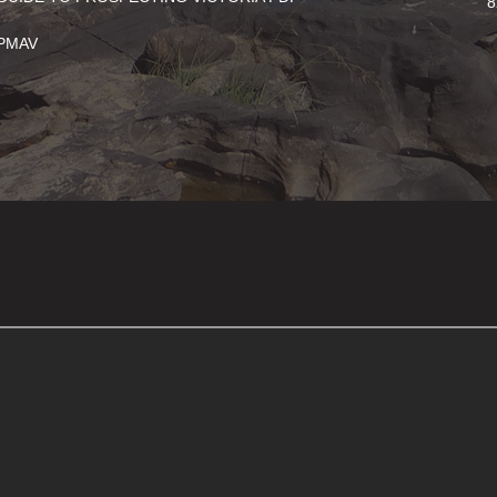
8
PMAV