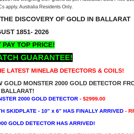
s apply. Australia Residents Only.
 THE DISCOVERY OF GOLD IN BALLARAT
UST 1851- 2026
 PAY TOP PRICE!
ATCH GUARANTEE!
E LATEST MINELAB DETECTORS & COILS!
EW GOLD MONSTER 2000 GOLD DETECTOR FR
BALLARAT!
NSTER 2000 GOLD DETECTOR
- $2999.00
 SKIDPLATE - 10" x 6"
HAS FINALLY ARRIVED
- R
000 GOLD DETECTOR HAS ARRIVED!