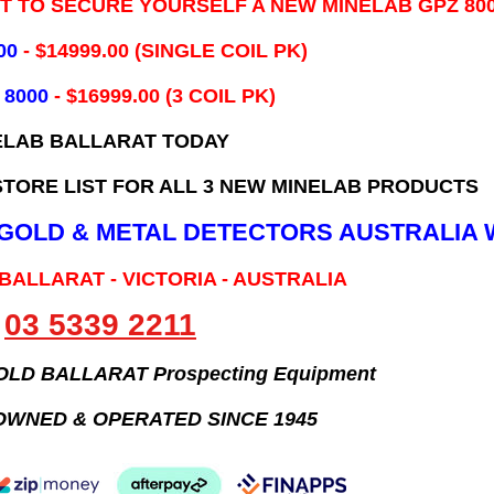
IT TO SECURE YOURSELF A NEW MINELAB GPZ 80
00
- ​$14999.00 (SINGLE COIL PK)
 8000
- $16999.00
(3 COIL PK)
ELAB BALLARAT TODAY
TORE LIST FOR ALL 3 NEW MINELAB PRODUCTS
B GOLD & METAL DETECTORS AUSTRALIA 
 BALLARAT - VICTORIA - AUSTRALIA
03 5339 2211
GOLD BALLARAT Prospecting Equipment
OWNED & OPERATED SINCE 1945