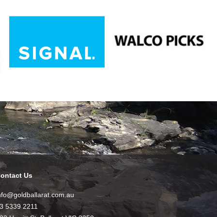
ontact Us
nfo@goldballarat.com.au
3 5339 2211