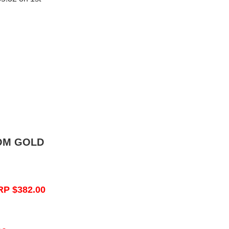
OM GOLD
RP $382.00