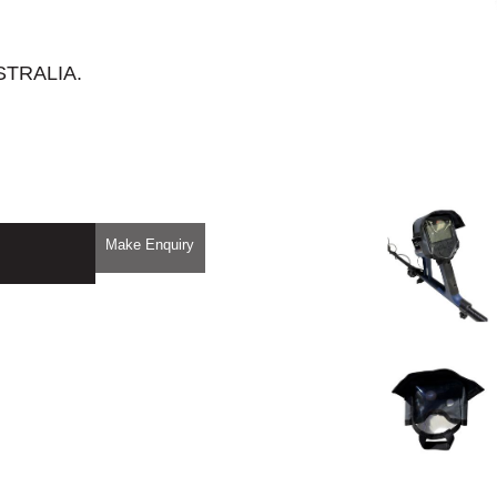
STRALIA.
Make Enquiry