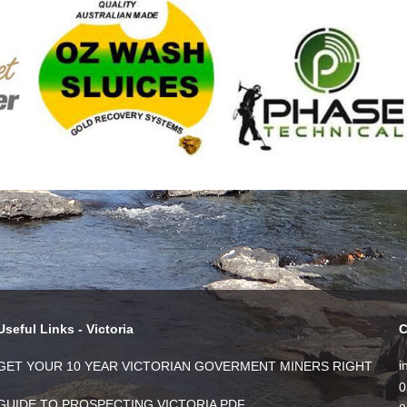
Useful Links - Victoria
C
i
GET YOUR 10 YEAR VICTORIAN GOVERMENT MINERS RIGHT
0
GUIDE TO PROSPECTING VICTORIA PDF