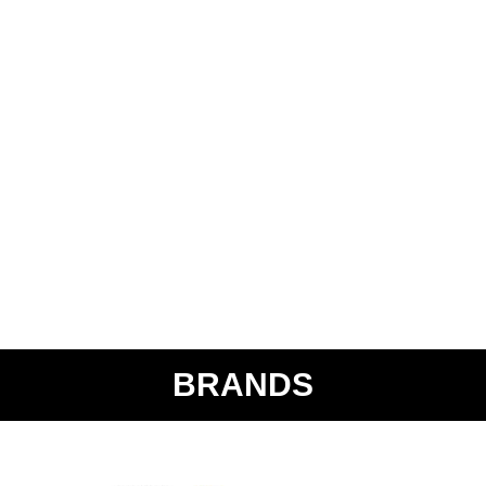
BRANDS