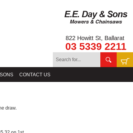
822 Howitt St, Ballarat
03 5339 2211
 SONS
CONTACT US
e draw.
5.32 on 1st