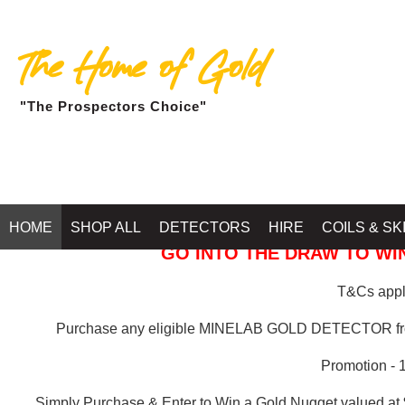
The Home of Gold
"The Prospectors Choice"
GOLD BALLARAT
HOME
SHOP ALL
DETECTORS
HIRE
COILS & SK
GO INTO THE DRAW TO WIN
T&Cs apply
Purchase any eligible MINELAB GOLD DETECTOR 
Promotion - 
Simply Purchase & Enter to Win a Gold Nugget valued at 