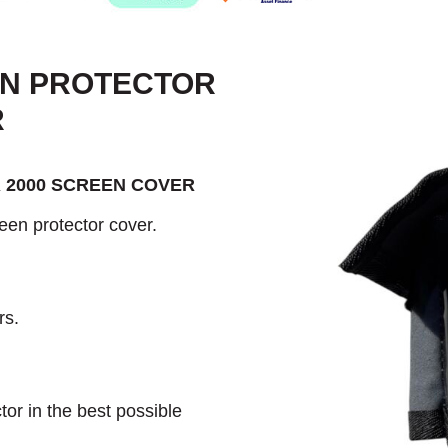
EN PROTECTOR
R
 2000 SCREEN COVER
een protector cover.
rs.
or in the best possible