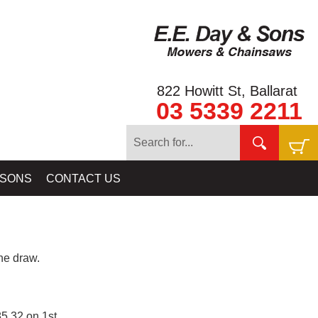
822 Howitt St, Ballarat
03 5339 2211
 SONS
CONTACT US
e draw.
5.32 on 1st