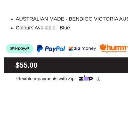
AUSTRALIAN MADE - BENDIGO VICTORIA AU
Colours Available: Blue
$55.00
Flexible repayments with Zip
ⓘ