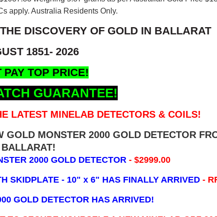
s apply. Australia Residents Only.
 THE DISCOVERY OF GOLD IN BALLARAT
UST 1851- 2026
 PAY TOP PRICE!
ATCH GUARANTEE!
E LATEST MINELAB DETECTORS & COILS!
EW GOLD MONSTER 2000 GOLD DETECTOR FR
BALLARAT!
NSTER 2000 GOLD DETECTOR
- $2999.00
 SKIDPLATE - 10" x 6"
HAS FINALLY ARRIVED
- R
000 GOLD DETECTOR HAS ARRIVED!