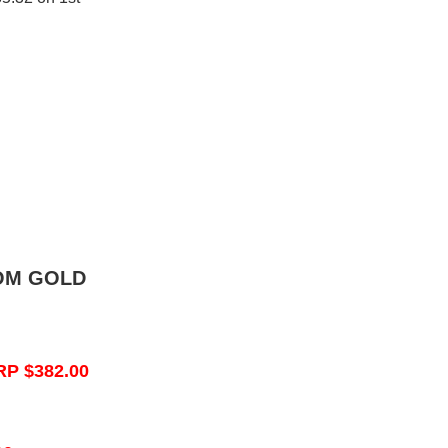
OM GOLD
RP $382.00