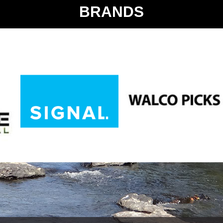
BRANDS