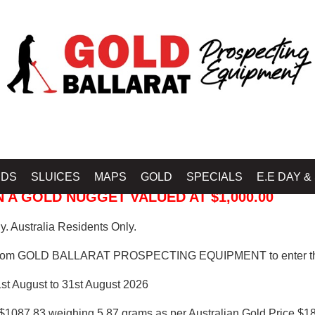
 PROSPECTING EQUIPMENT
IDS
SLUICES
MAPS
GOLD
SPECIALS
E.E DAY &
 A GOLD NUGGET VALUED AT $1,000.00
. Australia Residents Only.
from GOLD BALLARAT PROSPECTING EQUIPMENT to enter th
1st August to 31st August 2026
$1087.83 weighing 5.87 grams as per Australian Gold Price $18