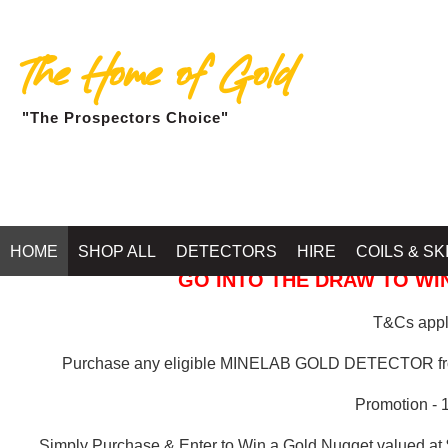
The Home of Gold
"The Prospectors Choice"
GOLD BALLARAT
HOME
SHOP ALL
DETECTORS
HIRE
COILS & SK
GO INTO THE DRAW TO WIN
T&Cs apply
Purchase any eligible MINELAB GOLD DETECTOR 
Promotion - 
Simply Purchase & Enter to Win a Gold Nugget valued at 