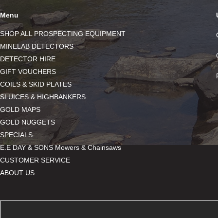
Menu
SHOP ALL PROSPECTING EQUIPMENT
MINELAB DETECTORS
DETECTOR HIRE
GIFT VOUCHERS
COILS & SKID PLATES
SLUICES & HIGHBANKERS
GOLD MAPS
GOLD NUGGETS
SPECIALS
E.E DAY & SONS Mowers & Chainsaws
CUSTOMER SERVICE
ABOUT US