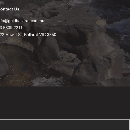
ontact Us
nfo@goldballarat.com.au
3 5339 2211
22 Howitt St, Ballarat VIC 3350