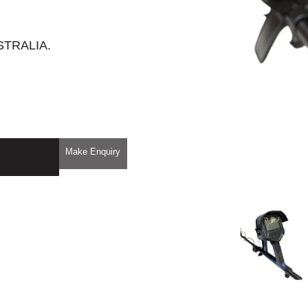
STRALIA.
Make Enquiry