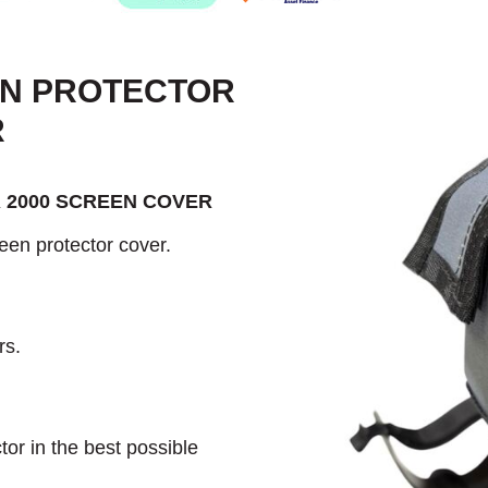
EN PROTECTOR
R
 2000 SCREEN COVER
een protector cover.
rs.
or in the best possible