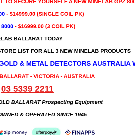
IT TO SECURE YOURSELF A NEW MINELAB GPZ 80
00
- ​$14999.00 (SINGLE COIL PK)
 8000
- $16999.00
(3 COIL PK)
ELAB BALLARAT TODAY
TORE LIST FOR ALL 3 NEW MINELAB PRODUCTS
B GOLD & METAL DETECTORS AUSTRALIA 
 BALLARAT - VICTORIA - AUSTRALIA
03 5339 2211
GOLD BALLARAT Prospecting Equipment
OWNED & OPERATED SINCE 1945