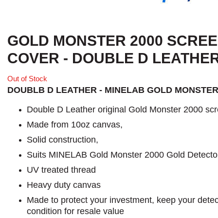
GOLD MONSTER 2000 SCRE
COVER - DOUBLE D LEATHE
Out of Stock
DOUBLB D LEATHER - MINELAB GOLD MONSTER
Double D Leather original Gold Monster 2000 scr
Made from 10oz canvas,
Solid construction,
Suits MINELAB Gold Monster 2000 Gold Detecto
UV treated thread
Heavy duty canvas
Made to protect your investment, keep your detect
condition for resale value