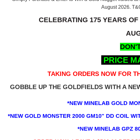
August 2026.
T&C
CELEBRATING 175 YEARS OF
AUG
DON'T
PRICE M
TAKING ORDERS NOW FOR TH
GOBBLE UP THE GOLDFIELDS WITH A N
*NEW MINELAB GOLD MO
*NEW GOLD MONSTER 2000 GM10" DD COIL WITH
*NEW MINELAB GPZ 8