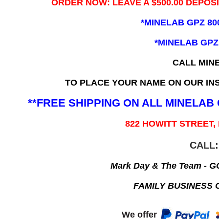
ORDER NOW: LEAVE A $500.00 DEPOS
*MINELAB GPZ 80
*MINELAB GPZ
CALL MIN
TO PLACE YOUR NAME ON OUR INS
**FREE SHIPPING ON ALL MINELA
822 HOWITT STREET,
CALL:
Mark Day & The Team - 
FAMILY BUSINESS 
We offer