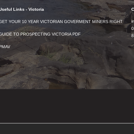
Useful Links - Victoria
C
i
GET YOUR 10 YEAR VICTORIAN GOVERMENT MINERS RIGHT
0
GUIDE TO PROSPECTING VICTORIA PDF
8
PMAV