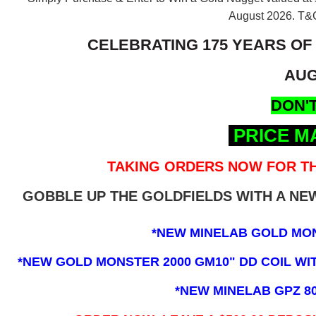
August 2026.
T&C
CELEBRATING 175 YEARS OF
AUG
DON'T
PRICE M
TAKING ORDERS NOW FOR TH
GOBBLE UP THE GOLDFIELDS WITH A N
*NEW MINELAB GOLD MO
*NEW GOLD MONSTER 2000 GM10" DD COIL WITH
*NEW MINELAB GPZ 8