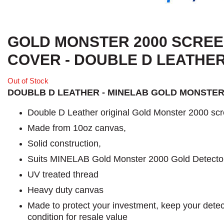
GOLD MONSTER 2000 SCRE
COVER - DOUBLE D LEATHE
Out of Stock
DOUBLB D LEATHER - MINELAB GOLD MONSTER
Double D Leather original Gold Monster 2000 scr
Made from 10oz canvas,
Solid construction,
Suits MINELAB Gold Monster 2000 Gold Detecto
UV treated thread
Heavy duty canvas
Made to protect your investment, keep your detect
condition for resale value