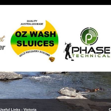
Useful Links - Victoria
C