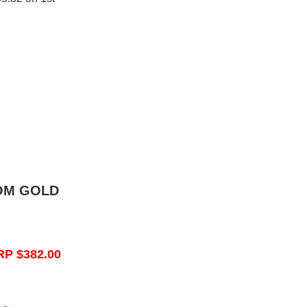
OM GOLD
RP $382.00