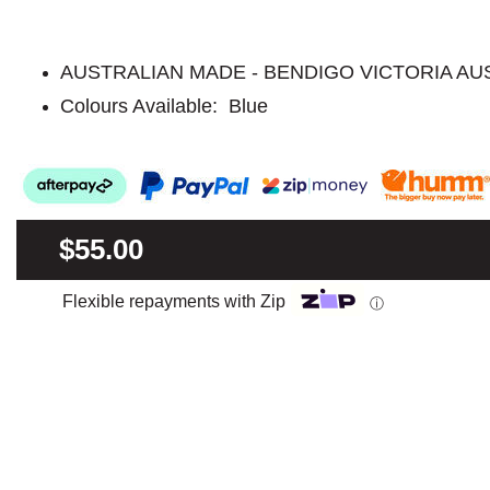
AUSTRALIAN MADE - BENDIGO VICTORIA AU
Colours Available: Blue
$55.00
Flexible repayments with Zip
ⓘ