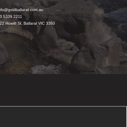
nfo@goldballarat.com.au
3 5339 2211
22 Howitt St, Ballarat VIC 3350