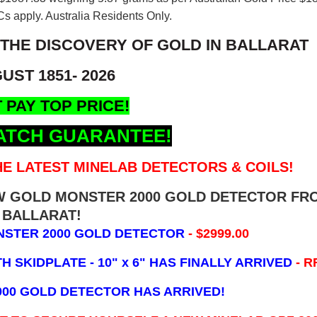
s apply. Australia Residents Only.
 THE DISCOVERY OF GOLD IN BALLARAT
UST 1851- 2026
 PAY TOP PRICE!
ATCH GUARANTEE!
E LATEST MINELAB DETECTORS & COILS!
EW GOLD MONSTER 2000 GOLD DETECTOR FR
BALLARAT!
NSTER 2000 GOLD DETECTOR
- $2999.00
 SKIDPLATE - 10" x 6"
HAS FINALLY ARRIVED
- R
000 GOLD DETECTOR HAS ARRIVED!