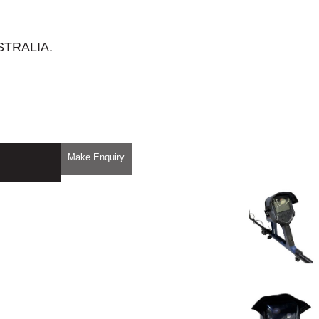
STRALIA.
Make Enquiry