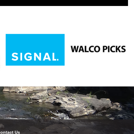
ontact Us