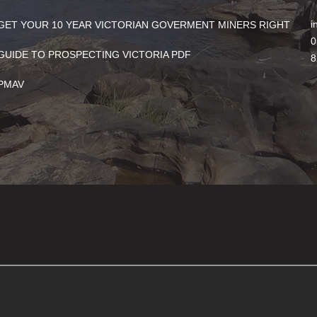
i
GET YOUR 10 YEAR VICTORIAN GOVERMENT MINERS RIGHT
0
GUIDE TO PROSPECTING VICTORIA PDF
8
PMAV