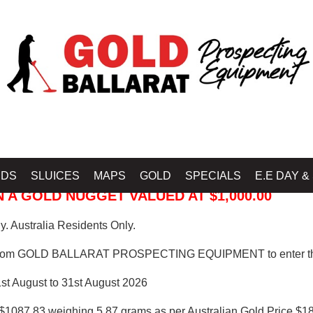
 PROSPECTING EQUIPMENT
IDS
SLUICES
MAPS
GOLD
SPECIALS
E.E DAY &
 A GOLD NUGGET VALUED AT $1,000.00
. Australia Residents Only.
from GOLD BALLARAT PROSPECTING EQUIPMENT to enter th
1st August to 31st August 2026
$1087.83 weighing 5.87 grams as per Australian Gold Price $18