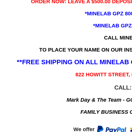
ORDER NOW: LEAVE A $500.00 DEPOS
*MINELAB GPZ 80
*MINELAB GPZ
CALL MIN
TO PLACE YOUR NAME ON OUR INS
**FREE SHIPPING ON ALL MINELA
822 HOWITT STREET,
CALL:
Mark Day & The Team - 
FAMILY BUSINESS 
We offer