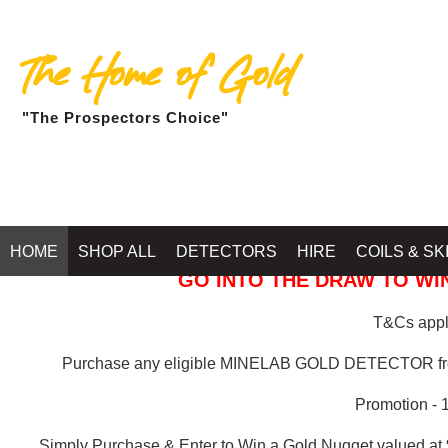
The Home of Gold
"The Prospectors Choice"
GOLD BALLARAT
HOME
SHOP ALL
DETECTORS
HIRE
COILS & SK
GO INTO THE DRAW TO WIN
T&Cs apply
Purchase any eligible MINELAB GOLD DETECTOR 
Promotion - 
Simply Purchase & Enter to Win a Gold Nugget valued at 