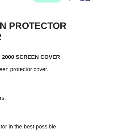
EN PROTECTOR
R
 2000 SCREEN COVER
een protector cover.
rs.
or in the best possible