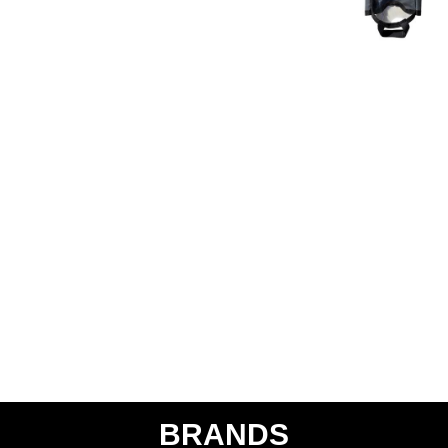
BRANDS