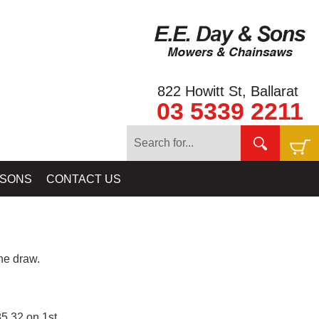
822 Howitt St, Ballarat
03 5339 2211
 SONS
CONTACT US
e draw.
5.32 on 1st