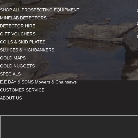
SHOP ALL PROSPECTING EQUIPMENT
MINELAB DETECTORS
DETECTOR HIRE
GIFT VOUCHERS
COILS & SKID PLATES
SLUICES & HIGHBANKERS
GOLD MAPS
GOLD NUGGETS
SPECIALS
E.E DAY & SONS Mowers & Chainsaws
CUSTOMER SERVICE
ABOUT US