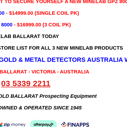
IT TO SECURE YOURSELF A NEW MINELAB GPZ 80
00
- ​$14999.00 (SINGLE COIL PK)
 8000
- $16999.00
(3 COIL PK)
ELAB BALLARAT TODAY
TORE LIST FOR ALL 3 NEW MINELAB PRODUCTS
B GOLD & METAL DETECTORS AUSTRALIA 
 BALLARAT - VICTORIA - AUSTRALIA
03 5339 2211
GOLD BALLARAT Prospecting Equipment
OWNED & OPERATED SINCE 1945