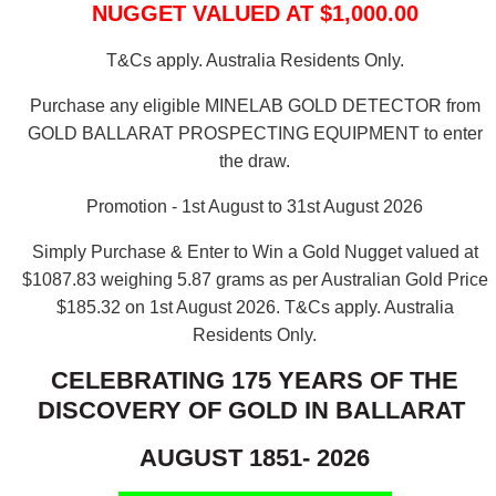
NUGGET VALUED AT $1,000.00
T&Cs apply. Australia Residents Only.
Purchase any eligible MINELAB GOLD DETECTOR from
GOLD BALLARAT PROSPECTING EQUIPMENT to enter
the draw.
Promotion - 1st August to 31st August 2026
Simply Purchase & Enter to Win a Gold Nugget valued at
$1087.83 weighing 5.87 grams as per Australian Gold Price
$185.32 on 1st August 2026.
T&Cs apply. Australia
Residents Only.
CELEBRATING 175 YEARS OF THE
DISCOVERY OF GOLD IN BALLARAT
AUGUST 1851- 2026