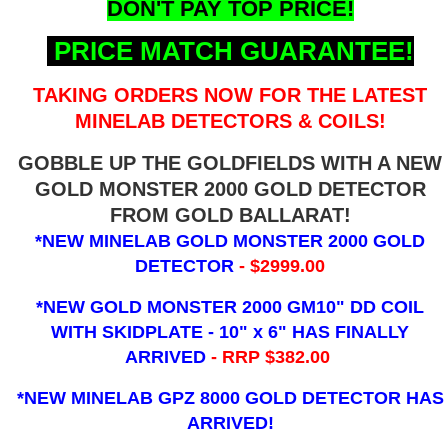
DON'T PAY TOP PRICE!
PRICE MATCH GUARANTEE!
TAKING ORDERS NOW FOR THE LATEST
MINELAB DETECTORS & COILS!
GOBBLE UP THE GOLDFIELDS WITH A NEW
GOLD MONSTER 2000 GOLD DETECTOR
FROM GOLD BALLARAT!
*NEW MINELAB GOLD MONSTER 2000 GOLD
DETECTOR
- $2999.00
*NEW GOLD MONSTER 2000 GM10" DD COIL
WITH SKIDPLATE - 10" x 6"
HAS FINALLY
ARRIVED
- RRP $382.00
*NEW MINELAB GPZ 8000 GOLD DETECTOR HAS
ARRIVED!