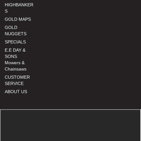
HIGHBANKER
S
GOLD MAPS
GOLD
NUGGETS
SPECIALS
E.E DAY &
SONS
Mowers &
Chainsaws
CUSTOMER
SERVICE
ABOUT US