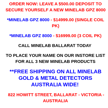
ORDER NOW: LEAVE A $500.00 DEPOSIT TO
SECURE YOURSELF A NEW MINELAB GPZ 8000
*MINELAB GPZ 8000
- ​$14999.00 (SINGLE COIL
PK)
*MINELAB GPZ 8000
- $16999.00
(3 COIL PK)
CALL MINELAB BALLARAT TODAY
TO PLACE YOUR NAME ON OUR INSTORE LIST
FOR ALL 3 NEW MINELAB PRODUCTS
**FREE SHIPPING ON ALL MINELAB
GOLD & METAL DETECTORS
AUSTRALIA WIDE!
822 HOWITT STREET, BALLARAT - VICTORIA -
AUSTRALIA