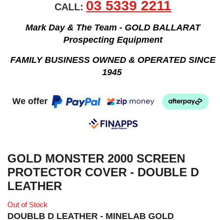
03 5339 2211
CALL:
Mark Day & The Team - GOLD BALLARAT
Prospecting Equipment
FAMILY BUSINESS OWNED & OPERATED SINCE
1945
We offer
GOLD MONSTER 2000 SCREEN
PROTECTOR COVER - DOUBLE D
LEATHER
Out of Stock
DOUBLB D LEATHER - MINELAB GOLD