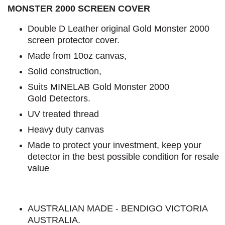
MONSTER 2000 SCREEN COVER
Double D Leather original Gold Monster 2000
screen protector cover.
Made from 10oz canvas,
Solid construction,
Suits MINELAB Gold Monster 2000
Gold Detectors.
UV treated thread
Heavy duty canvas
Made to protect your investment, keep your
detector in the best possible condition for resale
value
AUSTRALIAN MADE - BENDIGO VICTORIA
AUSTRALIA.