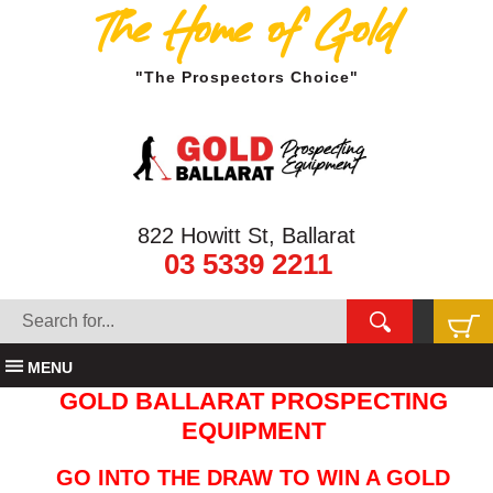
The Home of Gold
"The Prospectors Choice"
822 Howitt St, Ballarat
03 5339 2211
MENU
GOLD BALLARAT PROSPECTING
EQUIPMENT
GO INTO THE DRAW TO WIN A GOLD