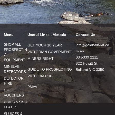
Menu
Useful Links - Victoria
Contact Us
SHOP ALL
info@goldballarat.co
GET YOUR 10 YEAR
PROSPECTIN
m.au
VICTORIAN GOVERMENT
G
03 5339 2211
MINERS RIGHT
EQUIPMENT
822 Howitt St,
MINELAB
GUIDE TO PROSPECTING
Ballarat VIC 3350
DETECTORS
VICTORIA PDF
DETECTOR
HIRE
PMAV
GIFT
VOUCHERS
COILS & SKID
PLATES
SLUICES &