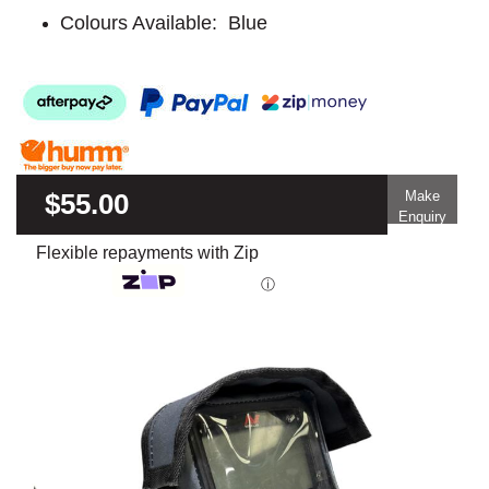
Colours Available: Blue
$55.00
Make
Enquiry
Flexible repayments with Zip
ⓘ