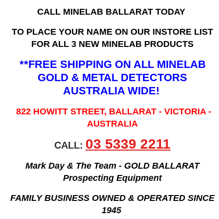
CALL MINELAB BALLARAT TODAY
TO PLACE YOUR NAME ON OUR INSTORE LIST
FOR ALL 3 NEW MINELAB PRODUCTS
**FREE SHIPPING ON ALL MINELAB
GOLD & METAL DETECTORS
AUSTRALIA WIDE!
822 HOWITT STREET, BALLARAT - VICTORIA -
AUSTRALIA
03 5339 2211
CALL:
Mark Day & The Team - GOLD BALLARAT
Prospecting Equipment
FAMILY BUSINESS OWNED & OPERATED SINCE
1945