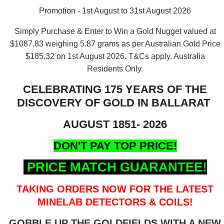
Promotion - 1st August to 31st August 2026
Simply Purchase & Enter to Win a Gold Nugget valued at
$1087.83 weighing 5.87 grams as per Australian Gold Price
$185.32 on 1st August 2026.
T&Cs apply. Australia
Residents Only.
CELEBRATING 175 YEARS OF THE
DISCOVERY OF GOLD IN BALLARAT
AUGUST 1851- 2026
DON'T PAY TOP PRICE!
PRICE MATCH GUARANTEE!
TAKING ORDERS NOW FOR THE LATEST
MINELAB DETECTORS & COILS!
GOBBLE UP THE GOLDFIELDS WITH A NEW