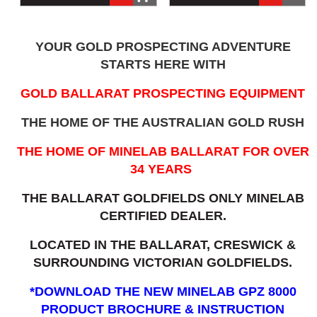
FINDS - 1
YOUR GOLD PROSPECTING ADVENTURE
STARTS HERE WITH
GOLD BALLARAT PROSPECTING EQUIPMENT
THE HOME OF THE AUSTRALIAN GOLD RUSH
THE HOME OF MINELAB BALLARAT FOR OVER
34 YEARS
THE BALLARAT GOLDFIELDS ONLY MINELAB
CERTIFIED DEALER.
LOCATED IN THE BALLARAT, CRESWICK &
SURROUNDING VICTORIAN GOLDFIELDS.
*DOWNLOAD THE NEW MINELAB GPZ 8000
PRODUCT BROCHURE & INSTRUCTION