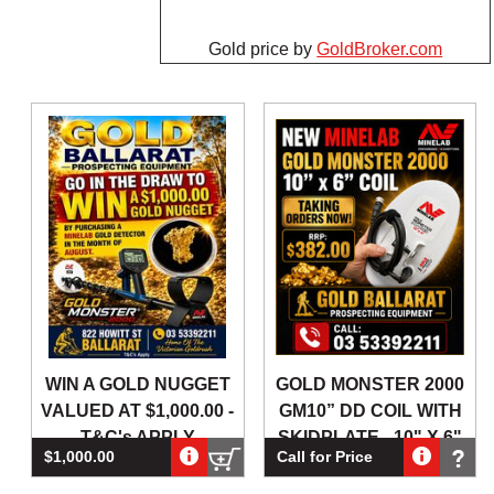
Gold price by
GoldBroker.com
WIN A GOLD NUGGET
GOLD MONSTER 2000
VALUED AT $1,000.00 -
GM10” DD COIL WITH
T&C's APPLY
SKIDPLATE - 10" X 6"
$1,000.00
Call for Price
COIL