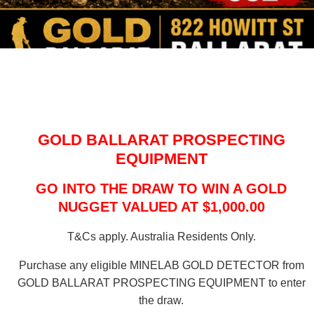
GOLD BALLARAT PROSPECTING
EQUIPMENT
GO INTO THE DRAW TO WIN A GOLD
NUGGET VALUED AT $1,000.00
T&Cs apply. Australia Residents Only.
Purchase any eligible MINELAB GOLD DETECTOR from
GOLD BALLARAT PROSPECTING EQUIPMENT to enter
the draw.