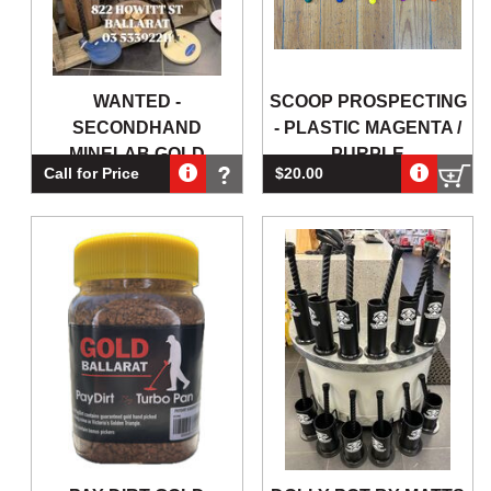
WANTED -
SCOOP PROSPECTING
SECONDHAND
- PLASTIC MAGENTA /
MINELAB GOLD
PURPLE
Call for Price
$20.00
DETECTORS - CASH
PAID!