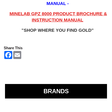
MANUAL -
MINELAB GPZ 8000 PRODUCT BROCHURE &
INSTRUCTION MANUAL
"SHOP WHERE YOU FIND GOLD"
Share This
F
E
a
m
c
a
e
i
b
l
o
o
k
BRANDS