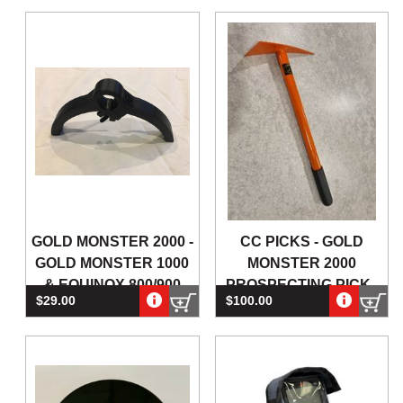
0
GOLD MONSTER 2000 -
CC PICKS - GOLD
GOLD MONSTER 1000
MONSTER 2000
& EQUINOX 800/900
PROSPECTING PICK -
$29.00
$100.00
STAND - BALLARAT 3D
ORANGE