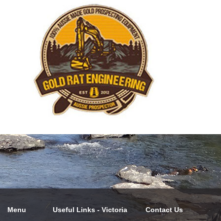
Menu
Useful Links - Victoria
Contact Us