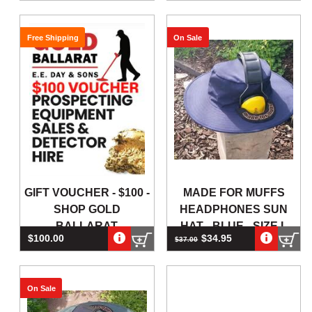
Free Shipping
On Sale
GIFT VOUCHER - $100 -
MADE FOR MUFFS
SHOP GOLD
HEADPHONES SUN
BALLARAT
HAT - BLUE - SIZE L
$100.00
$34.95
$37.00
PROSPECTING
(61CM)
EQUIPMENT
On Sale