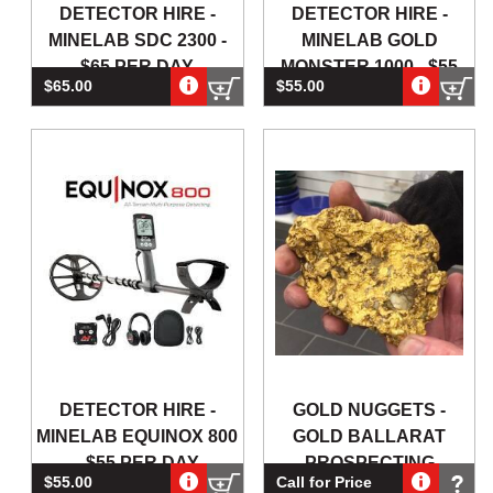
DETECTOR HIRE -
DETECTOR HIRE -
MINELAB SDC 2300 -
MINELAB GOLD
$65 PER DAY
MONSTER 1000 - $55
$65.00
$55.00
PER DAY
DETECTOR HIRE -
GOLD NUGGETS -
MINELAB EQUINOX 800
GOLD BALLARAT
- $55 PER DAY
PROSPECTING
$55.00
Call for Price
EQUIPMENT - GOLD