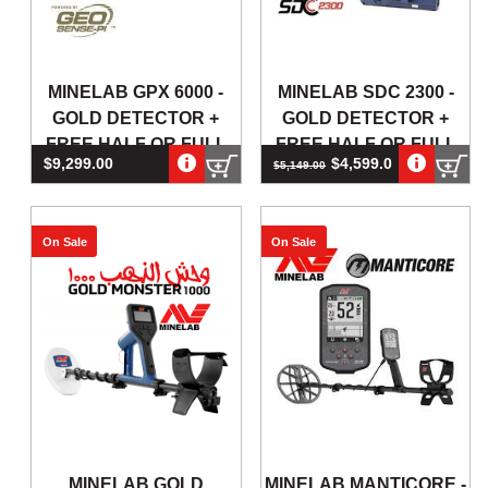
MINELAB GPX 6000 -
MINELAB SDC 2300 -
GOLD DETECTOR +
GOLD DETECTOR +
FREE HALF OR FULL
FREE HALF OR FULL
$9,299.00
$4,599.0
$5,149.00
DAY TRAINING
DAY TRAINING
0
On Sale
On Sale
MINELAB GOLD
MINELAB MANTICORE -