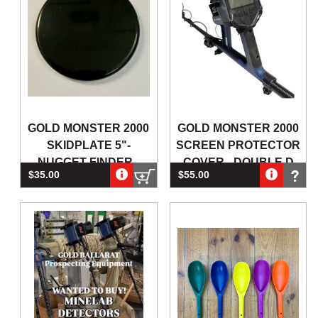
GOLD MONSTER 2000
GOLD MONSTER 2000
SKIDPLATE 5"-
SCREEN PROTECTOR
NUGGET FINDER -
COVER - DOUBLE D
$35.00
$55.00
HEAVY DUTY
LEATHER
(Out of Stock)