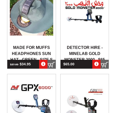
MADE FOR MUFFS
DETECTOR HIRE -
HEADPHONES SUN
MINELAB GOLD
HAT - GREEN - SIZE S
MONSTER 2000 - $65
$34.95
$65.00
$37.00
(57CM)
PER DAY