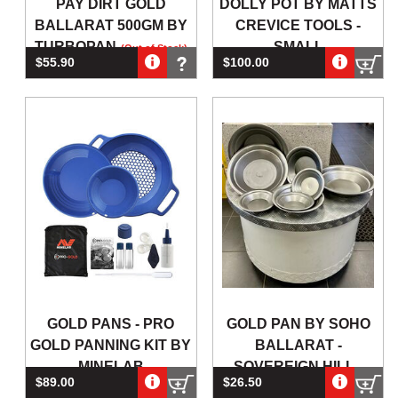
PAY DIRT GOLD
DOLLY POT BY MATTS
BALLARAT 500GM BY
CREVICE TOOLS -
TURBOPAN
SMALL
(Out of Stock)
$55.90
$100.00
GOLD PANS - PRO
GOLD PAN BY SOHO
GOLD PANNING KIT BY
BALLARAT -
MINELAB
SOVEREIGN HILL -
$89.00
$26.50
LARGE 15" METAL