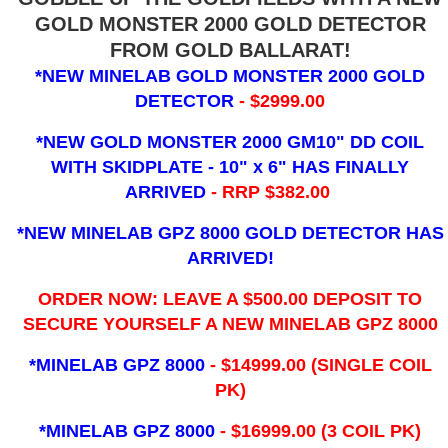
GOLD MONSTER 2000 GOLD DETECTOR
FROM GOLD BALLARAT!
*NEW MINELAB GOLD MONSTER 2000 GOLD
DETECTOR
- $2999.00
*NEW GOLD MONSTER 2000 GM10" DD COIL
WITH SKIDPLATE - 10" x 6"
HAS FINALLY
ARRIVED
- RRP $382.00
*NEW MINELAB GPZ 8000 GOLD DETECTOR HAS
ARRIVED!
ORDER NOW: LEAVE A $500.00 DEPOSIT TO
SECURE YOURSELF A NEW MINELAB GPZ 8000
*MINELAB GPZ 8000
- ​$14999.00 (SINGLE COIL
PK)
*MINELAB GPZ 8000
- $16999.00
(3 COIL PK)