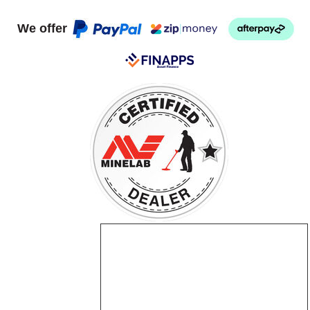
We offer