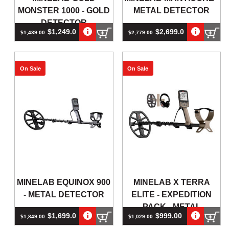
MONSTER 1000 - GOLD
METAL DETECTOR
DETECTOR
$1,249.0
$2,699.0
$1,439.00
$2,779.00
0
0
On Sale
On Sale
MINELAB EQUINOX 900
MINELAB X TERRA
- METAL DETECTOR
ELITE - EXPEDITION
PACK - METAL
$1,699.0
$999.00
$1,849.00
$1,029.00
DETECTOR