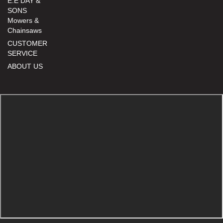
E.E DAY &
SONS
Mowers &
Chainsaws
CUSTOMER
SERVICE
ABOUT US