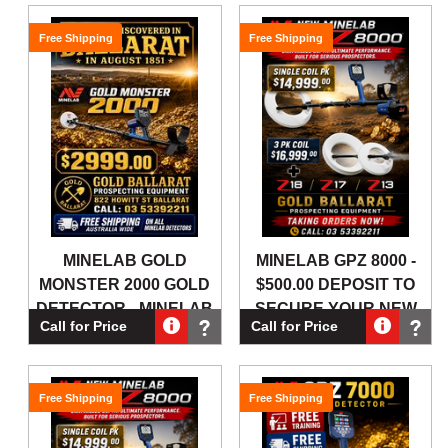
Free Shipping
Free Shipping
MINELAB GOLD
MINELAB GPZ 8000 -
MONSTER 2000 GOLD
$500.00 DEPOSIT TO
DETECTOR - MINELAB
SECURE YOUR NEW
Call for Price
Call for Price
BALLARAT
GPZ 8000 - 3 COIL
PACK
Free Shipping
Free Shipping