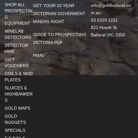
SHOP ALL
info@goldballarat.co
GET YOUR 10 YEAR
PROSPECTIN
m.au
VICTORIAN GOVERMENT
G
03 5339 2211
MINERS RIGHT
EQUIPMENT
822 Howitt St,
MINELAB
GUIDE TO PROSPECTING
Ballarat VIC 3350
DETECTORS
VICTORIA PDF
DETECTOR
HIRE
PMAV
GIFT
VOUCHERS
COILS & SKID
PLATES
SLUICES &
HIGHBANKER
S
GOLD MAPS
GOLD
NUGGETS
SPECIALS