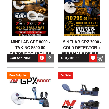
MINELAB GPZ 8000 -
MINELAB GPZ 7000 -
TAKING $500.00
GOLD DETECTOR +
DEPOSIT TO SECURE
FREE HALF OR FULL
Call for Price
$10,799.00
YOUR NEW GPZ 8000.
DAY TRAINING
Free Shipping
On Sale