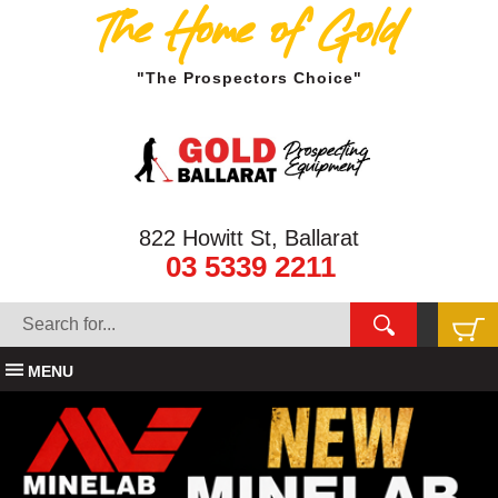
The Home of Gold
"The Prospectors Choice"
822 Howitt St, Ballarat
03 5339 2211
MENU