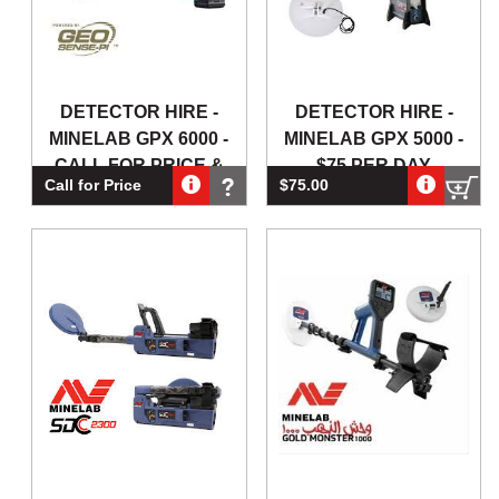
DETECTOR HIRE -
DETECTOR HIRE -
MINELAB GPX 6000 -
MINELAB GPX 5000 -
CALL FOR PRICE &
$75 PER DAY
Call for Price
$75.00
AVAILABILITY