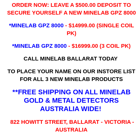
ORDER NOW: LEAVE A $500.00 DEPOSIT TO
SECURE YOURSELF A NEW MINELAB GPZ 8000
*MINELAB GPZ 8000
- ​$14999.00 (SINGLE COIL
PK)
*MINELAB GPZ 8000
- $16999.00
(3 COIL PK)
CALL MINELAB BALLARAT TODAY
TO PLACE YOUR NAME ON OUR INSTORE LIST
FOR ALL 3 NEW MINELAB PRODUCTS
**FREE SHIPPING ON ALL MINELAB
GOLD & METAL DETECTORS
AUSTRALIA WIDE!
822 HOWITT STREET, BALLARAT - VICTORIA -
AUSTRALIA