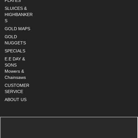
PLATES
SLUICES &
HIGHBANKER
S
GOLD MAPS
GOLD
NUGGETS
SPECIALS
E.E DAY &
SONS
Mowers &
Chainsaws
CUSTOMER
SERVICE
ABOUT US