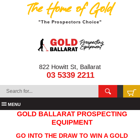
The Home of Gold
"The Prospectors Choice"
822 Howitt St, Ballarat
03 5339 2211
MENU
GOLD BALLARAT PROSPECTING
EQUIPMENT
GO INTO THE DRAW TO WIN A GOLD