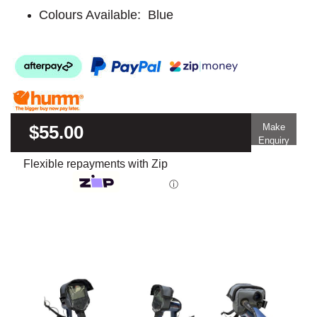
Colours Available: Blue
$55.00
Make
Enquiry
Flexible repayments with Zip
ⓘ