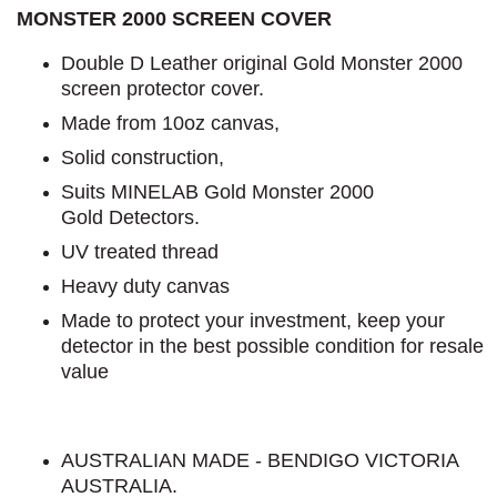
MONSTER 2000 SCREEN COVER
Double D Leather original Gold Monster 2000
screen protector cover.
Made from 10oz canvas,
Solid construction,
Suits MINELAB Gold Monster 2000
Gold Detectors.
UV treated thread
Heavy duty canvas
Made to protect your investment, keep your
detector in the best possible condition for resale
value
AUSTRALIAN MADE - BENDIGO VICTORIA
AUSTRALIA.