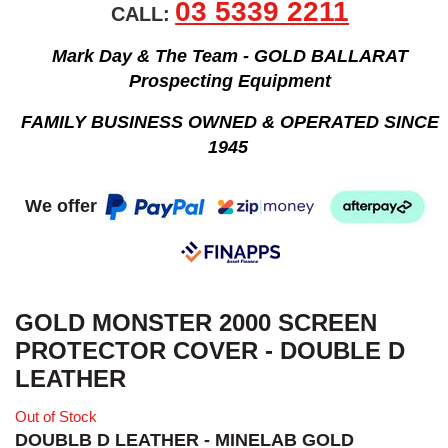
03 5339 2211
CALL:
Mark Day & The Team - GOLD BALLARAT
Prospecting Equipment
FAMILY BUSINESS OWNED & OPERATED SINCE
1945
We offer
GOLD MONSTER 2000 SCREEN
PROTECTOR COVER - DOUBLE D
LEATHER
Out of Stock
DOUBLB D LEATHER - MINELAB GOLD