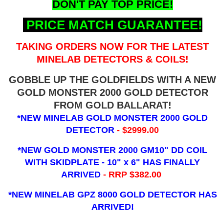
DON'T PAY TOP PRICE!
PRICE MATCH GUARANTEE!
TAKING ORDERS NOW FOR THE LATEST
MINELAB DETECTORS & COILS!
GOBBLE UP THE GOLDFIELDS WITH A NEW
GOLD MONSTER 2000 GOLD DETECTOR
FROM GOLD BALLARAT!
*NEW MINELAB GOLD MONSTER 2000 GOLD
DETECTOR
- $2999.00
*NEW GOLD MONSTER 2000 GM10" DD COIL
WITH SKIDPLATE - 10" x 6"
HAS FINALLY
ARRIVED
- RRP $382.00
*NEW MINELAB GPZ 8000 GOLD DETECTOR HAS
ARRIVED!