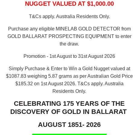
NUGGET VALUED AT $1,000.00
T&Cs apply. Australia Residents Only.
Purchase any eligible MINELAB GOLD DETECTOR from
GOLD BALLARAT PROSPECTING EQUIPMENT to enter
the draw.
Promotion - 1st August to 31st August 2026
Simply Purchase & Enter to Win a Gold Nugget valued at
$1087.83 weighing 5.87 grams as per Australian Gold Price
$185.32 on 1st August 2026.
T&Cs apply. Australia
Residents Only.
CELEBRATING 175 YEARS OF THE
DISCOVERY OF GOLD IN BALLARAT
AUGUST 1851- 2026