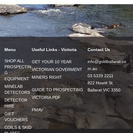
Menu
Useful Links - Victoria
Contact Us
SHOP ALL
info@goldballarat.co
GET YOUR 10 YEAR
PROSPECTIN
m.au
VICTORIAN GOVERMENT
G
03 5339 2211
MINERS RIGHT
EQUIPMENT
822 Howitt St,
MINELAB
GUIDE TO PROSPECTING
Ballarat VIC 3350
DETECTORS
VICTORIA PDF
DETECTOR
HIRE
PMAV
GIFT
VOUCHERS
COILS & SKID