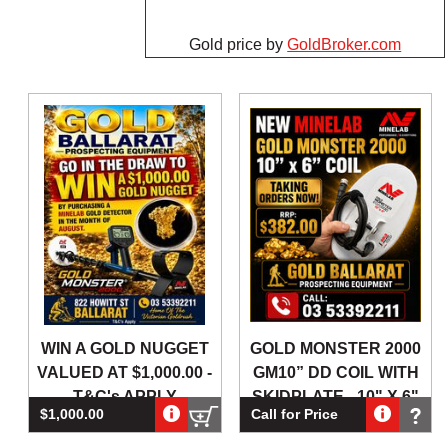
Gold price by
GoldBroker.com
WIN A GOLD NUGGET
GOLD MONSTER 2000
VALUED AT $1,000.00 -
GM10” DD COIL WITH
T&C's APPLY
SKIDPLATE - 10" X 6"
$1,000.00
Call for Price
COIL