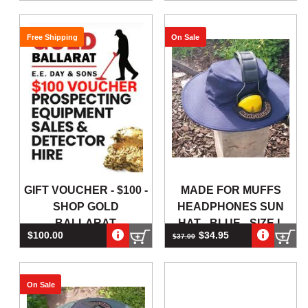
Free Shipping
On Sale
GIFT VOUCHER - $100 -
MADE FOR MUFFS
SHOP GOLD
HEADPHONES SUN
BALLARAT
HAT - BLUE - SIZE L
$100.00
$34.95
$37.00
PROSPECTING
(61CM)
EQUIPMENT
On Sale