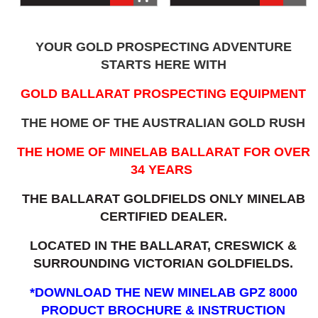
FINDS - 1
YOUR GOLD PROSPECTING ADVENTURE
STARTS HERE WITH
GOLD BALLARAT PROSPECTING EQUIPMENT
THE HOME OF THE AUSTRALIAN GOLD RUSH
THE HOME OF MINELAB BALLARAT FOR OVER
34 YEARS
THE BALLARAT GOLDFIELDS ONLY MINELAB
CERTIFIED DEALER.
LOCATED IN THE BALLARAT, CRESWICK &
SURROUNDING VICTORIAN GOLDFIELDS.
*DOWNLOAD THE NEW MINELAB GPZ 8000
PRODUCT BROCHURE & INSTRUCTION