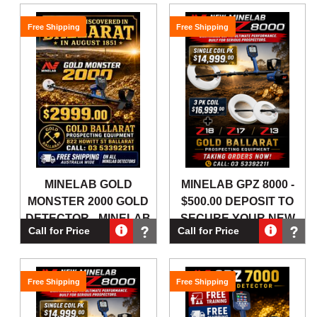
Free Shipping
Free Shipping
MINELAB GOLD
MINELAB GPZ 8000 -
MONSTER 2000 GOLD
$500.00 DEPOSIT TO
DETECTOR - MINELAB
SECURE YOUR NEW
Call for Price
Call for Price
BALLARAT
GPZ 8000 - 3 COIL
PACK
Free Shipping
Free Shipping