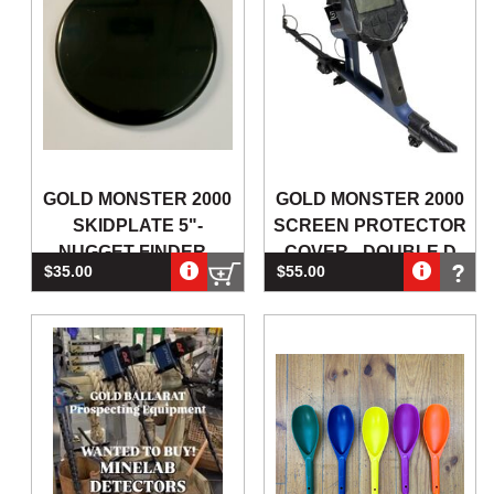
GOLD MONSTER 2000
GOLD MONSTER 2000
SKIDPLATE 5"-
SCREEN PROTECTOR
NUGGET FINDER -
COVER - DOUBLE D
$35.00
$55.00
HEAVY DUTY
LEATHER
(Out of Stock)