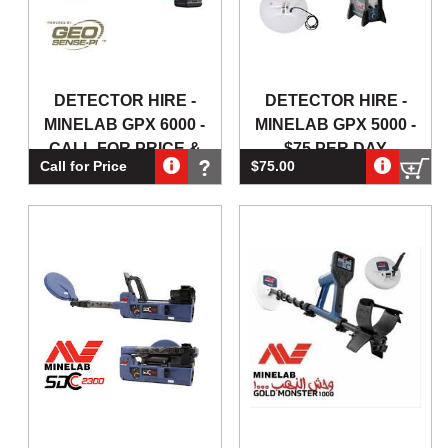
DETECTOR HIRE -
DETECTOR HIRE -
MINELAB GPX 6000 -
MINELAB GPX 5000 -
CALL FOR PRICE &
$75 PER DAY
Call for Price
$75.00
AVAILABILITY