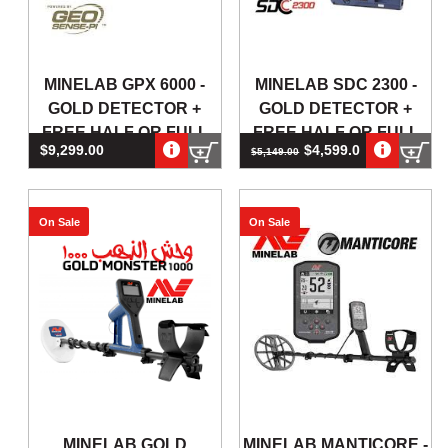
MINELAB GPX 6000 -
MINELAB SDC 2300 -
GOLD DETECTOR +
GOLD DETECTOR +
FREE HALF OR FULL
FREE HALF OR FULL
$9,299.00
$4,599.0
$5,149.00
DAY TRAINING
DAY TRAINING
0
On Sale
On Sale
MINELAB GOLD
MINELAB MANTICORE -