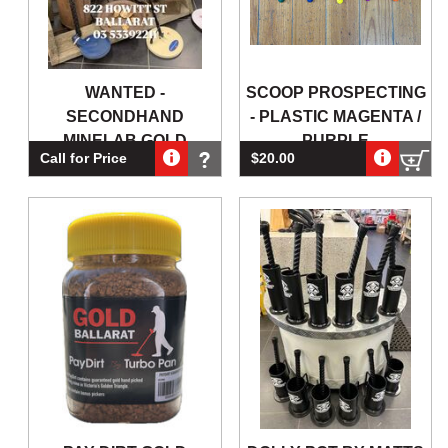
WANTED -
SCOOP PROSPECTING
SECONDHAND
- PLASTIC MAGENTA /
MINELAB GOLD
PURPLE
Call for Price
$20.00
DETECTORS - CASH
PAID!