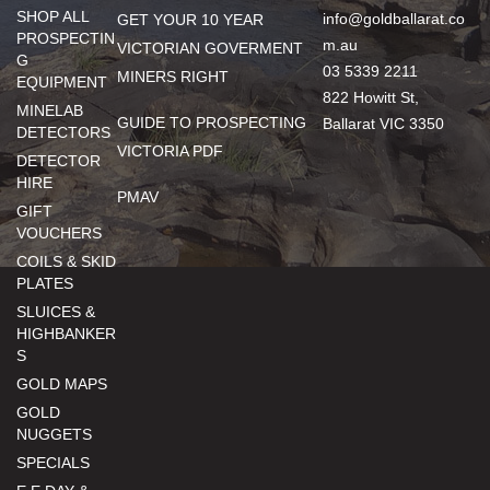
SHOP ALL
info@goldballarat.co
GET YOUR 10 YEAR
PROSPECTIN
m.au
VICTORIAN GOVERMENT
G
03 5339 2211
MINERS RIGHT
EQUIPMENT
822 Howitt St,
MINELAB
GUIDE TO PROSPECTING
Ballarat VIC 3350
DETECTORS
VICTORIA PDF
DETECTOR
HIRE
PMAV
GIFT
VOUCHERS
COILS & SKID
PLATES
SLUICES &
HIGHBANKER
S
GOLD MAPS
GOLD
NUGGETS
SPECIALS