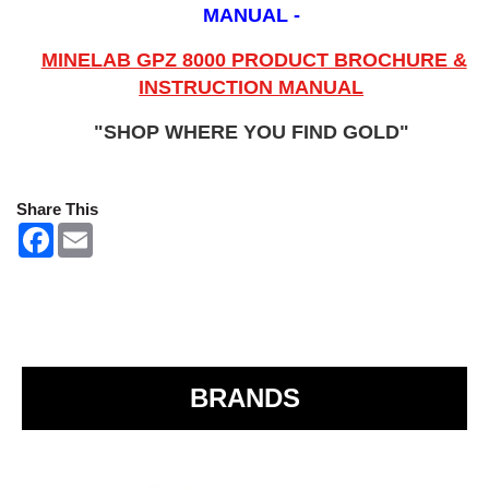
MANUAL -
MINELAB GPZ 8000 PRODUCT BROCHURE &
INSTRUCTION MANUAL
"SHOP WHERE YOU FIND GOLD"
Share This
F
E
a
m
c
a
e
i
b
l
o
o
k
BRANDS