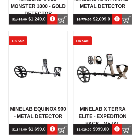
MONSTER 1000 - GOLD
METAL DETECTOR
DETECTOR
$1,249.0
$2,699.0
$1,439.00
$2,779.00
0
0
On Sale
On Sale
MINELAB EQUINOX 900
MINELAB X TERRA
- METAL DETECTOR
ELITE - EXPEDITION
PACK - METAL
$1,699.0
$999.00
$1,849.00
$1,029.00
DETECTOR