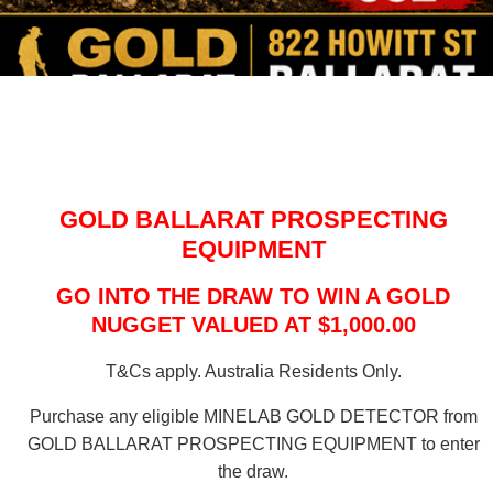
GOLD BALLARAT PROSPECTING
EQUIPMENT
GO INTO THE DRAW TO WIN A GOLD
NUGGET VALUED AT $1,000.00
T&Cs apply. Australia Residents Only.
Purchase any eligible MINELAB GOLD DETECTOR from
GOLD BALLARAT PROSPECTING EQUIPMENT to enter
the draw.