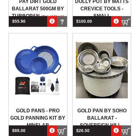
PAY DIRT GOLD
DOLLY POT BY MATTS
BALLARAT 500GM BY
CREVICE TOOLS -
TURBOPAN
SMALL
(Out of Stock)
$55.90
$100.00
GOLD PANS - PRO
GOLD PAN BY SOHO
GOLD PANNING KIT BY
BALLARAT -
MINELAB
SOVEREIGN HILL -
$89.00
$26.50
LARGE 15" METAL