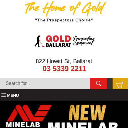
The Home of Gold
"The Prospectors Choice"
822 Howitt St, Ballarat
03 5339 2211
MENU