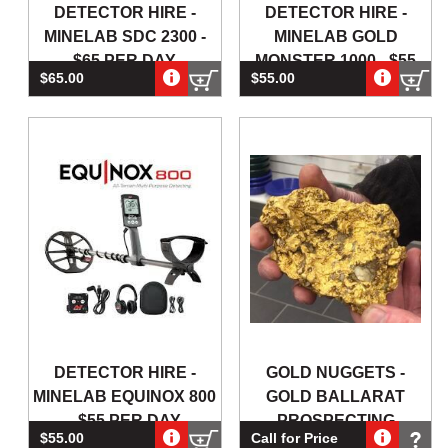
DETECTOR HIRE -
DETECTOR HIRE -
MINELAB SDC 2300 -
MINELAB GOLD
$65 PER DAY
MONSTER 1000 - $55
$65.00
$55.00
PER DAY
DETECTOR HIRE -
GOLD NUGGETS -
MINELAB EQUINOX 800
GOLD BALLARAT
- $55 PER DAY
PROSPECTING
$55.00
Call for Price
EQUIPMENT - GOLD