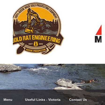
Menu
Useful Links - Victoria
Contact Us