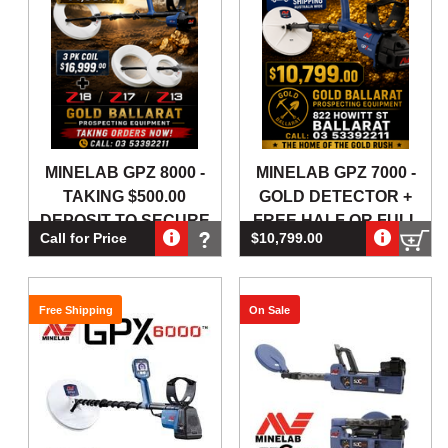
MINELAB GPZ 8000 -
MINELAB GPZ 7000 -
TAKING $500.00
GOLD DETECTOR +
DEPOSIT TO SECURE
FREE HALF OR FULL
Call for Price
$10,799.00
YOUR NEW GPZ 8000.
DAY TRAINING
Free Shipping
On Sale