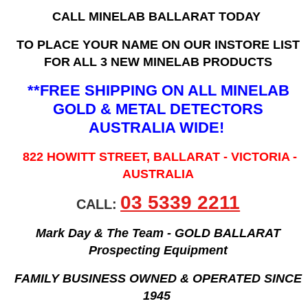
CALL MINELAB BALLARAT TODAY
TO PLACE YOUR NAME ON OUR INSTORE LIST
FOR ALL 3 NEW MINELAB PRODUCTS
**FREE SHIPPING ON ALL MINELAB
GOLD & METAL DETECTORS
AUSTRALIA WIDE!
822 HOWITT STREET, BALLARAT - VICTORIA -
AUSTRALIA
03 5339 2211
CALL:
Mark Day & The Team - GOLD BALLARAT
Prospecting Equipment
FAMILY BUSINESS OWNED & OPERATED SINCE
1945