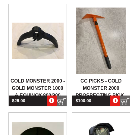
0
GOLD MONSTER 2000 -
CC PICKS - GOLD
GOLD MONSTER 1000
MONSTER 2000
& EQUINOX 800/900
PROSPECTING PICK -
$29.00
$100.00
STAND - BALLARAT 3D
ORANGE