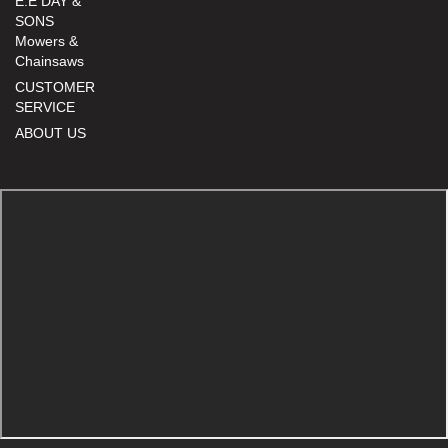
E.E DAY &
SONS
Mowers &
Chainsaws
CUSTOMER
SERVICE
ABOUT US