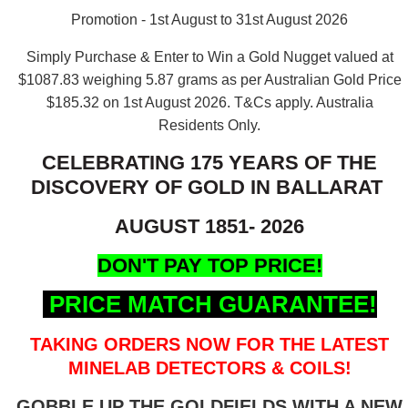
Promotion - 1st August to 31st August 2026
Simply Purchase & Enter to Win a Gold Nugget valued at
$1087.83 weighing 5.87 grams as per Australian Gold Price
$185.32 on 1st August 2026.
T&Cs apply. Australia
Residents Only.
CELEBRATING 175 YEARS OF THE
DISCOVERY OF GOLD IN BALLARAT
AUGUST 1851- 2026
DON'T PAY TOP PRICE!
PRICE MATCH GUARANTEE!
TAKING ORDERS NOW FOR THE LATEST
MINELAB DETECTORS & COILS!
GOBBLE UP THE GOLDFIELDS WITH A NEW