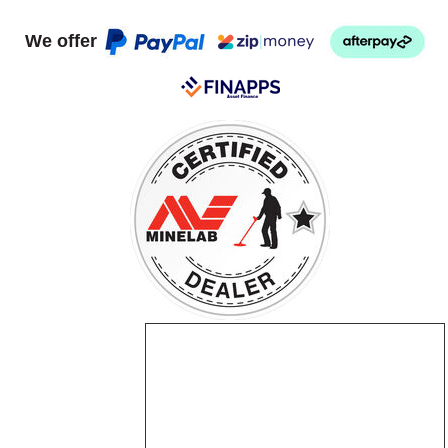
We offer