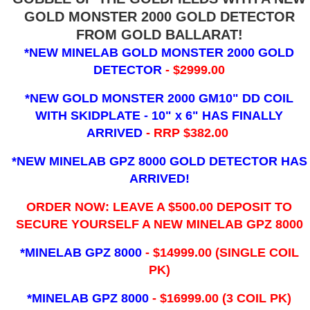
GOLD MONSTER 2000 GOLD DETECTOR
FROM GOLD BALLARAT!
*NEW MINELAB GOLD MONSTER 2000 GOLD
DETECTOR
- $2999.00
*NEW GOLD MONSTER 2000 GM10" DD COIL
WITH SKIDPLATE - 10" x 6"
HAS FINALLY
ARRIVED
- RRP $382.00
*NEW MINELAB GPZ 8000 GOLD DETECTOR HAS
ARRIVED!
ORDER NOW: LEAVE A $500.00 DEPOSIT TO
SECURE YOURSELF A NEW MINELAB GPZ 8000
*MINELAB GPZ 8000
- ​$14999.00 (SINGLE COIL
PK)
*MINELAB GPZ 8000
- $16999.00
(3 COIL PK)