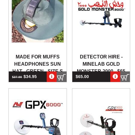
MADE FOR MUFFS
DETECTOR HIRE -
HEADPHONES SUN
MINELAB GOLD
HAT - GREEN - SIZE S
MONSTER 2000 - $65
$34.95
$65.00
$37.00
(57CM)
PER DAY