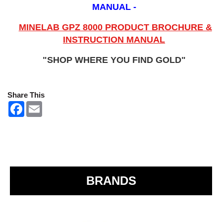
MANUAL -
MINELAB GPZ 8000 PRODUCT BROCHURE &
INSTRUCTION MANUAL
"SHOP WHERE YOU FIND GOLD"
Share This
F
E
a
m
c
a
e
i
b
l
o
o
k
BRANDS