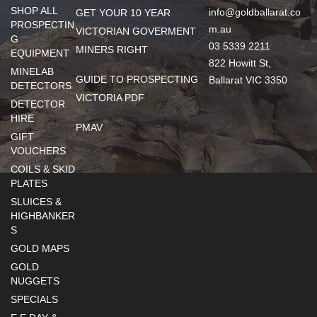
SHOP ALL
info@goldballarat.co
GET YOUR 10 YEAR
PROSPECTIN
m.au
VICTORIAN GOVERMENT
G
03 5339 2211
MINERS RIGHT
EQUIPMENT
822 Howitt St,
MINELAB
GUIDE TO PROSPECTING
Ballarat VIC 3350
DETECTORS
VICTORIA PDF
DETECTOR
HIRE
PMAV
GIFT
VOUCHERS
COILS & SKID
PLATES
SLUICES &
HIGHBANKER
S
GOLD MAPS
GOLD
NUGGETS
SPECIALS