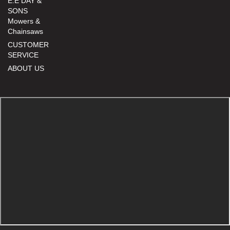
E.E DAY &
SONS
Mowers &
Chainsaws
CUSTOMER
SERVICE
ABOUT US