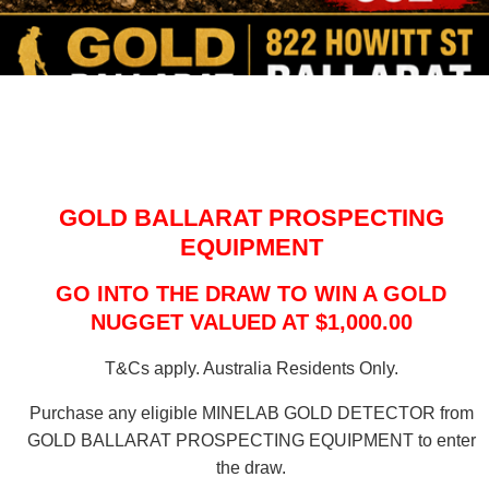
GOLD BALLARAT PROSPECTING
EQUIPMENT
GO INTO THE DRAW TO WIN A GOLD
NUGGET VALUED AT $1,000.00
T&Cs apply. Australia Residents Only.
Purchase any eligible MINELAB GOLD DETECTOR from
GOLD BALLARAT PROSPECTING EQUIPMENT to enter
the draw.