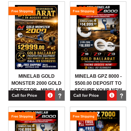
Free Shipping
Free Shipping
MINELAB GOLD
MINELAB GPZ 8000 -
MONSTER 2000 GOLD
$500.00 DEPOSIT TO
DETECTOR - MINELAB
SECURE YOUR NEW
Call for Price
Call for Price
BALLARAT
GPZ 8000 - 3 COIL
PACK
Free Shipping
Free Shipping