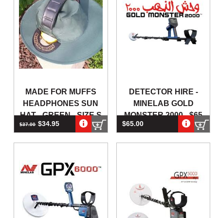
MADE FOR MUFFS
DETECTOR HIRE -
HEADPHONES SUN
MINELAB GOLD
HAT - GREEN - SIZE S
MONSTER 2000 - $65
$34.95
$65.00
$37.00
(57CM)
PER DAY