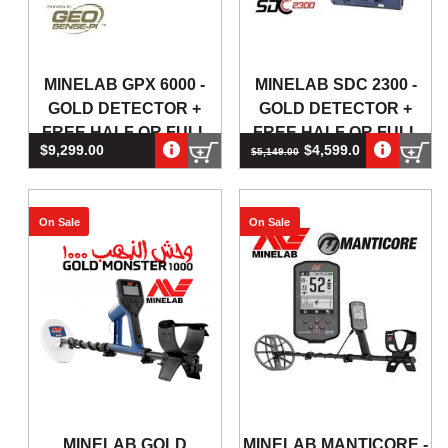
MINELAB GPX 6000 -
MINELAB SDC 2300 -
GOLD DETECTOR +
GOLD DETECTOR +
FREE HALF OR FULL
FREE HALF OR FULL
$9,299.00
$4,599.0
$5,149.00
DAY TRAINING
DAY TRAINING
0
On Sale
On Sale
MINELAB GOLD
MINELAB MANTICORE -