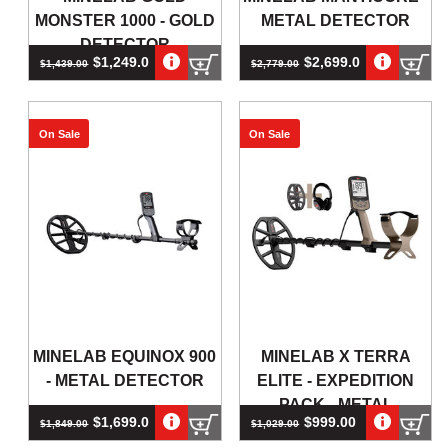
MONSTER 1000 - GOLD
METAL DETECTOR
DETECTOR
$1,249.0
$2,699.0
$1,439.00
$2,779.00
0
0
On Sale
On Sale
MINELAB EQUINOX 900
MINELAB X TERRA
- METAL DETECTOR
ELITE - EXPEDITION
PACK - METAL
$1,699.0
$999.00
$1,849.00
$1,029.00
DETECTOR