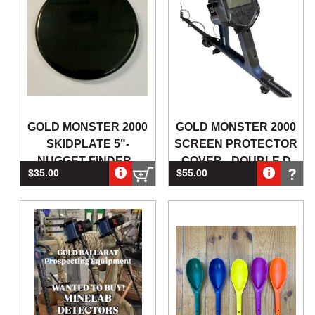
GOLD MONSTER 2000
GOLD MONSTER 2000
SKIDPLATE 5"-
SCREEN PROTECTOR
NUGGET FINDER -
COVER - DOUBLE D
$35.00
$55.00
HEAVY DUTY
LEATHER
(Out of Stock)