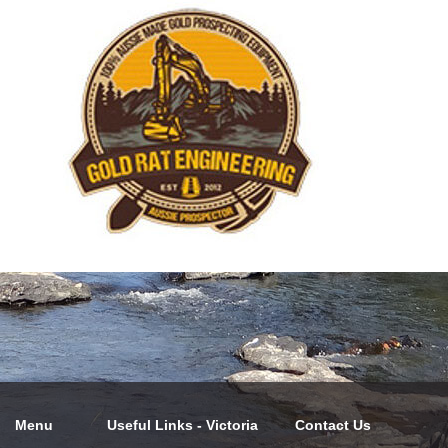
Menu
Useful Links - Victoria
Contact Us