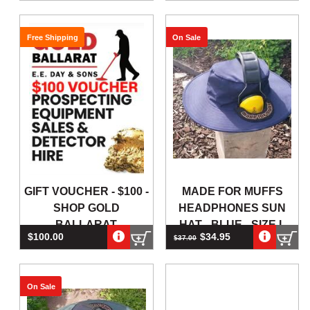
Free Shipping
On Sale
GIFT VOUCHER - $100 -
MADE FOR MUFFS
SHOP GOLD
HEADPHONES SUN
BALLARAT
HAT - BLUE - SIZE L
$100.00
$34.95
$37.00
PROSPECTING
(61CM)
EQUIPMENT
On Sale