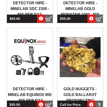
DETECTOR HIRE -
DETECTOR HIRE -
MINELAB SDC 2300 -
MINELAB GOLD
$65 PER DAY
MONSTER 1000 - $55
$65.00
$55.00
PER DAY
DETECTOR HIRE -
GOLD NUGGETS -
MINELAB EQUINOX 800
GOLD BALLARAT
- $55 PER DAY
PROSPECTING
$55.00
Call for Price
EQUIPMENT - GOLD