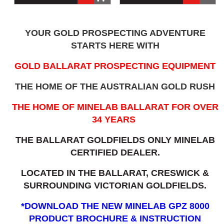
FINDS - 1
YOUR GOLD PROSPECTING ADVENTURE
STARTS HERE WITH
GOLD BALLARAT PROSPECTING EQUIPMENT
THE HOME OF THE AUSTRALIAN GOLD RUSH
THE HOME OF MINELAB BALLARAT FOR OVER
34 YEARS
THE BALLARAT GOLDFIELDS ONLY MINELAB
CERTIFIED DEALER.
LOCATED IN THE BALLARAT, CRESWICK &
SURROUNDING VICTORIAN GOLDFIELDS.
*DOWNLOAD THE NEW MINELAB GPZ 8000
PRODUCT BROCHURE & INSTRUCTION