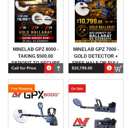
MINELAB GPZ 8000 -
MINELAB GPZ 7000 -
TAKING $500.00
GOLD DETECTOR +
DEPOSIT TO SECURE
FREE HALF OR FULL
Call for Price
$10,799.00
YOUR NEW GPZ 8000.
DAY TRAINING
Free Shipping
On Sale