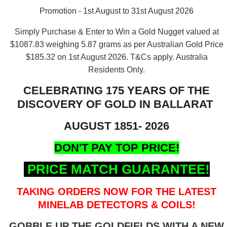
Promotion - 1st August to 31st August 2026
Simply Purchase & Enter to Win a Gold Nugget valued at
$1087.83 weighing 5.87 grams as per Australian Gold Price
$185.32 on 1st August 2026.
T&Cs apply. Australia
Residents Only.
CELEBRATING 175 YEARS OF THE
DISCOVERY OF GOLD IN BALLARAT
AUGUST 1851- 2026
DON'T PAY TOP PRICE!
PRICE MATCH GUARANTEE!
TAKING ORDERS NOW FOR THE LATEST
MINELAB DETECTORS & COILS!
GOBBLE UP THE GOLDFIELDS WITH A NEW