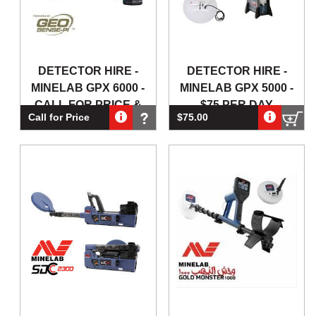
DETECTOR HIRE -
DETECTOR HIRE -
MINELAB GPX 6000 -
MINELAB GPX 5000 -
CALL FOR PRICE &
$75 PER DAY
Call for Price
$75.00
AVAILABILITY