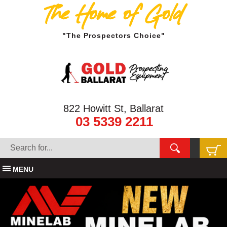
The Home of Gold
"The Prospectors Choice"
822 Howitt St, Ballarat
03 5339 2211
MENU