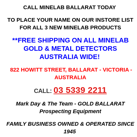
CALL MINELAB BALLARAT TODAY
TO PLACE YOUR NAME ON OUR INSTORE LIST
FOR ALL 3 NEW MINELAB PRODUCTS
**FREE SHIPPING ON ALL MINELAB
GOLD & METAL DETECTORS
AUSTRALIA WIDE!
822 HOWITT STREET, BALLARAT - VICTORIA -
AUSTRALIA
03 5339 2211
CALL:
Mark Day & The Team - GOLD BALLARAT
Prospecting Equipment
FAMILY BUSINESS OWNED & OPERATED SINCE
1945