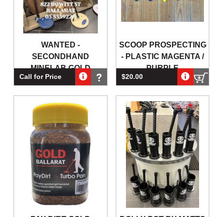
WANTED -
SCOOP PROSPECTING
SECONDHAND
- PLASTIC MAGENTA /
MINELAB GOLD
PURPLE
Call for Price
$20.00
DETECTORS - CASH
PAID!