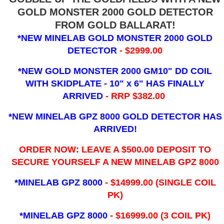
GOLD MONSTER 2000 GOLD DETECTOR
FROM GOLD BALLARAT!
*NEW MINELAB GOLD MONSTER 2000 GOLD
DETECTOR
- $2999.00
*NEW GOLD MONSTER 2000 GM10" DD COIL
WITH SKIDPLATE - 10" x 6"
HAS FINALLY
ARRIVED
- RRP $382.00
*NEW MINELAB GPZ 8000 GOLD DETECTOR HAS
ARRIVED!
ORDER NOW: LEAVE A $500.00 DEPOSIT TO
SECURE YOURSELF A NEW MINELAB GPZ 8000
*MINELAB GPZ 8000
- ​$14999.00 (SINGLE COIL
PK)
*MINELAB GPZ 8000
- $16999.00
(3 COIL PK)