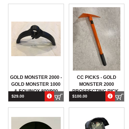
0
GOLD MONSTER 2000 -
CC PICKS - GOLD
GOLD MONSTER 1000
MONSTER 2000
& EQUINOX 800/900
PROSPECTING PICK -
$29.00
$100.00
STAND - BALLARAT 3D
ORANGE