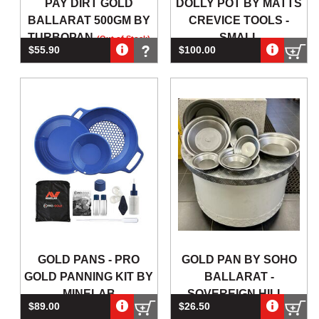
PAY DIRT GOLD
DOLLY POT BY MATTS
BALLARAT 500GM BY
CREVICE TOOLS -
TURBOPAN
SMALL
(Out of Stock)
$55.90
$100.00
GOLD PANS - PRO
GOLD PAN BY SOHO
GOLD PANNING KIT BY
BALLARAT -
MINELAB
SOVEREIGN HILL -
$89.00
$26.50
LARGE 15" METAL