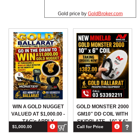
Gold price by
GoldBroker.com
WIN A GOLD NUGGET
GOLD MONSTER 2000
VALUED AT $1,000.00 -
GM10” DD COIL WITH
T&C's APPLY
SKIDPLATE - 10" X 6"
$1,000.00
Call for Price
COIL