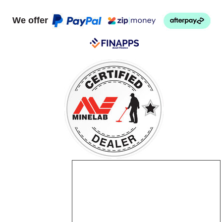
We offer