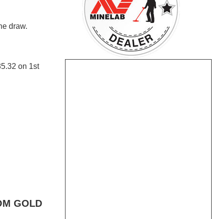
e draw.
5.32 on 1st
OM GOLD