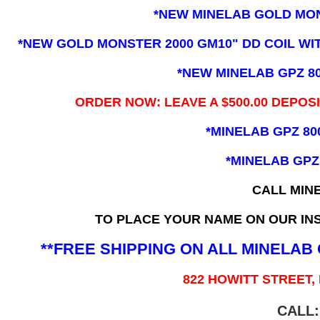
*NEW MINELAB GOLD MO
*NEW GOLD MONSTER 2000 GM10" DD COIL WITH
*NEW MINELAB GPZ 8
ORDER NOW: LEAVE A $500.00 DEPOS
*MINELAB GPZ 80
*MINELAB GPZ
CALL MIN
TO PLACE YOUR NAME ON OUR INS
**FREE SHIPPING ON ALL MINELA
822 HOWITT STREET,
CALL: