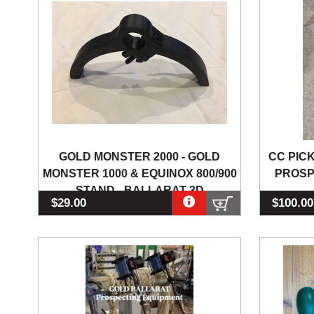
GOLD MONSTER 2000 - GOLD
CC PIC
MONSTER 1000 & EQUINOX 800/900
PROSP
STAND - BALLARAT 3D
$29.00
$100.00