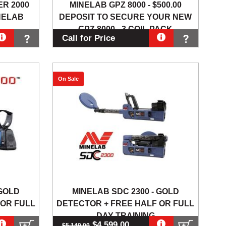
R 2000
MINELAB GPZ 8000 - $500.00
NELAB
DEPOSIT TO SECURE YOUR NEW
GPZ 8000 - 3 COIL PACK
Call for Price
On Sale
 GOLD
MINELAB SDC 2300 - GOLD
 OR FULL
DETECTOR + FREE HALF OR FULL
DAY TRAINING
$4,599.00
$5,149.00