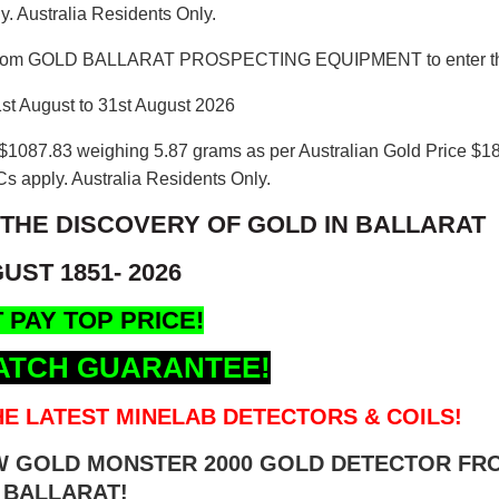
. Australia Residents Only.
from GOLD BALLARAT PROSPECTING EQUIPMENT to enter th
1st August to 31st August 2026
$1087.83 weighing 5.87 grams as per Australian Gold Price $18
s apply. Australia Residents Only.
 THE DISCOVERY OF GOLD IN BALLARAT
UST 1851- 2026
 PAY TOP PRICE!
ATCH GUARANTEE!
E LATEST MINELAB DETECTORS & COILS!
EW GOLD MONSTER 2000 GOLD DETECTOR FR
BALLARAT!