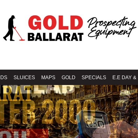
IDS
SLUICES
MAPS
GOLD
SPECIALS
E.E DAY &