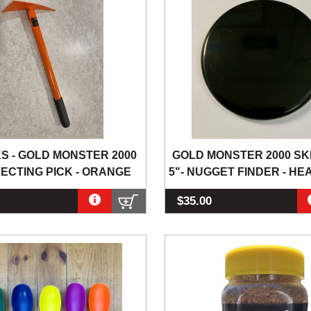
KS - GOLD MONSTER 2000
GOLD MONSTER 2000 SK
ECTING PICK - ORANGE
5"- NUGGET FINDER - HE
$35.00