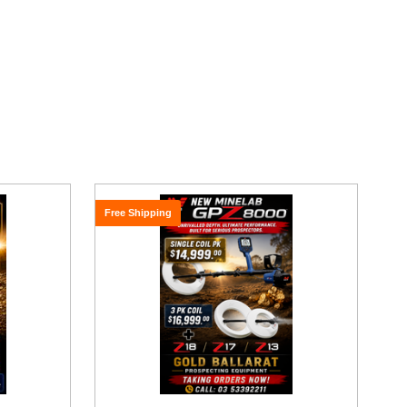
Free Shipping