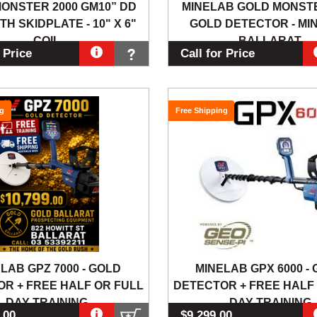
ONSTER 2000 GM10” DD
MINELAB GOLD MONSTE
TH SKIDPLATE - 10" X 6"
GOLD DETECTOR - MI
COIL
BALLARAT
r Price
Call for Price
ng
Free Shipping
LAB GPZ 7000 - GOLD
MINELAB GPX 6000 -
R + FREE HALF OR FULL
DETECTOR + FREE HALF
DAY TRAINING
DAY TRAINING
.00
$9,299.00