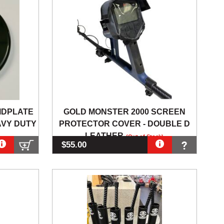
IDPLATE
GOLD MONSTER 2000 SCREEN
AVY DUTY
PROTECTOR COVER - DOUBLE D
LEATHER
(Out of Stock)
$55.00