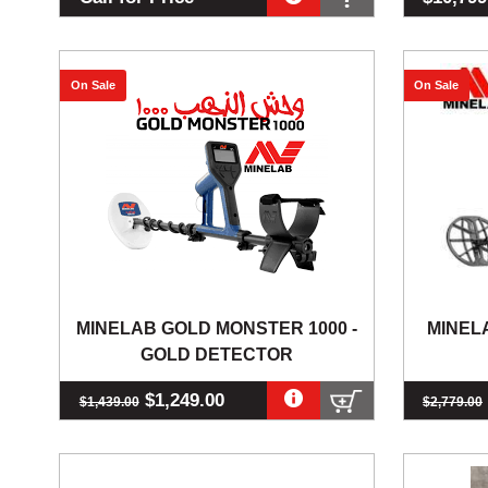
On Sale
On Sale
MINELAB GOLD MONSTER 1000 -
MINEL
GOLD DETECTOR
$1,249.00
$1,439.00
$2,779.00