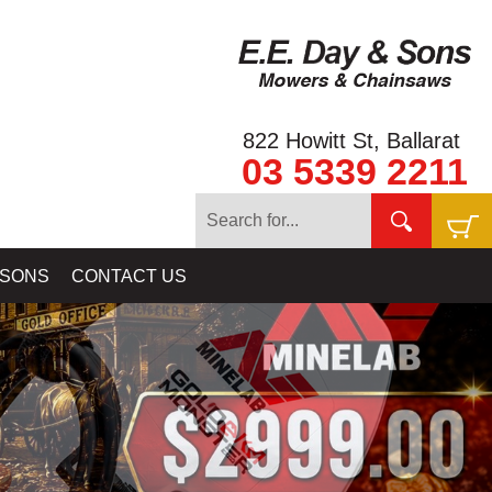
822 Howitt St, Ballarat
03 5339 2211
 SONS
CONTACT US