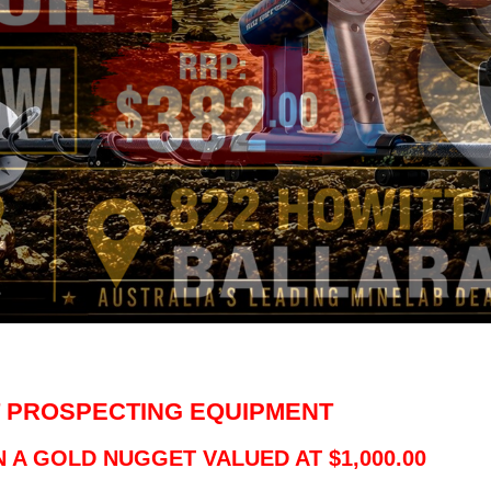
 PROSPECTING EQUIPMENT
 A GOLD NUGGET VALUED AT $1,000.00