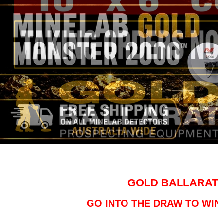
GOLD BALLARAT
GO INTO THE DRAW TO WIN