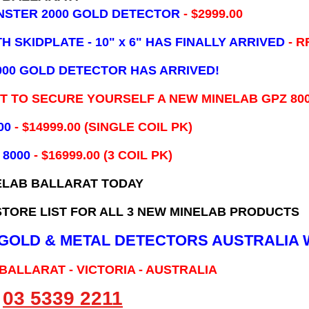
NSTER 2000 GOLD DETECTOR
- $2999.00
 SKIDPLATE - 10" x 6"
HAS FINALLY ARRIVED
- R
000 GOLD DETECTOR HAS ARRIVED!
IT TO SECURE YOURSELF A NEW MINELAB GPZ 80
00
- ​$14999.00 (SINGLE COIL PK)
 8000
- $16999.00
(3 COIL PK)
ELAB BALLARAT TODAY
TORE LIST FOR ALL 3 NEW MINELAB PRODUCTS
B GOLD & METAL DETECTORS AUSTRALIA 
 BALLARAT - VICTORIA - AUSTRALIA
03 5339 2211