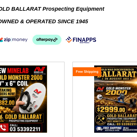
GOLD BALLARAT Prospecting Equipment
OWNED & OPERATED SINCE 1945
Free Shipping