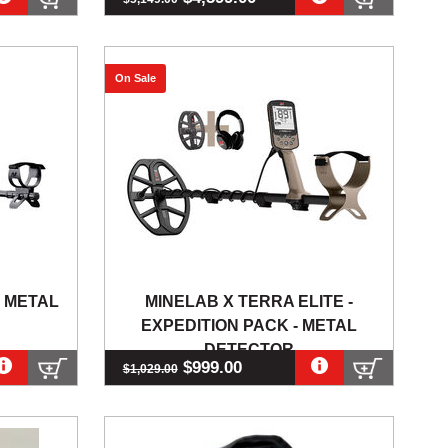
On Sale
- METAL
MINELAB X TERRA ELITE -
EXPEDITION PACK - METAL
DETECTOR
$999.00
$1,029.00