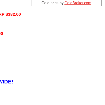
Gold price by
GoldBroker.com
RP $382.00
00
WIDE!