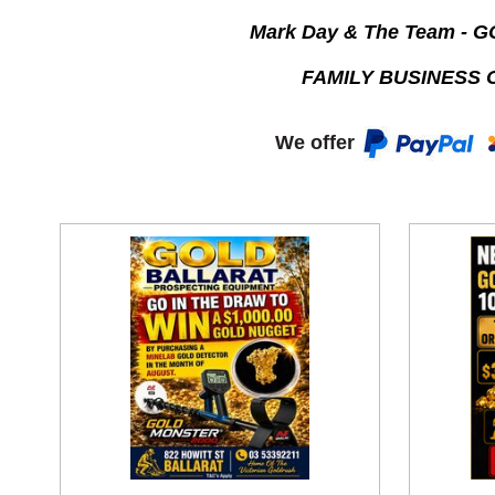
Mark Day & The Team - 
FAMILY BUSINESS 
We offer