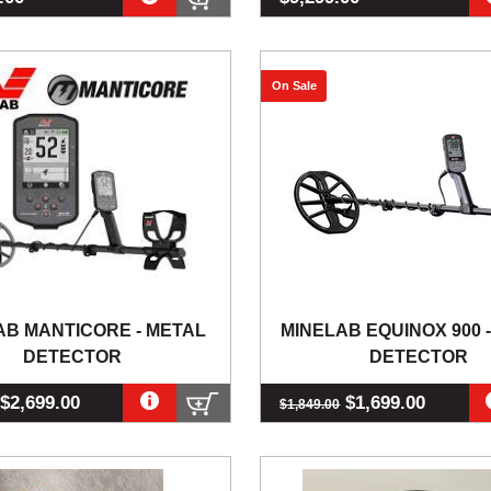
On Sale
AB MANTICORE - METAL
MINELAB EQUINOX 900 
DETECTOR
DETECTOR
$2,699.00
$1,699.00
$1,849.00