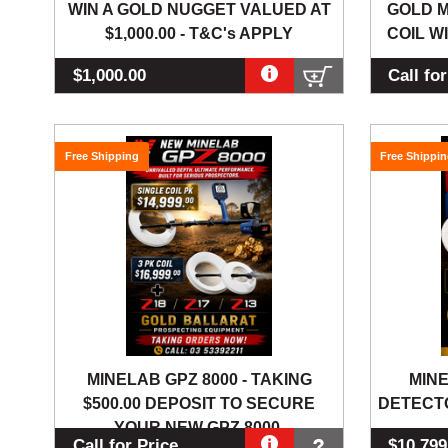
WIN A GOLD NUGGET VALUED AT
GOLD M
$1,000.00 - T&C's APPLY
COIL WI
$1,000.00
Call fo
Free Shipping
Free Shippi
MINELAB GPZ 8000 - TAKING
MINE
$500.00 DEPOSIT TO SECURE
DETECTO
YOUR NEW GPZ 8000.
Call for Price
$10,799