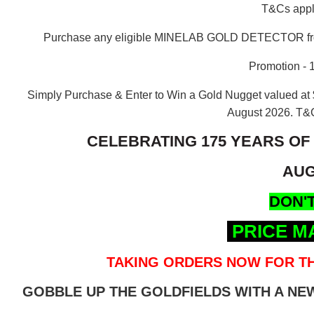
T&Cs apply
Purchase any eligible MINELAB GOLD DETECTOR 
Promotion - 
Simply Purchase & Enter to Win a Gold Nugget valued at 
August 2026.
T&C
CELEBRATING 175 YEARS OF
AUG
DON'T
PRICE M
TAKING ORDERS NOW FOR TH
GOBBLE UP THE GOLDFIELDS WITH A N