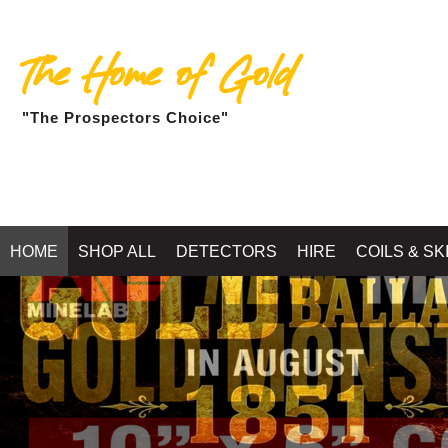
The Home of Gold
"The Prospectors Choice"
HOME
SHOP ALL
DETECTORS
HIRE
COILS & SK