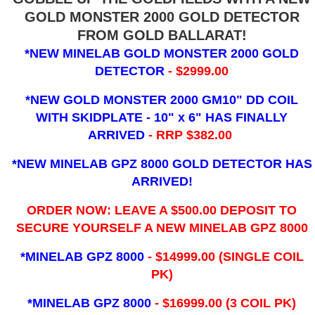
GOLD MONSTER 2000 GOLD DETECTOR
FROM GOLD BALLARAT!
*NEW MINELAB GOLD MONSTER 2000 GOLD
DETECTOR
- $2999.00
*NEW GOLD MONSTER 2000 GM10" DD COIL
WITH SKIDPLATE - 10" x 6"
HAS FINALLY
ARRIVED
- RRP $382.00
*NEW MINELAB GPZ 8000 GOLD DETECTOR HAS
ARRIVED!
ORDER NOW: LEAVE A $500.00 DEPOSIT TO
SECURE YOURSELF A NEW MINELAB GPZ 8000
*MINELAB GPZ 8000
- ​$14999.00 (SINGLE COIL
PK)
*MINELAB GPZ 8000
- $16999.00
(3 COIL PK)