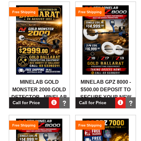
Free Shipping
Free Shipping
MINELAB GOLD
MINELAB GPZ 8000 -
MONSTER 2000 GOLD
$500.00 DEPOSIT TO
DETECTOR - MINELAB
SECURE YOUR NEW
Call for Price
Call for Price
BALLARAT
GPZ 8000 - 3 COIL
PACK
Free Shipping
Free Shipping