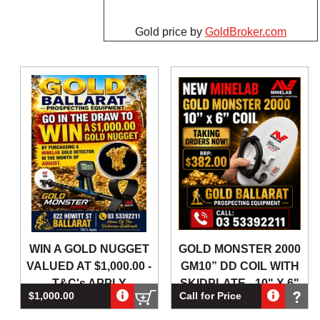
Gold price by
GoldBroker.com
WIN A GOLD NUGGET
GOLD MONSTER 2000
VALUED AT $1,000.00 -
GM10” DD COIL WITH
T&C's APPLY
SKIDPLATE - 10" X 6"
$1,000.00
Call for Price
COIL