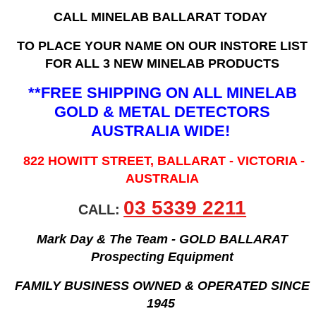
CALL MINELAB BALLARAT TODAY
TO PLACE YOUR NAME ON OUR INSTORE LIST
FOR ALL 3 NEW MINELAB PRODUCTS
**FREE SHIPPING ON ALL MINELAB
GOLD & METAL DETECTORS
AUSTRALIA WIDE!
822 HOWITT STREET, BALLARAT - VICTORIA -
AUSTRALIA
03 5339 2211
CALL:
Mark Day & The Team - GOLD BALLARAT
Prospecting Equipment
FAMILY BUSINESS OWNED & OPERATED SINCE
1945