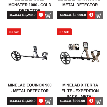
MONSTER 1000 - GOLD
METAL DETECTOR
DETECTOR
$1,249.0
$2,699.0
$1,439.00
$2,779.00
0
0
On Sale
On Sale
MINELAB EQUINOX 900
MINELAB X TERRA
- METAL DETECTOR
ELITE - EXPEDITION
PACK - METAL
$1,699.0
$999.00
$1,849.00
$1,029.00
DETECTOR