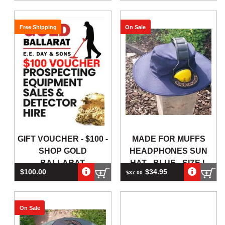
Free Shipping
On Sale
GIFT VOUCHER - $100 -
MADE FOR MUFFS
SHOP GOLD
HEADPHONES SUN
BALLARAT
HAT - BLUE - SIZE L
$100.00
$34.95
$37.00
PROSPECTING
(61CM)
EQUIPMENT
On Sale