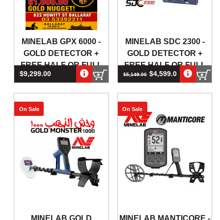
MINELAB GPX 6000 -
MINELAB SDC 2300 -
GOLD DETECTOR +
GOLD DETECTOR +
FREE HALF OR FULL
FREE HALF OR FULL
$9,299.00
$4,599.0
$5,149.00
DAY TRAINING
DAY TRAINING
0
On Sale
On Sale
MINELAB GOLD
MINELAB MANTICORE -