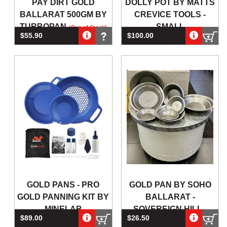
PAY DIRT GOLD
DOLLY POT BY MATTS
BALLARAT 500GM BY
CREVICE TOOLS -
TURBOPAN
SMALL
(Out of Stock)
$55.90
$100.00
GOLD PANS - PRO
GOLD PAN BY SOHO
GOLD PANNING KIT BY
BALLARAT -
MINELAB
SOVEREIGN HILL -
$89.00
$26.50
LARGE 15" METAL