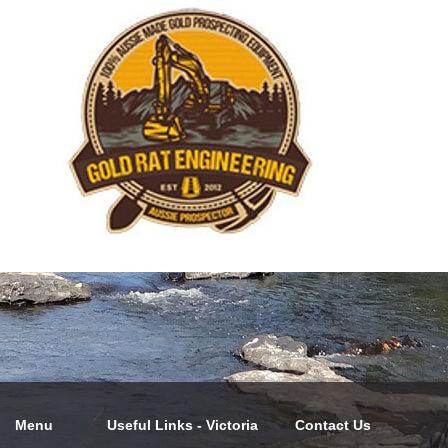
Menu
Useful Links - Victoria
Contact Us