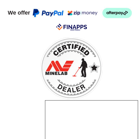
We offer