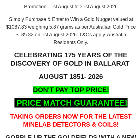
Promotion - 1st August to 31st August 2026
Simply Purchase & Enter to Win a Gold Nugget valued at
$1087.83 weighing 5.87 grams as per Australian Gold Price
$185.32 on 1st August 2026.
T&Cs apply. Australia
Residents Only.
CELEBRATING 175 YEARS OF THE
DISCOVERY OF GOLD IN BALLARAT
AUGUST 1851- 2026
DON'T PAY TOP PRICE!
PRICE MATCH GUARANTEE!
TAKING ORDERS NOW FOR THE LATEST
MINELAB DETECTORS & COILS!
GOBBLE UP THE GOLDFIELDS WITH A NEW