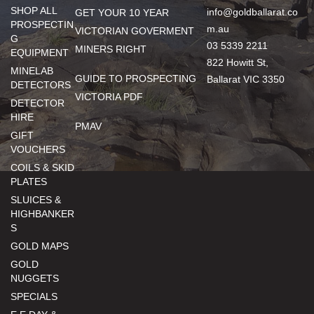
SHOP ALL
info@goldballarat.co
GET YOUR 10 YEAR
PROSPECTIN
m.au
VICTORIAN GOVERMENT
G
03 5339 2211
MINERS RIGHT
EQUIPMENT
822 Howitt St,
MINELAB
GUIDE TO PROSPECTING
Ballarat VIC 3350
DETECTORS
VICTORIA PDF
DETECTOR
HIRE
PMAV
GIFT
VOUCHERS
COILS & SKID
PLATES
SLUICES &
HIGHBANKER
S
GOLD MAPS
GOLD
NUGGETS
SPECIALS