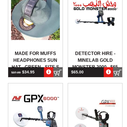
MADE FOR MUFFS
DETECTOR HIRE -
HEADPHONES SUN
MINELAB GOLD
HAT - GREEN - SIZE S
MONSTER 2000 - $65
$34.95
$65.00
$37.00
(57CM)
PER DAY