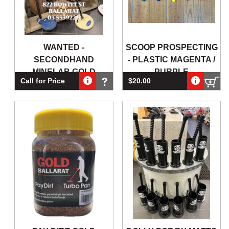
WANTED -
SCOOP PROSPECTING
SECONDHAND
- PLASTIC MAGENTA /
MINELAB GOLD
PURPLE
Call for Price
$20.00
DETECTORS - CASH
PAID!