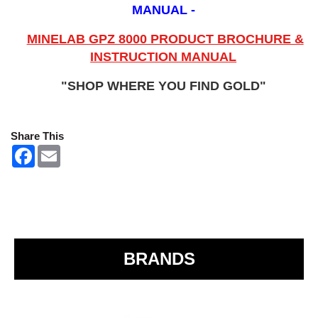
MANUAL -
MINELAB GPZ 8000 PRODUCT BROCHURE &
INSTRUCTION MANUAL
"SHOP WHERE YOU FIND GOLD"
Share This
F
E
a
m
c
a
e
i
b
l
o
o
k
BRANDS