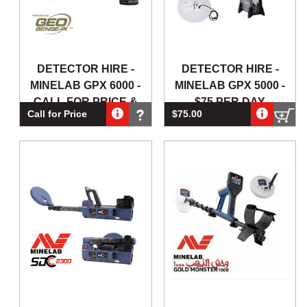
DETECTOR HIRE -
DETECTOR HIRE -
MINELAB GPX 6000 -
MINELAB GPX 5000 -
CALL FOR PRICE &
$75 PER DAY
Call for Price
$75.00
AVAILABILITY