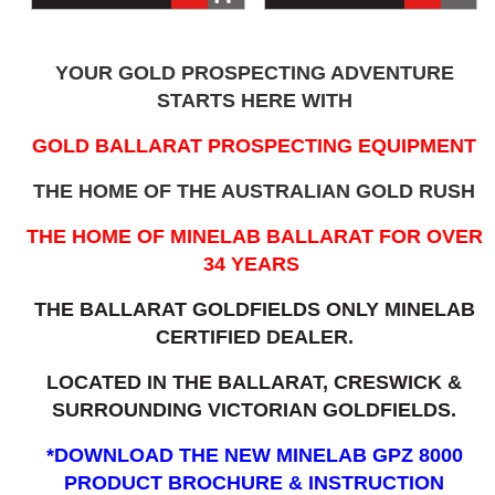
FINDS - 1
YOUR GOLD PROSPECTING ADVENTURE
STARTS HERE WITH
GOLD BALLARAT PROSPECTING EQUIPMENT
THE HOME OF THE AUSTRALIAN GOLD RUSH
THE HOME OF MINELAB BALLARAT FOR OVER
34 YEARS
THE BALLARAT GOLDFIELDS ONLY MINELAB
CERTIFIED DEALER.
LOCATED IN THE BALLARAT, CRESWICK &
SURROUNDING VICTORIAN GOLDFIELDS.
*DOWNLOAD THE NEW MINELAB GPZ 8000
PRODUCT BROCHURE & INSTRUCTION