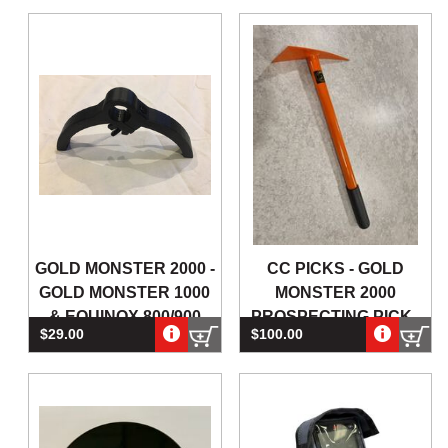
0
GOLD MONSTER 2000 -
CC PICKS - GOLD
GOLD MONSTER 1000
MONSTER 2000
& EQUINOX 800/900
PROSPECTING PICK -
$29.00
$100.00
STAND - BALLARAT 3D
ORANGE