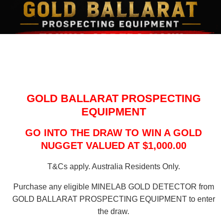
GOLD BALLARAT PROSPECTING
EQUIPMENT
GO INTO THE DRAW TO WIN A GOLD
NUGGET VALUED AT $1,000.00
T&Cs apply. Australia Residents Only.
Purchase any eligible MINELAB GOLD DETECTOR from
GOLD BALLARAT PROSPECTING EQUIPMENT to enter
the draw.