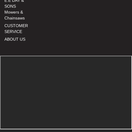
E.E DAY &
SONS
Mowers &
Chainsaws
CUSTOMER
SERVICE
ABOUT US