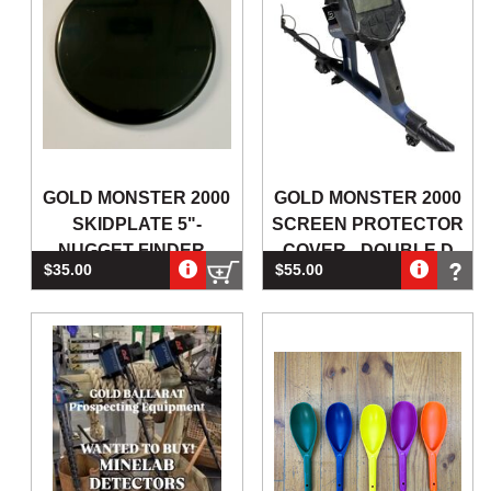
GOLD MONSTER 2000
GOLD MONSTER 2000
SKIDPLATE 5"-
SCREEN PROTECTOR
NUGGET FINDER -
COVER - DOUBLE D
$35.00
$55.00
HEAVY DUTY
LEATHER
(Out of Stock)