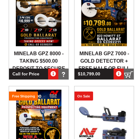
MINELAB GPZ 8000 -
MINELAB GPZ 7000 -
TAKING $500.00
GOLD DETECTOR +
DEPOSIT TO SECURE
FREE HALF OR FULL
Call for Price
$10,799.00
YOUR NEW GPZ 8000.
DAY TRAINING
Free Shipping
On Sale