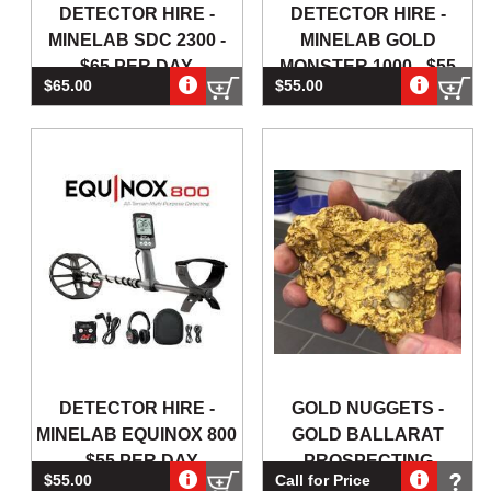
DETECTOR HIRE -
DETECTOR HIRE -
MINELAB SDC 2300 -
MINELAB GOLD
$65 PER DAY
MONSTER 1000 - $55
$65.00
$55.00
PER DAY
DETECTOR HIRE -
GOLD NUGGETS -
MINELAB EQUINOX 800
GOLD BALLARAT
- $55 PER DAY
PROSPECTING
$55.00
Call for Price
EQUIPMENT - GOLD