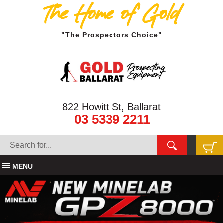
The Home of Gold
"The Prospectors Choice"
822 Howitt St, Ballarat
03 5339 2211
MENU