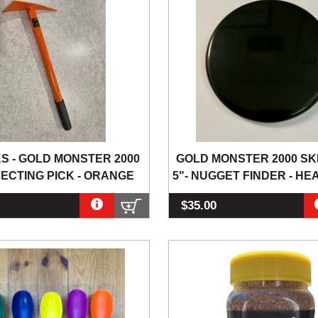
KS - GOLD MONSTER 2000
GOLD MONSTER 2000 SK
ECTING PICK - ORANGE
5"- NUGGET FINDER - HE
$35.00