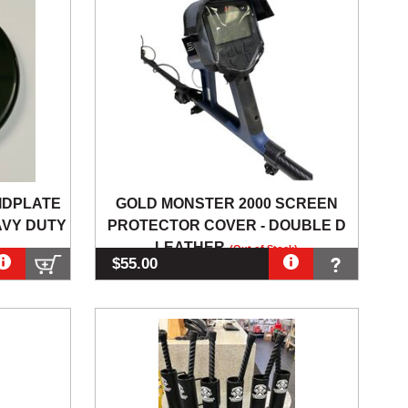
IDPLATE
GOLD MONSTER 2000 SCREEN
AVY DUTY
PROTECTOR COVER - DOUBLE D
LEATHER
(Out of Stock)
$55.00