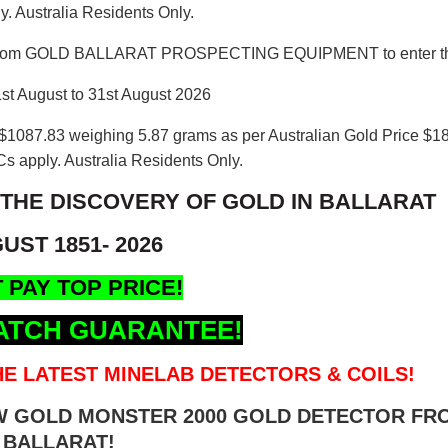
. Australia Residents Only.
from GOLD BALLARAT PROSPECTING EQUIPMENT to enter th
1st August to 31st August 2026
$1087.83 weighing 5.87 grams as per Australian Gold Price $18
s apply. Australia Residents Only.
 THE DISCOVERY OF GOLD IN BALLARAT
UST 1851- 2026
 PAY TOP PRICE!
ATCH GUARANTEE!
E LATEST MINELAB DETECTORS & COILS!
EW GOLD MONSTER 2000 GOLD DETECTOR FR
BALLARAT!