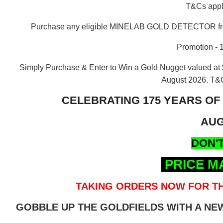
T&Cs apply
Purchase any eligible MINELAB GOLD DETECTOR 
Promotion - 
Simply Purchase & Enter to Win a Gold Nugget valued at 
August 2026.
T&C
CELEBRATING 175 YEARS OF
AUG
DON'T
PRICE M
TAKING ORDERS NOW FOR TH
GOBBLE UP THE GOLDFIELDS WITH A N