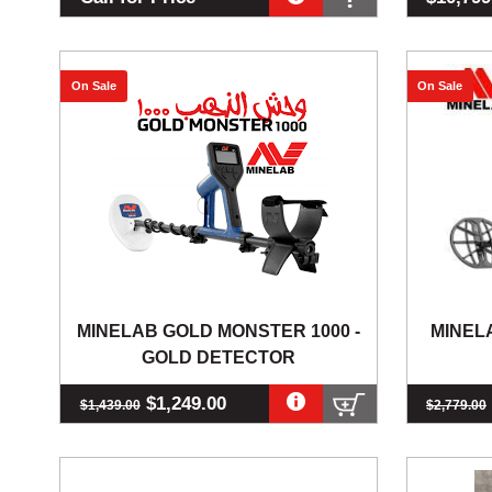
On Sale
On Sale
MINELAB GOLD MONSTER 1000 -
MINEL
GOLD DETECTOR
$1,249.00
$1,439.00
$2,779.00