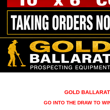
GOLD BALLARAT
GO INTO THE DRAW TO WIN