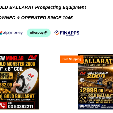
GOLD BALLARAT Prospecting Equipment
OWNED & OPERATED SINCE 1945
Free Shipping