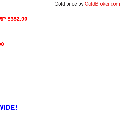
Gold price by
GoldBroker.com
RP $382.00
00
WIDE!