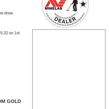
e draw.
5.32 on 1st
OM GOLD