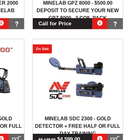
R 2000
MINELAB GPZ 8000 - $500.00
NELAB
DEPOSIT TO SECURE YOUR NEW
GPZ 8000 - 3 COIL PACK
Call for Price
On Sale
 GOLD
MINELAB SDC 2300 - GOLD
 OR FULL
DETECTOR + FREE HALF OR FULL
DAY TRAINING
$4,599.00
$5,149.00