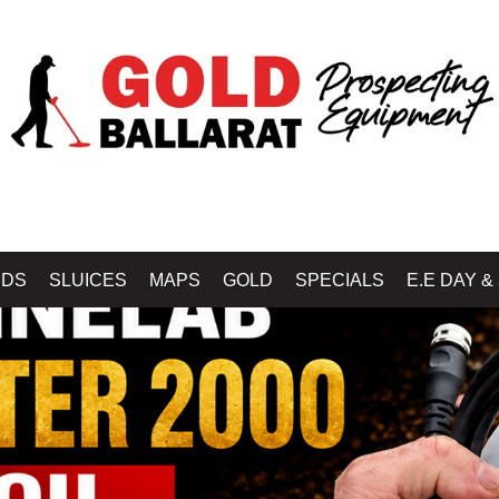
IDS
SLUICES
MAPS
GOLD
SPECIALS
E.E DAY &