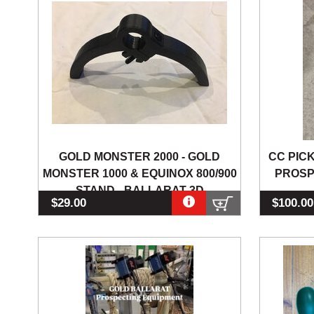
GOLD MONSTER 2000 - GOLD
CC PIC
MONSTER 1000 & EQUINOX 800/900
PROSP
STAND - BALLARAT 3D
$29.00
$100.00