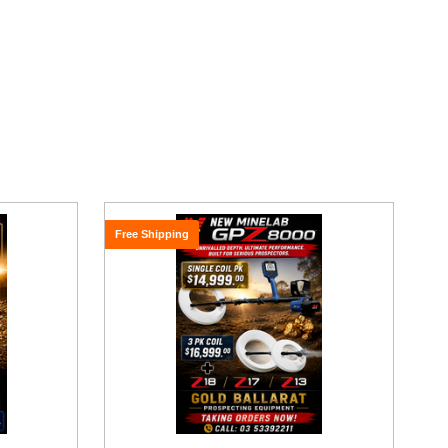
Free Shipping