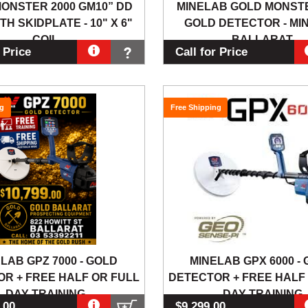
ONSTER 2000 GM10” DD
MINELAB GOLD MONSTE
TH SKIDPLATE - 10" X 6"
GOLD DETECTOR - MI
COIL
BALLARAT
r Price
Call for Price
ng
Free Shipping
LAB GPZ 7000 - GOLD
MINELAB GPX 6000 -
R + FREE HALF OR FULL
DETECTOR + FREE HALF
DAY TRAINING
DAY TRAINING
.00
$9,299.00