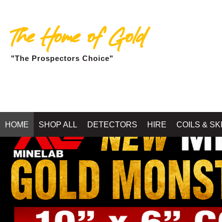
The Home of Gold
"The Prospectors Choice"
HOME
SHOP ALL
DETECTORS
HIRE
COILS & SK