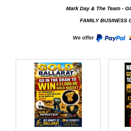
Mark Day & The Team - 
FAMILY BUSINESS 
We offer