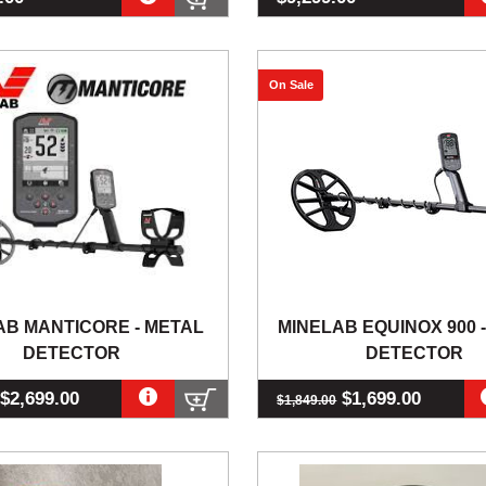
On Sale
AB MANTICORE - METAL
MINELAB EQUINOX 900 
DETECTOR
DETECTOR
$2,699.00
$1,699.00
$1,849.00