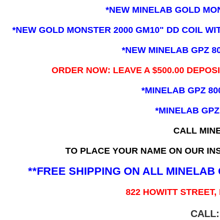
*NEW MINELAB GOLD MO
*NEW GOLD MONSTER 2000 GM10" DD COIL WITH
*NEW MINELAB GPZ 8
ORDER NOW: LEAVE A $500.00 DEPOS
*MINELAB GPZ 80
*MINELAB GPZ
CALL MIN
TO PLACE YOUR NAME ON OUR INS
**FREE SHIPPING ON ALL MINELA
822 HOWITT STREET,
CALL: