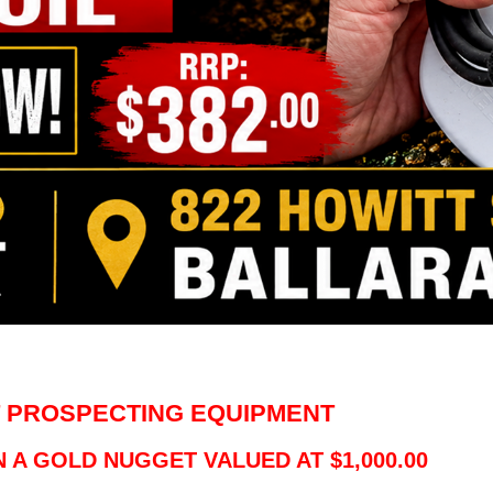
 PROSPECTING EQUIPMENT
 A GOLD NUGGET VALUED AT $1,000.00