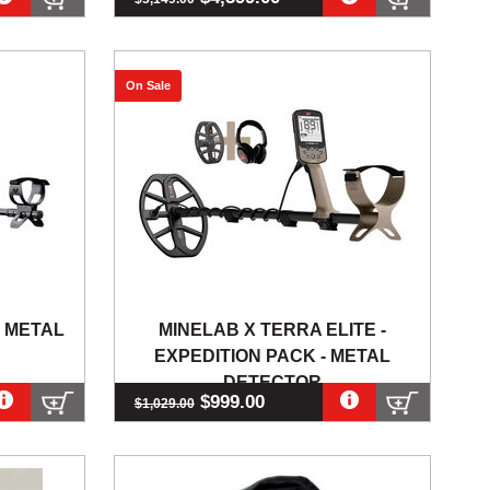
On Sale
- METAL
MINELAB X TERRA ELITE -
EXPEDITION PACK - METAL
DETECTOR
$999.00
$1,029.00