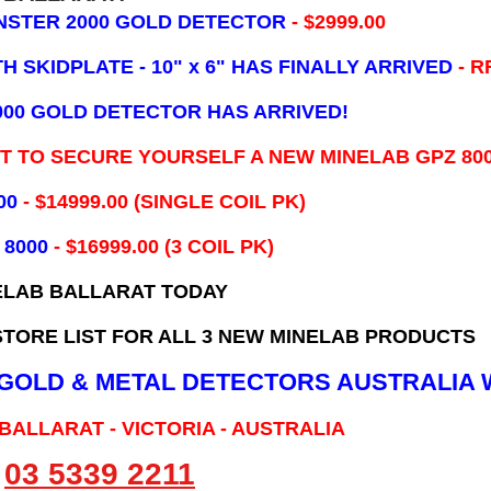
NSTER 2000 GOLD DETECTOR
- $2999.00
 SKIDPLATE - 10" x 6"
HAS FINALLY ARRIVED
- R
000 GOLD DETECTOR HAS ARRIVED!
IT TO SECURE YOURSELF A NEW MINELAB GPZ 80
00
- ​$14999.00 (SINGLE COIL PK)
 8000
- $16999.00
(3 COIL PK)
ELAB BALLARAT TODAY
TORE LIST FOR ALL 3 NEW MINELAB PRODUCTS
B GOLD & METAL DETECTORS AUSTRALIA 
 BALLARAT - VICTORIA - AUSTRALIA
03 5339 2211