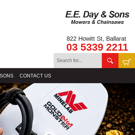
822 Howitt St, Ballarat
03 5339 2211
 SONS
CONTACT US