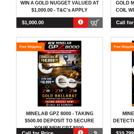
WIN A GOLD NUGGET VALUED AT
GOLD M
$1,000.00 - T&C's APPLY
COIL WI
$1,000.00
Call fo
Free Shipping
Free Shippi
MINELAB GPZ 8000 - TAKING
MINE
$500.00 DEPOSIT TO SECURE
DETECTO
YOUR NEW GPZ 8000.
Call for Price
$10,799