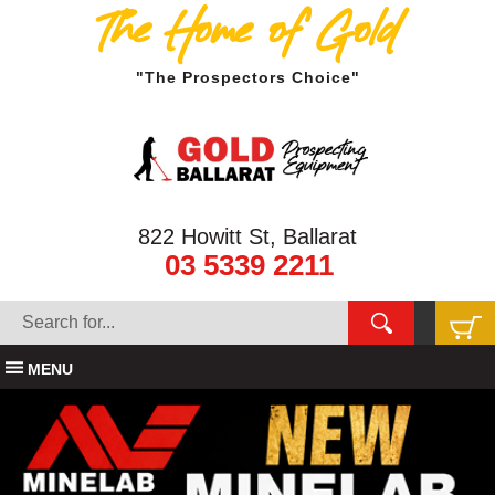
The Home of Gold
"The Prospectors Choice"
822 Howitt St, Ballarat
03 5339 2211
MENU