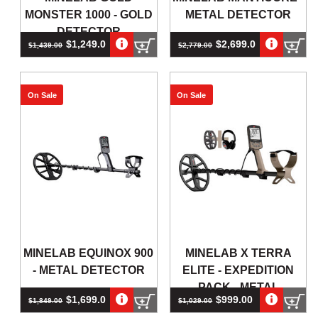
MONSTER 1000 - GOLD
METAL DETECTOR
DETECTOR
$1,249.0
$2,699.0
$1,439.00
$2,779.00
0
0
On Sale
On Sale
MINELAB EQUINOX 900
MINELAB X TERRA
- METAL DETECTOR
ELITE - EXPEDITION
PACK - METAL
$1,699.0
$999.00
$1,849.00
$1,029.00
DETECTOR