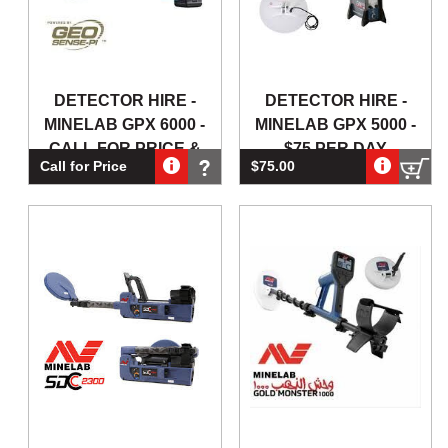
DETECTOR HIRE -
DETECTOR HIRE -
MINELAB GPX 6000 -
MINELAB GPX 5000 -
CALL FOR PRICE &
$75 PER DAY
Call for Price
$75.00
AVAILABILITY