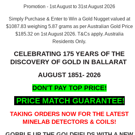
Promotion - 1st August to 31st August 2026
Simply Purchase & Enter to Win a Gold Nugget valued at
$1087.83 weighing 5.87 grams as per Australian Gold Price
$185.32 on 1st August 2026.
T&Cs apply. Australia
Residents Only.
CELEBRATING 175 YEARS OF THE
DISCOVERY OF GOLD IN BALLARAT
AUGUST 1851- 2026
DON'T PAY TOP PRICE!
PRICE MATCH GUARANTEE!
TAKING ORDERS NOW FOR THE LATEST
MINELAB DETECTORS & COILS!
GOBBLE UP THE GOLDFIELDS WITH A NEW