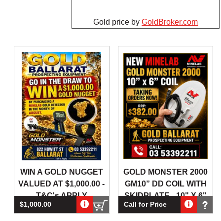
Gold price by
GoldBroker.com
WIN A GOLD NUGGET
GOLD MONSTER 2000
VALUED AT $1,000.00 -
GM10” DD COIL WITH
T&C's APPLY
SKIDPLATE - 10" X 6"
$1,000.00
Call for Price
COIL