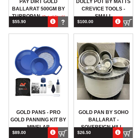
PAY DIRT GOLD
DOLLY POT BY MATTS
BALLARAT 500GM BY
CREVICE TOOLS -
TURBOPAN
SMALL
(Out of Stock)
$55.90
$100.00
GOLD PANS - PRO
GOLD PAN BY SOHO
GOLD PANNING KIT BY
BALLARAT -
MINELAB
SOVEREIGN HILL -
$89.00
$26.50
LARGE 15" METAL