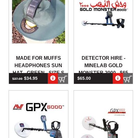
MADE FOR MUFFS
DETECTOR HIRE -
HEADPHONES SUN
MINELAB GOLD
HAT - GREEN - SIZE S
MONSTER 2000 - $65
$34.95
$65.00
$37.00
(57CM)
PER DAY