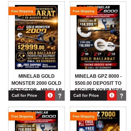
Free Shipping
Free Shipping
MINELAB GOLD
MINELAB GPZ 8000 -
MONSTER 2000 GOLD
$500.00 DEPOSIT TO
DETECTOR - MINELAB
SECURE YOUR NEW
Call for Price
Call for Price
BALLARAT
GPZ 8000 - 3 COIL
PACK
Free Shipping
Free Shipping