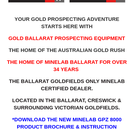
FINDS - 1
YOUR GOLD PROSPECTING ADVENTURE
STARTS HERE WITH
GOLD BALLARAT PROSPECTING EQUIPMENT
THE HOME OF THE AUSTRALIAN GOLD RUSH
THE HOME OF MINELAB BALLARAT FOR OVER
34 YEARS
THE BALLARAT GOLDFIELDS ONLY MINELAB
CERTIFIED DEALER.
LOCATED IN THE BALLARAT, CRESWICK &
SURROUNDING VICTORIAN GOLDFIELDS.
*DOWNLOAD THE NEW MINELAB GPZ 8000
PRODUCT BROCHURE & INSTRUCTION