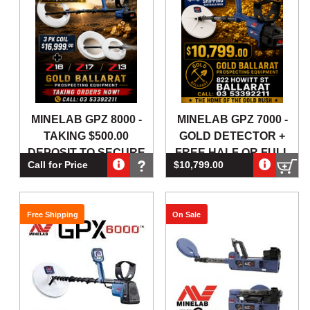
MINELAB GPZ 8000 -
MINELAB GPZ 7000 -
TAKING $500.00
GOLD DETECTOR +
DEPOSIT TO SECURE
FREE HALF OR FULL
Call for Price
$10,799.00
YOUR NEW GPZ 8000.
DAY TRAINING
Free Shipping
On Sale