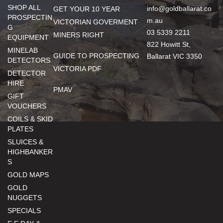
SHOP ALL
info@goldballarat.co
GET YOUR 10 YEAR
PROSPECTIN
m.au
VICTORIAN GOVERMENT
G
03 5339 2211
MINERS RIGHT
EQUIPMENT
822 Howitt St,
MINELAB
GUIDE TO PROSPECTING
Ballarat VIC 3350
DETECTORS
VICTORIA PDF
DETECTOR
HIRE
PMAV
GIFT
VOUCHERS
COILS & SKID
PLATES
SLUICES &
HIGHBANKER
S
GOLD MAPS
GOLD
NUGGETS
SPECIALS