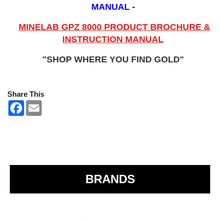
MANUAL -
MINELAB GPZ 8000 PRODUCT BROCHURE &
INSTRUCTION MANUAL
"SHOP WHERE YOU FIND GOLD"
Share This
F
E
a
m
c
a
e
i
b
l
o
o
k
BRANDS