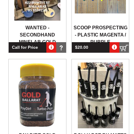
WANTED -
SCOOP PROSPECTING
SECONDHAND
- PLASTIC MAGENTA /
MINELAB GOLD
PURPLE
Call for Price
$20.00
DETECTORS - CASH
PAID!