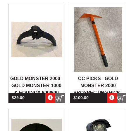
0
GOLD MONSTER 2000 -
CC PICKS - GOLD
GOLD MONSTER 1000
MONSTER 2000
& EQUINOX 800/900
PROSPECTING PICK -
$29.00
$100.00
STAND - BALLARAT 3D
ORANGE