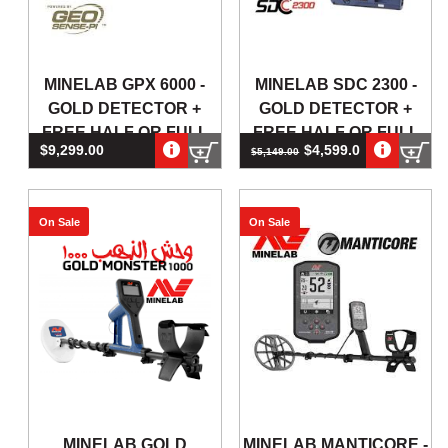
MINELAB GPX 6000 -
MINELAB SDC 2300 -
GOLD DETECTOR +
GOLD DETECTOR +
FREE HALF OR FULL
FREE HALF OR FULL
$9,299.00
$4,599.0
$5,149.00
DAY TRAINING
DAY TRAINING
0
On Sale
On Sale
MINELAB GOLD
MINELAB MANTICORE -