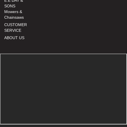
E.E DAY &
SONS
Mowers &
Chainsaws
CUSTOMER
SERVICE
ABOUT US