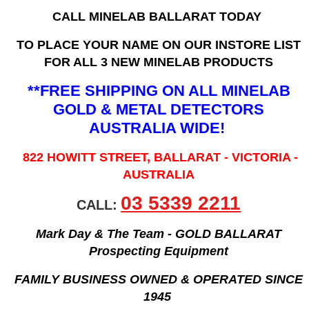
CALL MINELAB BALLARAT TODAY
TO PLACE YOUR NAME ON OUR INSTORE LIST
FOR ALL 3 NEW MINELAB PRODUCTS
**FREE SHIPPING ON ALL MINELAB
GOLD & METAL DETECTORS
AUSTRALIA WIDE!
822 HOWITT STREET, BALLARAT - VICTORIA -
AUSTRALIA
03 5339 2211
CALL:
Mark Day & The Team - GOLD BALLARAT
Prospecting Equipment
FAMILY BUSINESS OWNED & OPERATED SINCE
1945