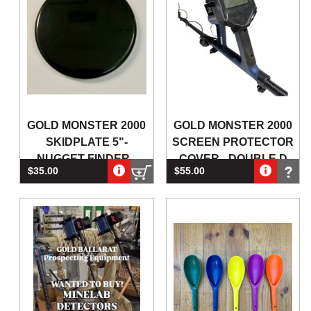
GOLD MONSTER 2000
GOLD MONSTER 2000
SKIDPLATE 5"-
SCREEN PROTECTOR
NUGGET FINDER -
COVER - DOUBLE D
$35.00
$55.00
HEAVY DUTY
LEATHER
(Out of Stock)