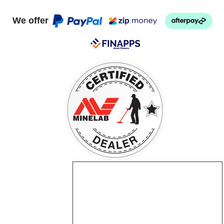
We offer