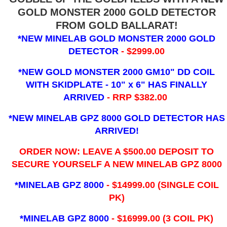
GOLD MONSTER 2000 GOLD DETECTOR
FROM GOLD BALLARAT!
*NEW MINELAB GOLD MONSTER 2000 GOLD
DETECTOR
- $2999.00
*NEW GOLD MONSTER 2000 GM10" DD COIL
WITH SKIDPLATE - 10" x 6"
HAS FINALLY
ARRIVED
- RRP $382.00
*NEW MINELAB GPZ 8000 GOLD DETECTOR HAS
ARRIVED!
ORDER NOW: LEAVE A $500.00 DEPOSIT TO
SECURE YOURSELF A NEW MINELAB GPZ 8000
*MINELAB GPZ 8000
- ​$14999.00 (SINGLE COIL
PK)
*MINELAB GPZ 8000
- $16999.00
(3 COIL PK)