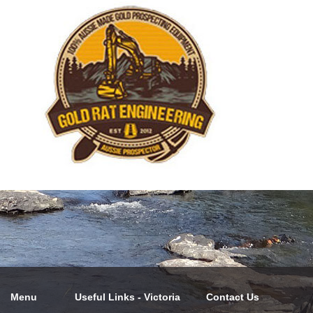
Menu
Useful Links - Victoria
Contact Us