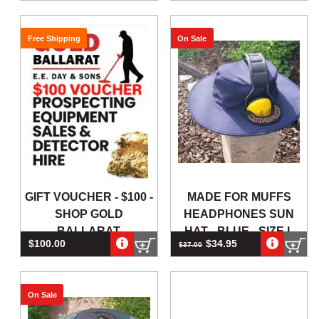
Free Shipping
On Sale
GIFT VOUCHER - $100 -
MADE FOR MUFFS
SHOP GOLD
HEADPHONES SUN
BALLARAT
HAT - BLUE - SIZE L
$100.00
$34.95
$37.00
PROSPECTING
(61CM)
EQUIPMENT
On Sale