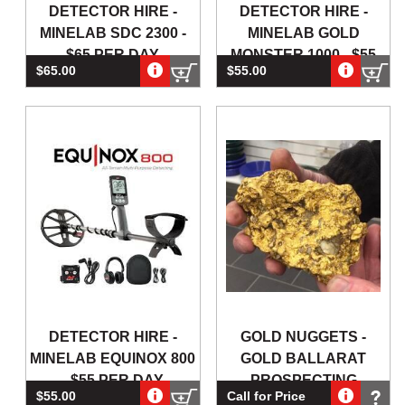
DETECTOR HIRE -
DETECTOR HIRE -
MINELAB SDC 2300 -
MINELAB GOLD
$65 PER DAY
MONSTER 1000 - $55
$65.00
$55.00
PER DAY
DETECTOR HIRE -
GOLD NUGGETS -
MINELAB EQUINOX 800
GOLD BALLARAT
- $55 PER DAY
PROSPECTING
$55.00
Call for Price
EQUIPMENT - GOLD