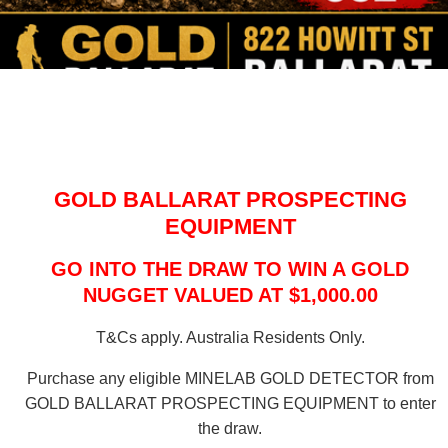
GOLD BALLARAT PROSPECTING
EQUIPMENT
GO INTO THE DRAW TO WIN A GOLD
NUGGET VALUED AT $1,000.00
T&Cs apply. Australia Residents Only.
Purchase any eligible MINELAB GOLD DETECTOR from
GOLD BALLARAT PROSPECTING EQUIPMENT to enter
the draw.