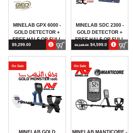
MINELAB GPX 6000 -
MINELAB SDC 2300 -
GOLD DETECTOR +
GOLD DETECTOR +
FREE HALF OR FULL
FREE HALF OR FULL
$9,299.00
$4,599.0
$5,149.00
DAY TRAINING
DAY TRAINING
0
On Sale
On Sale
MINELAB GOLD
MINELAB MANTICORE -