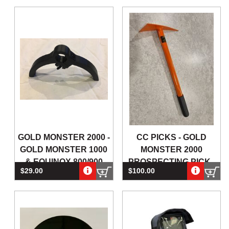
0
GOLD MONSTER 2000 -
CC PICKS - GOLD
GOLD MONSTER 1000
MONSTER 2000
& EQUINOX 800/900
PROSPECTING PICK -
$29.00
$100.00
STAND - BALLARAT 3D
ORANGE