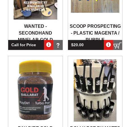
WANTED -
SCOOP PROSPECTING
SECONDHAND
- PLASTIC MAGENTA /
MINELAB GOLD
PURPLE
Call for Price
$20.00
DETECTORS - CASH
PAID!