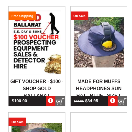
Free Shipping
On Sale
GIFT VOUCHER - $100 -
MADE FOR MUFFS
SHOP GOLD
HEADPHONES SUN
BALLARAT
HAT - BLUE - SIZE L
$100.00
$34.95
$37.00
PROSPECTING
(61CM)
EQUIPMENT
On Sale