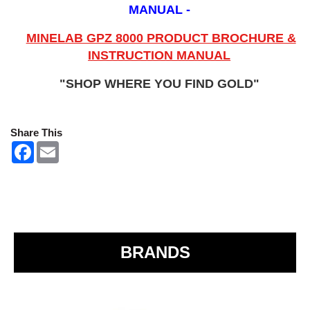
MANUAL -
MINELAB GPZ 8000 PRODUCT BROCHURE &
INSTRUCTION MANUAL
"SHOP WHERE YOU FIND GOLD"
Share This
F
E
a
m
c
a
e
i
b
l
o
o
k
BRANDS