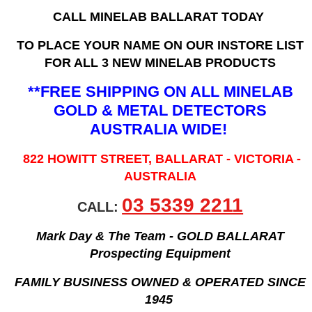
CALL MINELAB BALLARAT TODAY
TO PLACE YOUR NAME ON OUR INSTORE LIST
FOR ALL 3 NEW MINELAB PRODUCTS
**FREE SHIPPING ON ALL MINELAB
GOLD & METAL DETECTORS
AUSTRALIA WIDE!
822 HOWITT STREET, BALLARAT - VICTORIA -
AUSTRALIA
03 5339 2211
CALL:
Mark Day & The Team - GOLD BALLARAT
Prospecting Equipment
FAMILY BUSINESS OWNED & OPERATED SINCE
1945