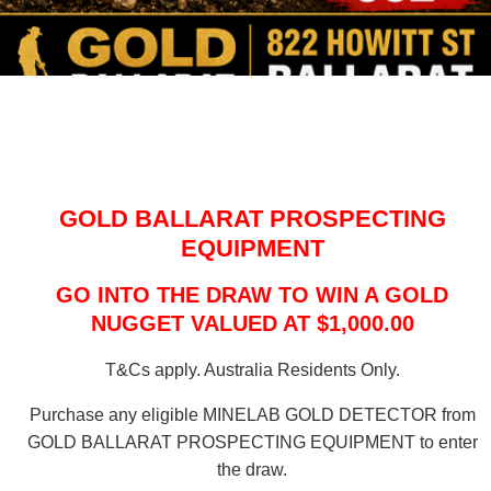
GOLD BALLARAT PROSPECTING
EQUIPMENT
GO INTO THE DRAW TO WIN A GOLD
NUGGET VALUED AT $1,000.00
T&Cs apply. Australia Residents Only.
Purchase any eligible MINELAB GOLD DETECTOR from
GOLD BALLARAT PROSPECTING EQUIPMENT to enter
the draw.