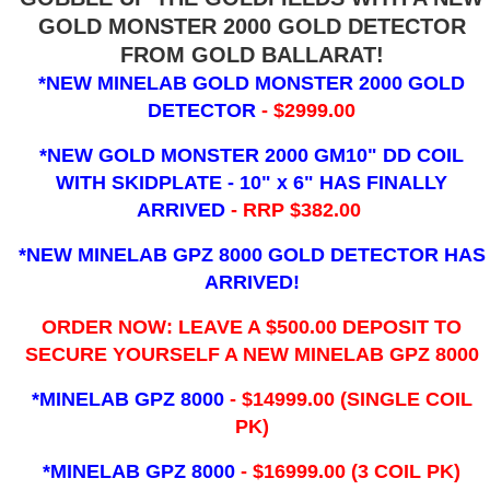
GOLD MONSTER 2000 GOLD DETECTOR
FROM GOLD BALLARAT!
*NEW MINELAB GOLD MONSTER 2000 GOLD
DETECTOR
- $2999.00
*NEW GOLD MONSTER 2000 GM10" DD COIL
WITH SKIDPLATE - 10" x 6"
HAS FINALLY
ARRIVED
- RRP $382.00
*NEW MINELAB GPZ 8000 GOLD DETECTOR HAS
ARRIVED!
ORDER NOW: LEAVE A $500.00 DEPOSIT TO
SECURE YOURSELF A NEW MINELAB GPZ 8000
*MINELAB GPZ 8000
- ​$14999.00 (SINGLE COIL
PK)
*MINELAB GPZ 8000
- $16999.00
(3 COIL PK)