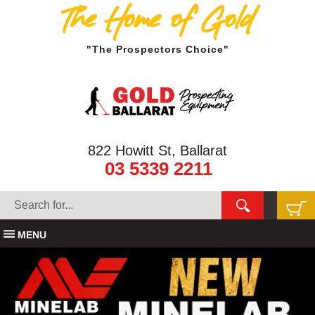
The Home of Gold
"The Prospectors Choice"
822 Howitt St, Ballarat
03 5339 2211
MENU