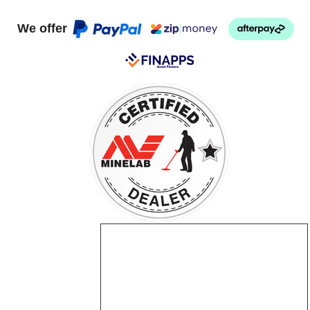
We offer