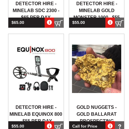
DETECTOR HIRE -
DETECTOR HIRE -
MINELAB SDC 2300 -
MINELAB GOLD
$65 PER DAY
MONSTER 1000 - $55
$65.00
$55.00
PER DAY
DETECTOR HIRE -
GOLD NUGGETS -
MINELAB EQUINOX 800
GOLD BALLARAT
- $55 PER DAY
PROSPECTING
$55.00
Call for Price
EQUIPMENT - GOLD