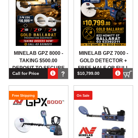
MINELAB GPZ 8000 -
MINELAB GPZ 7000 -
TAKING $500.00
GOLD DETECTOR +
DEPOSIT TO SECURE
FREE HALF OR FULL
Call for Price
$10,799.00
YOUR NEW GPZ 8000.
DAY TRAINING
Free Shipping
On Sale