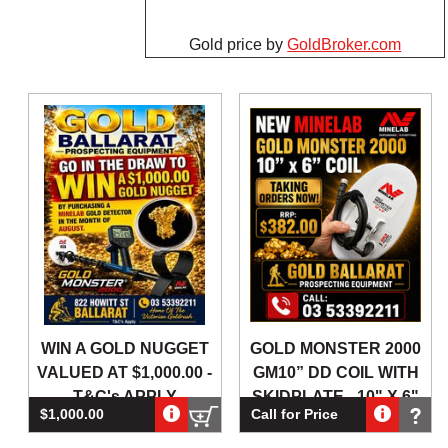
Gold price by
GoldBroker.com
WIN A GOLD NUGGET
GOLD MONSTER 2000
VALUED AT $1,000.00 -
GM10” DD COIL WITH
T&C's APPLY
SKIDPLATE - 10" X 6"
$1,000.00
Call for Price
COIL