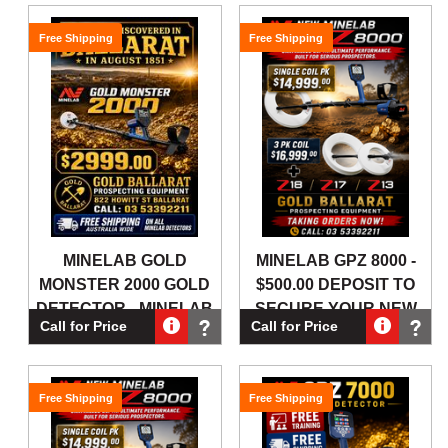
Free Shipping
Free Shipping
MINELAB GOLD
MINELAB GPZ 8000 -
MONSTER 2000 GOLD
$500.00 DEPOSIT TO
DETECTOR - MINELAB
SECURE YOUR NEW
Call for Price
Call for Price
BALLARAT
GPZ 8000 - 3 COIL
PACK
Free Shipping
Free Shipping