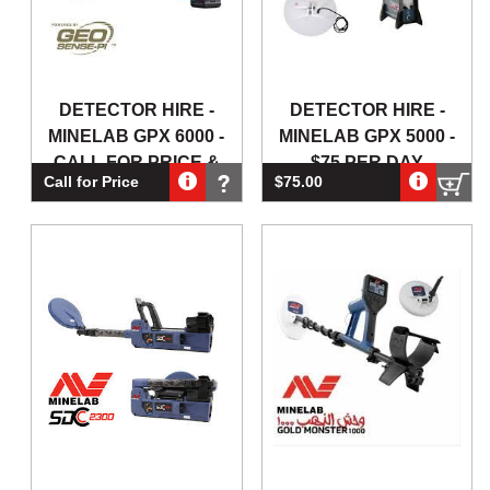
DETECTOR HIRE -
DETECTOR HIRE -
MINELAB GPX 6000 -
MINELAB GPX 5000 -
CALL FOR PRICE &
$75 PER DAY
Call for Price
$75.00
AVAILABILITY