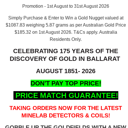
Promotion - 1st August to 31st August 2026
Simply Purchase & Enter to Win a Gold Nugget valued at
$1087.83 weighing 5.87 grams as per Australian Gold Price
$185.32 on 1st August 2026.
T&Cs apply. Australia
Residents Only.
CELEBRATING 175 YEARS OF THE
DISCOVERY OF GOLD IN BALLARAT
AUGUST 1851- 2026
DON'T PAY TOP PRICE!
PRICE MATCH GUARANTEE!
TAKING ORDERS NOW FOR THE LATEST
MINELAB DETECTORS & COILS!
GOBBLE UP THE GOLDFIELDS WITH A NEW