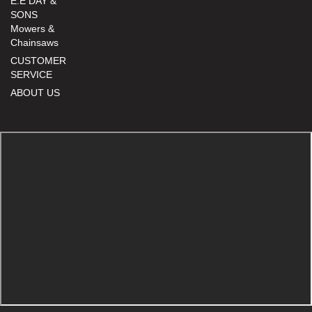
E.E DAY &
SONS
Mowers &
Chainsaws
CUSTOMER
SERVICE
ABOUT US