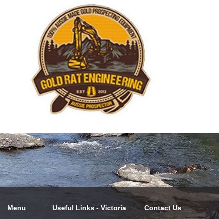
Menu
Useful Links - Victoria
Contact Us