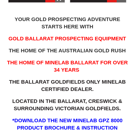
FINDS - 1
YOUR GOLD PROSPECTING ADVENTURE
STARTS HERE WITH
GOLD BALLARAT PROSPECTING EQUIPMENT
THE HOME OF THE AUSTRALIAN GOLD RUSH
THE HOME OF MINELAB BALLARAT FOR OVER
34 YEARS
THE BALLARAT GOLDFIELDS ONLY MINELAB
CERTIFIED DEALER.
LOCATED IN THE BALLARAT, CRESWICK &
SURROUNDING VICTORIAN GOLDFIELDS.
*DOWNLOAD THE NEW MINELAB GPZ 8000
PRODUCT BROCHURE & INSTRUCTION