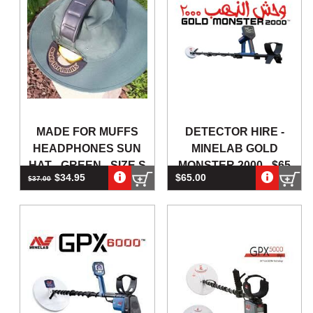
MADE FOR MUFFS
DETECTOR HIRE -
HEADPHONES SUN
MINELAB GOLD
HAT - GREEN - SIZE S
MONSTER 2000 - $65
$34.95
$65.00
$37.00
(57CM)
PER DAY