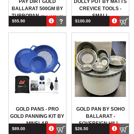
PAY DIRT GOLD
DOLLY POT BY MATTS
BALLARAT 500GM BY
CREVICE TOOLS -
TURBOPAN
SMALL
(Out of Stock)
$55.90
$100.00
GOLD PANS - PRO
GOLD PAN BY SOHO
GOLD PANNING KIT BY
BALLARAT -
MINELAB
SOVEREIGN HILL -
$89.00
$26.50
LARGE 15" METAL