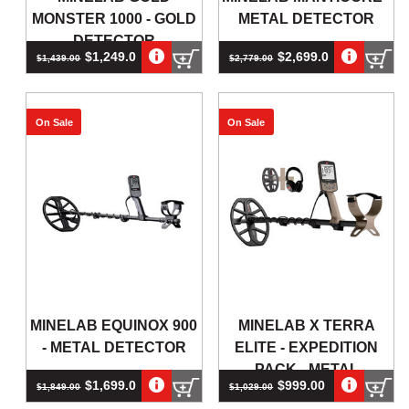
MONSTER 1000 - GOLD
METAL DETECTOR
DETECTOR
$1,249.0
$2,699.0
$1,439.00
$2,779.00
0
0
On Sale
On Sale
MINELAB EQUINOX 900
MINELAB X TERRA
- METAL DETECTOR
ELITE - EXPEDITION
PACK - METAL
$1,699.0
$999.00
$1,849.00
$1,029.00
DETECTOR