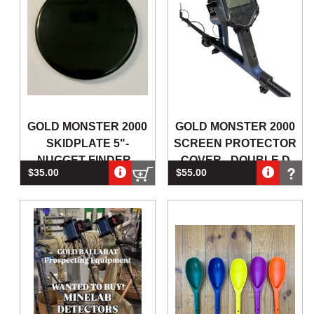
GOLD MONSTER 2000
GOLD MONSTER 2000
SKIDPLATE 5"-
SCREEN PROTECTOR
NUGGET FINDER -
COVER - DOUBLE D
$35.00
$55.00
HEAVY DUTY
LEATHER
(Out of Stock)