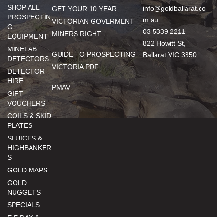
SHOP ALL
info@goldballarat.co
GET YOUR 10 YEAR
PROSPECTIN
m.au
VICTORIAN GOVERMENT
G
03 5339 2211
MINERS RIGHT
EQUIPMENT
822 Howitt St,
MINELAB
GUIDE TO PROSPECTING
Ballarat VIC 3350
DETECTORS
VICTORIA PDF
DETECTOR
HIRE
PMAV
GIFT
VOUCHERS
COILS & SKID
PLATES
SLUICES &
HIGHBANKER
S
GOLD MAPS
GOLD
NUGGETS
SPECIALS