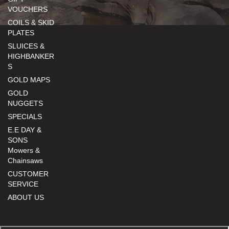
VOUCHERS
COILS & SKID
PLATES
SLUICES &
HIGHBANKER
S
GOLD MAPS
GOLD
NUGGETS
SPECIALS
E.E DAY &
SONS
Mowers &
Chainsaws
CUSTOMER
SERVICE
ABOUT US