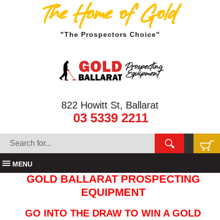
The Home of Gold
"The Prospectors Choice"
822 Howitt St, Ballarat
03 5339 2211
MENU
GOLD BALLARAT PROSPECTING
EQUIPMENT
GO INTO THE DRAW TO WIN A GOLD