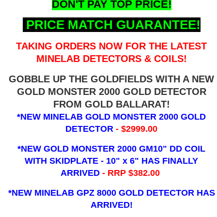
DON'T PAY TOP PRICE!
PRICE MATCH GUARANTEE!
TAKING ORDERS NOW FOR THE LATEST
MINELAB DETECTORS & COILS!
GOBBLE UP THE GOLDFIELDS WITH A NEW
GOLD MONSTER 2000 GOLD DETECTOR
FROM GOLD BALLARAT!
*NEW MINELAB GOLD MONSTER 2000 GOLD
DETECTOR
- $2999.00
*NEW GOLD MONSTER 2000 GM10" DD COIL
WITH SKIDPLATE - 10" x 6"
HAS FINALLY
ARRIVED
- RRP $382.00
*NEW MINELAB GPZ 8000 GOLD DETECTOR HAS
ARRIVED!