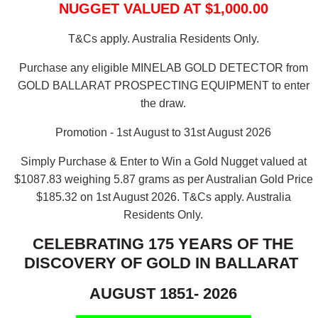
NUGGET VALUED AT $1,000.00
T&Cs apply. Australia Residents Only.
Purchase any eligible MINELAB GOLD DETECTOR from
GOLD BALLARAT PROSPECTING EQUIPMENT to enter
the draw.
Promotion - 1st August to 31st August 2026
Simply Purchase & Enter to Win a Gold Nugget valued at
$1087.83 weighing 5.87 grams as per Australian Gold Price
$185.32 on 1st August 2026.
T&Cs apply. Australia
Residents Only.
CELEBRATING 175 YEARS OF THE
DISCOVERY OF GOLD IN BALLARAT
AUGUST 1851- 2026