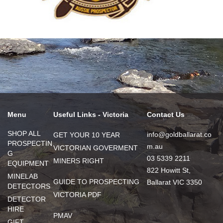
Menu
Useful Links - Victoria
Contact Us
SHOP ALL
info@goldballarat.co
GET YOUR 10 YEAR
PROSPECTIN
m.au
VICTORIAN GOVERMENT
G
03 5339 2211
MINERS RIGHT
EQUIPMENT
822 Howitt St,
MINELAB
GUIDE TO PROSPECTING
Ballarat VIC 3350
DETECTORS
VICTORIA PDF
DETECTOR
HIRE
PMAV
GIFT