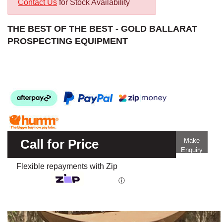
Contact Us
for Stock Availability
THE BEST OF THE BEST - GOLD BALLARAT
PROSPECTING EQUIPMENT
Call for Price
Make
Enquiry
Flexible repayments with Zip
ⓘ