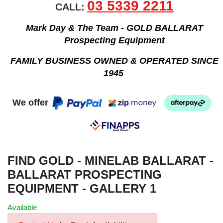
03 5339 2211
CALL:
Mark Day & The Team - GOLD BALLARAT
Prospecting Equipment
FAMILY BUSINESS OWNED & OPERATED SINCE
1945
We offer
FIND GOLD - MINELAB BALLARAT -
BALLARAT PROSPECTING
EQUIPMENT - GALLERY 1
Available