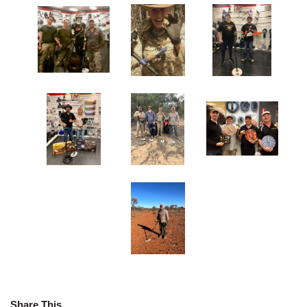
Share This