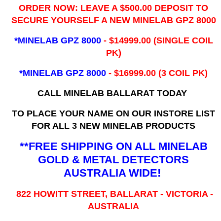
ORDER NOW: LEAVE A $500.00 DEPOSIT TO
SECURE YOURSELF A NEW MINELAB GPZ 8000
*MINELAB GPZ 8000
- ​$14999.00 (SINGLE COIL
PK)
*MINELAB GPZ 8000
- $16999.00
(3 COIL PK)
CALL MINELAB BALLARAT TODAY
TO PLACE YOUR NAME ON OUR INSTORE LIST
FOR ALL 3 NEW MINELAB PRODUCTS
**FREE SHIPPING ON ALL MINELAB
GOLD & METAL DETECTORS
AUSTRALIA WIDE!
822 HOWITT STREET, BALLARAT - VICTORIA -
AUSTRALIA