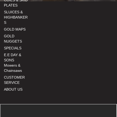
PLATES
SLUICES &
HIGHBANKER
S
GOLD MAPS
GOLD
NUGGETS
SPECIALS
E.E DAY &
SONS
Mowers &
Chainsaws
CUSTOMER
SERVICE
ABOUT US