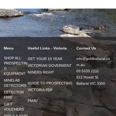
Menu
Useful Links - Victoria
Contact Us
SHOP ALL
info@goldballarat.co
GET YOUR 10 YEAR
PROSPECTIN
m.au
VICTORIAN GOVERMENT
G
03 5339 2211
MINERS RIGHT
EQUIPMENT
822 Howitt St,
MINELAB
GUIDE TO PROSPECTING
Ballarat VIC 3350
DETECTORS
VICTORIA PDF
DETECTOR
HIRE
PMAV
GIFT
VOUCHERS
COILS & SKID