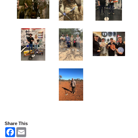
Share This
F
E
a
m