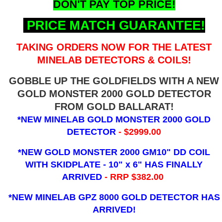
DON'T PAY TOP PRICE!
PRICE MATCH GUARANTEE!
TAKING ORDERS NOW FOR THE LATEST
MINELAB DETECTORS & COILS!
GOBBLE UP THE GOLDFIELDS WITH A NEW
GOLD MONSTER 2000 GOLD DETECTOR
FROM GOLD BALLARAT!
*NEW MINELAB GOLD MONSTER 2000 GOLD
DETECTOR
- $2999.00
*NEW GOLD MONSTER 2000 GM10" DD COIL
WITH SKIDPLATE - 10" x 6"
HAS FINALLY
ARRIVED
- RRP $382.00
*NEW MINELAB GPZ 8000 GOLD DETECTOR HAS
ARRIVED!