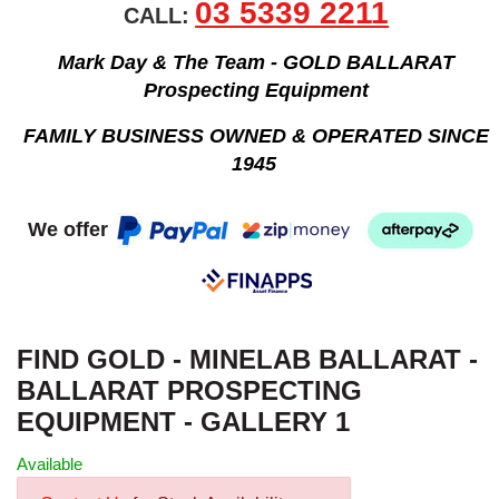
03 5339 2211
CALL:
Mark Day & The Team - GOLD BALLARAT
Prospecting Equipment
FAMILY BUSINESS OWNED & OPERATED SINCE
1945
We offer
FIND GOLD - MINELAB BALLARAT -
BALLARAT PROSPECTING
EQUIPMENT - GALLERY 1
Available