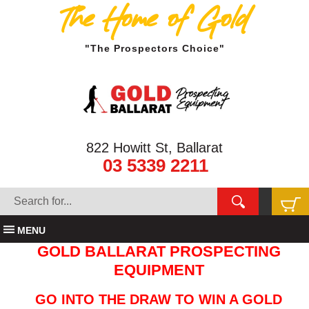
The Home of Gold
"The Prospectors Choice"
822 Howitt St, Ballarat
03 5339 2211
MENU
GOLD BALLARAT PROSPECTING
EQUIPMENT
GO INTO THE DRAW TO WIN A GOLD