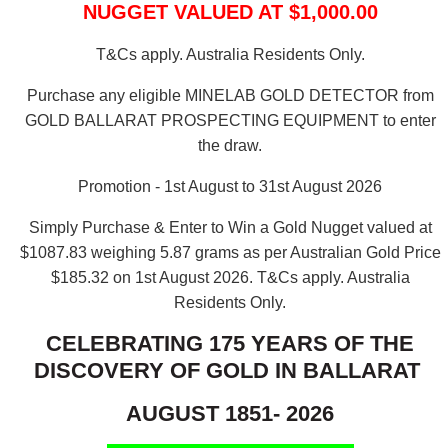
NUGGET VALUED AT $1,000.00
T&Cs apply. Australia Residents Only.
Purchase any eligible MINELAB GOLD DETECTOR from
GOLD BALLARAT PROSPECTING EQUIPMENT to enter
the draw.
Promotion - 1st August to 31st August 2026
Simply Purchase & Enter to Win a Gold Nugget valued at
$1087.83 weighing 5.87 grams as per Australian Gold Price
$185.32 on 1st August 2026.
T&Cs apply. Australia
Residents Only.
CELEBRATING 175 YEARS OF THE
DISCOVERY OF GOLD IN BALLARAT
AUGUST 1851- 2026