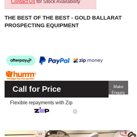
Contact Us
for Stock Availability
THE BEST OF THE BEST - GOLD BALLARAT
PROSPECTING EQUIPMENT
Call for Price
Make
Enquiry
Flexible repayments with Zip
ⓘ