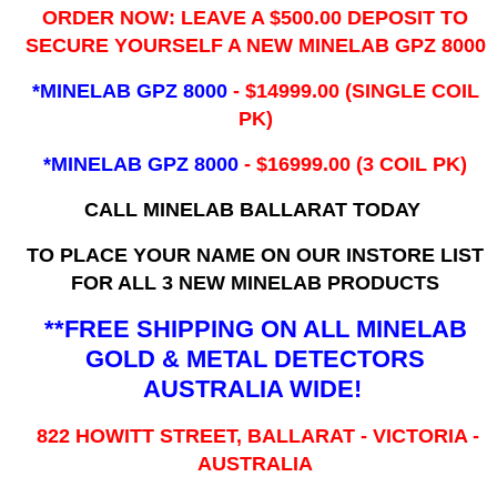
ORDER NOW: LEAVE A $500.00 DEPOSIT TO
SECURE YOURSELF A NEW MINELAB GPZ 8000
*MINELAB GPZ 8000
- ​$14999.00 (SINGLE COIL
PK)
*MINELAB GPZ 8000
- $16999.00
(3 COIL PK)
CALL MINELAB BALLARAT TODAY
TO PLACE YOUR NAME ON OUR INSTORE LIST
FOR ALL 3 NEW MINELAB PRODUCTS
**FREE SHIPPING ON ALL MINELAB
GOLD & METAL DETECTORS
AUSTRALIA WIDE!
822 HOWITT STREET, BALLARAT - VICTORIA -
AUSTRALIA