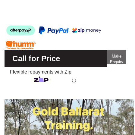
Call for Price
Make
Enquiry
Flexible repayments with Zip
ⓘ