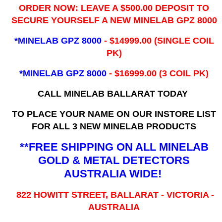
ORDER NOW: LEAVE A $500.00 DEPOSIT TO
SECURE YOURSELF A NEW MINELAB GPZ 8000
*MINELAB GPZ 8000
- ​$14999.00 (SINGLE COIL
PK)
*MINELAB GPZ 8000
- $16999.00
(3 COIL PK)
CALL MINELAB BALLARAT TODAY
TO PLACE YOUR NAME ON OUR INSTORE LIST
FOR ALL 3 NEW MINELAB PRODUCTS
**FREE SHIPPING ON ALL MINELAB
GOLD & METAL DETECTORS
AUSTRALIA WIDE!
822 HOWITT STREET, BALLARAT - VICTORIA -
AUSTRALIA