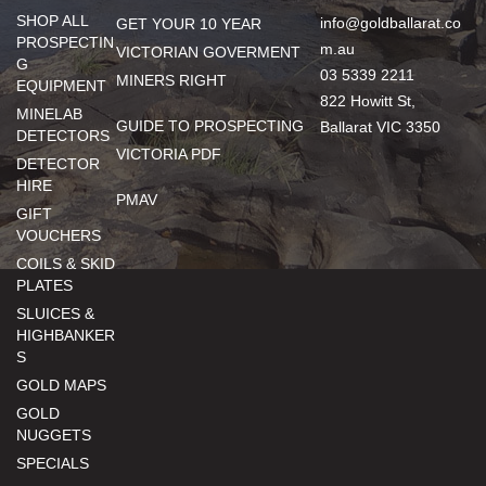
SHOP ALL
info@goldballarat.co
GET YOUR 10 YEAR
PROSPECTIN
m.au
VICTORIAN GOVERMENT
G
03 5339 2211
MINERS RIGHT
EQUIPMENT
822 Howitt St,
MINELAB
GUIDE TO PROSPECTING
Ballarat VIC 3350
DETECTORS
VICTORIA PDF
DETECTOR
HIRE
PMAV
GIFT
VOUCHERS
COILS & SKID
PLATES
SLUICES &
HIGHBANKER
S
GOLD MAPS
GOLD
NUGGETS
SPECIALS