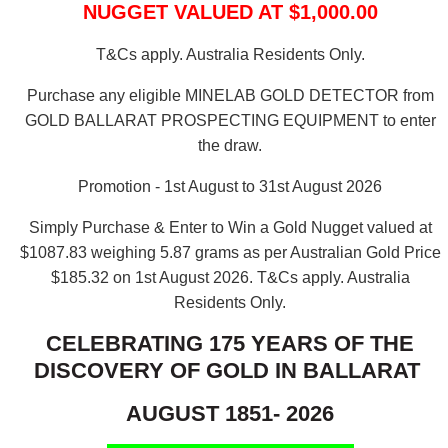
NUGGET VALUED AT $1,000.00
T&Cs apply. Australia Residents Only.
Purchase any eligible MINELAB GOLD DETECTOR from
GOLD BALLARAT PROSPECTING EQUIPMENT to enter
the draw.
Promotion - 1st August to 31st August 2026
Simply Purchase & Enter to Win a Gold Nugget valued at
$1087.83 weighing 5.87 grams as per Australian Gold Price
$185.32 on 1st August 2026.
T&Cs apply. Australia
Residents Only.
CELEBRATING 175 YEARS OF THE
DISCOVERY OF GOLD IN BALLARAT
AUGUST 1851- 2026