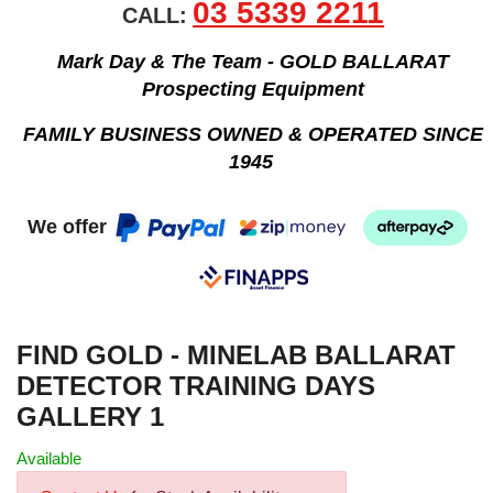
03 5339 2211
CALL:
Mark Day & The Team - GOLD BALLARAT
Prospecting Equipment
FAMILY BUSINESS OWNED & OPERATED SINCE
1945
We offer
FIND GOLD - MINELAB BALLARAT
DETECTOR TRAINING DAYS
GALLERY 1
Available