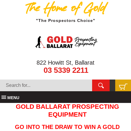
The Home of Gold
"The Prospectors Choice"
822 Howitt St, Ballarat
03 5339 2211
MENU
GOLD BALLARAT PROSPECTING
EQUIPMENT
GO INTO THE DRAW TO WIN A GOLD