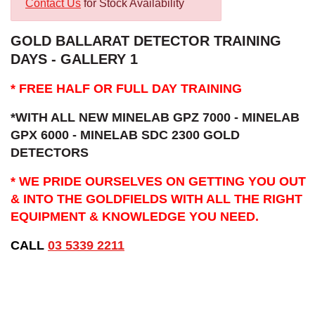
Contact Us
for Stock Availability
GOLD BALLARAT DETECTOR TRAINING
DAYS - GALLERY 1
* FREE HALF OR FULL DAY TRAINING
*WITH ALL NEW MINELAB GPZ 7000 - MINELAB
GPX 6000 - MINELAB SDC 2300 GOLD
DETECTORS
* WE PRIDE OURSELVES ON GETTING YOU OUT
& INTO THE GOLDFIELDS WITH ALL THE RIGHT
EQUIPMENT & KNOWLEDGE YOU NEED.
CALL
03 5339 2211