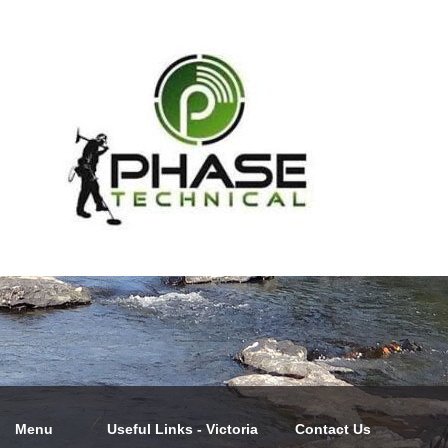
Menu
Useful Links - Victoria
Contact Us