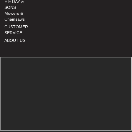
E.E DAY &
SONS
Mowers &
Chainsaws
CUSTOMER
SERVICE
ABOUT US