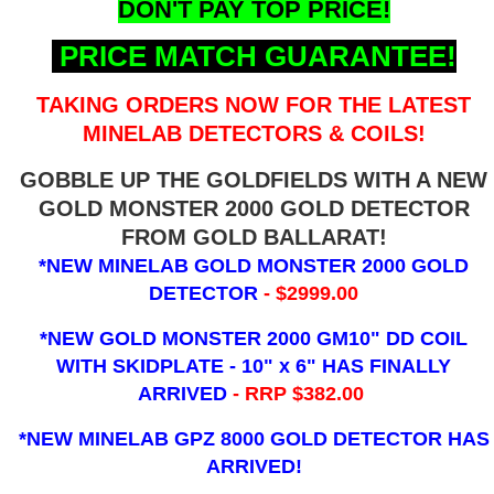
DON'T PAY TOP PRICE!
PRICE MATCH GUARANTEE!
TAKING ORDERS NOW FOR THE LATEST
MINELAB DETECTORS & COILS!
GOBBLE UP THE GOLDFIELDS WITH A NEW
GOLD MONSTER 2000 GOLD DETECTOR
FROM GOLD BALLARAT!
*NEW MINELAB GOLD MONSTER 2000 GOLD
DETECTOR
- $2999.00
*NEW GOLD MONSTER 2000 GM10" DD COIL
WITH SKIDPLATE - 10" x 6"
HAS FINALLY
ARRIVED
- RRP $382.00
*NEW MINELAB GPZ 8000 GOLD DETECTOR HAS
ARRIVED!