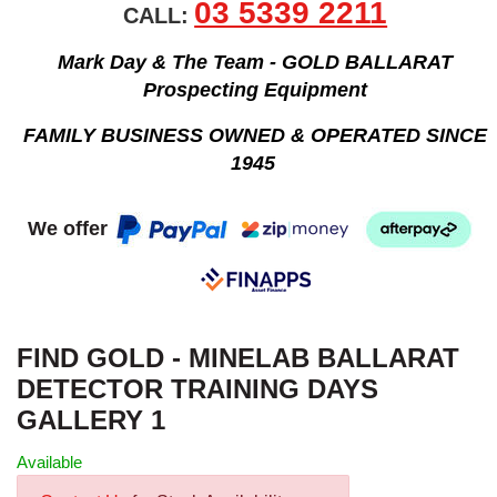
03 5339 2211
CALL:
Mark Day & The Team - GOLD BALLARAT
Prospecting Equipment
FAMILY BUSINESS OWNED & OPERATED SINCE
1945
We offer
FIND GOLD - MINELAB BALLARAT
DETECTOR TRAINING DAYS
GALLERY 1
Available