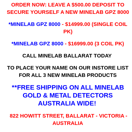
ORDER NOW: LEAVE A $500.00 DEPOSIT TO
SECURE YOURSELF A NEW MINELAB GPZ 8000
*MINELAB GPZ 8000
- ​$14999.00 (SINGLE COIL
PK)
*MINELAB GPZ 8000
- $16999.00
(3 COIL PK)
CALL MINELAB BALLARAT TODAY
TO PLACE YOUR NAME ON OUR INSTORE LIST
FOR ALL 3 NEW MINELAB PRODUCTS
**FREE SHIPPING ON ALL MINELAB
GOLD & METAL DETECTORS
AUSTRALIA WIDE!
822 HOWITT STREET, BALLARAT - VICTORIA -
AUSTRALIA