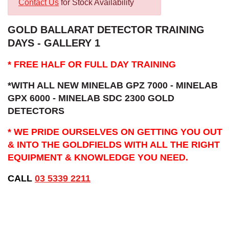
Contact Us
for Stock Availability
GOLD BALLARAT DETECTOR TRAINING
DAYS - GALLERY 1
* FREE HALF OR FULL DAY TRAINING
*WITH ALL NEW MINELAB GPZ 7000 - MINELAB
GPX 6000 - MINELAB SDC 2300 GOLD
DETECTORS
* WE PRIDE OURSELVES ON GETTING YOU OUT
& INTO THE GOLDFIELDS WITH ALL THE RIGHT
EQUIPMENT & KNOWLEDGE YOU NEED.
CALL
03 5339 2211