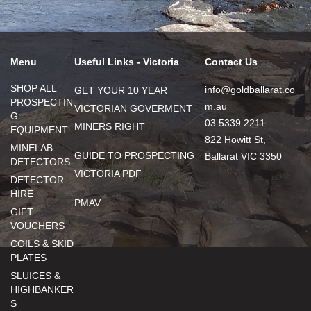
Menu
Useful Links - Victoria
Contact Us
SHOP ALL
info@goldballarat.co
GET YOUR 10 YEAR
PROSPECTIN
m.au
VICTORIAN GOVERMENT
G
03 5339 2211
MINERS RIGHT
EQUIPMENT
822 Howitt St,
MINELAB
GUIDE TO PROSPECTING
Ballarat VIC 3350
DETECTORS
VICTORIA PDF
DETECTOR
HIRE
PMAV
GIFT
VOUCHERS
COILS & SKID
PLATES
SLUICES &
HIGHBANKER
S