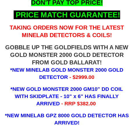
DON'T PAY TOP PRICE!
PRICE MATCH GUARANTEE!
TAKING ORDERS NOW FOR THE LATEST
MINELAB DETECTORS & COILS!
GOBBLE UP THE GOLDFIELDS WITH A NEW
GOLD MONSTER 2000 GOLD DETECTOR
FROM GOLD BALLARAT!
*NEW MINELAB GOLD MONSTER 2000 GOLD
DETECTOR
- $2999.00
*NEW GOLD MONSTER 2000 GM10" DD COIL
WITH SKIDPLATE - 10" x 6"
HAS FINALLY
ARRIVED
- RRP $382.00
*NEW MINELAB GPZ 8000 GOLD DETECTOR HAS
ARRIVED!