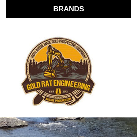
BRANDS