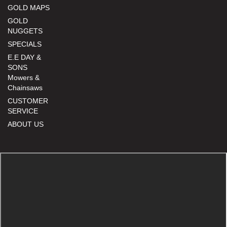
GOLD MAPS
GOLD
NUGGETS
SPECIALS
E.E DAY &
SONS
Mowers &
Chainsaws
CUSTOMER
SERVICE
ABOUT US