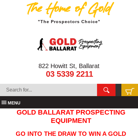
The Home of Gold
"The Prospectors Choice"
822 Howitt St, Ballarat
03 5339 2211
MENU
GOLD BALLARAT PROSPECTING
EQUIPMENT
GO INTO THE DRAW TO WIN A GOLD