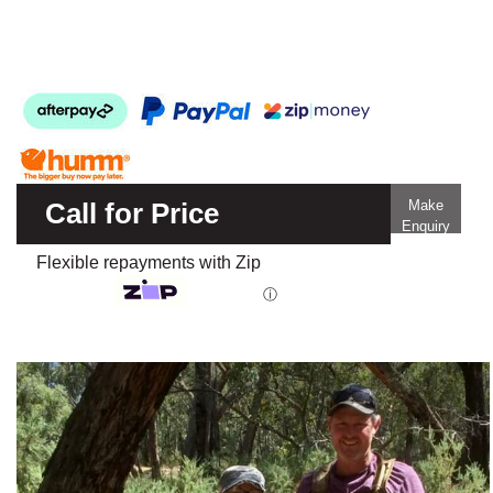
Call for Price
Make
Enquiry
Flexible repayments with Zip
ⓘ