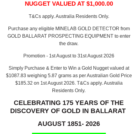
NUGGET VALUED AT $1,000.00
T&Cs apply. Australia Residents Only.
Purchase any eligible MINELAB GOLD DETECTOR from
GOLD BALLARAT PROSPECTING EQUIPMENT to enter
the draw.
Promotion - 1st August to 31st August 2026
Simply Purchase & Enter to Win a Gold Nugget valued at
$1087.83 weighing 5.87 grams as per Australian Gold Price
$185.32 on 1st August 2026.
T&Cs apply. Australia
Residents Only.
CELEBRATING 175 YEARS OF THE
DISCOVERY OF GOLD IN BALLARAT
AUGUST 1851- 2026